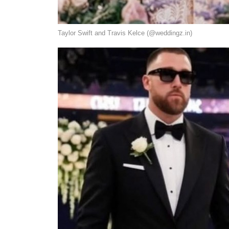
Taylor Swift and Travis Kelce (@weddingz.in)