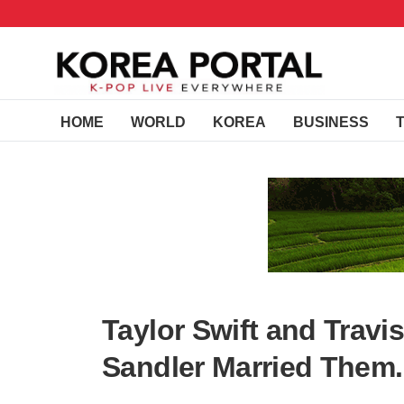
HOME
WORLD
KOREA
BUSINESS
Taylor Swift and Travi
Sandler Married Them.