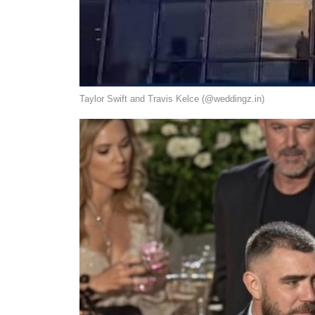
Taylor Swift and Travis Kelce (@weddingz.in)