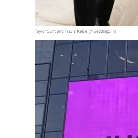
Taylor Swift and Travis Kelce (@weddingz.in)