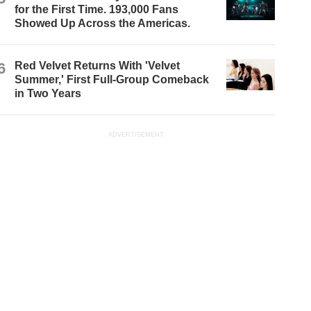
for the First Time. 193,000 Fans
Showed Up Across the Americas.
6
Red Velvet Returns With 'Velvet
Summer,' First Full-Group Comeback
in Two Years
ADVERTISEMENT