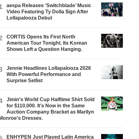
1
aespa Releases ‘Switchblade’ Music
Video Featuring Ty Dolla $ign After
Lollapalooza Debut
2
CORTIS Opens Its First North
American Tour Tonight. Its Korean
Shows Left a Question Hanging.
3
Jennie Headlines Lollapalooza 2026
With Powerful Performance and
Surprise Setlist
4
Jimin's World Cup Halftime Shirt Sold
for $110,000. It's Now in the Same
Auction Company Bracket as Marilyn
Monroe's Dresses.
5
ENHYPEN Just Played Latin America