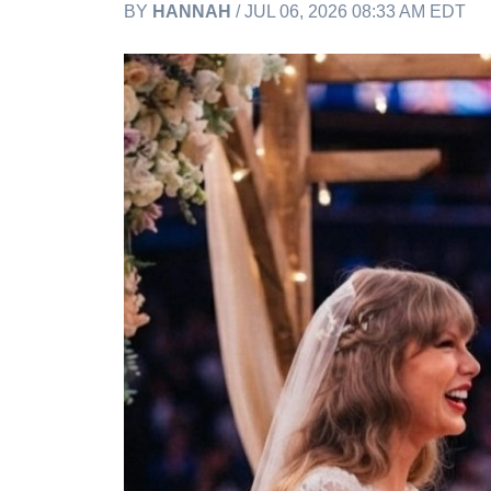
BY
HANNAH
/ JUL 06, 2026 08:33 AM EDT