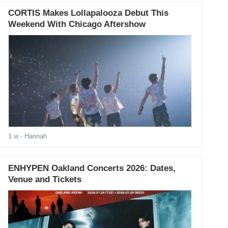
CORTIS Makes Lollapalooza Debut This
Weekend With Chicago Aftershow
1 w
- Hannah
ENHYPEN Oakland Concerts 2026: Dates,
Venue and Tickets