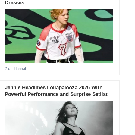
Dresses.
2 d
- Hannah
Jennie Headlines Lollapalooza 2026 With
Powerful Performance and Surprise Setlist