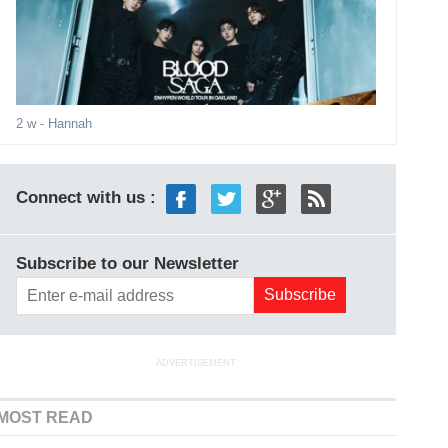
2 w
- Hannah
Connect with us :
Subscribe to our Newsletter
ADVERTISEMENT
MOST READ