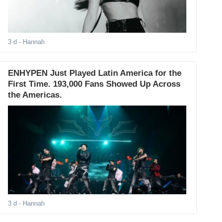
3 d
- Hannah
ENHYPEN Just Played Latin America for the
First Time. 193,000 Fans Showed Up Across
the Americas.
3 d
- Hannah