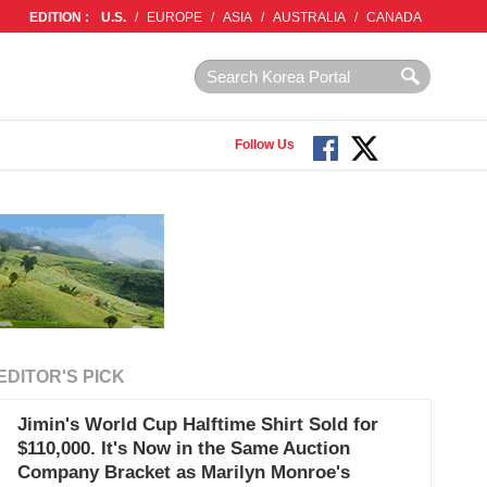
EDITION :
U.S.
/
EUROPE
/
ASIA
/
AUSTRALIA
/
CANADA
Follow Us
EDITOR'S PICK
Jimin's World Cup Halftime Shirt Sold for
$110,000. It's Now in the Same Auction
Company Bracket as Marilyn Monroe's