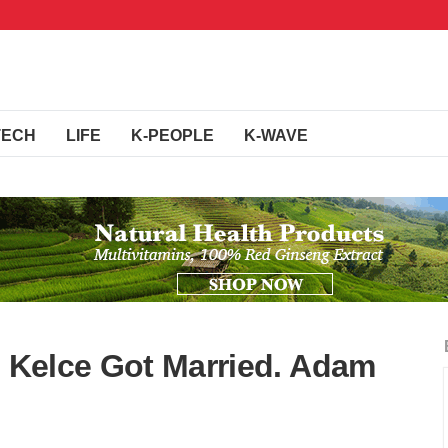
TECH
LIFE
K-PEOPLE
K-WAVE
s Kelce Got Married. Adam