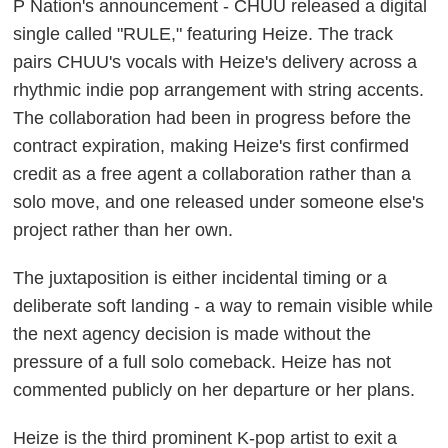
P Nation's announcement - CHUU released a digital
single called "RULE," featuring Heize. The track
pairs CHUU's vocals with Heize's delivery across a
rhythmic indie pop arrangement with string accents.
The collaboration had been in progress before the
contract expiration, making Heize's first confirmed
credit as a free agent a collaboration rather than a
solo move, and one released under someone else's
project rather than her own.
The juxtaposition is either incidental timing or a
deliberate soft landing - a way to remain visible while
the next agency decision is made without the
pressure of a full solo comeback. Heize has not
commented publicly on her departure or her plans.
Heize is the third prominent K-pop artist to exit a