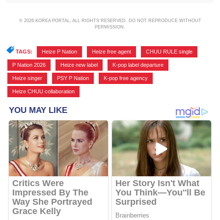
© 2026 KOREA PORTAL, ALL RIGHTS RESERVED. DO NOT REPRODUCE WITHOUT
PERMISSION.
TAGS:
Heize P Nation
,
Heize free agent
,
CHUU RULE single
,
P Nation 2026
,
Heize new label
,
K-pop label departure
,
Heize singer
,
PSY P Nation
,
K-pop free agency
,
Heize CHUU collaboration