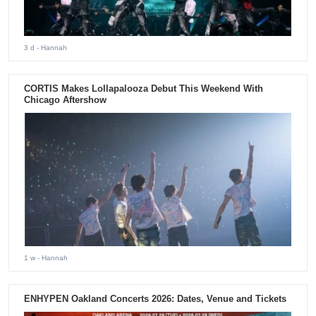
3 d
- Hannah
CORTIS Makes Lollapalooza Debut This Weekend With
Chicago Aftershow
1 w
- Hannah
ENHYPEN Oakland Concerts 2026: Dates, Venue and Tickets