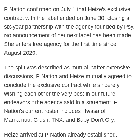
P Nation confirmed on July 1 that Heize's exclusive
contract with the label ended on June 30, closing a
six-year partnership with the agency founded by Psy.
No announcement of her next label has been made.
She enters free agency for the first time since
August 2020.
The split was described as mutual. "After extensive
discussions, P Nation and Heize mutually agreed to
conclude the exclusive contract while sincerely
wishing each other the very best in our future
endeavors," the agency said in a statement. P
Nation's current roster includes Hwasa of
Mamamoo, Crush, TNX, and Baby Don't Cry.
Heize arrived at P Nation already established.