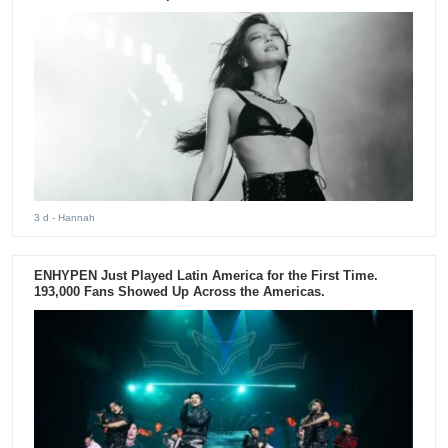
3 d
- Hannah
ENHYPEN Just Played Latin America for the First Time.
193,000 Fans Showed Up Across the Americas.