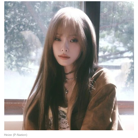
Heize (P-Nation)