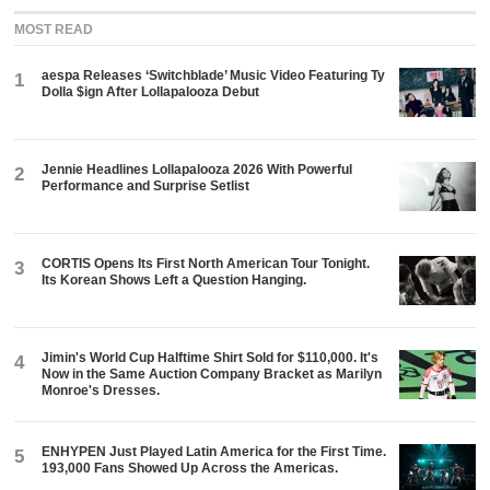
MOST READ
aespa Releases ‘Switchblade’ Music Video Featuring Ty
1
Dolla $ign After Lollapalooza Debut
Jennie Headlines Lollapalooza 2026 With Powerful
2
Performance and Surprise Setlist
CORTIS Opens Its First North American Tour Tonight.
3
Its Korean Shows Left a Question Hanging.
Jimin's World Cup Halftime Shirt Sold for $110,000. It's
4
Now in the Same Auction Company Bracket as Marilyn
Monroe's Dresses.
ENHYPEN Just Played Latin America for the First Time.
5
193,000 Fans Showed Up Across the Americas.