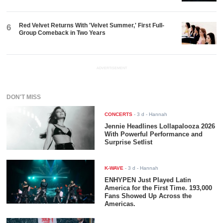
Red Velvet Returns With 'Velvet Summer,' First Full-
6
Group Comeback in Two Years
ADVERTISEMENT
DON'T MISS
CONCERTS
-
3 d
- Hannah
Jennie Headlines Lollapalooza 2026
With Powerful Performance and
Surprise Setlist
K-WAVE
-
3 d
- Hannah
ENHYPEN Just Played Latin
America for the First Time. 193,000
Fans Showed Up Across the
Americas.