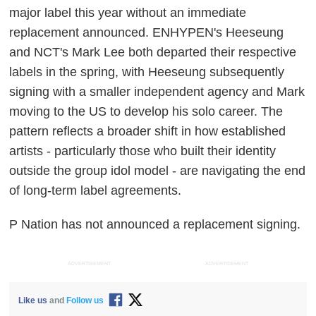
major label this year without an immediate
replacement announced. ENHYPEN's Heeseung
and NCT's Mark Lee both departed their respective
labels in the spring, with Heeseung subsequently
signing with a smaller independent agency and Mark
moving to the US to develop his solo career. The
pattern reflects a broader shift in how established
artists - particularly those who built their identity
outside the group idol model - are navigating the end
of long-term label agreements.
P Nation has not announced a replacement signing.
ADVERTISEMENT
ADVERTISEMENT
Like us
and
Follow us