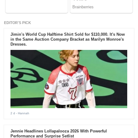
EDITOR'S PICK
Jimin's World Cup Halftime Shirt Sold for $110,000. It's Now
in the Same Auction Company Bracket as Marilyn Monroe's
Dresses.
2 d
- Hannah
Jennie Headlines Lollapalooza 2026 With Powerful
Performance and Surprise Setlist