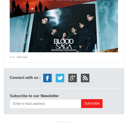
2 w
- Hannah
Connect with us :
Subscribe to our Newsletter
ADVERTISEMENT