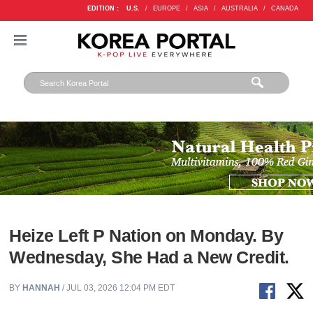
EDITION :
U.S.
/
EUROPE
/
ASIA
/
AUSTRALIA
/
CANADA
Heize Left P Nation on Monday. By
Wednesday, She Had a New Credit.
BY
HANNAH
/ JUL 03, 2026 12:04 PM EDT