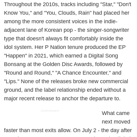
Throughout the 2010s, tracks including "Star," "Don't
Know You," and "You, Clouds, Rain" had placed her
among the more consistent voices in the indie-
adjacent lane of Korean pop - the singer-songwriter
type that doesn't always fit comfortably inside the
idol system. Her P Nation tenure produced the EP
"Happen" in 2021, which earned a Digital Song
Bonsang at the Golden Disc Awards, followed by
"Round and Round," "A Chance Encounter," and
"Lips." None of the releases broke new commercial
ground, and the label relationship ended without a
major recent release to anchor the departure to.
ADVERTISEMENT
What came
next moved
faster than most exits allow. On July 2 - the day after