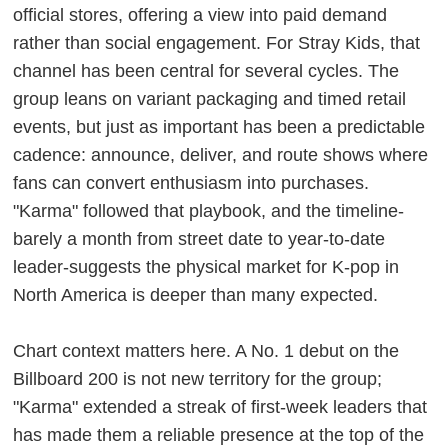
official stores, offering a view into paid demand
rather than social engagement. For Stray Kids, that
channel has been central for several cycles. The
group leans on variant packaging and timed retail
events, but just as important has been a predictable
cadence: announce, deliver, and route shows where
fans can convert enthusiasm into purchases.
"Karma" followed that playbook, and the timeline-
barely a month from street date to year-to-date
leader-suggests the physical market for K-pop in
North America is deeper than many expected.
Chart context matters here. A No. 1 debut on the
Billboard 200 is not new territory for the group;
"Karma" extended a streak of first-week leaders that
has made them a reliable presence at the top of the