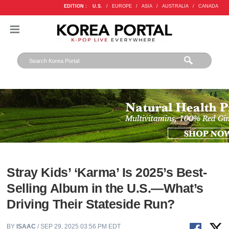
EDITION :
U.S.
/
EUROPE
/
ASIA
/
AUSTRALIA
/
CANADA
Stray Kids’ ‘Karma’ Is 2025’s Best-
Selling Album in the U.S.—What’s
Driving Their Stateside Run?
BY
ISAAC
/ SEP 29, 2025 03:56 PM EDT