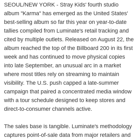
SEOUL/NEW YORK - Stray Kids' fourth studio
album "Karma" has emerged as the United States'
best-selling album so far this year on year-to-date
tallies compiled from Luminate's retail tracking and
cited by multiple outlets. Released on August 22, the
album reached the top of the Billboard 200 in its first
week and has continued to move physical copies
into late September, an unusual arc in a market
where most titles rely on streaming to maintain
visibility. The U.S. push capped a late-summer
campaign that paired a concentrated media window
with a tour schedule designed to keep stores and
direct-to-consumer channels active.
The sales base is tangible. Luminate's methodology
captures point-of-sale data from major retailers and