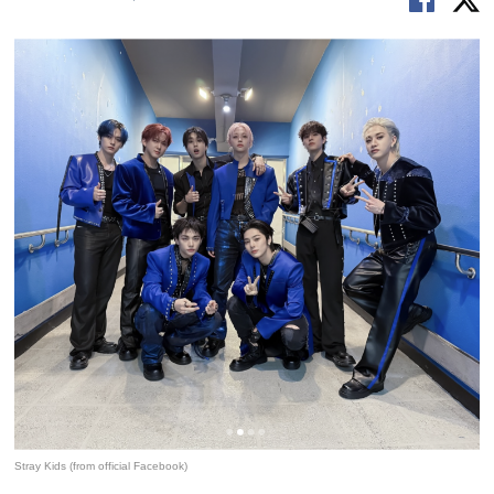
Stray Kids (from official Facebook)