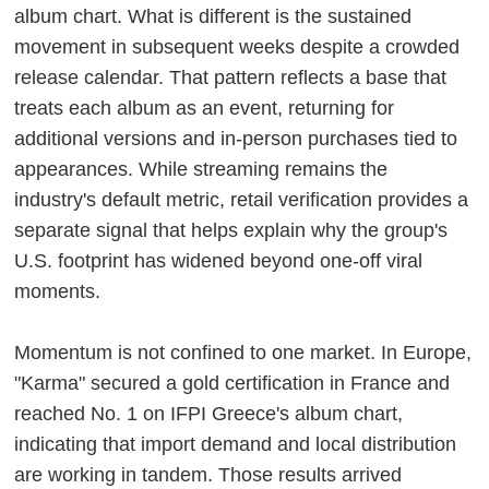
album chart. What is different is the sustained
movement in subsequent weeks despite a crowded
release calendar. That pattern reflects a base that
treats each album as an event, returning for
additional versions and in-person purchases tied to
appearances. While streaming remains the
industry's default metric, retail verification provides a
separate signal that helps explain why the group's
U.S. footprint has widened beyond one-off viral
moments.
Momentum is not confined to one market. In Europe,
"Karma" secured a gold certification in France and
reached No. 1 on IFPI Greece's album chart,
indicating that import demand and local distribution
are working in tandem. Those results arrived