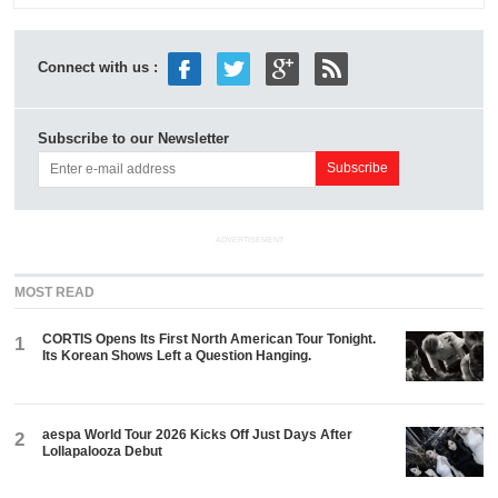
Connect with us :
Subscribe to our Newsletter
ADVERTISEMENT
MOST READ
CORTIS Opens Its First North American Tour Tonight.
1
Its Korean Shows Left a Question Hanging.
aespa World Tour 2026 Kicks Off Just Days After
2
Lollapalooza Debut