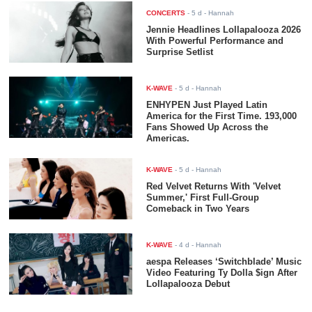
CONCERTS
-
5 d
- Hannah
Jennie Headlines Lollapalooza 2026
With Powerful Performance and
Surprise Setlist
K-WAVE
-
5 d
- Hannah
ENHYPEN Just Played Latin
America for the First Time. 193,000
Fans Showed Up Across the
Americas.
K-WAVE
-
5 d
- Hannah
Red Velvet Returns With 'Velvet
Summer,' First Full-Group
Comeback in Two Years
K-WAVE
-
4 d
- Hannah
aespa Releases ‘Switchblade’ Music
Video Featuring Ty Dolla $ign After
Lollapalooza Debut