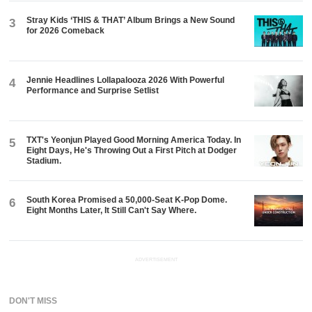
Stray Kids ‘THIS & THAT’ Album Brings a New Sound
3
for 2026 Comeback
Jennie Headlines Lollapalooza 2026 With Powerful
4
Performance and Surprise Setlist
TXT's Yeonjun Played Good Morning America Today. In
5
Eight Days, He's Throwing Out a First Pitch at Dodger
Stadium.
South Korea Promised a 50,000-Seat K-Pop Dome.
6
Eight Months Later, It Still Can't Say Where.
ADVERTISEMENT
DON'T MISS