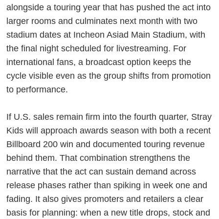
alongside a touring year that has pushed the act into
larger rooms and culminates next month with two
stadium dates at Incheon Asiad Main Stadium, with
the final night scheduled for livestreaming. For
international fans, a broadcast option keeps the
cycle visible even as the group shifts from promotion
to performance.
If U.S. sales remain firm into the fourth quarter, Stray
Kids will approach awards season with both a recent
Billboard 200 win and documented touring revenue
behind them. That combination strengthens the
narrative that the act can sustain demand across
release phases rather than spiking in week one and
fading. It also gives promoters and retailers a clear
basis for planning: when a new title drops, stock and