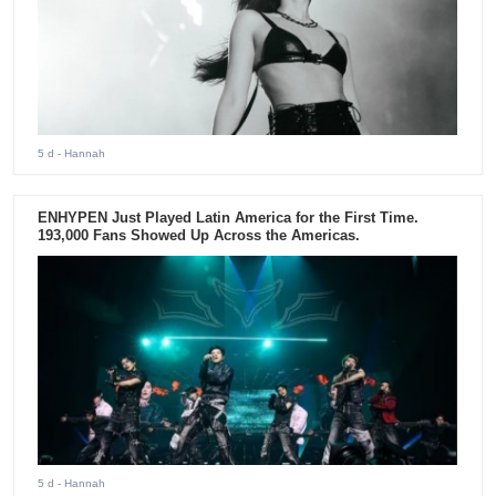
5 d
- Hannah
ENHYPEN Just Played Latin America for the First Time.
193,000 Fans Showed Up Across the Americas.
5 d
- Hannah