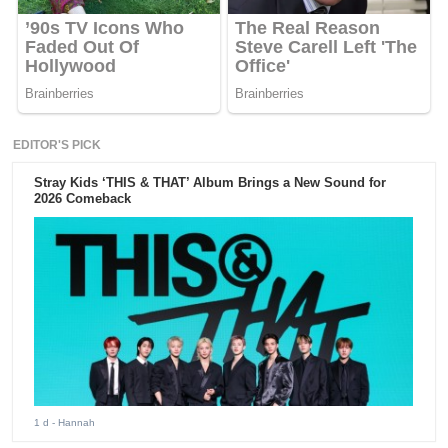
EDITOR'S PICK
Stray Kids ‘THIS & THAT’ Album Brings a New Sound for
2026 Comeback
1 d
- Hannah