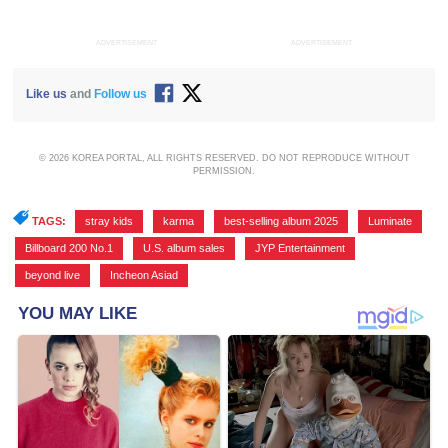
ADVERTISEMENT
ADVERTISEMENT
Like us
and
Follow us
© 2026 KOREA PORTAL, ALL RIGHTS RESERVED. DO NOT REPRODUCE WITHOUT
PERMISSION.
TAGS:
stray kids
,
karma
,
best-selling album 2025
,
Luminate
,
Billboard 200 No.1
,
U.S. album sales
,
JYP Entertainment
,
beyond live
,
Incheon Asiad