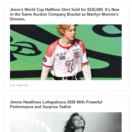
Jimin's World Cup Halftime Shirt Sold for $110,000. It's Now
in the Same Auction Company Bracket as Marilyn Monroe's
Dresses.
4 d
- Hannah
Jennie Headlines Lollapalooza 2026 With Powerful
Performance and Surprise Setlist