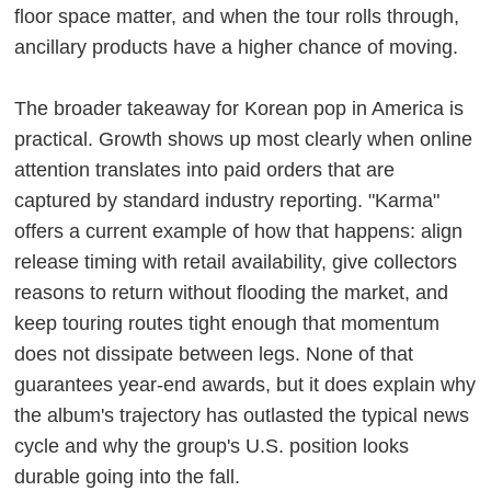
floor space matter, and when the tour rolls through,
ancillary products have a higher chance of moving.
The broader takeaway for Korean pop in America is
practical. Growth shows up most clearly when online
attention translates into paid orders that are
captured by standard industry reporting. "Karma"
offers a current example of how that happens: align
release timing with retail availability, give collectors
reasons to return without flooding the market, and
keep touring routes tight enough that momentum
does not dissipate between legs. None of that
guarantees year-end awards, but it does explain why
the album's trajectory has outlasted the typical news
cycle and why the group's U.S. position looks
durable going into the fall.