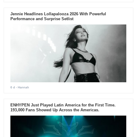
Jennie Headlines Lollapalooza 2026 With Powerful
Performance and Surprise Setlist
6 d
- Hannah
ENHYPEN Just Played Latin America for the First Time.
193,000 Fans Showed Up Across the Americas.