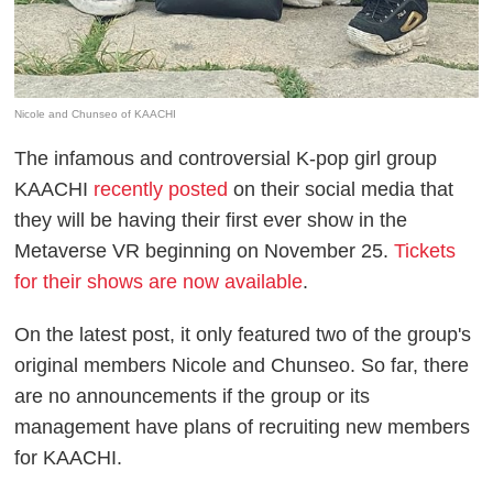
Nicole and Chunseo of KAACHI
The infamous and controversial K-pop girl group
KAACHI
recently posted
on their social media that
they will be having their first ever show in the
Metaverse VR beginning on November 25.
Tickets
for their shows are now available
.
On the latest post, it only featured two of the group's
original members Nicole and Chunseo. So far, there
are no announcements if the group or its
management have plans of recruiting new members
for KAACHI.