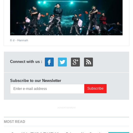
6 d
- Hannah
Connect with us :
Subscribe to our Newsletter
ADVERTISEMENT
MOST READ