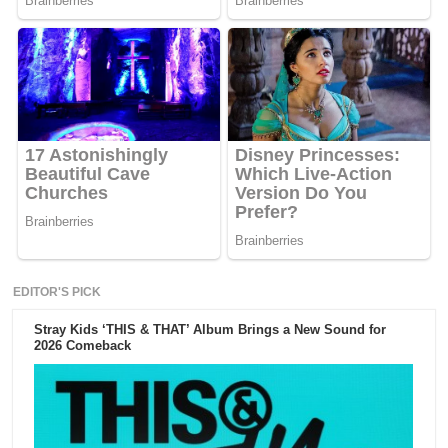
EDITOR'S PICK
Stray Kids ‘THIS & THAT’ Album Brings a New Sound for
2026 Comeback