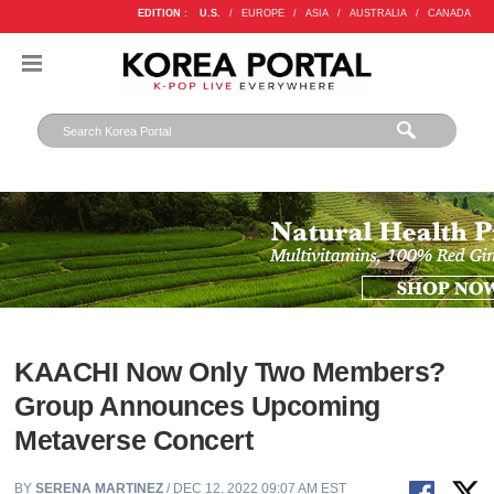
EDITION :
U.S.
/
EUROPE
/
ASIA
/
AUSTRALIA
/
CANADA
KAACHI Now Only Two Members?
Group Announces Upcoming
Metaverse Concert
BY
SERENA MARTINEZ
/ DEC 12, 2022 09:07 AM EST