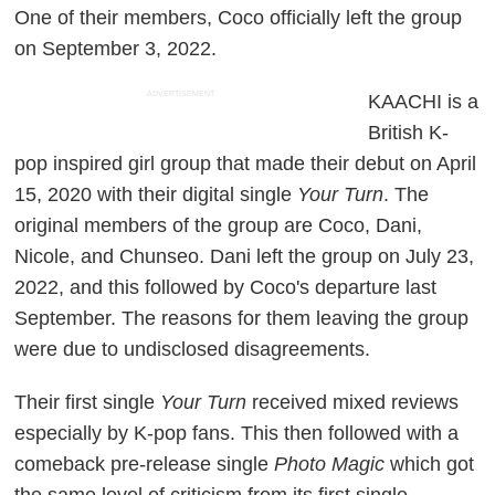
One of their members, Coco officially left the group
on September 3, 2022.
ADVERTISEMENT
KAACHI is a
British K-
pop inspired girl group that made their debut on April
15, 2020 with their digital single
Your Turn
. The
original members of the group are Coco, Dani,
Nicole, and Chunseo. Dani left the group on July 23,
2022, and this followed by Coco's departure last
September. The reasons for them leaving the group
were due to undisclosed disagreements.
Their first single
Your Turn
received mixed reviews
especially by K-pop fans. This then followed with a
comeback pre-release single
Photo Magic
which got
the same level of criticism from its first single.