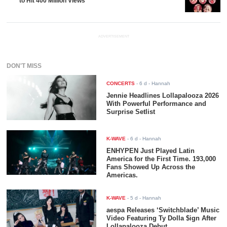
to Hit 400 Million Views
ADVERTISEMENT
DON'T MISS
CONCERTS
-
6 d
- Hannah
Jennie Headlines Lollapalooza 2026
With Powerful Performance and
Surprise Setlist
K-WAVE
-
6 d
- Hannah
ENHYPEN Just Played Latin
America for the First Time. 193,000
Fans Showed Up Across the
Americas.
K-WAVE
-
5 d
- Hannah
aespa Releases ‘Switchblade’ Music
Video Featuring Ty Dolla $ign After
Lollapalooza Debut