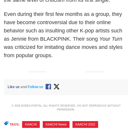
Even during their first few months as a group, they
have become controversial due to their online
behavior such as insulting other K-pop artists such
as Jennie from BLACKPINK. Their song
Your Turn
was criticized for imitating dance moves and styles
from popular groups.
ADVERTISEMENT
ADVERTISEMENT
Like us
and
Follow us
© 2026 KOREA PORTAL, ALL RIGHTS RESERVED. DO NOT REPRODUCE WITHOUT
PERMISSION.
TAGS:
KAACHI
,
KAACHI News
,
KAACHI 2022