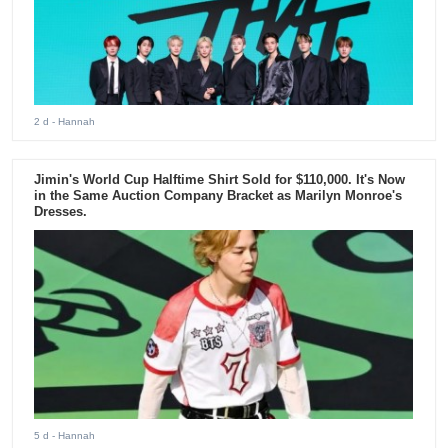
2 d
- Hannah
Jimin's World Cup Halftime Shirt Sold for $110,000. It's Now
in the Same Auction Company Bracket as Marilyn Monroe's
Dresses.
5 d
- Hannah