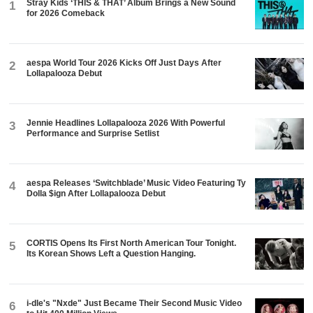
Stray Kids ‘THIS & THAT’ Album Brings a New Sound
1
for 2026 Comeback
aespa World Tour 2026 Kicks Off Just Days After
2
Lollapalooza Debut
Jennie Headlines Lollapalooza 2026 With Powerful
3
Performance and Surprise Setlist
aespa Releases ‘Switchblade’ Music Video Featuring Ty
4
Dolla $ign After Lollapalooza Debut
CORTIS Opens Its First North American Tour Tonight.
5
Its Korean Shows Left a Question Hanging.
i-dle's "Nxde" Just Became Their Second Music Video
6