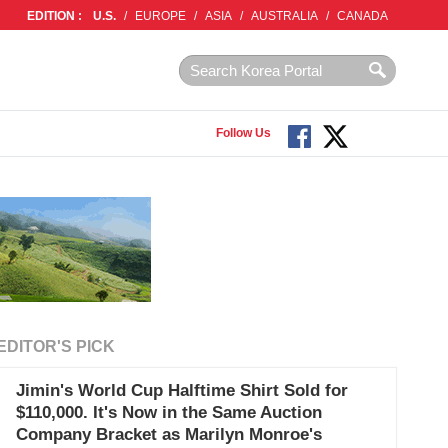
EDITION :
U.S.
/
EUROPE
/
ASIA
/
AUSTRALIA
/
CANADA
Follow Us
EDITOR'S PICK
Jimin's World Cup Halftime Shirt Sold for
$110,000. It's Now in the Same Auction
Company Bracket as Marilyn Monroe's