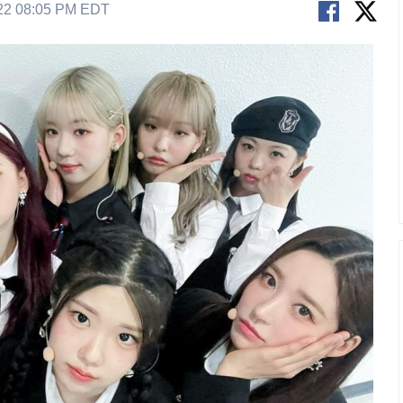
22 08:05 PM EDT