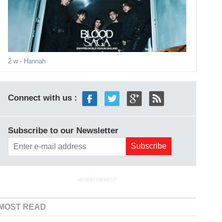
2 w
- Hannah
Connect with us :
Subscribe to our Newsletter
ADVERTISEMENT
MOST READ