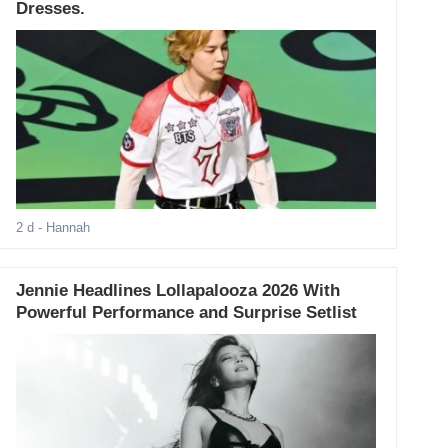
Dresses.
2 d
- Hannah
Jennie Headlines Lollapalooza 2026 With
Powerful Performance and Surprise Setlist