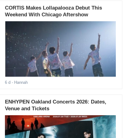
CORTIS Makes Lollapalooza Debut This
Weekend With Chicago Aftershow
6 d
- Hannah
ENHYPEN Oakland Concerts 2026: Dates,
Venue and Tickets