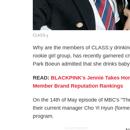
CLASS:y
Why are the members of CLASS:y drinking
rookie girl group, has recently garnered 
Park Boeun admitted that she drinks baby f
READ:
BLACKPINK's Jennie Takes Hom
Member Brand Reputation Rankings
On the 14th of May episode of MBC's "Th
their current manager Cho Yi Hyun (forme
program.
ADVERTISEMENT