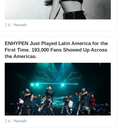
2 d
- Hannah
ENHYPEN Just Played Latin America for the
First Time. 193,000 Fans Showed Up Across
the Americas.
2 d
- Hannah