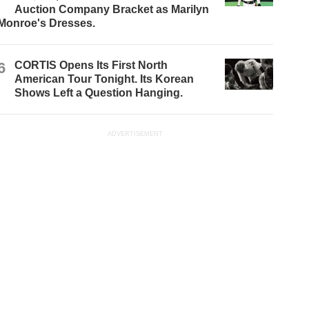
Auction Company Bracket as Marilyn
Monroe's Dresses.
6
CORTIS Opens Its First North
American Tour Tonight. Its Korean
Shows Left a Question Hanging.
ADVERTISEMENT