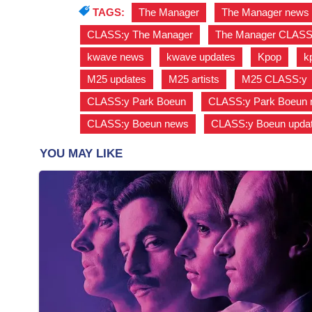
TAGS:
The Manager
,
The Manager news
CLASS:y The Manager
,
The Manager CLASS
kwave news
,
kwave updates
,
Kpop
,
k
M25 updates
,
M25 artists
,
M25 CLASS:y
CLASS:y Park Boeun
,
CLASS:y Park Boeun
CLASS:y Boeun news
,
CLASS:y Boeun upda