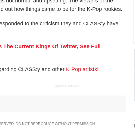
s not normal and upsetting. The viewers of the
nd out how things came to be for the K-Pop rookies.
t responded to the criticism they and CLASS:y have
The Current Kings Of Twitter, See Full
egarding CLASS:y and other
K-Pop artists
!
ADVERTISEMENT
ESERVED. DO NOT REPRODUCE WITHOUT PERMISSION.