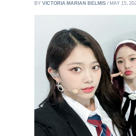
BY
VICTORIA MARIAN BELMIS
/ MAY 15, 20