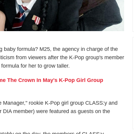
 baby formula? M25, the agency in charge of the
criticism from viewers after the K-Pop group's member
ormula for her to grow taller.
e The Crown In May's K-Pop Girl Group
e Manager," rookie K-Pop girl group CLASS:y and
r DIA member) were featured as guests on the