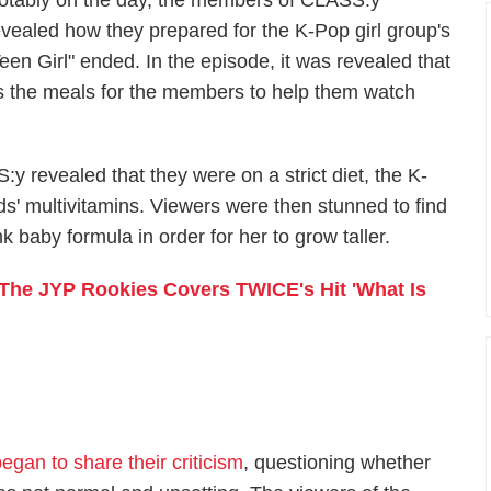
otably on the day, the members of CLASS:y
evealed how they prepared for the K-Pop girl group's
Teen Girl" ended. In the episode, it was revealed that
 the meals for the members to help them watch
 revealed that they were on a strict diet, the K-
ds' multivitamins. Viewers were then stunned to find
 baby formula in order for her to grow taller.
The JYP Rookies Covers TWICE's Hit 'What Is
egan to share their criticism
, questioning whether