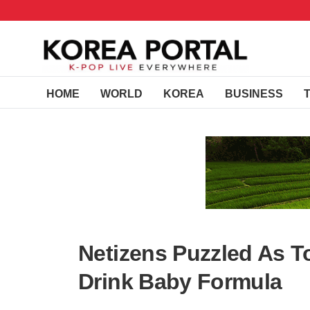
HOME
WORLD
KOREA
BUSINESS
Netizens Puzzled As
Drink Baby Formula