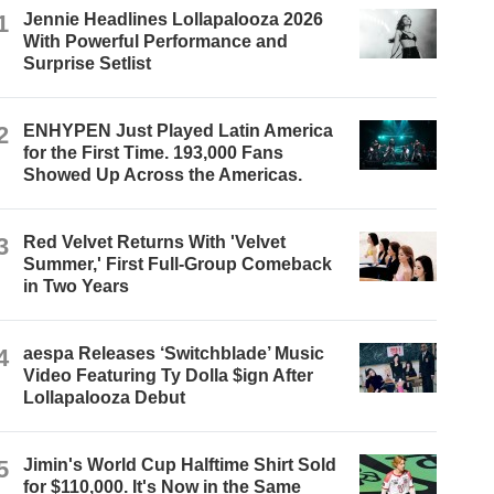
1
Jennie Headlines Lollapalooza 2026
With Powerful Performance and
Surprise Setlist
2
ENHYPEN Just Played Latin America
for the First Time. 193,000 Fans
Showed Up Across the Americas.
3
Red Velvet Returns With 'Velvet
Summer,' First Full-Group Comeback
in Two Years
4
aespa Releases ‘Switchblade’ Music
Video Featuring Ty Dolla $ign After
Lollapalooza Debut
5
Jimin's World Cup Halftime Shirt Sold
for $110,000. It's Now in the Same