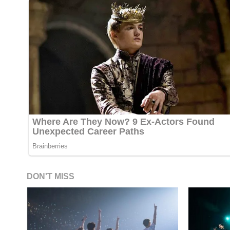
DON'T MISS