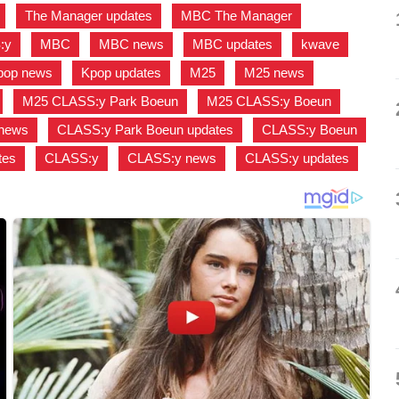
,
The Manager updates
,
MBC The Manager
,
:y
,
MBC
,
MBC news
,
MBC updates
,
kwave
,
pop news
,
Kpop updates
,
M25
,
M25 news
,
,
M25 CLASS:y Park Boeun
,
M25 CLASS:y Boeun
,
 news
,
CLASS:y Park Boeun updates
,
CLASS:y Boeun
,
tes
,
CLASS:y
,
CLASS:y news
,
CLASS:y updates