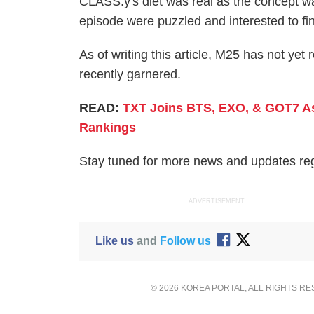
CLASS:y's diet was real as the concept wa
episode were puzzled and interested to fi
As of writing this article, M25 has not ye
recently garnered.
READ:
TXT Joins BTS, EXO, & GOT7 As 
Rankings
Stay tuned for more news and updates r
ADVERTISEMENT
Like us
and
Follow us
© 2026 KOREA PORTAL, ALL RIGHTS R