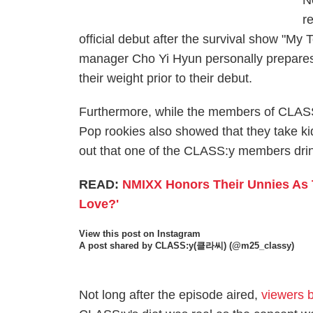
N
r
official debut after the survival show "My 
manager Cho Yi Hyun personally prepares
their weight prior to their debut.
Furthermore, while the members of CLASS:y
Pop rookies also showed that they take ki
out that one of the CLASS:y members drink
READ:
NMIXX Honors Their Unnies As 
Love?'
View this post on Instagram
A post shared by CLASS:y(클라씨) (@m25_classy)
Not long after the episode aired,
viewers b