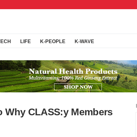
TECH
LIFE
K-PEOPLE
K-WAVE
 To Why CLASS:y Members