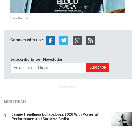
2 w
- Hannah
Connect with us :
Subscribe to our Newsletter
ADVERTISEMENT
MOST READ
Jennie Headlines Lollapalooza 2026 With Powerful
1
Performance and Surprise Setlist