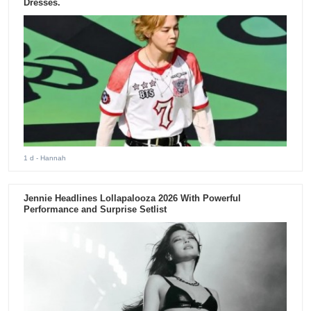
Dresses.
1 d
- Hannah
Jennie Headlines Lollapalooza 2026 With Powerful
Performance and Surprise Setlist