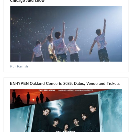
Chicago Aftershow
6 d
- Hannah
ENHYPEN Oakland Concerts 2026: Dates, Venue and Tickets