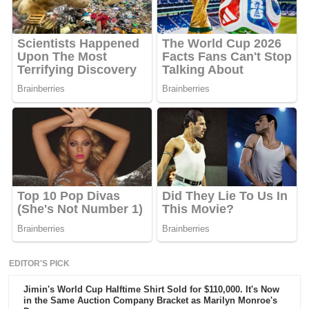
EDITOR'S PICK
Jimin's World Cup Halftime Shirt Sold for $110,000. It's Now
in the Same Auction Company Bracket as Marilyn Monroe's