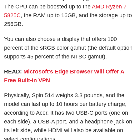
The CPU can be boosted up to the
AMD Ryzen 7
5825C
, the RAM up to 16GB, and the storage up to
256GB.
You can also choose a display that offers 100
percent of the sRGB color gamut (the default option
supports 45 percent of the NTSC gamut).
READ:
Microsoft's Edge Browser Will Offer A
Free Built-In VPN
Physically, Spin 514 weighs 3.3 pounds, and the
model can last up to 10 hours per battery charge,
according to Acer. It has two USB-C ports (one on
each side), a USB-A port, and a headphone jack on
its left side, while HDMI will also be available on
select configurations.