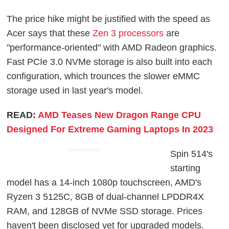
The price hike might be justified with the speed as
Acer says that these
Zen 3 processors
are
"performance-oriented" with AMD Radeon graphics.
Fast PCIe 3.0 NVMe storage is also built into each
configuration, which trounces the slower eMMC
storage used in last year's model.
READ:
AMD Teases New Dragon Range CPU
Designed For Extreme Gaming Laptops In 2023
ADVERTISEMENT
Spin 514's
starting
model has a 14-inch 1080p touchscreen, AMD's
Ryzen 3 5125C, 8GB of dual-channel LPDDR4X
RAM, and 128GB of NVMe SSD storage. Prices
haven't been disclosed yet for upgraded models.