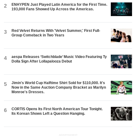
ENHYPEN Just Played Latin America for the First Time.
2
193,000 Fans Showed Up Across the Americas.
Red Velvet Returns With 'Velvet Summer,' First Full-
3
Group Comeback in Two Years
aespa Releases ‘Switchblade’ Music Video Featuring Ty
4
Dolla $ign After Lollapalooza Debut
Jimin's World Cup Halftime Shirt Sold for $110,000. It's
5
Now in the Same Auction Company Bracket as Marilyn
Monroe's Dresses.
CORTIS Opens Its First North American Tour Tonight.
6
Its Korean Shows Left a Question Hanging.
ADVERTISEMENT