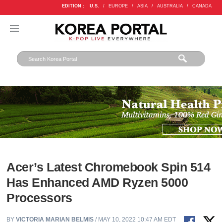
EDITION :
U.S.
/
EUROPE
/
ASIA
/
AUSTRALIA
/
CANADA
Acer’s Latest Chromebook Spin 514
Has Enhanced AMD Ryzen 5000
Processors
BY
VICTORIA MARIAN BELMIS
/ MAY 10, 2022 10:47 AM EDT