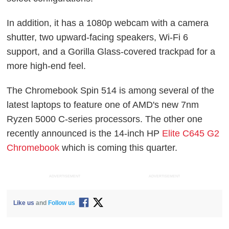
In addition, it has a 1080p webcam with a camera
shutter, two upward-facing speakers, Wi-Fi 6
support, and a Gorilla Glass-covered trackpad for a
more high-end feel.
The Chromebook Spin 514 is among several of the
latest laptops to feature one of AMD's new 7nm
Ryzen 5000 C-series processors. The other one
recently announced is the 14-inch HP
Elite C645 G2
Chromebook
which is coming this quarter.
ADVERTISEMENT
ADVERTISEMENT
Like us
and
Follow us