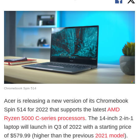
Chromebook Spin 514
Acer is releasing a new version of its Chromebook
Spin 514 for 2022 that supports the latest
AMD
Ryzen 5000 C-series processors
. The 14-inch 2-in-1
laptop will launch in Q3 of 2022 with a starting price
of $579.99 (higher than the previous
2021 model
).