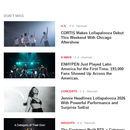
DON'T MISS
U.S.
-
6 d
- Hannah
CORTIS Makes Lollapalooza Debut
This Weekend With Chicago
Aftershow
K-WAVE
-
2 d
- Hannah
ENHYPEN Just Played Latin
America for the First Time. 193,000
Fans Showed Up Across the
Americas.
CONCERTS
-
2 d
- Hannah
Jennie Headlines Lollapalooza 2026
With Powerful Performance and
Surprise Setlist
INSIGHTS
-
6 d
- Hannah
The Grammys Built BTS a Category.