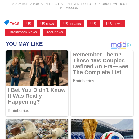
© 2026 KOREA PORTAL, ALL RIGHTS RESERVED. DO NOT REPRODUCE WITHOUT
PERMISSION.
TAGS:
US
,
US news
,
US updates
,
U.S.
,
U.S. news
,
Chromebook News
,
Acer News