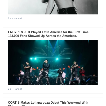
2 d
- Hannah
ENHYPEN Just Played Latin America for the First Time.
193,000 Fans Showed Up Across the Americas.
2 d
- Hannah
CORTIS Makes Lollapalooza Debut This Weekend With