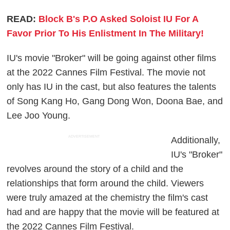
READ:
Block B's P.O Asked Soloist IU For A
Favor Prior To His Enlistment In The Military!
IU's movie "Broker" will be going against other films
at the 2022 Cannes Film Festival. The movie not
only has IU in the cast, but also features the talents
of Song Kang Ho, Gang Dong Won, Doona Bae, and
Lee Joo Young.
ADVERTISEMENT
Additionally,
IU's "Broker"
revolves around the story of a child and the
relationships that form around the child. Viewers
were truly amazed at the chemistry the film's cast
had and are happy that the movie will be featured at
the 2022 Cannes Film Festival.