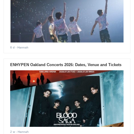
6 d
- Hannah
ENHYPEN Oakland Concerts 2026: Dates, Venue and Tickets
2 w
- Hannah