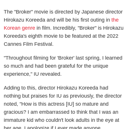
The "Broker" movie is directed by Japanese director
Hirokazu Koreeda and will be his first outing in
the
Korean genre
in film. Incredibly, "Broker" is Hirokazu
Koreeda's eighth movie to be featured at the 2022
Cannes Film Festival.
"Throughout filming for 'Broker' last spring, I learned
so much and had been grateful for the unique
experience," IU revealed.
Adding to this, director Hirokazu Koreeda had
nothing but praises for IU as previously, the director
noted, "How is this actress [IU] so mature and
gracious? I am embarrassed to think that I was an
immature kid who couldn't look adults in the eye at
her age. I apologize if I ever made anyone