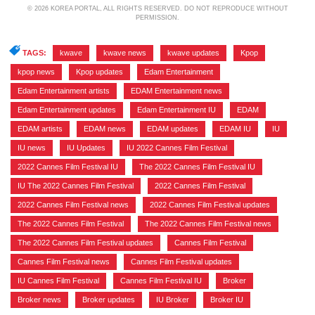
© 2026 KOREA PORTAL, ALL RIGHTS RESERVED. DO NOT REPRODUCE WITHOUT
PERMISSION.
TAGS:
kwave
,
kwave news
,
kwave updates
,
Kpop
,
kpop news
,
Kpop updates
,
Edam Entertainment
,
Edam Entertainment artists
,
EDAM Entertainment news
,
Edam Entertainment updates
,
Edam Entertainment IU
,
EDAM
,
EDAM artists
,
EDAM news
,
EDAM updates
,
EDAM IU
,
IU
,
IU news
,
IU Updates
,
IU 2022 Cannes Film Festival
,
2022 Cannes Film Festival IU
,
The 2022 Cannes Film Festival IU
,
IU The 2022 Cannes Film Festival
,
2022 Cannes Film Festival
,
2022 Cannes Film Festival news
,
2022 Cannes Film Festival updates
,
The 2022 Cannes Film Festival
,
The 2022 Cannes Film Festival news
,
The 2022 Cannes Film Festival updates
,
Cannes Film Festival
,
Cannes Film Festival news
,
Cannes Film Festival updates
,
IU Cannes Film Festival
,
Cannes Film Festival IU
,
Broker
,
Broker news
,
Broker updates
,
IU Broker
,
Broker IU