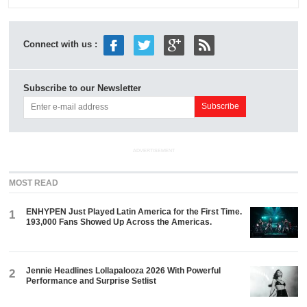
Connect with us :
Subscribe to our Newsletter
ADVERTISEMENT
MOST READ
ENHYPEN Just Played Latin America for the First Time.
1
193,000 Fans Showed Up Across the Americas.
Jennie Headlines Lollapalooza 2026 With Powerful
2
Performance and Surprise Setlist