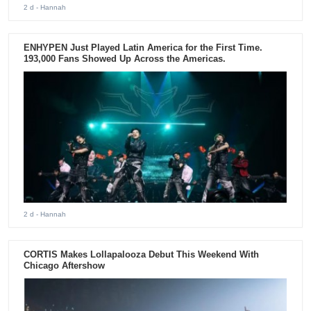
2 d
- Hannah
ENHYPEN Just Played Latin America for the First Time.
193,000 Fans Showed Up Across the Americas.
2 d
- Hannah
CORTIS Makes Lollapalooza Debut This Weekend With
Chicago Aftershow