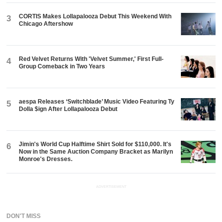
CORTIS Makes Lollapalooza Debut This Weekend With
3
Chicago Aftershow
Red Velvet Returns With 'Velvet Summer,' First Full-
4
Group Comeback in Two Years
aespa Releases ‘Switchblade’ Music Video Featuring Ty
5
Dolla $ign After Lollapalooza Debut
Jimin's World Cup Halftime Shirt Sold for $110,000. It's
6
Now in the Same Auction Company Bracket as Marilyn
Monroe's Dresses.
ADVERTISEMENT
DON'T MISS