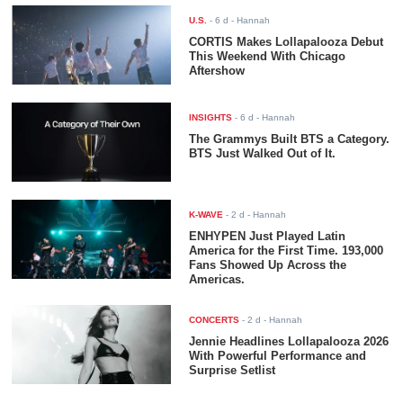
U.S.
-
6 d
- Hannah
CORTIS Makes Lollapalooza Debut
This Weekend With Chicago
Aftershow
INSIGHTS
-
6 d
- Hannah
The Grammys Built BTS a Category.
BTS Just Walked Out of It.
K-WAVE
-
2 d
- Hannah
ENHYPEN Just Played Latin
America for the First Time. 193,000
Fans Showed Up Across the
Americas.
CONCERTS
-
2 d
- Hannah
Jennie Headlines Lollapalooza 2026
With Powerful Performance and
Surprise Setlist