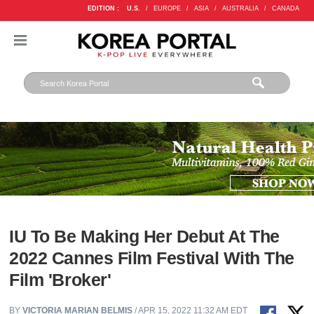
EDITION :
U.S.
/
EUROPE
/
ASIA
/
AUSTRALIA
/
CANADA
IU To Be Making Her Debut At The
2022 Cannes Film Festival With The
Film 'Broker'
BY
VICTORIA MARIAN BELMIS
/ APR 15, 2022 11:32 AM EDT