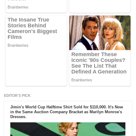
EDITOR'S PICK
Jimin's World Cup Halftime Shirt Sold for $110,000. It's Now
in the Same Auction Company Bracket as Marilyn Monroe's
Dresses.