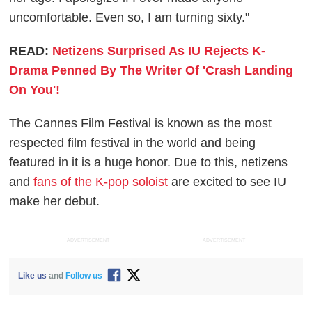
uncomfortable. Even so, I am turning sixty."
READ:
Netizens Surprised As IU Rejects K-
Drama Penned By The Writer Of 'Crash Landing
On You'!
The Cannes Film Festival is known as the most
respected film festival in the world and being
featured in it is a huge honor. Due to this, netizens
and
fans of the K-pop soloist
are excited to see IU
make her debut.
ADVERTISEMENT
ADVERTISEMENT
Like us
and
Follow us