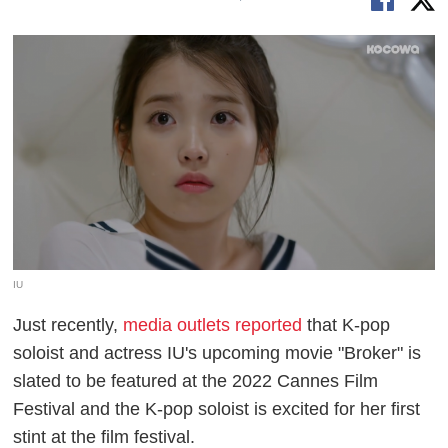
IU
Just recently,
media outlets reported
that K-pop
soloist and actress IU's upcoming movie "Broker" is
slated to be featured at the 2022 Cannes Film
Festival and the K-pop soloist is excited for her first
stint at the film festival.