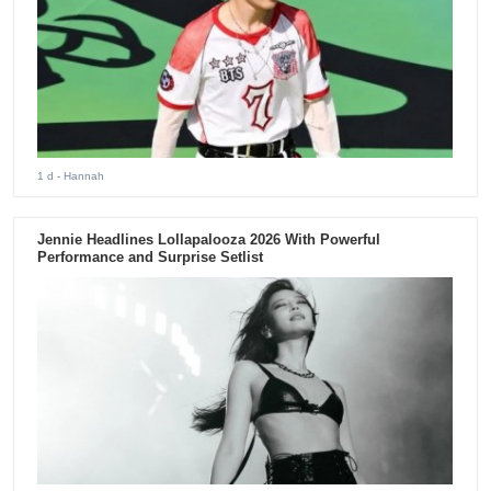
1 d
- Hannah
Jennie Headlines Lollapalooza 2026 With Powerful
Performance and Surprise Setlist