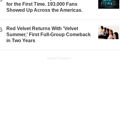
for the First Time. 193,000 Fans
Showed Up Across the Americas.
6
Red Velvet Returns With 'Velvet
Summer,' First Full-Group Comeback
in Two Years
ADVERTISEMENT