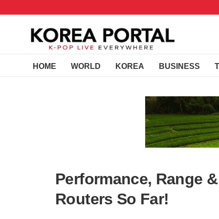
HOME
WORLD
KOREA
BUSINESS
Performance, Range & 
Routers So Far!