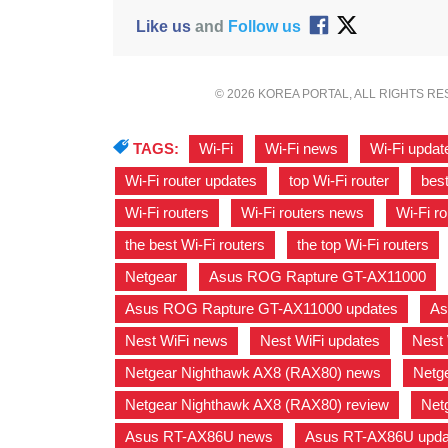
Like us
and
Follow us
© 2026 KOREA PORTAL, ALL RIGHTS R
TAGS:
Wi-Fi
,
Wi-Fi news
,
Wi-Fi updat
Wi-Fi router updates
,
top Wi-Fi router
,
best
Wi-Fi routers
,
Wi-Fi routers news
,
Wi-Fi r
the best Wi-Fi routers
,
the top Wi-Fi routers
Netgear
,
Asus ROG Rapture GT-AX11000
,
Asus ROG Rapture GT-AX11000 updates
,
As
Nest WiFi news
,
Nest WiFi updates
,
Nest 
Netgear Nighthawk AX8 (RAX80) news
,
Netg
Netgear Nighthawk AX8 (RAX80) review
,
Net
Asus RT-AX86U news
,
Asus RT-AX86U upda