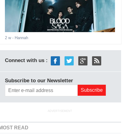
2 w
- Hannah
Connect with us :
Subscribe to our Newsletter
ADVERTISEMENT
MOST READ