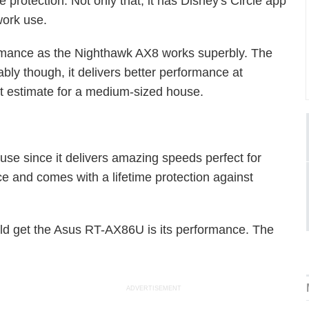
 protection. Not only that, it has Disney's Circle app
work use.
ormance as the Nighthawk AX8 works superbly. The
ably though, it delivers better performance at
st estimate for a medium-sized house.
use since it delivers amazing speeds perfect for
e and comes with a lifetime protection against
d get the Asus RT-AX86U is its performance. The
ADVERTISEMENT