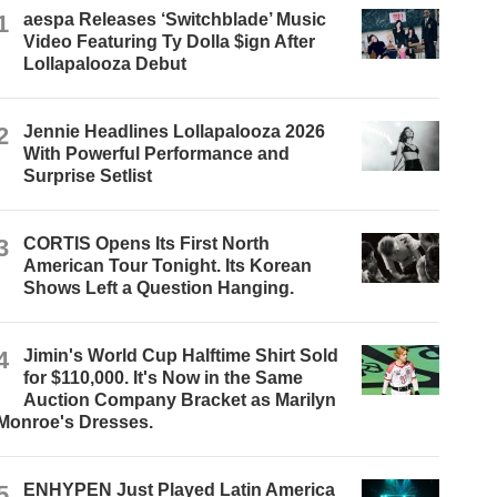
1
aespa Releases ‘Switchblade’ Music
Video Featuring Ty Dolla $ign After
Lollapalooza Debut
2
Jennie Headlines Lollapalooza 2026
With Powerful Performance and
Surprise Setlist
3
CORTIS Opens Its First North
American Tour Tonight. Its Korean
Shows Left a Question Hanging.
4
Jimin's World Cup Halftime Shirt Sold
for $110,000. It's Now in the Same
Auction Company Bracket as Marilyn
Monroe's Dresses.
5
ENHYPEN Just Played Latin America