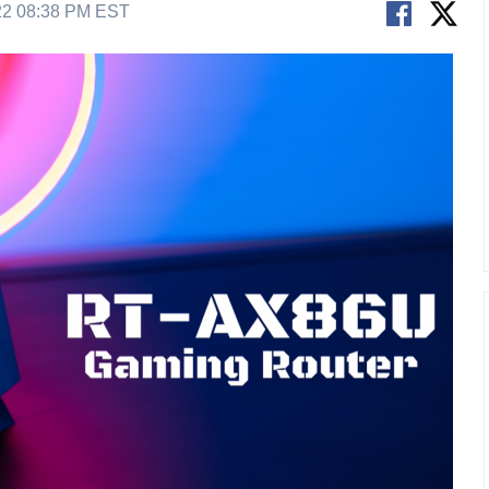
22 08:38 PM EST