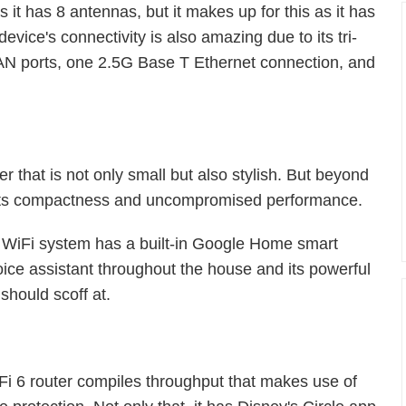
s it has 8 antennas, but it makes up for this as it has
ice's connectivity is also amazing due to its tri-
N ports, one 2.5G Base T Ethernet connection, and
r that is not only small but also stylish. But beyond
or its compactness and uncompromised performance.
 WiFi system has a built-in Google Home smart
oice assistant throughout the house and its powerful
should scoff at.
i 6 router compiles throughput that makes use of