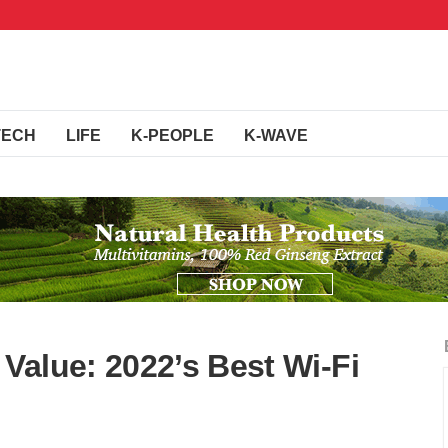
TECH
LIFE
K-PEOPLE
K-WAVE
Value: 2022’s Best Wi-Fi