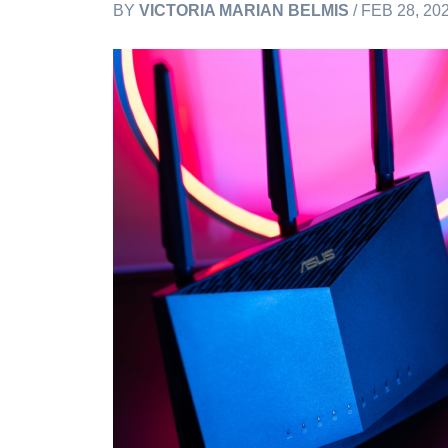
BY
VICTORIA MARIAN BELMIS
/ FEB 28, 20