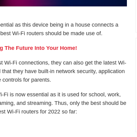
ntial as this device being in a house connects a
e best Wi-Fi routers should be made use of.
g The Future Into Your Home!
 Wi-Fi connections, they can also get the latest Wi-
hat they have built-in network security, application
 controls for parents.
i-Fi is now essential as it is used for school, work,
aming, and streaming. Thus, only the best should be
st Wi-Fi routers for 2022 so far: