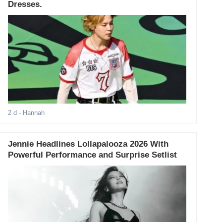
Dresses.
2 d
- Hannah
Jennie Headlines Lollapalooza 2026 With
Powerful Performance and Surprise Setlist