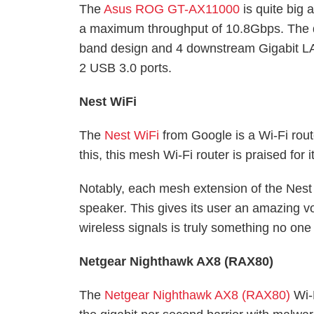
The
Asus ROG GT-AX11000
is quite big a
a maximum throughput of 10.8Gbps. The dev
band design and 4 downstream Gigabit LA
2 USB 3.0 ports.
Nest WiFi
The
Nest WiFi
from Google is a Wi-Fi route
this, this mesh Wi-Fi router is praised f
Notably, each mesh extension of the Nest
speaker. This gives its user an amazing v
wireless signals is truly something no one 
Netgear Nighthawk AX8 (RAX80)
The
Netgear Nighthawk AX8 (RAX80)
Wi-F