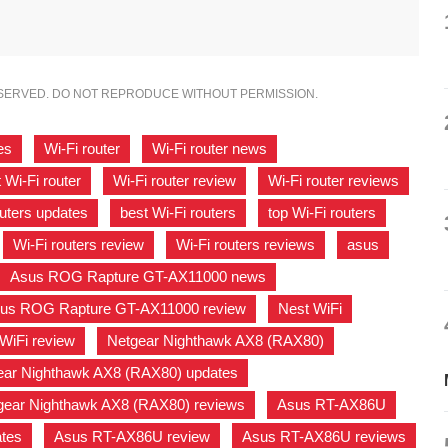
ESERVED. DO NOT REPRODUCE WITHOUT PERMISSION.
es
,
Wi-Fi router
,
Wi-Fi router news
,
 Wi-Fi router
,
Wi-Fi router review
,
Wi-Fi router reviews
,
outers updates
,
best Wi-Fi routers
,
top Wi-Fi routers
,
,
Wi-Fi routers review
,
Wi-Fi routers reviews
,
asus
,
Asus ROG Rapture GT-AX11000 news
,
us ROG Rapture GT-AX11000 review
,
Nest WiFi
,
WiFi review
,
Netgear Nighthawk AX8 (RAX80)
,
ear Nighthawk AX8 (RAX80) updates
,
gear Nighthawk AX8 (RAX80) reviews
,
Asus RT-AX86U
,
tes
,
Asus RT-AX86U review
,
Asus RT-AX86U reviews