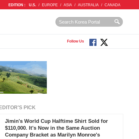
EDITION :
U.S.
/
EUROPE
/
ASIA
/
AUSTRALIA
/
CANADA
Follow Us
EDITOR'S PICK
Jimin's World Cup Halftime Shirt Sold for
$110,000. It's Now in the Same Auction
Company Bracket as Marilyn Monroe's