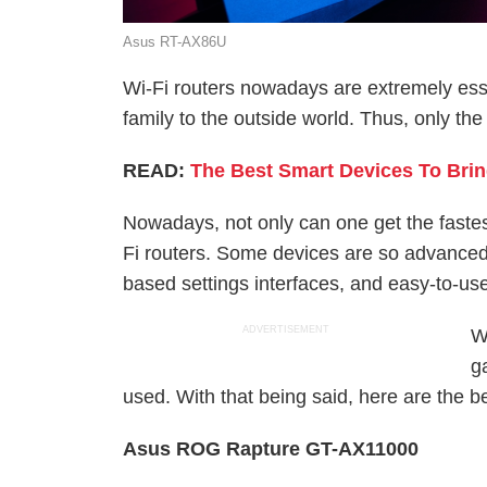
Asus RT-AX86U
Wi-Fi routers nowadays are extremely esse
family to the outside world. Thus, only th
READ:
The Best Smart Devices To Brin
Nowadays, not only can one get the fastest
Fi routers. Some devices are so advanced t
based settings interfaces, and easy-to-use
ADVERTISEMENT
W
g
used. With that being said, here are the be
Asus ROG Rapture GT-AX11000