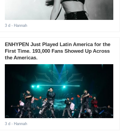
3 d
- Hannah
ENHYPEN Just Played Latin America for the
First Time. 193,000 Fans Showed Up Across
the Americas.
3 d
- Hannah