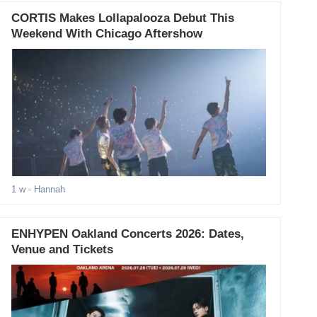
CORTIS Makes Lollapalooza Debut This
Weekend With Chicago Aftershow
1 w
- Hannah
ENHYPEN Oakland Concerts 2026: Dates,
Venue and Tickets