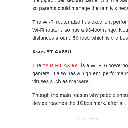
the gigabit per second barrier with malware
so parents could manage the family's net
The Wi-Fi router also has excellent perf
Wi-Fi router also has a 90-foot range. Not
distances around 50 feet, which is the be
Asus RT-AX86U
The
Asus RT-AX86U
is a Wi-Fi 6 powerho
gamers. It also has a high-end performanc
viruses such as malware.
Though the main reason why people shoul
device reaches the 1Gbps mark, after all.
ADVERTISEMENT