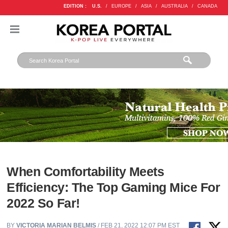
EDITION :
U.S.
/
EUROPE
/
ASIA
/
AUSTRALIA
/
CANADA
When Comfortability Meets
Efficiency: The Top Gaming Mice For
2022 So Far!
BY
VICTORIA MARIAN BELMIS
/ FEB 21, 2022 12:07 PM EST