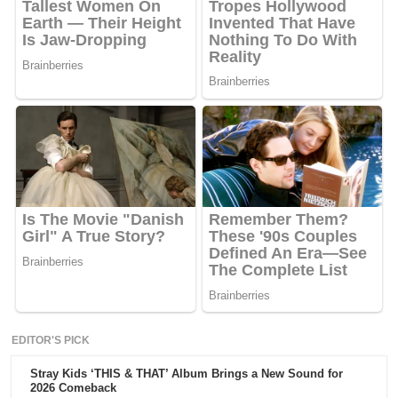
EDITOR'S PICK
Stray Kids ‘THIS & THAT’ Album Brings a New Sound for
2026 Comeback