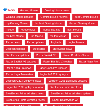
TAGS:
Gaming Mouse
,
Gaming Mouse news
,
Gaming Mouse updates
,
Gaming Mouse reviews
,
best Gaming Mouse
,
top Gaming Mouse
,
the best Gaming Mouse
,
the top Gaming Mouse
,
mouse
,
Mouse news
,
Mouse updates
,
best Mouse
,
the best Mouse
,
top Mouse
,
the top Mouse
,
razer
,
Razer news
,
Razer updates
,
Logitech
,
Logitech news
,
Logitech updates
,
Steelseries
,
SteelSeries news
,
SteelSeries updates
,
Razer Basilisk V3
,
Razer Basilisk V3 news
,
Razer Basilisk V3 updates
,
Razer Basilisk V3 review
,
Razer Naga Pro
,
Razer Naga Pro news
,
Razer Naga Pro updates
,
Razer Naga Pro review
,
Logitech G203 Lightsync
,
Logitech G203 Lightsync news
,
Logitech G203 Lightsync updates
,
Logitech G203 Lightsync review
,
SteelSeries Prime Wireless
,
SteelSeries Prime Wireless news
,
SteelSeries Prime Wireless updates
,
SteelSeries Prime Wireless review
,
Razer DeathAdder V2
,