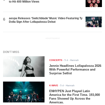
to Hit 400 Million Views
aespa Releases ‘Switchblade’ Music Video Featuring Ty
6
Dolla $ign After Lollapalooza Debut
ADVERTISEMENT
DON'T MISS
CONCERTS
-
5 d
- Hannah
Jennie Headlines Lollapalooza 2026
With Powerful Performance and
Surprise Setlist
K-WAVE
-
5 d
- Hannah
ENHYPEN Just Played Latin
America for the First Time. 193,000
Fans Showed Up Across the
Americas.