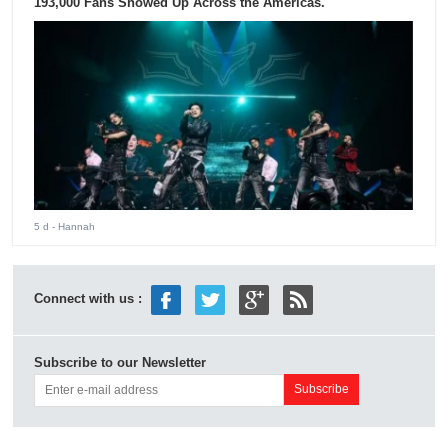
193,000 Fans Showed Up Across the Americas.
5 d
- Hannah
Connect with us :
Subscribe to our Newsletter