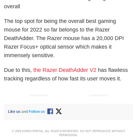
overall
The top spot for being the overall best gaming
mouse for 2022 so far belongs to the Razer
DeathAdder. The Razer mouse has a 20,000 DPI
Razer Focus+ optical sensor which makes it
immensely sensitive.
Due to this,
the Razer DeathAdder V2
has flawless
tracking regardless of how fast its user moves it.
ADVERTISEMENT
ADVERTISEMENT
Like us
and
Follow us
© 2026 KOREA PORTAL, ALL RIGHTS RESERVED. DO NOT REPRODUCE WITHOUT
PERMISSION.