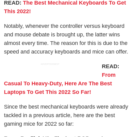
READ:
The Best Mechanical Keyboards To Get
This 2022!
Notably, whenever the controller versus keyboard
and mouse debate is brought up, the latter wins
almost every time. The reason for this is due to the
speed and accuracy keyboards and mice can offer.
ADVERTISEMENT
READ:
From
Casual To Heavy-Duty, Here Are The Best
Laptops To Get This 2022 So Far!
Since the best mechanical keyboards were already
tackled in a previous article, here are the best
gaming mice for 2022 so far: