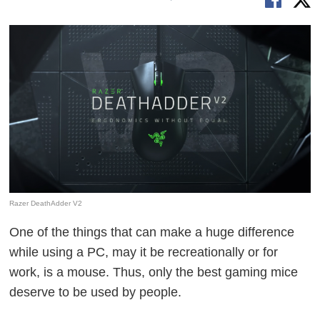
Razer DeathAdder V2
One of the things that can make a huge difference
while using a PC, may it be recreationally or for
work, is a mouse. Thus, only the best gaming mice
deserve to be used by people.