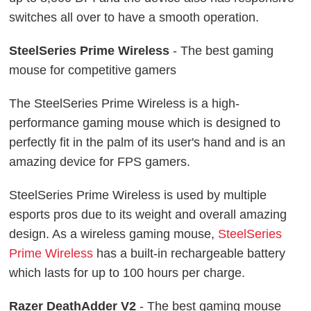
switches all over to have a smooth operation.
SteelSeries Prime Wireless
- The best gaming
mouse for competitive gamers
The SteelSeries Prime Wireless is a high-
performance gaming mouse which is designed to
perfectly fit in the palm of its user's hand and is an
amazing device for FPS gamers.
SteelSeries Prime Wireless is used by multiple
esports pros due to its weight and overall amazing
design. As a wireless gaming mouse,
SteelSeries
Prime Wireless
has a built-in rechargeable battery
which lasts for up to 100 hours per charge.
Razer DeathAdder V2
- The best gaming mouse