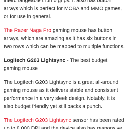
interchangeable thumb grips. It also has button
arrays which is perfect for MOBA and MMO games,
or for use in general.
The Razer Naga Pro
gaming mouse has button
arrays, which are amazing as it has six buttons in
two rows which can be mapped to multiple functions.
Logitech G203 Lightsync
- The best budget
gaming mouse
The Logitech G203 Lightsync is a great all-around
gaming mouse as it delivers stable and consistent
performance in a very sleek design. Notably, it is
also budget friendly yet still packs a punch.
The Logitech G203 Lightsync
sensor has been rated
up to 8,000 DPI and the device also has responsive