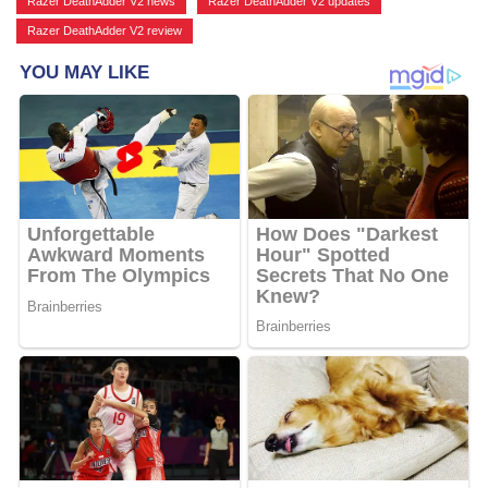
Razer DeathAdder V2 news
,
Razer DeathAdder V2 updates
,
Razer DeathAdder V2 review