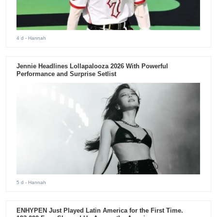
4 d
- Hannah
Jennie Headlines Lollapalooza 2026 With Powerful
Performance and Surprise Setlist
5 d
- Hannah
ENHYPEN Just Played Latin America for the First Time.