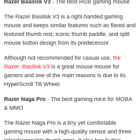
Razer Basilisk V3
- The best RGB gaming mouse
The Razer Basilisk V3 is a right-handed gaming
mouse and keeps similar features such as flared and
textured thumb rest, iconic thumb paddle, and split
mouse button design from its predecessor.
Although not recommended for casual use,
the
Razer Basilisk V3
is a great mouse mouse for
gamers and one of the main reasons is due to its
HyperScroll Tilt Wheel.
Razer Naga Pro
- The best gaming mice for MOBA
& MMO
The Razer Naga Pro is a tiny yet comfortable
gaming mouse with a high-quality sensor and three