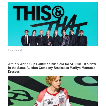
1 d
- Hannah
Jimin's World Cup Halftime Shirt Sold for $110,000. It's Now
in the Same Auction Company Bracket as Marilyn Monroe's
Dresses.