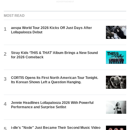
ADVERTISEMENT
MOST READ
aespa World Tour 2026 Kicks Off Just Days After
1
Lollapalooza Debut
Stray Kids ‘THIS & THAT’ Album Brings a New Sound
2
for 2026 Comeback
CORTIS Opens Its First North American Tour Tonight.
3
Its Korean Shows Left a Question Hanging.
Jennie Headlines Lollapalooza 2026 With Powerful
4
Performance and Surprise Setlist
i-dle's "Nxde" Just Became Their Second Music Video
5