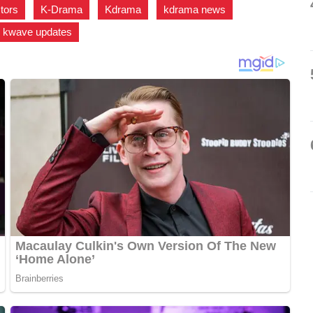
ctors
,
K-Drama
,
Kdrama
,
kdrama news
,
kwave updates