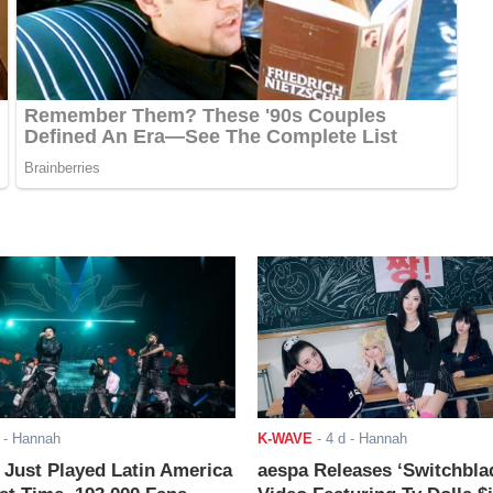
- Hannah
K-WAVE
-
4 d
- Hannah
ust Played Latin America
aespa Releases ‘Switchbla