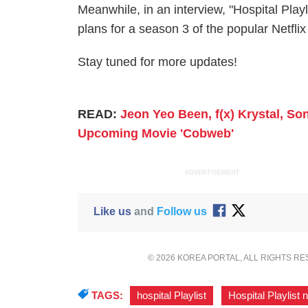
Meanwhile, in an interview, "Hospital Pla
plans for a season 3 of the popular Netfli
Stay tuned for more updates!
READ:
Jeon Yeo Been, f(x) Krystal, S
Upcoming Movie 'Cobweb'
ADVERTISEMENT
Like us
and
Follow us
© 2026 KOREA PORTAL, ALL RIGHTS R
TAGS:
hospital Playlist
,
Hospital Playlist