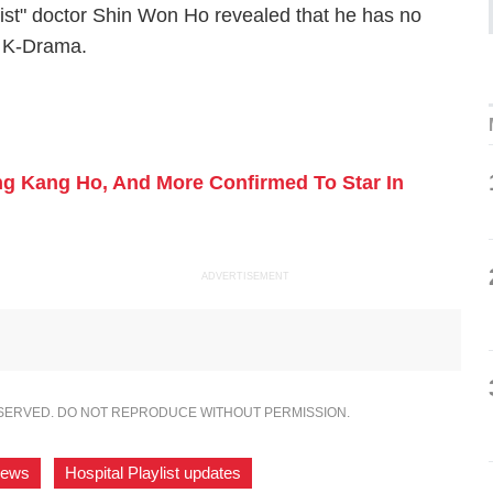
ylist" doctor Shin Won Ho revealed that he has no
x K-Drama.
ong Kang Ho, And More Confirmed To Star In
ADVERTISEMENT
ESERVED. DO NOT REPRODUCE WITHOUT PERMISSION.
 news
,
Hospital Playlist updates
,