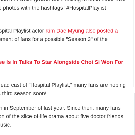
 photos with the hashtags "#HospitalPlaylist
ital Playlist actor
Kim Dae Myung also posted a
ement of fans for a possible "Season 3" of the
ee Is In Talks To Star Alongside Choi Si Won For
lead cast of "Hospital Playlist," many fans are hoping
s third season soon!
on in September of last year. Since then, many fans
 of the slice-of-life drama about five doctor friends
usic.