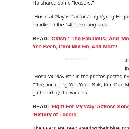
Ho shared some "teasers."
"Hospital Playlist" actor Jung Kyung Ho p
handle on the 14th, exciting fans.
READ:
'Glitch,' 'The Fabulous,' And 'M
Yeo Been, Choi Min Ho, And More!
ADVERTISEMENT
J
t
"Hospital Playlist." In the photos posted 
99ers including Yoo Yeon Suk, Kim Dae M
gathered by the window.
READ:
'Fight For My Way' Actress Son
'History of Losers'
The 99ers are seen wearing their blue scr