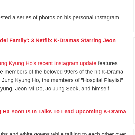
osted a series of photos on his personal Instagram
odel Family': 3 Netflix K-Dramas Starring Jeon
ung Kyung Ho's recent Instagram update
features
he members of the beloved 99ers of the hit K-Drama
by Jung Kyung Ho, the members of "Hospital Playlist"
yung, Jeon Mi Do, Jo Jung Seok, and himself
g Ha Yoon Is In Talks To Lead Upcoming K-Drama
ubs and white gowns while talking to each other over