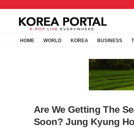
HOME
WORLD
KOREA
BUSINESS
Are We Getting The Sea
Soon? Jung Kyung Ho 