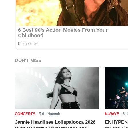
DON'T MISS
CONCERTS
-
5 d
- Hannah
K-WAVE
-
5 d
Jennie Headlines Lollapalooza 2026
ENHYPEN J