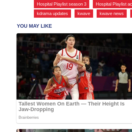
Hospital Playlist season 3
,
Hospital Playlist a
kdrama updates
,
kwave
,
kwave news
,