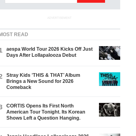
ADVERTISEMENT
MOST READ
1
aespa World Tour 2026 Kicks Off Just
Days After Lollapalooza Debut
2
Stray Kids ‘THIS & THAT’ Album
Brings a New Sound for 2026
Comeback
3
CORTIS Opens Its First North
American Tour Tonight. Its Korean
Shows Left a Question Hanging.