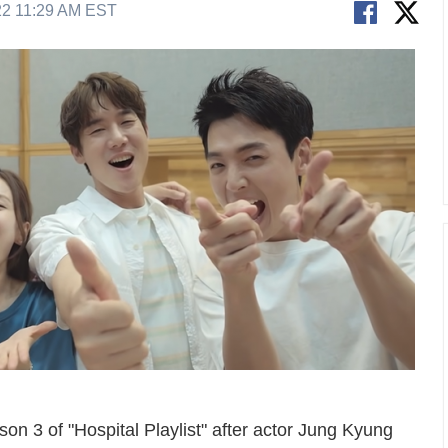
22 11:29 AM EST
son 3 of "Hospital Playlist" after actor Jung Kyung