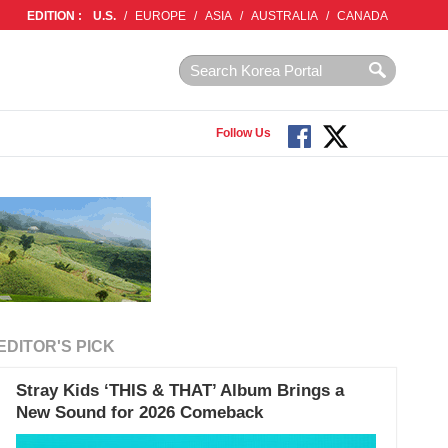
EDITION :
U.S.
/
EUROPE
/
ASIA
/
AUSTRALIA
/
CANADA
Follow Us
EDITOR'S PICK
Stray Kids ‘THIS & THAT’ Album Brings a
New Sound for 2026 Comeback