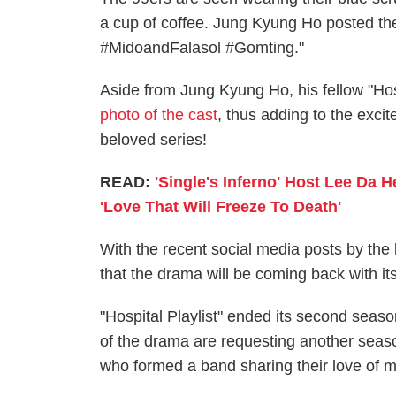
a cup of coffee. Jung Kyung Ho posted the
#MidoandFalasol #Gomting."
Aside from Jung Kyung Ho, his fellow "Hosp
photo of the cast
, thus adding to the excit
beloved series!
READ:
'Single's Inferno' Host Lee Da H
'Love That Will Freeze To Death'
With the recent social media posts by the 
that the drama will be coming back with it
"Hospital Playlist" ended its second seas
of the drama are requesting another season
who formed a band sharing their love of m