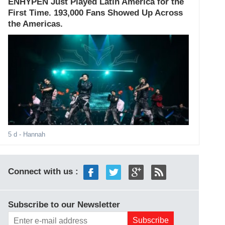
ENHYPEN Just Played Latin America for the
First Time. 193,000 Fans Showed Up Across
the Americas.
5 d
- Hannah
Connect with us :
Subscribe to our Newsletter