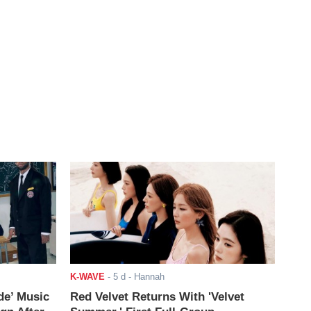
K-WAVE
-
5 d
- Hannah
de’ Music
Red Velvet Returns With 'Velvet