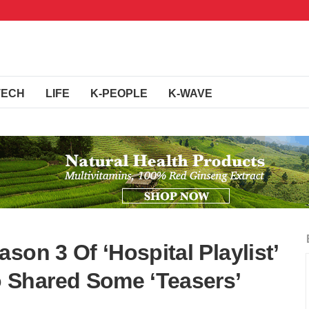
TECH
LIFE
K-PEOPLE
K-WAVE
son 3 Of ‘Hospital Playlist’
Shared Some ‘Teasers’