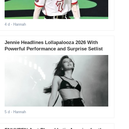
4 d
- Hannah
Jennie Headlines Lollapalooza 2026 With
Powerful Performance and Surprise Setlist
5 d
- Hannah