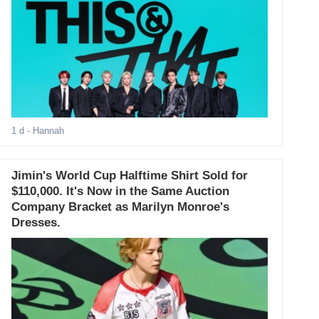
1 d
- Hannah
Jimin's World Cup Halftime Shirt Sold for
$110,000. It's Now in the Same Auction
Company Bracket as Marilyn Monroe's
Dresses.