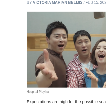
BY
VICTORIA MARIAN BELMIS
/ FEB 15, 20
Hospital Playlist
Expectations are high for the possible sea