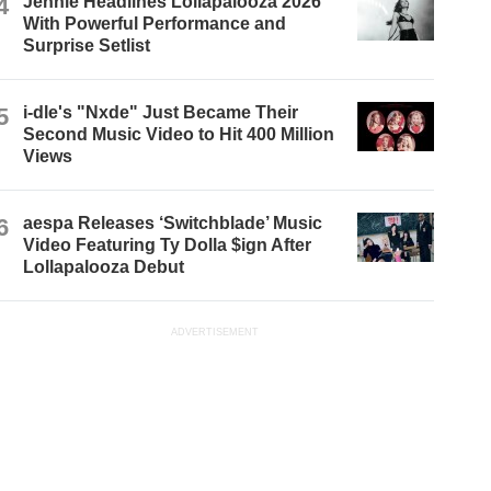
4
Jennie Headlines Lollapalooza 2026
With Powerful Performance and
Surprise Setlist
5
i-dle's "Nxde" Just Became Their
Second Music Video to Hit 400 Million
Views
6
aespa Releases ‘Switchblade’ Music
Video Featuring Ty Dolla $ign After
Lollapalooza Debut
ADVERTISEMENT