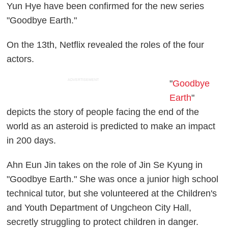
Yun Hye have been confirmed for the new series
"Goodbye Earth."
On the 13th, Netflix revealed the roles of the four
actors.
ADVERTISEMENT
"
Goodbye
Earth
"
depicts the story of people facing the end of the
world as an asteroid is predicted to make an impact
in 200 days.
Ahn Eun Jin takes on the role of Jin Se Kyung in
"Goodbye Earth." She was once a junior high school
technical tutor, but she volunteered at the Children's
and Youth Department of Ungcheon City Hall,
secretly struggling to protect children in danger.