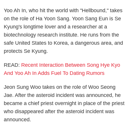
Yoo Ah In, who hit the world with "Hellbound," takes
on the role of Ha Yoon Sang. Yoon Sang Eun is Se
Kyung's longtime lover and a researcher at a
biotechnology research institute. He runs from the
safe United States to Korea, a dangerous area, and
protects Se Kyung.
READ:
Recent Interaction Between Song Hye Kyo
And Yoo Ah In Adds Fuel To Dating Rumors
Jeon Sung Woo takes on the role of Woo Seong
Jae. After the asteroid incident was announced, he
became a chief priest overnight in place of the priest
who disappeared after the asteroid incident was
announced.