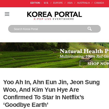
EDITION :
U.S.
/
EUROPE
/
ASIA
/
AUSTRALIA
/
CANADA
Yoo Ah In, Ahn Eun Jin, Jeon Sung
Woo, And Kim Yun Hye Are
Confirmed To Star In Netflix’s
‘Goodbye Earth’