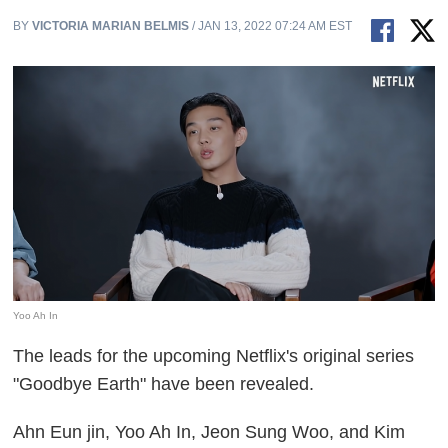
BY
VICTORIA MARIAN BELMIS
/ JAN 13, 2022 07:24 AM EST
Yoo Ah In
The leads for the upcoming Netflix's original series
"Goodbye Earth" have been revealed.
Ahn Eun jin, Yoo Ah In, Jeon Sung Woo, and Kim