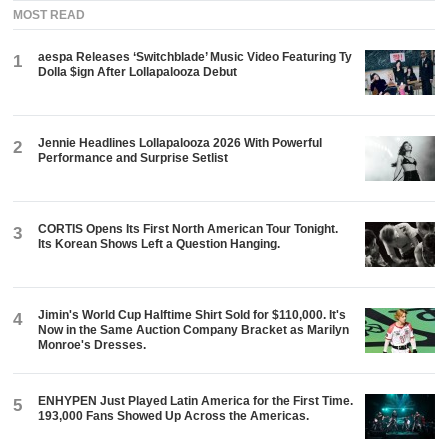
MOST READ
aespa Releases ‘Switchblade’ Music Video Featuring Ty
1
Dolla $ign After Lollapalooza Debut
Jennie Headlines Lollapalooza 2026 With Powerful
2
Performance and Surprise Setlist
CORTIS Opens Its First North American Tour Tonight.
3
Its Korean Shows Left a Question Hanging.
Jimin's World Cup Halftime Shirt Sold for $110,000. It's
4
Now in the Same Auction Company Bracket as Marilyn
Monroe's Dresses.
ENHYPEN Just Played Latin America for the First Time.
5
193,000 Fans Showed Up Across the Americas.