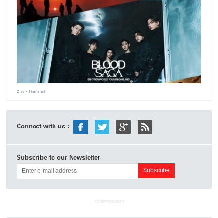
2 w
- Hannah
Connect with us :
Subscribe to our Newsletter
ADVERTISEMENT