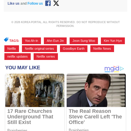
Like us
and
Follow us
© 2026 KOREA PORTAL, ALL RIGHTS RESERVED. DO NOT REPRODUCE WITHOUT
PERMISSION.
TAGS:
Yoo Ah-in
,
Ahn Eun Jin
,
Jeon Sung Woo
,
Kim Yun Hye
,
Netflix
,
Netflix original series
,
Goodbye Earth
,
Netflix News
,
netflix updates
,
Netflix series