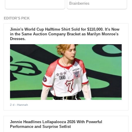
EDITOR'S PICK
Jimin's World Cup Halftime Shirt Sold for $110,000. It's Now
in the Same Auction Company Bracket as Marilyn Monroe's
Dresses.
2 d
- Hannah
Jennie Headlines Lollapalooza 2026 With Powerful
Performance and Surprise Setlist