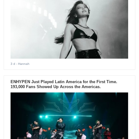
3 d
- Hannah
ENHYPEN Just Played Latin America for the First Time.
193,000 Fans Showed Up Across the Americas.