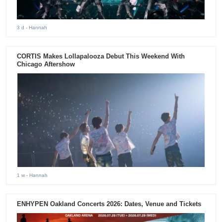
3 d
- Hannah
CORTIS Makes Lollapalooza Debut This Weekend With
Chicago Aftershow
1 w
- Hannah
ENHYPEN Oakland Concerts 2026: Dates, Venue and Tickets