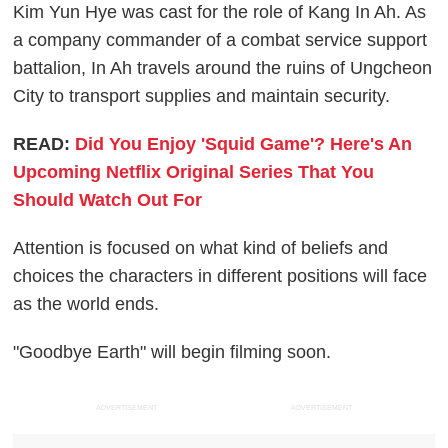
Kim Yun Hye was cast for the role of Kang In Ah. As
a company commander of a combat service support
battalion, In Ah travels around the ruins of Ungcheon
City to transport supplies and maintain security.
READ:
Did You Enjoy 'Squid Game'? Here's An
Upcoming Netflix Original Series That You
Should Watch Out For
Attention is focused on what kind of beliefs and
choices the characters in different positions will face
as the world ends.
"Goodbye Earth" will begin filming soon.
ADVERTISEMENT
ADVERTISEMENT