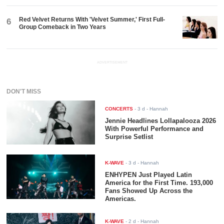
Red Velvet Returns With 'Velvet Summer,' First Full-
6
Group Comeback in Two Years
ADVERTISEMENT
DON'T MISS
CONCERTS
-
3 d
- Hannah
Jennie Headlines Lollapalooza 2026
With Powerful Performance and
Surprise Setlist
K-WAVE
-
3 d
- Hannah
ENHYPEN Just Played Latin
America for the First Time. 193,000
Fans Showed Up Across the
Americas.
K-WAVE
-
2 d
- Hannah