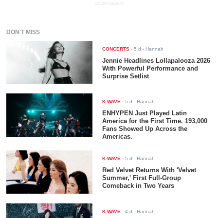
ADVERTISEMENT
DON'T MISS
CONCERTS
-
5 d
- Hannah
Jennie Headlines Lollapalooza 2026
With Powerful Performance and
Surprise Setlist
K-WAVE
-
5 d
- Hannah
ENHYPEN Just Played Latin
America for the First Time. 193,000
Fans Showed Up Across the
Americas.
K-WAVE
-
5 d
- Hannah
Red Velvet Returns With 'Velvet
Summer,' First Full-Group
Comeback in Two Years
K-WAVE
-
4 d
- Hannah