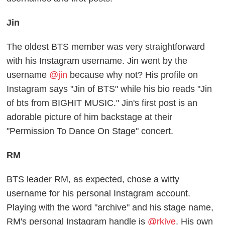
Jin
The oldest BTS member was very straightforward
with his Instagram username. Jin went by the
username
@jin
because why not? His profile on
Instagram says "Jin of BTS" while his bio reads "Jin
of bts from BIGHIT MUSIC." Jin's first post is an
adorable picture of him backstage at their
"Permission To Dance On Stage" concert.
RM
BTS leader RM, as expected, chose a witty
username for his personal Instagram account.
Playing with the word "archive" and his stage name,
RM's personal Instagram handle is
@rkive
. His own