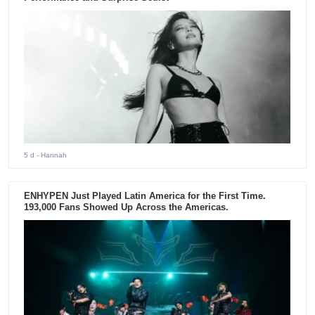
5 d
- Hannah
ENHYPEN Just Played Latin America for the First Time.
193,000 Fans Showed Up Across the Americas.