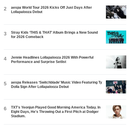
aespa World Tour 2026 Kicks Off Just Days After
2
Lollapalooza Debut
Stray Kids ‘THIS & THAT’ Album Brings a New Sound
3
for 2026 Comeback
Jennie Headlines Lollapalooza 2026 With Powerful
4
Performance and Surprise Setlist
aespa Releases ‘Switchblade’ Music Video Featuring Ty
5
Dolla $ign After Lollapalooza Debut
TXT's Yeonjun Played Good Morning America Today. In
6
Eight Days, He's Throwing Out a First Pitch at Dodger
Stadium.