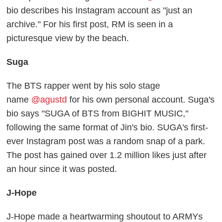
bio describes his Instagram account as "just an
archive." For his first post, RM is seen in a
picturesque view by the beach.
Suga
The BTS rapper went by his solo stage
name
@agustd
for his own personal account. Suga's
bio says "SUGA of BTS from BIGHIT MUSIC,"
following the same format of Jin's bio. SUGA's first-
ever Instagram post was a random snap of a park.
The post has gained over 1.2 million likes just after
an hour since it was posted.
J-Hope
J-Hope made a heartwarming shoutout to ARMYs