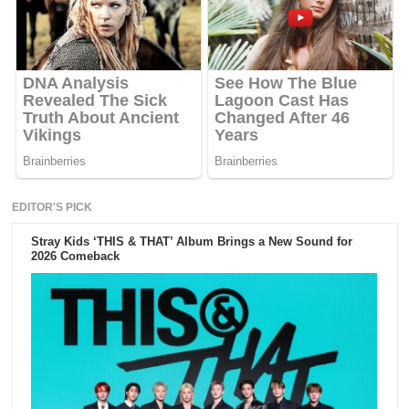
EDITOR'S PICK
Stray Kids ‘THIS & THAT’ Album Brings a New Sound for
2026 Comeback