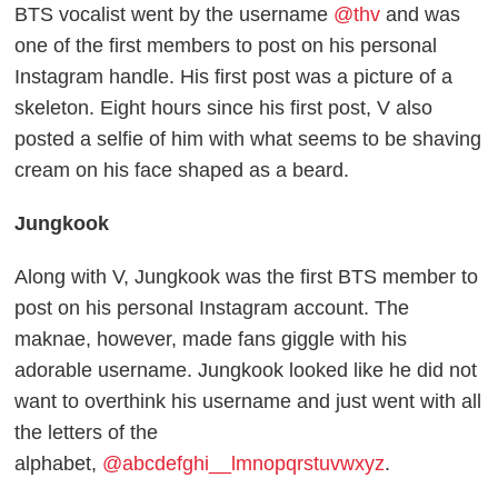
BTS vocalist went by the username
@thv
and was
one of the first members to post on his personal
Instagram handle. His first post was a picture of a
skeleton. Eight hours since his first post, V also
posted a selfie of him with what seems to be shaving
cream on his face shaped as a beard.
Jungkook
Along with V, Jungkook was the first BTS member to
post on his personal Instagram account. The
maknae, however, made fans giggle with his
adorable username. Jungkook looked like he did not
want to overthink his username and just went with all
the letters of the
alphabet,
@abcdefghi__lmnopqrstuvwxyz
.