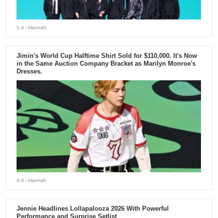
1 d
- Hannah
Jimin's World Cup Halftime Shirt Sold for $110,000. It's Now
in the Same Auction Company Bracket as Marilyn Monroe's
Dresses.
4 d
- Hannah
Jennie Headlines Lollapalooza 2026 With Powerful
Performance and Surprise Setlist