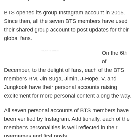
BTS opened its group Instagram account in 2015.
Since then, all the seven BTS members have used
their shared group account to post updates for their
global fans.
ADVERTISEMENT
On the 6th
of
December, to the delight of fans, each of the BTS
members RM, Jin Suga, Jimin, J-Hope, V, and
Jungkook have their personal accounts raising
excitement for more personal content along the way.
All seven personal accounts of BTS members have
been verified by Instagram. Additionally, each of the
member's personalities is well reflected in their
usernames and first posts.