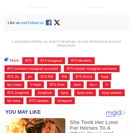
ADVERTISEMENT
ADVERTISEMENT
Like us
and
Follow us
© 2026 KOREA PORTAL, ALL RIGHTS RESERVED. DO NOT REPRODUCE WITHOUT
PERMISSION.
TAGS:
BTS
,
BTS Instagram
,
BTS Members
,
BTS members Instagram accounts
,
BTS member Instagram username
,
BTS Jin
,
Jin
,
BTS RM
,
RM
,
BTS SUGA
,
Suga
,
bts j hope
,
J-Hope
,
BTS Jimin
,
Jimin
,
bts v
,
V
,
BTS Jungkook
,
Jungkook
,
Kpop
,
kpop news
,
Kpop updates
,
bts news
,
BTS Updates
,
instagram