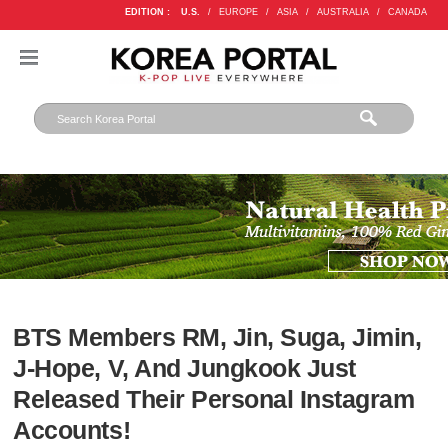
EDITION :
U.S.
/
EUROPE
/
ASIA
/
AUSTRALIA
/
CANADA
BTS Members RM, Jin, Suga, Jimin,
J-Hope, V, And Jungkook Just
Released Their Personal Instagram
Accounts!