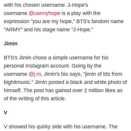
with his chosen username. J-Hope's
username
@uarmyhope
is a play with the
expression "you are my hope," BTS's fandom name
"ARMY" and his stage name "J-Hope."
Jimin
BTS's Jimin chose a simple username for his
personal Instagram account. Going by the
username
@j.m
, Jimin's bio says, "jimin of bts from
bighitmusic." Jimin posted a black and white photo of
himself. The post has gained over 2 million likes as
of the writing of this article.
V
V showed his quirky side with his username. The