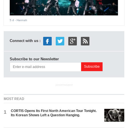
5 d
- Hannah
Connect with us :
Subscribe to our Newsletter
ADVERTISEMENT
MOST READ
CORTIS Opens Its First North American Tour Tonight.
1
Its Korean Shows Left a Question Hanging.