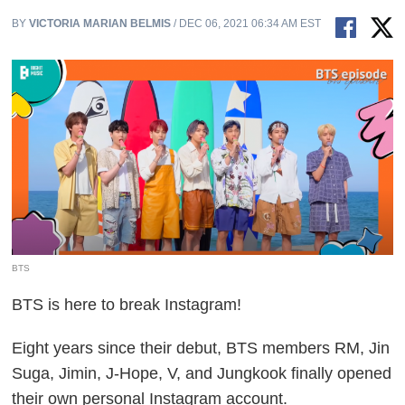
BY
VICTORIA MARIAN BELMIS
/ DEC 06, 2021 06:34 AM EST
BTS
BTS is here to break Instagram!
Eight years since their debut, BTS members RM, Jin
Suga, Jimin, J-Hope, V, and Jungkook finally opened
their own personal Instagram account.