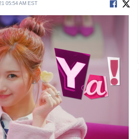
21 05:54 AM EST