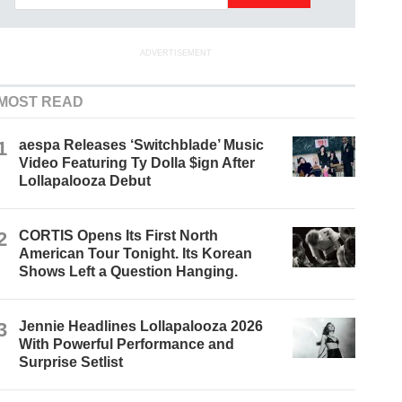
ADVERTISEMENT
MOST READ
1
aespa Releases ‘Switchblade’ Music
Video Featuring Ty Dolla $ign After
Lollapalooza Debut
2
CORTIS Opens Its First North
American Tour Tonight. Its Korean
Shows Left a Question Hanging.
3
Jennie Headlines Lollapalooza 2026
With Powerful Performance and
Surprise Setlist