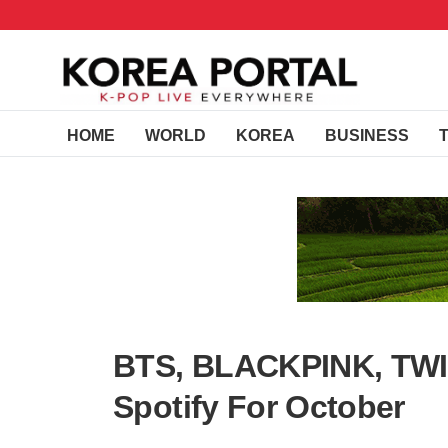
HOME
WORLD
KOREA
BUSINESS
BTS, BLACKPINK, TWIC
Spotify For October