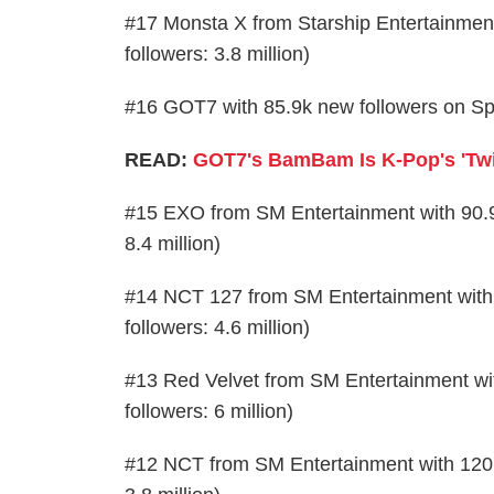
#17 Monsta X from Starship Entertainment 
followers: 3.8 million)
#16 GOT7 with 85.9k new followers on Spoti
READ:
GOT7's BamBam Is K-Pop's 'Twit
#15 EXO from SM Entertainment with 90.9k 
8.4 million)
#14 NCT 127 from SM Entertainment with 1
followers: 4.6 million)
#13 Red Velvet from SM Entertainment with
followers: 6 million)
#12 NCT from SM Entertainment with 120.9k