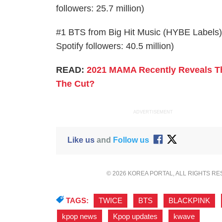
followers: 25.7 million)
#1 BTS from Big Hit Music (HYBE Labels) w
Spotify followers: 40.5 million)
READ:
2021 MAMA Recently Reveals The
The Cut?
ADVERTISEMENT
Like us
and
Follow us
© 2026 KOREA PORTAL, ALL RIGHTS R
TAGS:
TWICE
,
BTS
,
BLACKPINK
,
kpop news
,
Kpop updates
,
kwave