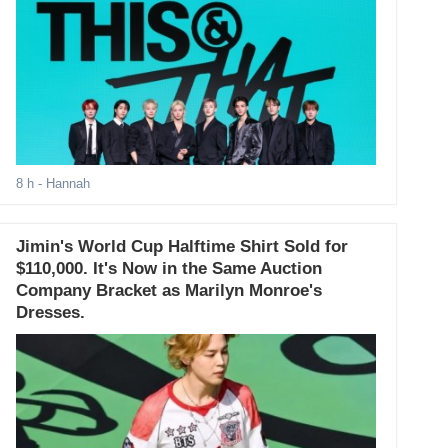
8 h
- Hannah
Jimin's World Cup Halftime Shirt Sold for
$110,000. It's Now in the Same Auction
Company Bracket as Marilyn Monroe's
Dresses.