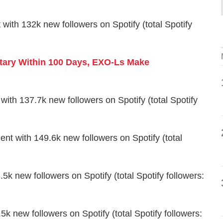
 132k new followers on Spotify (total Spotify
tary Within 100 Days, EXO-Ls Make
h 137.7k new followers on Spotify (total Spotify
with 149.6k new followers on Spotify (total
k new followers on Spotify (total Spotify followers:
 new followers on Spotify (total Spotify followers: