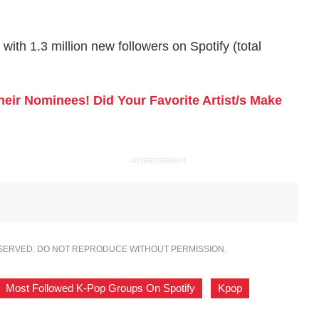
ith 1.3 million new followers on Spotify (total
ir Nominees! Did Your Favorite Artist/s Make
ADVERTISEMENT
ESERVED. DO NOT REPRODUCE WITHOUT PERMISSION.
Most Followed K-Pop Groups On Spotify
,
Kpop
,