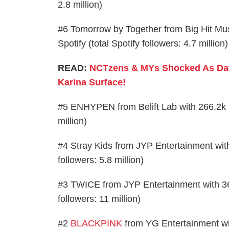
2.8 million)
#6 Tomorrow by Together from Big Hit Mu
Spotify (total Spotify followers: 4.7 million)
READ:
NCTzens & MYs Shocked As Da
Karina Surface!
#5 ENHYPEN from Belift Lab with 266.2k ne
million)
#4 Stray Kids from JYP Entertainment with
followers: 5.8 million)
#3 TWICE from JYP Entertainment with 362
followers: 11 million)
#2
BLACKPINK
from YG Entertainment wit