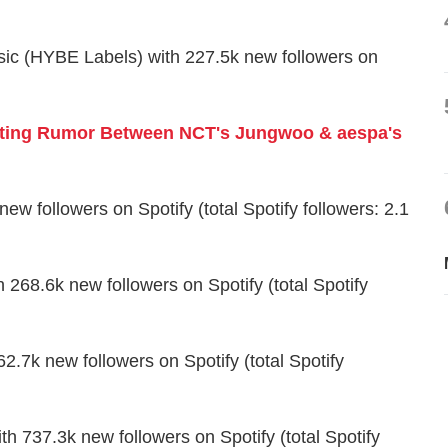
sic (HYBE Labels) with 227.5k new followers on
ting Rumor Between NCT's Jungwoo & aespa's
w followers on Spotify (total Spotify followers: 2.1
 268.6k new followers on Spotify (total Spotify
.7k new followers on Spotify (total Spotify
h 737.3k new followers on Spotify (total Spotify