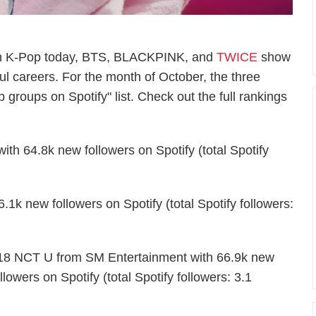
 in K-Pop today, BTS, BLACKPINK, and
TWICE
show
ul careers. For the month of October, the three
groups on Spotify" list. Check out the full rankings
 64.8k new followers on Spotify (total Spotify
k new followers on Spotify (total Spotify followers:
18 NCT U from SM Entertainment with 66.9k new
llowers on Spotify (total Spotify followers: 3.1