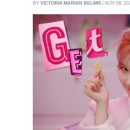
BY
VICTORIA MARIAN BELMIS
/ NOV 08, 20