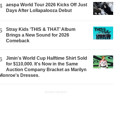
4
aespa World Tour 2026 Kicks Off Just
Days After Lollapalooza Debut
5
Stray Kids ‘THIS & THAT’ Album
Brings a New Sound for 2026
Comeback
6
Jimin's World Cup Halftime Shirt Sold
for $110,000. It's Now in the Same
Auction Company Bracket as Marilyn
Monroe's Dresses.
ADVERTISEMENT