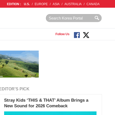
EDITION :
U.S.
/
EUROPE
/
ASIA
/
AUSTRALIA
/
CANADA
Follow Us
EDITOR'S PICK
Stray Kids ‘THIS & THAT’ Album Brings a
New Sound for 2026 Comeback