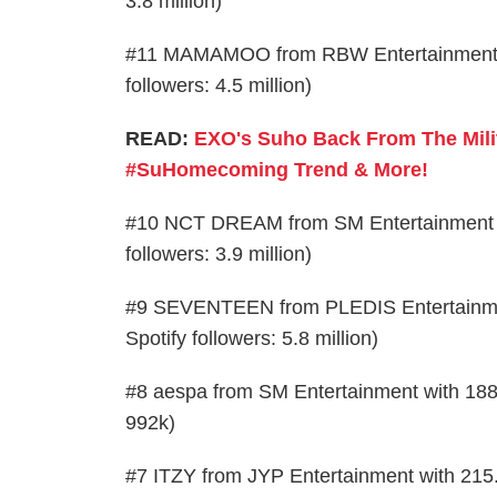
3.8 million)
#11 MAMAMOO from RBW Entertainment with
followers: 4.5 million)
READ:
EXO's Suho Back From The Mili
#SuHomecoming Trend & More!
#10 NCT DREAM from SM Entertainment wit
followers: 3.9 million)
#9 SEVENTEEN from PLEDIS Entertainment 
Spotify followers: 5.8 million)
#8 aespa from SM Entertainment with 188.5
992k)
#7 ITZY from JYP Entertainment with 215.5k