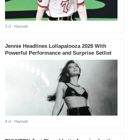
3 d
- Hannah
Jennie Headlines Lollapalooza 2026 With
Powerful Performance and Surprise Setlist
4 d
- Hannah