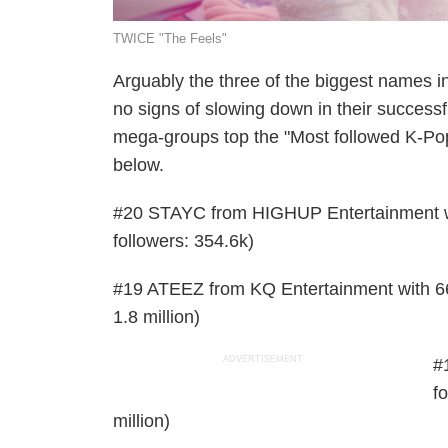
TWICE "The Feels"
Arguably the three of the biggest names
no signs of slowing down in their successf
mega-groups top the "Most followed K-Pop 
below.
#20 STAYC from HIGHUP Entertainment with
followers: 354.6k)
#19 ATEEZ from KQ Entertainment with 66.1
1.8 million)
ADVERTISEMENT
#
fo
million)