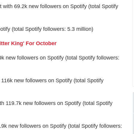
with 69.2k new followers on Spotify (total Spotify
fy (total Spotify followers: 5.3 million)
ter King' For October
new followers on Spotify (total Spotify followers:
16k new followers on Spotify (total Spotify
 119.7k new followers on Spotify (total Spotify
 new followers on Spotify (total Spotify followers: