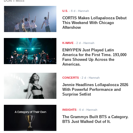
DON'T MISS
U.S.
-
6 d
- Hannah
CORTIS Makes Lollapalooza Debut
This Weekend With Chicago
Aftershow
K-WAVE
-
2 d
- Hannah
ENHYPEN Just Played Latin
America for the First Time. 193,000
Fans Showed Up Across the
Americas.
CONCERTS
-
2 d
- Hannah
Jennie Headlines Lollapalooza 2026
With Powerful Performance and
Surprise Setlist
INSIGHTS
-
6 d
- Hannah
The Grammys Built BTS a Category.
BTS Just Walked Out of It.