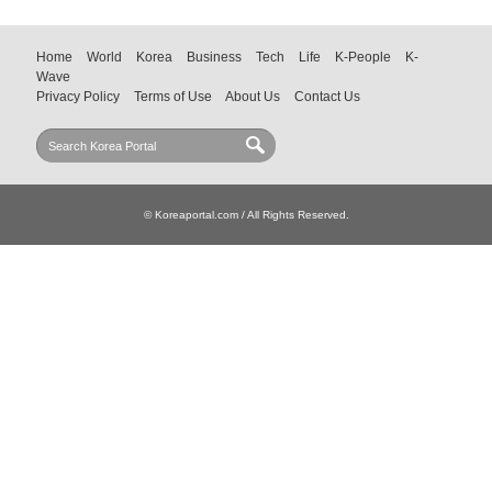
Home
World
Korea
Business
Tech
Life
K-People
K-
Wave
Privacy Policy
Terms of Use
About Us
Contact Us
© Koreaportal.com / All Rights Reserved.