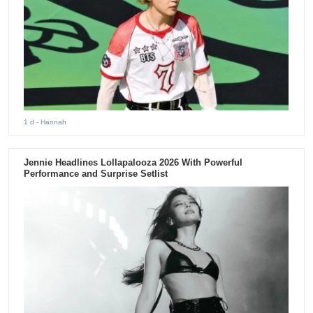
1 d
- Hannah
Jennie Headlines Lollapalooza 2026 With Powerful
Performance and Surprise Setlist