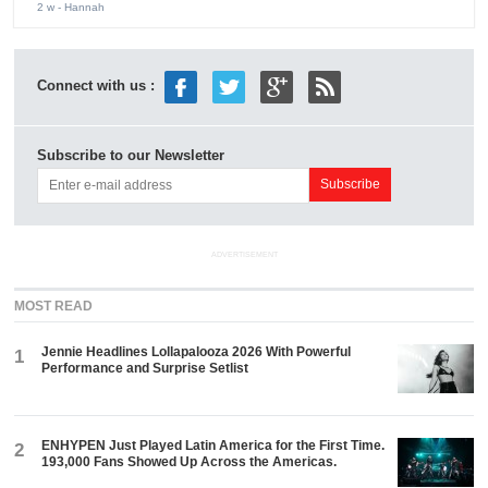
2 w
- Hannah
Connect with us :
Subscribe to our Newsletter
ADVERTISEMENT
MOST READ
Jennie Headlines Lollapalooza 2026 With Powerful
1
Performance and Surprise Setlist
ENHYPEN Just Played Latin America for the First Time.
2
193,000 Fans Showed Up Across the Americas.