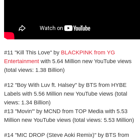
#11 "Kill This Love" by
BLACKPINK from YG
Entertainment
with 5.64 Million new YouTube views
(total views: 1.38 Billion)
#12 "Boy With Luv ft. Halsey" by BTS from HYBE
Labels with 5.56 Million new YouTube views (total
views: 1.34 Billion)
#13 "Movin'" by MCND from TOP Media with 5.53
Million new YouTube views (total views: 5.53 Million)
#14 "MIC DROP (Steve Aoki Remix)" by BTS from