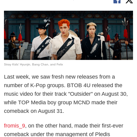
Stray Kids' Hyunjin, Bang Chan, and Felix
Last week, we saw fresh new releases from a
number of K-Pop groups. BTOB 4U released the
music video for their track "Outsider" on August 30,
while TOP Media boy group MCND made their
comeback on August 31.
fromis_9
, on the other hand, made their first-ever
comeback under the management of Pledis