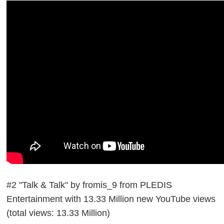
#2 "Talk & Talk" by fromis_9 from PLEDIS
Entertainment with 13.33 Million new YouTube views
(total views: 13.33 Million)