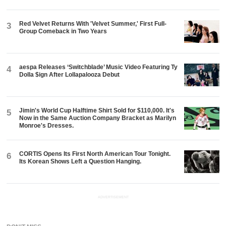
Red Velvet Returns With 'Velvet Summer,' First Full-
3
Group Comeback in Two Years
aespa Releases ‘Switchblade’ Music Video Featuring Ty
4
Dolla $ign After Lollapalooza Debut
Jimin's World Cup Halftime Shirt Sold for $110,000. It's
5
Now in the Same Auction Company Bracket as Marilyn
Monroe's Dresses.
CORTIS Opens Its First North American Tour Tonight.
6
Its Korean Shows Left a Question Hanging.
ADVERTISEMENT