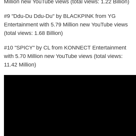
Million new YouTube views (total views: 1.22 Billion)
#9 "Ddu-Du Ddu-Du" by BLACKPINK from YG
Entertainment with 5.79 Million new YouTube views
(total views: 1.68 Billion)
#10 "SPICY" by CL from KONNECT Entertainment
with 5.70 Million new YouTube views (total views:
11.42 Million)