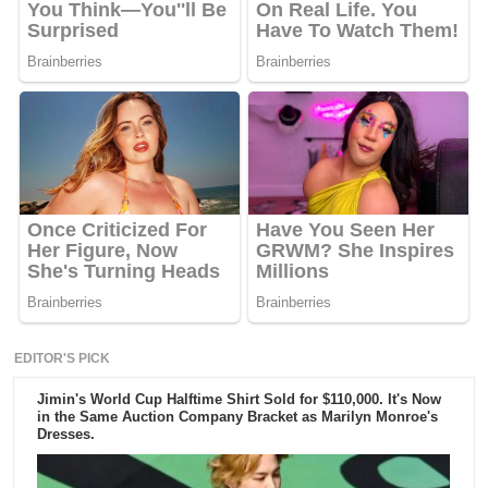
EDITOR'S PICK
Jimin's World Cup Halftime Shirt Sold for $110,000. It's Now
in the Same Auction Company Bracket as Marilyn Monroe's
Dresses.