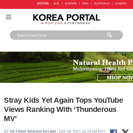
EDITION :
U.S.
/
EUROPE
/
ASIA
/
AUSTRALIA
/
CANADA
Stray Kids Yet Again Tops YouTube
Views Ranking With ‘Thunderous
MV’
BY
VICTORIA MARIAN BELMIS
/ SEP 09, 2021 06:29 AM EDT