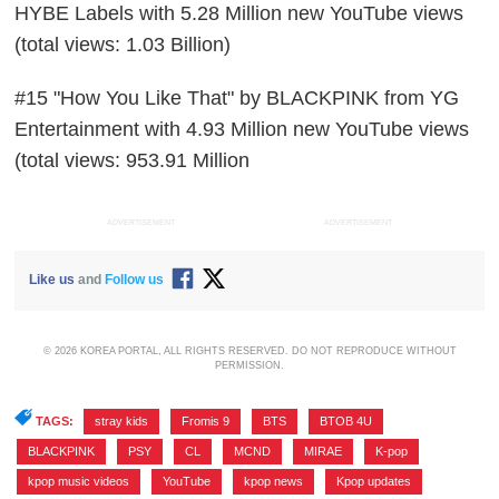
HYBE Labels with 5.28 Million new YouTube views
(total views: 1.03 Billion)
#15 "How You Like That" by BLACKPINK from YG
Entertainment with 4.93 Million new YouTube views
(total views: 953.91 Million
ADVERTISEMENT
ADVERTISEMENT
Like us
and
Follow us
© 2026 KOREA PORTAL, ALL RIGHTS RESERVED. DO NOT REPRODUCE WITHOUT
PERMISSION.
TAGS:
stray kids
,
Fromis 9
,
BTS
,
BTOB 4U
,
BLACKPINK
,
PSY
,
CL
,
MCND
,
MIRAE
,
K-pop
,
kpop music videos
,
YouTube
,
kpop news
,
Kpop updates
,