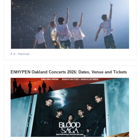
6 d
- Hannah
ENHYPEN Oakland Concerts 2026: Dates, Venue and Tickets