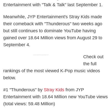
Entertainment with "Talk & Talk" last September 1.
Meanwhile, JYP Entertainment's Stray Kids made
their comeback with "Thunderous" two weeks ago
but still continues to dominate YouTube having
gained over 18.64 Million views from August 29 to
September 4.
ADVERTISEMENT
Check out
the full
rankings of the most viewed K-Pop music videos
below.
#1 "Thunderous" by
Stray Kids
from JYP
Entertainment with 18.64 Million new YouTube views
(total views: 59.48 Million)