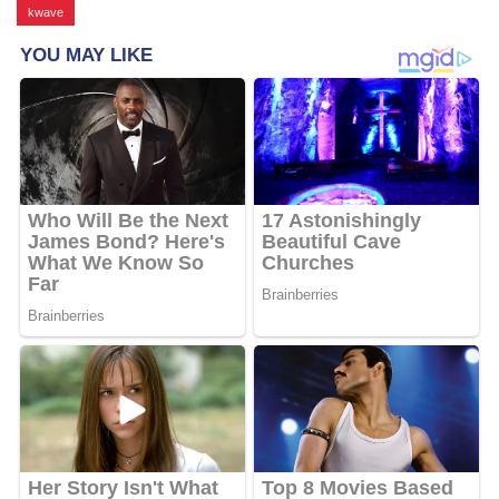
kwave