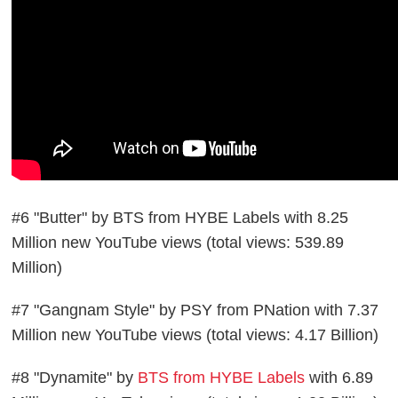
#6 "Butter" by BTS from HYBE Labels with 8.25
Million new YouTube views (total views: 539.89
Million)
#7 "Gangnam Style" by PSY from PNation with 7.37
Million new YouTube views (total views: 4.17 Billion)
#8 "Dynamite" by
BTS from HYBE Labels
with 6.89