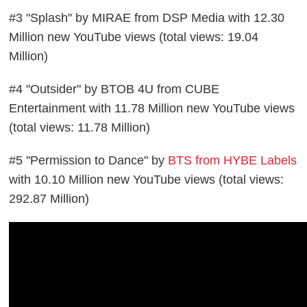
#3 "Splash" by MIRAE from DSP Media with 12.30
Million new YouTube views (total views: 19.04
Million)
#4 "Outsider" by BTOB 4U from CUBE
Entertainment with 11.78 Million new YouTube views
(total views: 11.78 Million)
#5 "Permission to Dance" by
BTS from HYBE Labels
with 10.10 Million new YouTube views (total views:
292.87 Million)