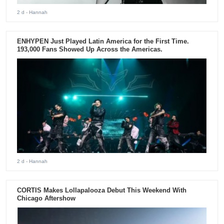
2 d
- Hannah
ENHYPEN Just Played Latin America for the First Time.
193,000 Fans Showed Up Across the Americas.
2 d
- Hannah
CORTIS Makes Lollapalooza Debut This Weekend With
Chicago Aftershow