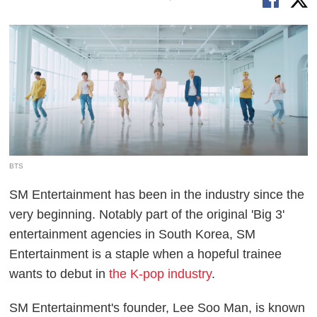
BTS
SM Entertainment has been in the industry since the
very beginning. Notably part of the original 'Big 3'
entertainment agencies in South Korea, SM
Entertainment is a staple when a hopeful trainee
wants to debut in
the K-pop industry
.
SM Entertainment's founder, Lee Soo Man, is known