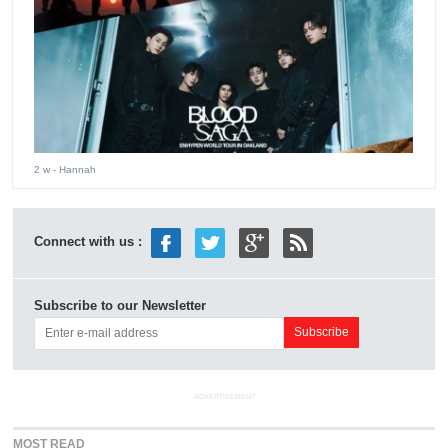
2 w
- Hannah
Connect with us :
Subscribe to our Newsletter
ADVERTISEMENT
MOST READ