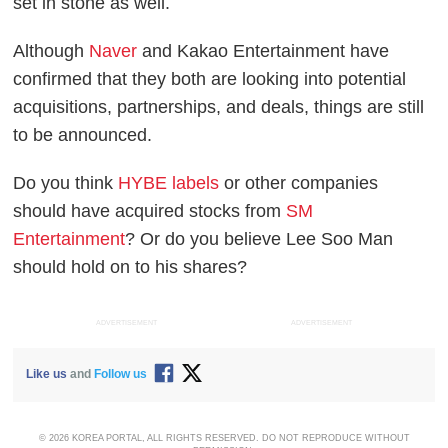
set in stone as well.
Although
Naver
and Kakao Entertainment have
confirmed that they both are looking into potential
acquisitions, partnerships, and deals, things are still
to be announced.
Do you think
HYBE labels
or other companies
should have acquired stocks from
SM
Entertainment
? Or do you believe Lee Soo Man
should hold on to his shares?
ADVERTISEMENT
ADVERTISEMENT
Like us
and
Follow us
© 2026 KOREA PORTAL, ALL RIGHTS RESERVED. DO NOT REPRODUCE WITHOUT