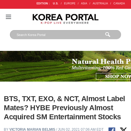
EDITION :
U.S.
/
EUROPE
/
ASIA
/
AUSTRALIA
/
CANADA
BTS, TXT, EXO, & NCT, Almost Label
Mates? HYBE Previously Almost
Acquired SM Entertainment Stocks
BY
VICTORIA MARIAN BELMIS
/ JUN 02, 2021 07:06 AM EDT