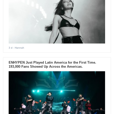
3 d
- Hannah
ENHYPEN Just Played Latin America for the First Time.
193,000 Fans Showed Up Across the Americas.