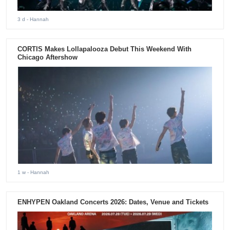
3 d
- Hannah
CORTIS Makes Lollapalooza Debut This Weekend With
Chicago Aftershow
1 w
- Hannah
ENHYPEN Oakland Concerts 2026: Dates, Venue and Tickets