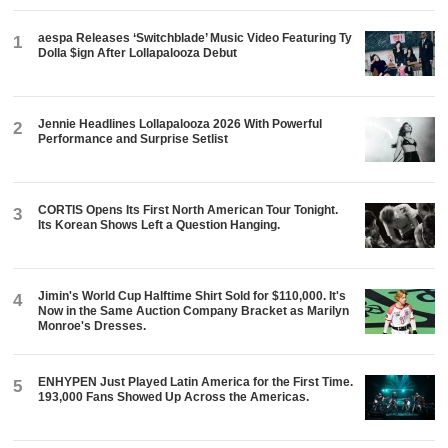
aespa Releases ‘Switchblade’ Music Video Featuring Ty
1
Dolla $ign After Lollapalooza Debut
Jennie Headlines Lollapalooza 2026 With Powerful
2
Performance and Surprise Setlist
CORTIS Opens Its First North American Tour Tonight.
3
Its Korean Shows Left a Question Hanging.
Jimin's World Cup Halftime Shirt Sold for $110,000. It's
4
Now in the Same Auction Company Bracket as Marilyn
Monroe's Dresses.
ENHYPEN Just Played Latin America for the First Time.
5
193,000 Fans Showed Up Across the Americas.