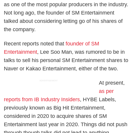
as one of the most popular producers in the industry.
Not long ago, the founder of SM Entertainment
talked about considering letting go of his shares of
the company.
Recent reports noted that
founder of SM
Entertainment
, Lee Soo Man, was rumored to be in
talks to sell his personal SM Entertainment shares to
Naver or Kakao Entertainment, either of the two.
ADVERTISEMENT
At present,
as per
reports from IB Industry Insiders
, HYBE Labels,
previously known as Big Hit Entertainment,
considered in 2020 to acquire shares of SM
Entertainment last year in 2020. Things did not push
through though talks did not lead to anything.