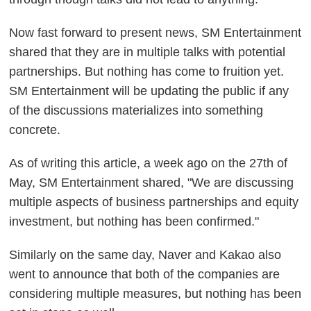
Now fast forward to present news, SM Entertainment
shared that they are in multiple talks with potential
partnerships. But nothing has come to fruition yet.
SM Entertainment will be updating the public if any
of the discussions materializes into something
concrete.
As of writing this article, a week ago on the 27th of
May, SM Entertainment shared, "We are discussing
multiple aspects of business partnerships and equity
investment, but nothing has been confirmed."
Similarly on the same day, Naver and Kakao also
went to announce that both of the companies are
considering multiple measures, but nothing has been