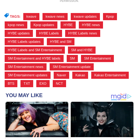
PERMISSION.
TAGS:
kwave
,
kwave news
,
kwave updates
,
Kpop
,
kpop news
,
Kpop updates
,
HYBE
,
HYBE news
,
HYBE updates
,
HYBE Labels
,
HYBE Labels news
,
HYBE Labels updates
,
HYBE and SM
,
HYBE Labels and SM Entertainment
,
SM and HYBE
,
SM Entertainment and HYBE labels
,
SM
,
SM Entertainment
,
SM Entertainment news
,
SM Entertainment update
,
SM Entertainment updates
,
Naver
,
Kakao
,
Kakao Entertainment
,
BTS
,
TXT
,
EXO
,
NCT