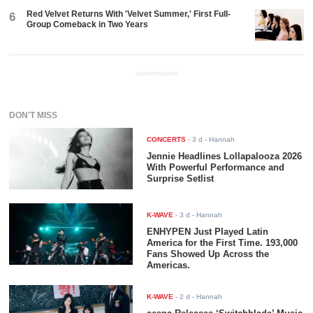
Red Velvet Returns With 'Velvet Summer,' First Full-
6
Group Comeback in Two Years
ADVERTISEMENT
DON'T MISS
CONCERTS
-
3 d
- Hannah
Jennie Headlines Lollapalooza 2026
With Powerful Performance and
Surprise Setlist
K-WAVE
-
3 d
- Hannah
ENHYPEN Just Played Latin
America for the First Time. 193,000
Fans Showed Up Across the
Americas.
K-WAVE
-
2 d
- Hannah