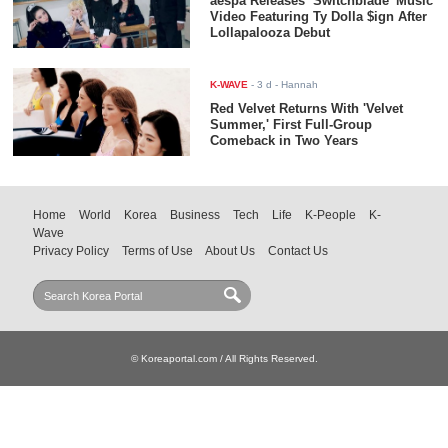
aespa Releases ‘Switchblade’ Music
Video Featuring Ty Dolla $ign After
Lollapalooza Debut
K-WAVE
-
3 d
- Hannah
Red Velvet Returns With 'Velvet
Summer,' First Full-Group
Comeback in Two Years
Home
World
Korea
Business
Tech
Life
K-People
K-
Wave
Privacy Policy
Terms of Use
About Us
Contact Us
© Koreaportal.com / All Rights Reserved.