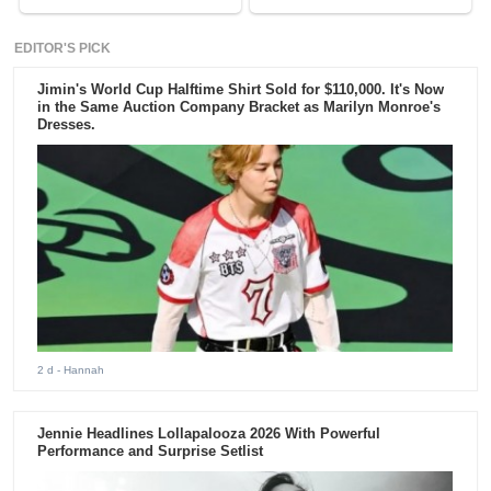
EDITOR'S PICK
Jimin's World Cup Halftime Shirt Sold for $110,000. It's Now
in the Same Auction Company Bracket as Marilyn Monroe's
Dresses.
2 d
- Hannah
Jennie Headlines Lollapalooza 2026 With Powerful
Performance and Surprise Setlist