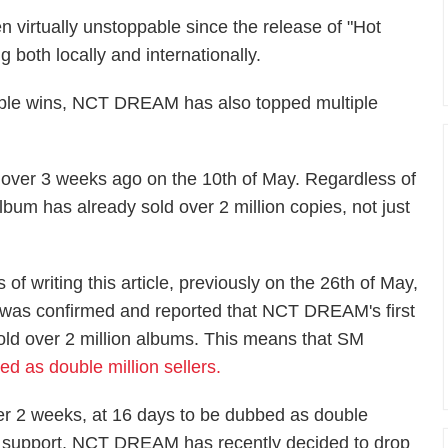
 virtually unstoppable since the release of "Hot
oth locally and internationally.
le wins, NCT DREAM has also topped multiple
ver 3 weeks ago on the 10th of May. Regardless of
bum has already sold over 2 million copies, not just
s of writing this article, previously on the 26th of May,
t was confirmed and reported that NCT DREAM's first
sold over 2 million albums. This means that SM
as double million sellers.
er 2 weeks, at 16 days to be dubbed as double
 the support, NCT DREAM has recently decided to drop