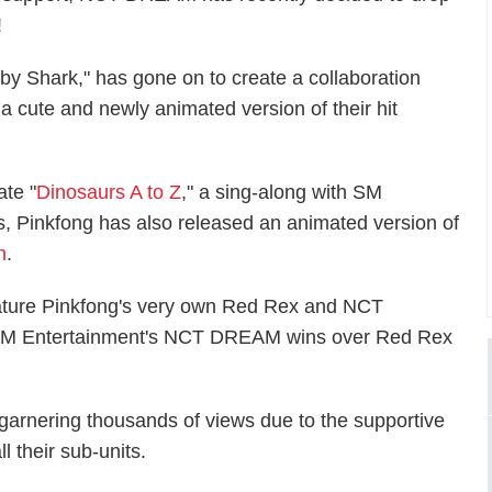
!
Baby Shark," has gone on to create a collaboration
cute and newly animated version of their hit
ate "
Dinosaurs A to Z
," a sing-along with SM
 Pinkfong has also released an animated version of
h
.
ature Pinkfong's very own Red Rex and NCT
SM Entertainment's NCT DREAM wins over Red Rex
 garnering thousands of views due to the supportive
l their sub-units.