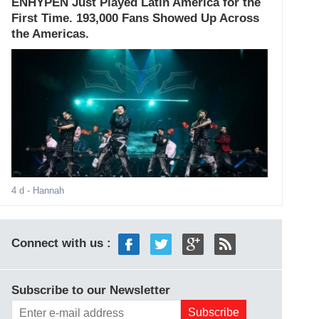
ENHYPEN Just Played Latin America for the
First Time. 193,000 Fans Showed Up Across
the Americas.
4 d
- Hannah
Connect with us :
Subscribe to our Newsletter