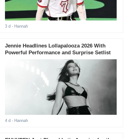
3 d
- Hannah
Jennie Headlines Lollapalooza 2026 With
Powerful Performance and Surprise Setlist
4 d
- Hannah