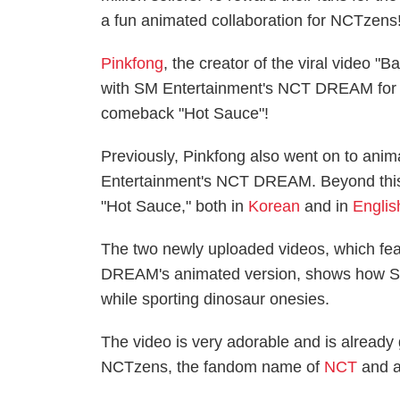
a fun animated collaboration for NCTzens
Pinkfong
, the creator of the viral video "
with SM Entertainment's NCT DREAM for a 
comeback "Hot Sauce"!
Previously, Pinkfong also went on to anim
Entertainment's NCT DREAM. Beyond this,
"Hot Sauce," both in
Korean
and in
Englis
The two newly uploaded videos, which fe
DREAM's animated version, shows how 
while sporting dinosaur onesies.
The video is very adorable and is already
NCTzens, the fandom name of
NCT
and al