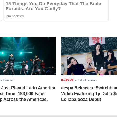
- Hannah
K-WAVE
-
3 d
- Hannah
ust Played Latin America
aespa Releases ‘Switchbla
rst Time. 193,000 Fans
Video Featuring Ty Dolla $
 Across the Americas.
Lollapalooza Debut