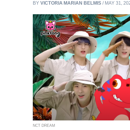
BY
VICTORIA MARIAN BELMIS
/ MAY 31, 20
NCT DREAM