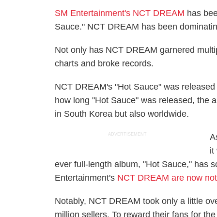
SM Entertainment's NCT DREAM
has been
Sauce." NCT DREAM has been dominating b
Not only has NCT DREAM garnered multip
charts and broke records.
NCT DREAM's "Hot Sauce" was released o
how long "Hot Sauce" was released, the al
in South Korea but also worldwide.
ADVERTISEMENT
A
i
ever full-length album, "Hot Sauce," has 
Entertainment's
NCT DREAM are now noted 
Notably, NCT DREAM took only a little ov
million sellers. To reward their fans for