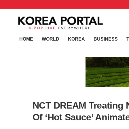
HOME
WORLD
KOREA
BUSINESS
NCT DREAM Treating N
Of ‘Hot Sauce’ Animate