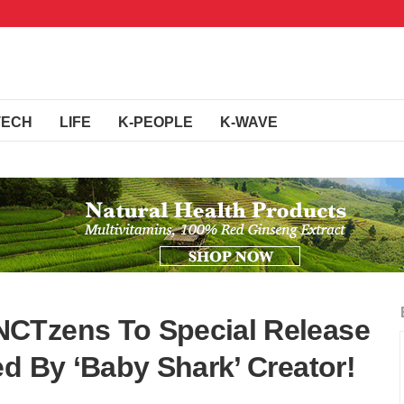
TECH
LIFE
K-PEOPLE
K-WAVE
CTzens To Special Release
d By ‘Baby Shark’ Creator!