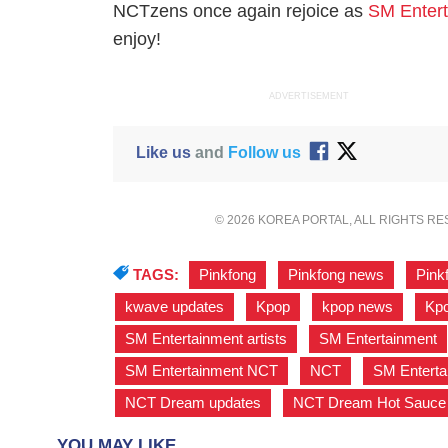
NCTzens once again rejoice as
SM Enter
enjoy!
ADVERTISEMENT
Like us
and
Follow us
© 2026 KOREA PORTAL, ALL RIGHTS R
TAGS:
Pinkfong
,
Pinkfong news
,
Pink
kwave updates
,
Kpop
,
kpop news
,
Kpo
SM Entertainment artists
,
SM Entertainment
SM Entertainment NCT
,
NCT
,
SM Entert
NCT Dream updates
,
NCT Dream Hot Sauce