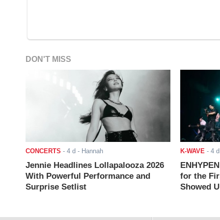
DON'T MISS
CONCERTS
-
4 d
- Hannah
K-WAVE
-
4 d
Jennie Headlines Lollapalooza 2026
ENHYPEN J
With Powerful Performance and
for the Fi
Surprise Setlist
Showed Up