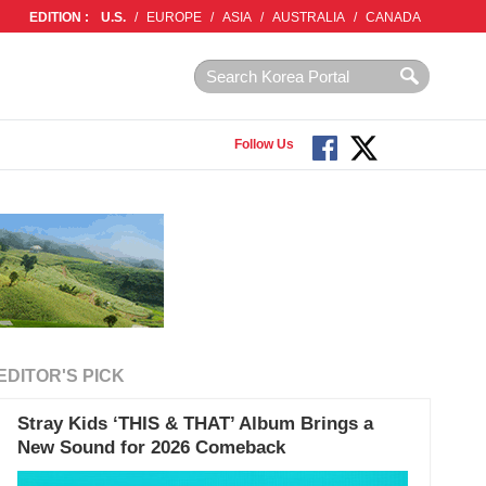
EDITION :
U.S.
/
EUROPE
/
ASIA
/
AUSTRALIA
/
CANADA
Follow Us
EDITOR'S PICK
Stray Kids ‘THIS & THAT’ Album Brings a
New Sound for 2026 Comeback