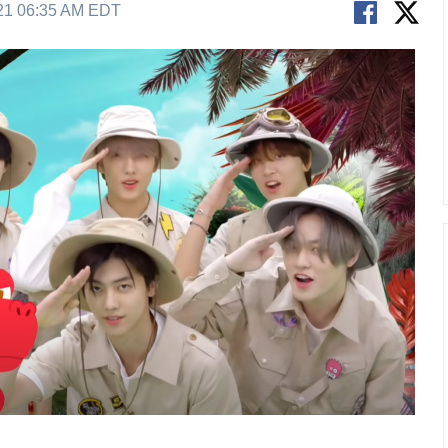
21 06:35 AM EDT