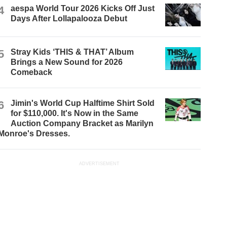
4
aespa World Tour 2026 Kicks Off Just
Days After Lollapalooza Debut
5
Stray Kids ‘THIS & THAT’ Album
Brings a New Sound for 2026
Comeback
6
Jimin's World Cup Halftime Shirt Sold
for $110,000. It's Now in the Same
Auction Company Bracket as Marilyn
Monroe's Dresses.
ADVERTISEMENT