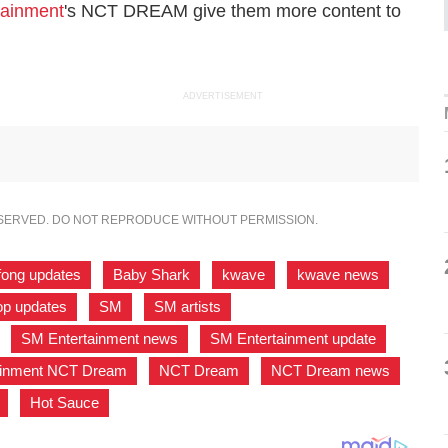
tainment
's NCT DREAM give them more content to
ADVERTISEMENT
ESERVED. DO NOT REPRODUCE WITHOUT PERMISSION.
fong updates
,
Baby Shark
,
kwave
,
kwave news
,
p updates
,
SM
,
SM artists
,
,
SM Entertainment news
,
SM Entertainment update
,
ainment NCT Dream
,
NCT Dream
,
NCT Dream news
,
,
Hot Sauce