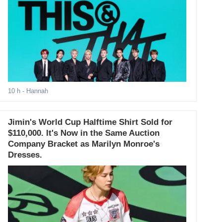
10 h
- Hannah
Jimin's World Cup Halftime Shirt Sold for
$110,000. It's Now in the Same Auction
Company Bracket as Marilyn Monroe's
Dresses.