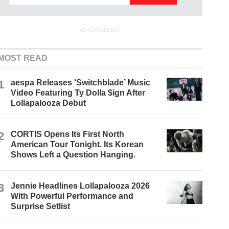
ADVERTISEMENT
MOST READ
1
aespa Releases ‘Switchblade’ Music
Video Featuring Ty Dolla $ign After
Lollapalooza Debut
2
CORTIS Opens Its First North
American Tour Tonight. Its Korean
Shows Left a Question Hanging.
3
Jennie Headlines Lollapalooza 2026
With Powerful Performance and
Surprise Setlist