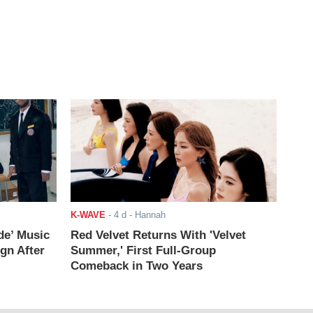
K-WAVE
-
4 d
- Hannah
de’ Music
Red Velvet Returns With 'Velvet
ign After
Summer,' First Full-Group
Comeback in Two Years