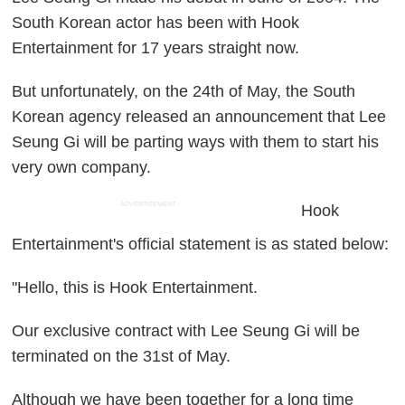
South Korean actor has been with Hook
Entertainment for 17 years straight now.
But unfortunately, on the 24th of May, the South
Korean agency released an announcement that Lee
Seung Gi will be parting ways with them to start his
very own company.
ADVERTISEMENT
Hook
Entertainment's official statement is as stated below:
"Hello, this is Hook Entertainment.
Our exclusive contract with Lee Seung Gi will be
terminated on the 31st of May.
Although we have been together for a long time