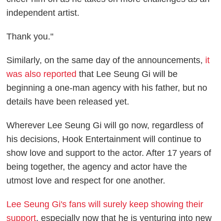
independent artist.
Thank you."
Similarly, on the same day of the announcements,
it
was also reported
that Lee Seung Gi will be
beginning a one-man agency with his father, but no
details have been released yet.
Wherever Lee Seung Gi will go now, regardless of
his decisions, Hook Entertainment will continue to
show love and support to the actor. After 17 years of
being together, the agency and actor have the
utmost love and respect for one another.
Lee Seung Gi's fans will surely keep showing their
support
, especially now that he is venturing into new