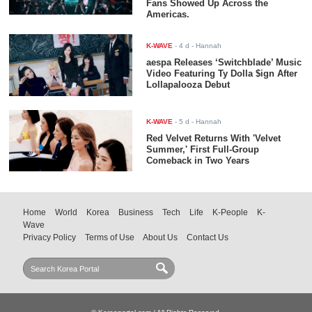
Fans Showed Up Across the
Americas.
K-WAVE
-
4 d
- Hannah
aespa Releases ‘Switchblade’ Music
Video Featuring Ty Dolla $ign After
Lollapalooza Debut
K-WAVE
-
5 d
- Hannah
Red Velvet Returns With 'Velvet
Summer,' First Full-Group
Comeback in Two Years
Home
World
Korea
Business
Tech
Life
K-People
K-
Wave
Privacy Policy
Terms of Use
About Us
Contact Us