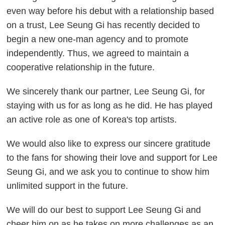
even way before his debut with a relationship based
on a trust, Lee Seung Gi has recently decided to
begin a new one-man agency and to promote
independently. Thus, we agreed to maintain a
cooperative relationship in the future.
We sincerely thank our partner, Lee Seung Gi, for
staying with us for as long as he did. He has played
an active role as one of Korea's top artists.
We would also like to express our sincere gratitude
to the fans for showing their love and support for Lee
Seung Gi, and we ask you to continue to show him
unlimited support in the future.
We will do our best to support Lee Seung Gi and
cheer him on as he takes on more challenges as an