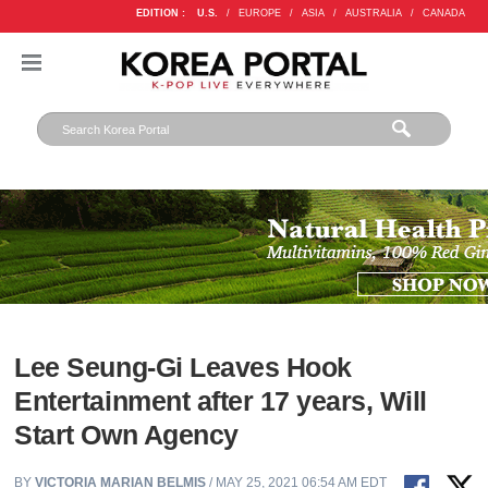
EDITION :
U.S.
/
EUROPE
/
ASIA
/
AUSTRALIA
/
CANADA
Lee Seung-Gi Leaves Hook
Entertainment after 17 years, Will
Start Own Agency
BY
VICTORIA MARIAN BELMIS
/ MAY 25, 2021 06:54 AM EDT