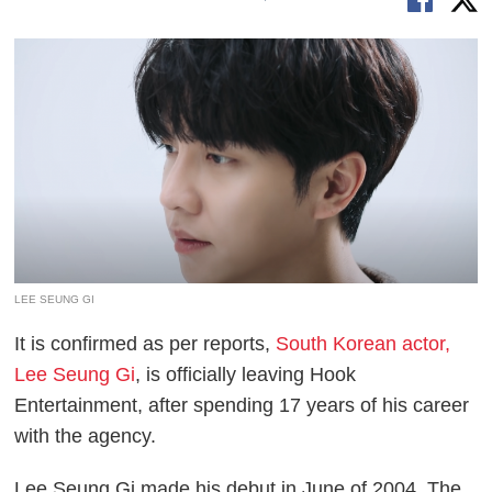
LEE SEUNG GI
It is confirmed as per reports,
South Korean actor,
Lee Seung Gi
, is officially leaving Hook
Entertainment, after spending 17 years of his career
with the agency.
Lee Seung Gi made his debut in June of 2004. The