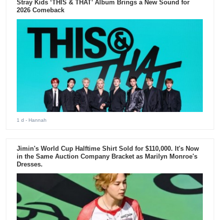
Stray Kids ‘THIS & THAT’ Album Brings a New Sound for
2026 Comeback
1 d
- Hannah
Jimin's World Cup Halftime Shirt Sold for $110,000. It's Now
in the Same Auction Company Bracket as Marilyn Monroe's
Dresses.