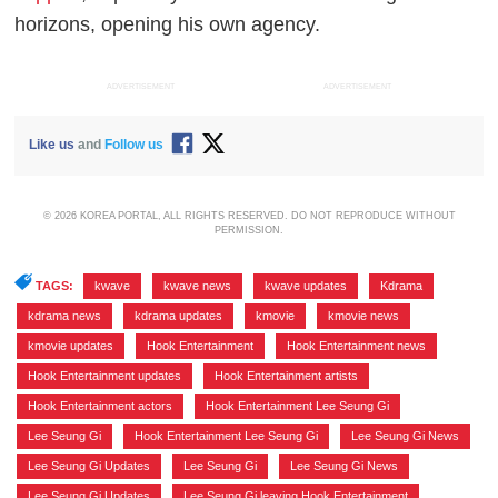
horizons, opening his own agency.
ADVERTISEMENT
ADVERTISEMENT
Like us
and
Follow us
© 2026 KOREA PORTAL, ALL RIGHTS RESERVED. DO NOT REPRODUCE WITHOUT
PERMISSION.
TAGS:
kwave
,
kwave news
,
kwave updates
,
Kdrama
,
kdrama news
,
kdrama updates
,
kmovie
,
kmovie news
,
kmovie updates
,
Hook Entertainment
,
Hook Entertainment news
,
Hook Entertainment updates
,
Hook Entertainment artists
,
Hook Entertainment actors
,
Hook Entertainment Lee Seung Gi
,
Lee Seung Gi
,
Hook Entertainment Lee Seung Gi
,
Lee Seung Gi News
,
Lee Seung Gi Updates
,
Lee Seung Gi
,
Lee Seung Gi News
,
Lee Seung Gi Updates
,
Lee Seung Gi leaving Hook Entertainment
,