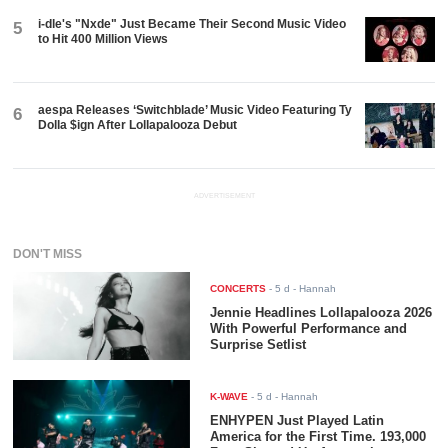
i-dle's "Nxde" Just Became Their Second Music Video
5
to Hit 400 Million Views
aespa Releases ‘Switchblade’ Music Video Featuring Ty
6
Dolla $ign After Lollapalooza Debut
ADVERTISEMENT
DON'T MISS
CONCERTS
-
5 d
- Hannah
Jennie Headlines Lollapalooza 2026
With Powerful Performance and
Surprise Setlist
K-WAVE
-
5 d
- Hannah
ENHYPEN Just Played Latin
America for the First Time. 193,000