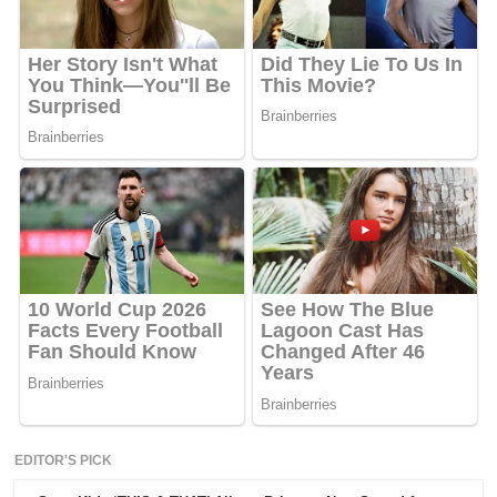
EDITOR'S PICK