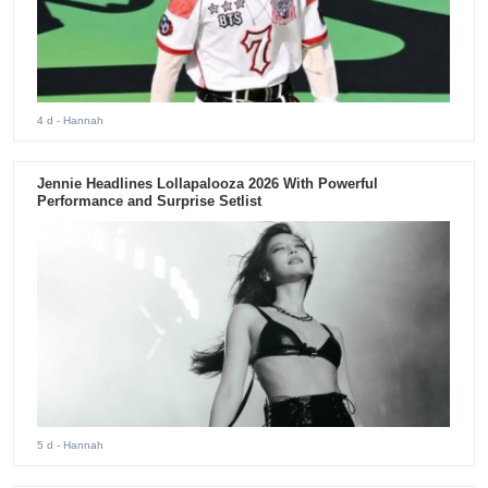
4 d
- Hannah
Jennie Headlines Lollapalooza 2026 With Powerful
Performance and Surprise Setlist
5 d
- Hannah