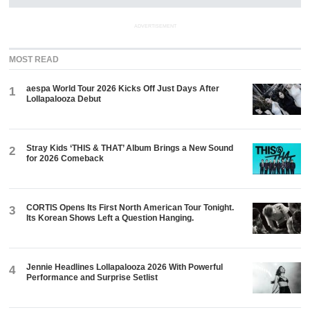
ADVERTISEMENT
MOST READ
aespa World Tour 2026 Kicks Off Just Days After
1
Lollapalooza Debut
Stray Kids ‘THIS & THAT’ Album Brings a New Sound
2
for 2026 Comeback
CORTIS Opens Its First North American Tour Tonight.
3
Its Korean Shows Left a Question Hanging.
Jennie Headlines Lollapalooza 2026 With Powerful
4
Performance and Surprise Setlist