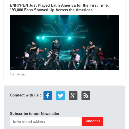
ENHYPEN Just Played Latin America for the First Time.
193,000 Fans Showed Up Across the Americas.
5 d
- Hannah
Connect with us :
Subscribe to our Newsletter