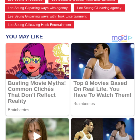
Lee Seung Gi parting ways with agency
,
Lee Seung Gi leaving agency
,
Lee Seung Gi parting ways with Hook Entertainment
,
Lee Seung Gi leaving Hook Entertainment