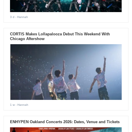
3 d
- Hannah
CORTIS Makes Lollapalooza Debut This Weekend With
Chicago Aftershow
1 w
- Hannah
ENHYPEN Oakland Concerts 2026: Dates, Venue and Tickets