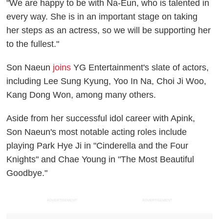
"We are happy to be with Na-Eun, who is talented in
every way. She is in an important stage on taking
her steps as an actress, so we will be supporting her
to the fullest."
Son Naeun
joins
YG Entertainment's slate of actors,
including Lee Sung Kyung, Yoo In Na, Choi Ji Woo,
Kang Dong Won, among many others.
Aside from her successful idol career with Apink,
Son Naeun's most notable acting roles include
playing Park Hye Ji in "Cinderella and the Four
Knights" and Chae Young in "The Most Beautiful
Goodbye."
ADVERTISEMENT
ADVERTISEMENT