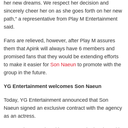
her new dreams. We respect her decision and
sincerely cheer her on as she goes forth on her new
path," a representative from Play M Entertainment
said.
Fans are relieved, however, after Play M assures
them that Apink will always have 6 members and
promised fans that they would be extending efforts
to make it easier for
Son Naeun
to promote with the
group in the future.
YG Entertainment welcomes Son Naeun
Today, YG Entertainment announced that Son
Naeun signed an exclusive contract with the agency
as an actress.