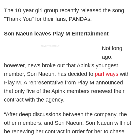
The 10-year girl group recently released the song
"Thank You" for their fans, PANDAs.
Son Naeun leaves Play M Entertainment
ADVERTISEMENT
Not long
ago,
however, news broke out that Apink's youngest
member, Son Naeun, has decided to
part ways
with
Play M. A representative from Play M announced
that only five of the Apink members renewed their
contract with the agency.
"After deep discussions between the company, the
other members, and Son Naeun, Son Naeun will not
be renewing her contract in order for her to chase