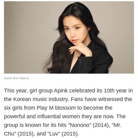
Apink Son Naeun
This year, girl group Apink celebrated its 10th year in
the Korean music industry. Fans have witnessed the
six girls from Play M blossom to become the
powerful and influential women they are now. The
group is known for its hits "Nonono" (2014), "Mr.
Chu" (2015), and "Luv" (2015).