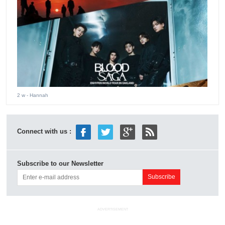
2 w
- Hannah
Connect with us :
Subscribe to our Newsletter
ADVERTISEMENT