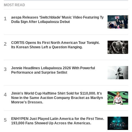
MOST READ
aespa Releases ‘Switchblade’ Music Video Featuring Ty
1
Dolla $ign After Lollapalooza Debut
CORTIS Opens Its First North American Tour Tonight.
2
Its Korean Shows Left a Question Hanging.
Jennie Headlines Lollapalooza 2026 With Powerful
3
Performance and Surprise Setlist
Jimin's World Cup Halftime Shirt Sold for $110,000. It's
4
Now in the Same Auction Company Bracket as Marilyn
Monroe's Dresses.
ENHYPEN Just Played Latin America for the First Time.
5
193,000 Fans Showed Up Across the Americas.