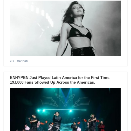
3 d
- Hannah
ENHYPEN Just Played Latin America for the First Time.
193,000 Fans Showed Up Across the Americas.