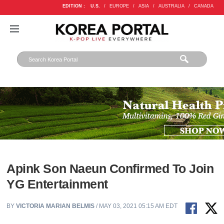
EDITION :
U.S.
/
EUROPE
/
ASIA
/
AUSTRALIA
/
CANADA
Apink Son Naeun Confirmed To Join
YG Entertainment
BY
VICTORIA MARIAN BELMIS
/ MAY 03, 2021 05:15 AM EDT