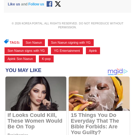
Like us
and
Follow us
© 2026 KOREA PORTAL, ALL RIGHTS RESERVED. DO NOT REPRODUCE WITHOUT
PERMISSION.
TAGS:
Son Naeun
,
Son Naeun signing with YG
,
Son Naeun signs with YG
,
YG Entertainment
,
Apink
,
Apink Son Naeun
,
K-pop