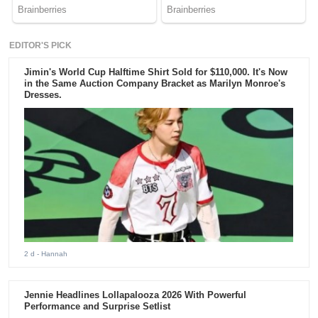
EDITOR'S PICK
Jimin's World Cup Halftime Shirt Sold for $110,000. It's Now
in the Same Auction Company Bracket as Marilyn Monroe's
Dresses.
2 d
- Hannah
Jennie Headlines Lollapalooza 2026 With Powerful
Performance and Surprise Setlist