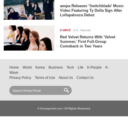
aespa Releases ‘Switchblade’ Music
Video Featuring Ty Dolla $ign After
Lollapalooza Debut
K-WAVE
-
3 d
- Hannah
Red Velvet Returns With 'Velvet
Summer,' First Full-Group
Comeback in Two Years
Home
World
Korea
Business
Tech
Life
K-People
K-
Wave
Privacy Policy
Terms of Use
About Us
Contact Us
© Koreaportal.com / All Rights Reserved.