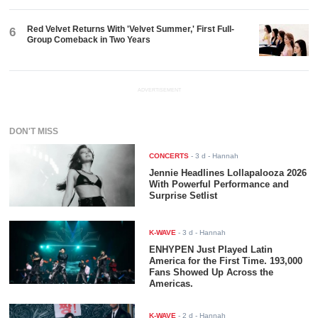
Red Velvet Returns With 'Velvet Summer,' First Full-
6
Group Comeback in Two Years
ADVERTISEMENT
DON'T MISS
CONCERTS
-
3 d
- Hannah
Jennie Headlines Lollapalooza 2026
With Powerful Performance and
Surprise Setlist
K-WAVE
-
3 d
- Hannah
ENHYPEN Just Played Latin
America for the First Time. 193,000
Fans Showed Up Across the
Americas.
K-WAVE
-
2 d
- Hannah