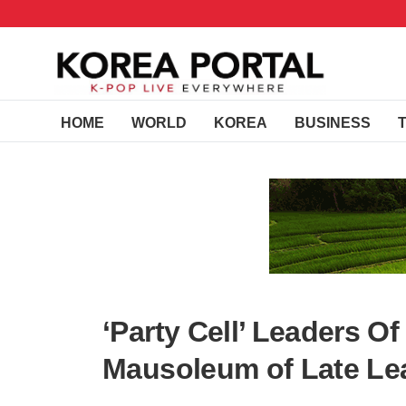
HOME
WORLD
KOREA
BUSINESS
‘Party Cell’ Leaders Of
Mausoleum of Late Le