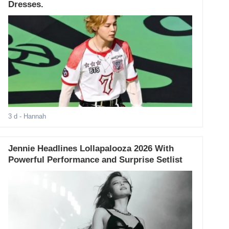
Dresses.
3 d
- Hannah
Jennie Headlines Lollapalooza 2026 With
Powerful Performance and Surprise Setlist