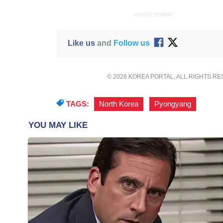
ADVERTISEMENT
Like us
and
Follow us
© 2026 KOREA PORTAL, ALL RIGHTS R
TAGS:
North Korea
,
Pyongyang