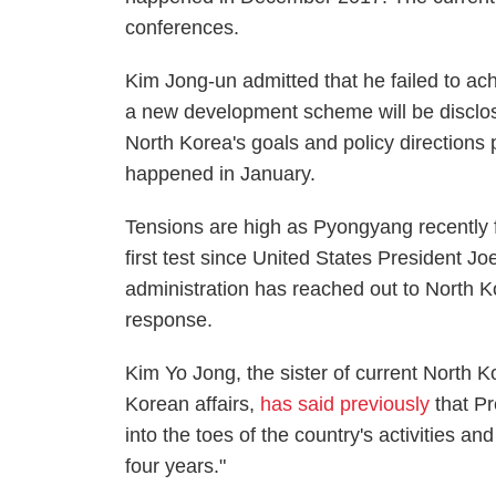
conferences.
Kim Jong-un admitted that he failed to a
a new development scheme will be disclos
North Korea's goals and policy directions p
happened in January.
Tensions are high as Pyongyang recently fir
first test since United States President Jo
administration has reached out to North K
response.
Kim Yo Jong, the sister of current North K
Korean affairs,
has said previously
that Pr
into the toes of the country's activities and
four years."