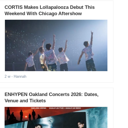
CORTIS Makes Lollapalooza Debut This
Weekend With Chicago Aftershow
2 w
- Hannah
ENHYPEN Oakland Concerts 2026: Dates,
Venue and Tickets