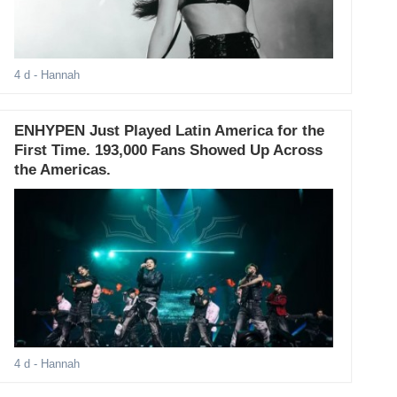
4 d
- Hannah
ENHYPEN Just Played Latin America for the
First Time. 193,000 Fans Showed Up Across
the Americas.
4 d
- Hannah