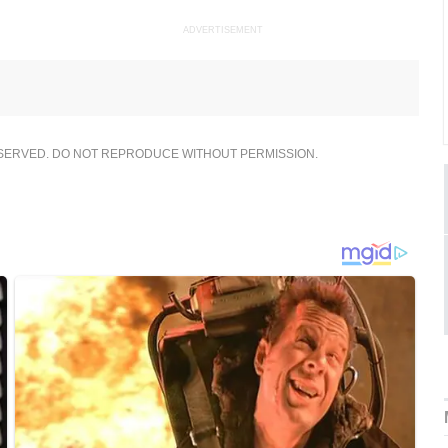
ADVERTISEMENT
ESERVED. DO NOT REPRODUCE WITHOUT PERMISSION.