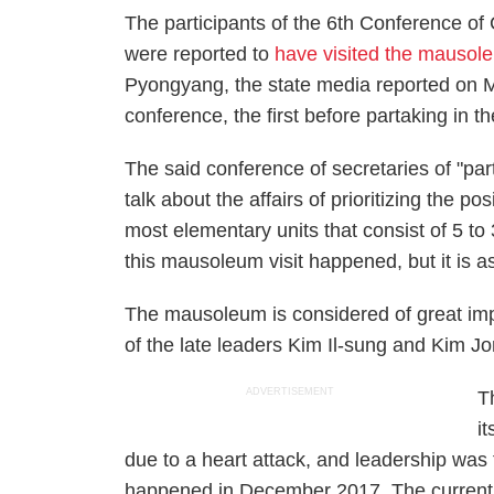
The participants of the 6th Conference of
were reported to
have visited the mausol
Pyongyang, the state media reported on M
conference, the first before partaking in t
The said conference of secretaries of "party
talk about the affairs of prioritizing the pos
most elementary units that consist of 5 
this mausoleum visit happened, but it is 
The mausoleum is considered of great imp
of the late leaders Kim Il-sung and Kim Jong
ADVERTISEMENT
T
i
due to a heart attack, and leadership was
happened in December 2017. The current 