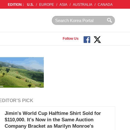
EDITION :
U.S.
/
EUROPE
/
ASIA
/
AUSTRALIA
/
CANADA
Follow Us
EDITOR'S PICK
Jimin's World Cup Halftime Shirt Sold for
$110,000. It's Now in the Same Auction
Company Bracket as Marilyn Monroe's