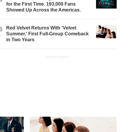
for the First Time. 193,000 Fans
Showed Up Across the Americas.
6
Red Velvet Returns With 'Velvet
Summer,' First Full-Group Comeback
in Two Years
ADVERTISEMENT