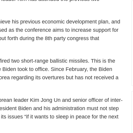
chieve his previous economic development plan, and
ed as the conference aims to increase support for
ut forth during the 8th party congress that
ed two short-range ballistic missiles. This is the
e Biden took to office. Since February, the Biden
orea regarding its overtures but has not received a
orean leader Kim Jong Un and senior officer of inter-
esident Biden and his administration must not step
 its issues "if it wants to sleep in peace for the next