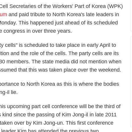
 Cell Secretaries of the Workers' Part of Korea (WPK)
eum
and paid tribute to North Korea's late leaders in
onday. This happened just ahead of its scheduled
he congress in over three years.
 cells" is scheduled to take place in early April to
ition and the role of the cells. The party cells are its
to 30 members. The state media did not mention when
assumed that this was taken place over the weekend.
ortance to North Korea as this is where the bodies
-il lie.
his upcoming part cell conference will be the third of
ts kind since the passing of Kim Jong-il in late 2011
 taken over by Kim Jong-un. This first conference
leader Kim has attended the previous two