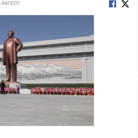
05 AM EDT