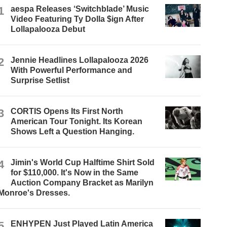
1
aespa Releases ‘Switchblade’ Music
Video Featuring Ty Dolla $ign After
Lollapalooza Debut
2
Jennie Headlines Lollapalooza 2026
With Powerful Performance and
Surprise Setlist
3
CORTIS Opens Its First North
American Tour Tonight. Its Korean
Shows Left a Question Hanging.
4
Jimin's World Cup Halftime Shirt Sold
for $110,000. It's Now in the Same
Auction Company Bracket as Marilyn
Monroe's Dresses.
5
ENHYPEN Just Played Latin America