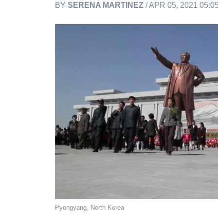
BY
SERENA MARTINEZ
/ APR 05, 2021 05:
Pyongyang, North Korea