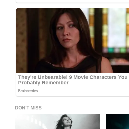
DON'T MISS