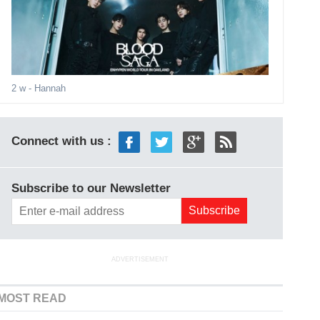
2 w
- Hannah
Connect with us :
Subscribe to our Newsletter
ADVERTISEMENT
MOST READ