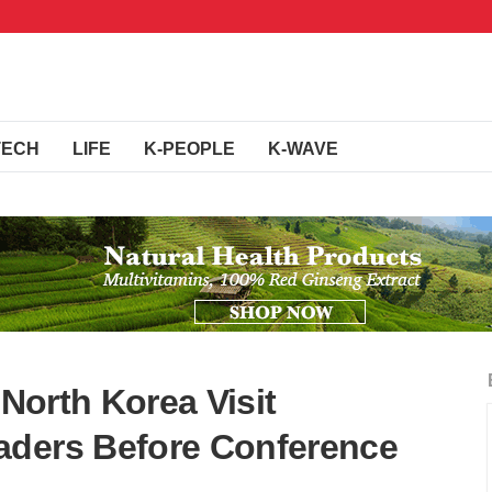
TECH
LIFE
K-PEOPLE
K-WAVE
 North Korea Visit
aders Before Conference