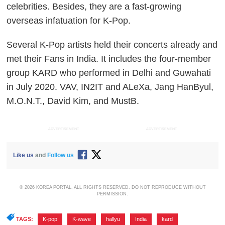
celebrities. Besides, they are a fast-growing
overseas infatuation for K-Pop.
Several K-Pop artists held their concerts already and
met their Fans in India. It includes the four-member
group KARD who performed in Delhi and Guwahati
in July 2020. VAV, IN2IT and ALeXa, Jang HanByul,
M.O.N.T., David Kim, and MustB.
ADVERTISEMENT
ADVERTISEMENT
Like us
and
Follow us
© 2026 KOREA PORTAL, ALL RIGHTS RESERVED. DO NOT REPRODUCE WITHOUT
PERMISSION.
TAGS:
K-pop
,
K-wave
,
hallyu
,
India
,
kard
,