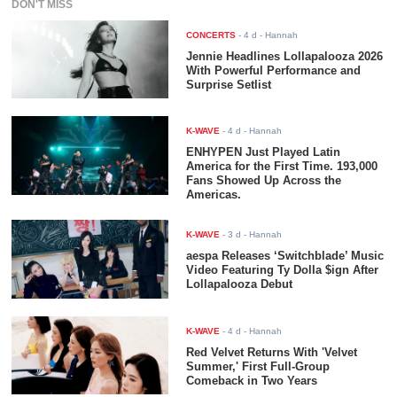
DON'T MISS
CONCERTS
-
4 d
- Hannah
Jennie Headlines Lollapalooza 2026
With Powerful Performance and
Surprise Setlist
K-WAVE
-
4 d
- Hannah
ENHYPEN Just Played Latin
America for the First Time. 193,000
Fans Showed Up Across the
Americas.
K-WAVE
-
3 d
- Hannah
aespa Releases ‘Switchblade’ Music
Video Featuring Ty Dolla $ign After
Lollapalooza Debut
K-WAVE
-
4 d
- Hannah
Red Velvet Returns With 'Velvet
Summer,' First Full-Group
Comeback in Two Years