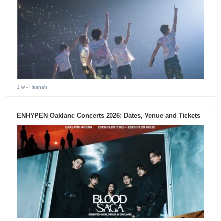
1 w
- Hannah
ENHYPEN Oakland Concerts 2026: Dates, Venue and Tickets