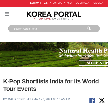
EDITION :
U.S.
/
EUROPE
/
ASIA
/
AUSTRALIA
/
CANADA
K-Pop Shortlists India for its World
Tour Events
BY
MAUREEN BLAS
/ MAR 27, 2021 06:16 AM EDT