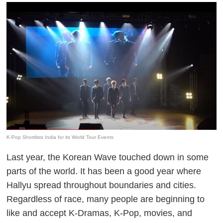
K-Pop Shortlists India for its World Tour Events
Last year, the Korean Wave touched down in some
parts of the world. It has been a good year where
Hallyu spread throughout boundaries and cities.
Regardless of race, many people are beginning to
like and accept K-Dramas, K-Pop, movies, and