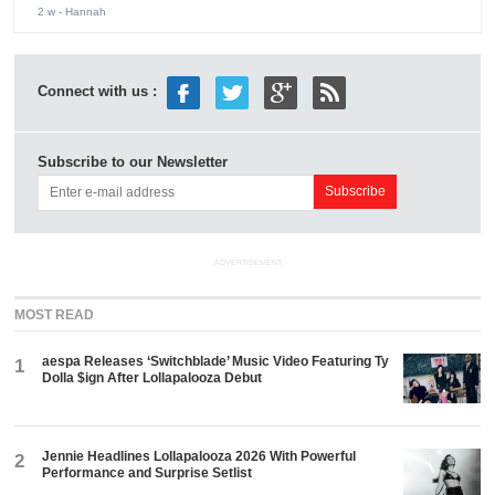
2 w
- Hannah
Connect with us :
Subscribe to our Newsletter
ADVERTISEMENT
MOST READ
aespa Releases ‘Switchblade’ Music Video Featuring Ty
1
Dolla $ign After Lollapalooza Debut
Jennie Headlines Lollapalooza 2026 With Powerful
2
Performance and Surprise Setlist