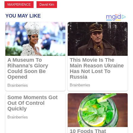
MAXPERIENCE
,
David Kim