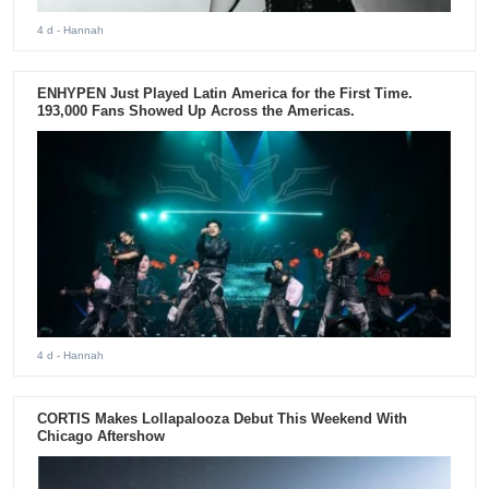
4 d
- Hannah
ENHYPEN Just Played Latin America for the First Time.
193,000 Fans Showed Up Across the Americas.
4 d
- Hannah
CORTIS Makes Lollapalooza Debut This Weekend With
Chicago Aftershow