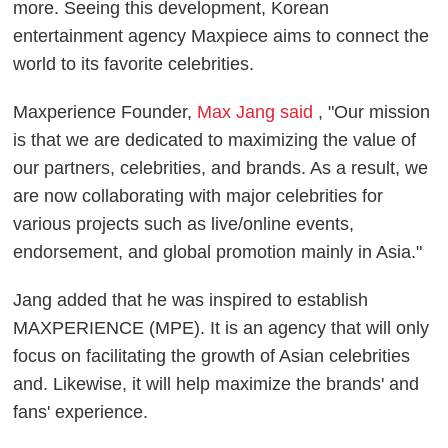
more. Seeing this development, Korean
entertainment agency Maxpiece aims to connect the
world to its favorite celebrities.
Maxperience Founder,
Max Jang said
, "Our mission
is that we are dedicated to maximizing the value of
our partners, celebrities, and brands. As a result, we
are now collaborating with major celebrities for
various projects such as live/online events,
endorsement, and global promotion mainly in Asia."
Jang added that he was inspired to establish
MAXPERIENCE (MPE). It is an agency that will only
focus on facilitating the growth of Asian celebrities
and. Likewise, it will help maximize the brands' and
fans' experience.