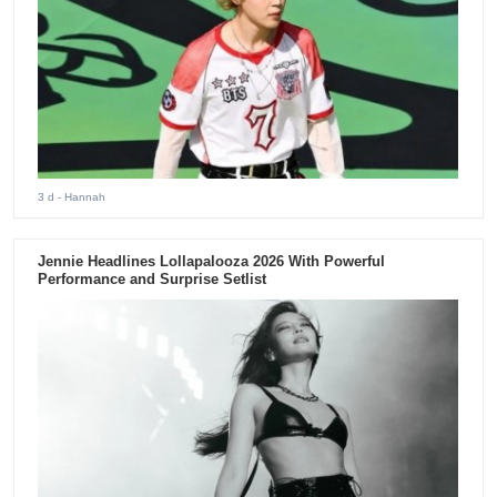
3 d
- Hannah
Jennie Headlines Lollapalooza 2026 With Powerful
Performance and Surprise Setlist