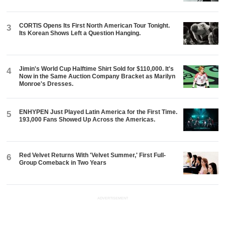
CORTIS Opens Its First North American Tour Tonight.
3
Its Korean Shows Left a Question Hanging.
Jimin's World Cup Halftime Shirt Sold for $110,000. It's
4
Now in the Same Auction Company Bracket as Marilyn
Monroe's Dresses.
ENHYPEN Just Played Latin America for the First Time.
5
193,000 Fans Showed Up Across the Americas.
Red Velvet Returns With 'Velvet Summer,' First Full-
6
Group Comeback in Two Years
ADVERTISEMENT