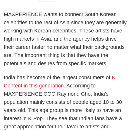
ADVERTISEMENT
MAXPERIENCE wants to connect South Korean
celebrities to the rest of Asia since they are generally
working with Korean celebrities. These artists have
high markets in Asia, and the agency helps drive
their career faster no matter what their backgrounds
are. The important thing is that they have the
potentials and desires from specific markets.
India has become of the largest consumers of
K-
Content in this generation
. According to
MAXPERIENCE COO Raymond Cho, India's
population mainly consists of people aged 10 to 30
years old. This age group is more likely to have an
interest in K-Pop. They see that Indian fans have a
great appreciation for their favorite artists and