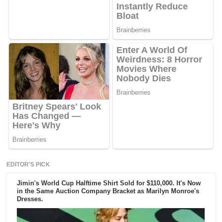
EDITOR'S PICK
Jimin's World Cup Halftime Shirt Sold for $110,000. It's Now
in the Same Auction Company Bracket as Marilyn Monroe's
Dresses.