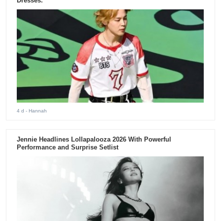
Dresses.
4 d
- Hannah
Jennie Headlines Lollapalooza 2026 With Powerful
Performance and Surprise Setlist