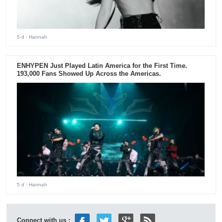
5 d
- Hannah
ENHYPEN Just Played Latin America for the First Time.
193,000 Fans Showed Up Across the Americas.
5 d
- Hannah
Connect with us :