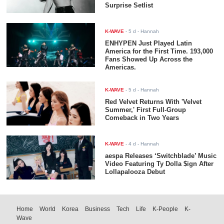
Surprise Setlist
K-WAVE
-
5 d
- Hannah
ENHYPEN Just Played Latin
America for the First Time. 193,000
Fans Showed Up Across the
Americas.
K-WAVE
-
5 d
- Hannah
Red Velvet Returns With 'Velvet
Summer,' First Full-Group
Comeback in Two Years
K-WAVE
-
4 d
- Hannah
aespa Releases ‘Switchblade’ Music
Video Featuring Ty Dolla $ign After
Lollapalooza Debut
Home
World
Korea
Business
Tech
Life
K-People
K-
Wave