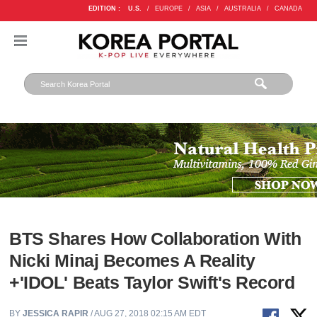
EDITION :
U.S.
/
EUROPE
/
ASIA
/
AUSTRALIA
/
CANADA
BTS Shares How Collaboration With
Nicki Minaj Becomes A Reality
+'IDOL' Beats Taylor Swift's Record
BY
JESSICA RAPIR
/ AUG 27, 2018 02:15 AM EDT