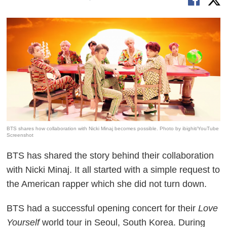
BTS shares how collaboration with Nicki Minaj becomes possible. Photo by ibighit/YouTube
Screenshot
BTS has shared the story behind their collaboration
with Nicki Minaj. It all started with a simple request to
the American rapper which she did not turn down.
BTS had a successful opening concert for their
Love
Yourself
world tour in Seoul, South Korea. During