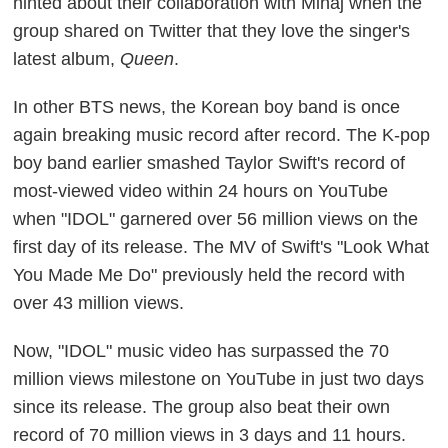
hinted about their collaboration with Minaj when the
group shared on Twitter that they love the singer's
latest album,
Queen
.
In other BTS news, the Korean boy band is once
again breaking music record after record. The K-pop
boy band earlier smashed Taylor Swift's record of
most-viewed video within 24 hours on YouTube
when "IDOL" garnered over 56 million views on the
first day of its release. The MV of Swift's "Look What
You Made Me Do" previously held the record with
over 43 million views.
Now, "IDOL" music video has surpassed the 70
million views milestone on YouTube in just two days
since its release. The group also beat their own
record of 70 million views in 3 days and 11 hours.