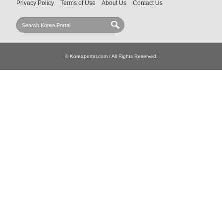
Privacy Policy
Terms of Use
About Us
Contact Us
© Koreaportal.com / All Rights Reserved.