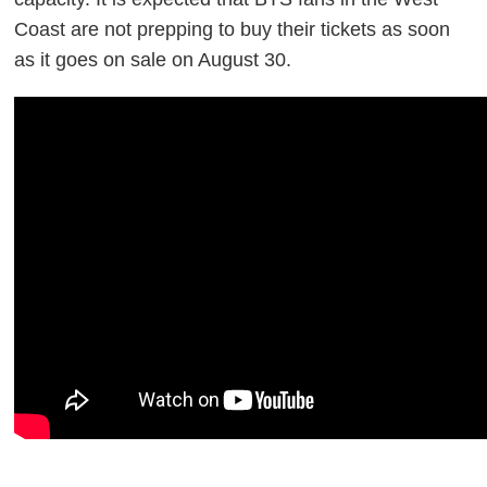
Coast are not prepping to buy their tickets as soon
as it goes on sale on August 30.