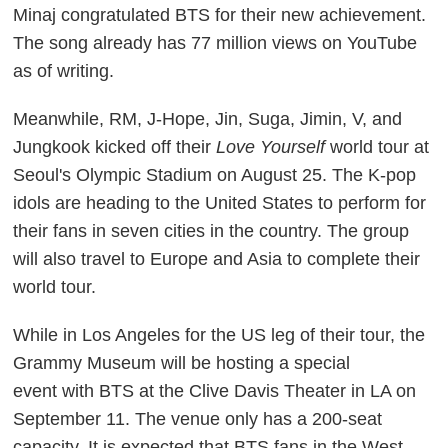
Minaj congratulated BTS for their new achievement.
The song already has 77 million views on YouTube
as of writing.
Meanwhile, RM, J-Hope, Jin, Suga, Jimin, V, and
Jungkook kicked off their
Love Yourself
world tour at
Seoul's Olympic Stadium on August 25. The K-pop
idols are heading to the United States to perform for
their fans in seven cities in the country. The group
will also travel to Europe and Asia to complete their
world tour.
While in Los Angeles for the US leg of their tour, the
Grammy Museum will be hosting a special
event with BTS at the Clive Davis Theater in LA on
September 11. The venue only has a 200-seat
capacity. It is expected that BTS fans in the West