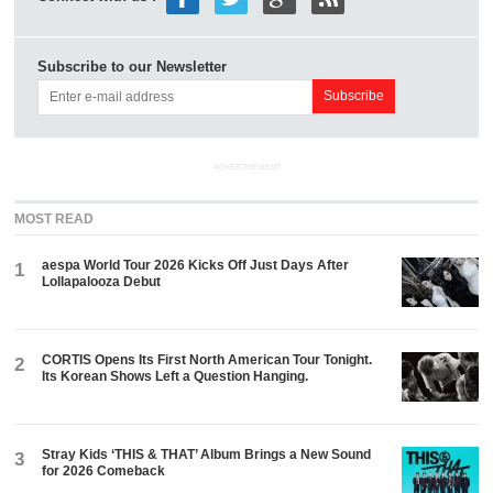
Subscribe to our Newsletter
ADVERTISEMENT
MOST READ
aespa World Tour 2026 Kicks Off Just Days After
1
Lollapalooza Debut
CORTIS Opens Its First North American Tour Tonight.
2
Its Korean Shows Left a Question Hanging.
Stray Kids ‘THIS & THAT’ Album Brings a New Sound
3
for 2026 Comeback