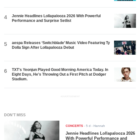
Jennie Headlines Lollapalooza 2026 With Powerful
4
Performance and Surprise Setlist
aespa Releases ‘Switchblade’ Music Video Featuring Ty
5
Dolla $ign After Lollapalooza Debut
TXT's Yeonjun Played Good Morning America Today. In
6
Eight Days, He's Throwing Out a First Pitch at Dodger
Stadium.
ADVERTISEMENT
DON'T MISS
CONCERTS
-
5 d
- Hannah
Jennie Headlines Lollapalooza 2026
With Powerful Performance and