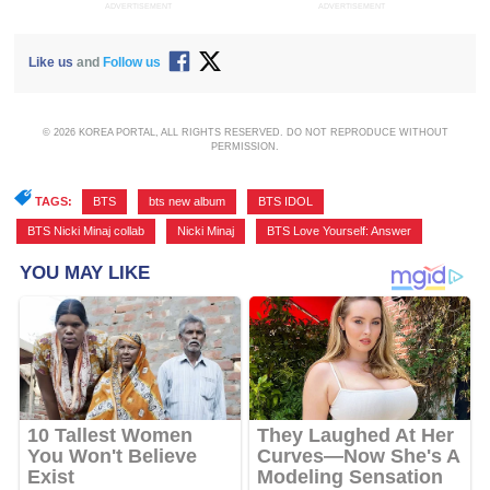
ADVERTISEMENT
ADVERTISEMENT
Like us
and
Follow us
© 2026 KOREA PORTAL, ALL RIGHTS RESERVED. DO NOT REPRODUCE WITHOUT
PERMISSION.
TAGS:
BTS
,
bts new album
,
BTS IDOL
,
BTS Nicki Minaj collab
,
Nicki Minaj
,
BTS Love Yourself: Answer