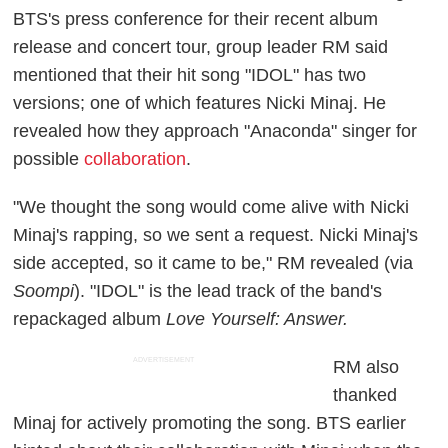
BTS's press conference for their recent album
release and concert tour, group leader RM said
mentioned that their hit song "IDOL" has two
versions; one of which features Nicki Minaj. He
revealed how they approach "Anaconda" singer for
possible
collaboration
.
"We thought the song would come alive with Nicki
Minaj's rapping, so we sent a request. Nicki Minaj's
side accepted, so it came to be," RM revealed (via
Soompi
). "IDOL" is the lead track of the band's
repackaged album
Love Yourself: Answer.
ADVERTISEMENT
RM also
thanked
Minaj for actively promoting the song. BTS earlier