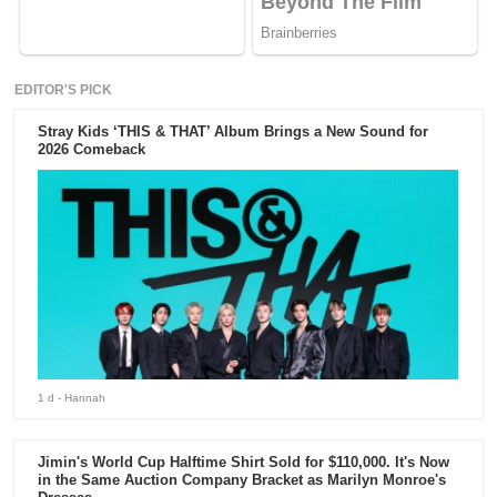
EDITOR'S PICK
Stray Kids ‘THIS & THAT’ Album Brings a New Sound for
2026 Comeback
1 d
- Hannah
Jimin's World Cup Halftime Shirt Sold for $110,000. It's Now
in the Same Auction Company Bracket as Marilyn Monroe's