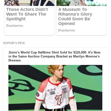
EDITOR'S PICK
Jimin's World Cup Halftime Shirt Sold for $110,000. It's Now
in the Same Auction Company Bracket as Marilyn Monroe's
Dresses.