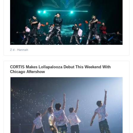
2 d
- Hannah
CORTIS Makes Lollapalooza Debut This Weekend With
Chicago Aftershow