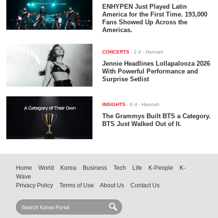
ENHYPEN Just Played Latin
America for the First Time. 193,000
Fans Showed Up Across the
Americas.
CONCERTS
-
2 d
- Hannah
Jennie Headlines Lollapalooza 2026
With Powerful Performance and
Surprise Setlist
INSIGHTS
-
6 d
- Hannah
The Grammys Built BTS a Category.
BTS Just Walked Out of It.
Home
World
Korea
Business
Tech
Life
K-People
K-
Wave
Privacy Policy
Terms of Use
About Us
Contact Us