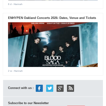
6 d
- Hannah
ENHYPEN Oakland Concerts 2026: Dates, Venue and Tickets
2 w
- Hannah
Connect with us :
Subscribe to our Newsletter