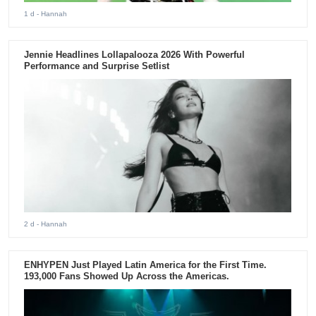
1 d
- Hannah
Jennie Headlines Lollapalooza 2026 With Powerful
Performance and Surprise Setlist
2 d
- Hannah
ENHYPEN Just Played Latin America for the First Time.
193,000 Fans Showed Up Across the Americas.