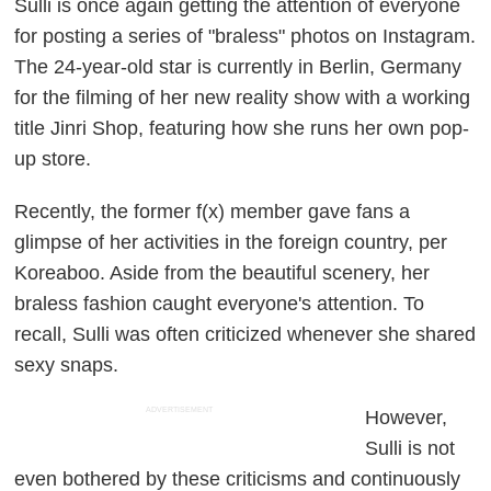
Sulli is once again getting the attention of everyone
for posting a series of "braless" photos on Instagram.
The 24-year-old star is currently in Berlin, Germany
for the filming of her new reality show with a working
title
Jinri Shop
, featuring how she runs her own pop-
up store.
Recently, the former f(x) member gave fans a
glimpse of her activities in the foreign country, per
Koreaboo
. Aside from the beautiful scenery, her
braless fashion caught everyone's attention. To
recall, Sulli was often criticized whenever she shared
sexy snaps.
ADVERTISEMENT
However,
Sulli is not
even bothered by these criticisms and continuously