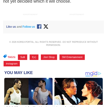
not yet decided which it will choose.
ADVERTISEMENT
ADVERTISEMENT
Like us
and
Follow us
© 2026 KOREA PORTAL, ALL RIGHTS RESERVED. DO NOT REPRODUCE WITHOUT
PERMISSION.
TAGS:
Sulli
,
f(x)
,
Jinri Shop
,
SM Entertainment
,
instagram