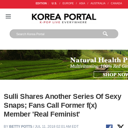
EDITION :
U.S.
/
EUROPE
/
ASIA
/
AUSTRALIA
/
CANADA
Sulli Shares Another Series Of Sexy
Snaps; Fans Call Former f(x)
Member 'Real Feminist'
BY
BETTY POTTS
/ JUL 11, 2018 02:01 AM EDT