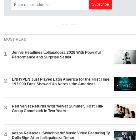
ADVERTISEMENT
MOST READ
Jennie Headlines Lollapalooza 2026 With Powerful
1
Performance and Surprise Setlist
ENHYPEN Just Played Latin America for the First Time.
2
193,000 Fans Showed Up Across the Americas.
Red Velvet Returns With 'Velvet Summer,' First Full-
3
Group Comeback in Two Years
aespa Releases ‘Switchblade’ Music Video Featuring Ty
4
Dolla $ign After Lollapalooza Debut