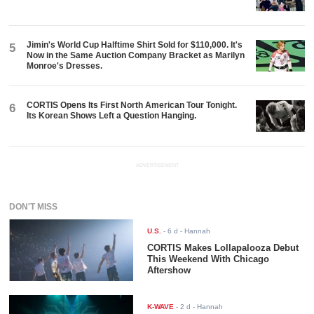
Jimin's World Cup Halftime Shirt Sold for $110,000. It's
5
Now in the Same Auction Company Bracket as Marilyn
Monroe's Dresses.
CORTIS Opens Its First North American Tour Tonight.
6
Its Korean Shows Left a Question Hanging.
ADVERTISEMENT
DON'T MISS
U.S.
-
6 d
- Hannah
CORTIS Makes Lollapalooza Debut
This Weekend With Chicago
Aftershow
K-WAVE
-
2 d
- Hannah