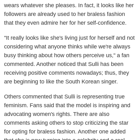
wears whatever she pleases. In fact, it looks like her
followers are already used to her braless fashion
that they even admire her for her self-confidence.
"It really looks like she's living just for herself and not
considering what anyone thinks while we're always
busy thinking about how others perceive us," a fan
commented. Another noticed that Sulli has been
receiving positive comments nowadays; thus, they
are beginning to like the South Korean singer.
Others commented that Sulli is representing true
feminism. Fans said that the model is inspiring and
advocating women's rights. There are also
comments asking others to stop criticizing the star
for opting for braless fashion. Another one added