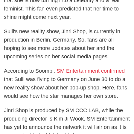
that she is now turning into a celebrity and a real
feminist. This fan even
predicted that her time to
shine might come next year.
Sulli's new reality show,
Jinri Shop
, is currently in
production in Berlin, Germany. So, fans are all
hoping to see more updates about her and the
upcoming series on her social media pages.
According to
Soompi
,
SM Entertainment confirmed
that Sulli was flying to Germany on June 30 to do a
new reality show about her pop-up shop. Here, fans
would see how the star manages her own store.
Jinri Shop
is produced by SM CCC LAB, while the
producing director is Kim Ji Wook. SM Entertainment
has yet to announce the network it will air on as it is