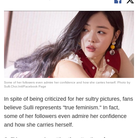
Some of her followers even admire her confidence and how she carries herself. Photo by
Sulli.Choi.Intl/Facebook Page
In spite of being criticized for her sultry pictures, fans
believe Sulli represents "true feminism." In fact,
some
of her followers even admire her confidence
and how she carries herself.