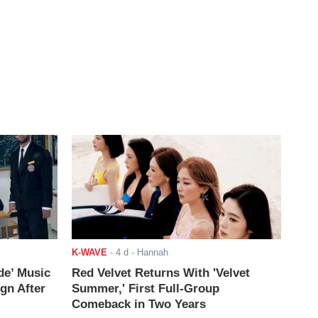
K-WAVE
-
4 d
- Hannah
de’ Music
Red Velvet Returns With 'Velvet
ign After
Summer,' First Full-Group
Comeback in Two Years