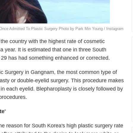
Once Admitted To Plastic Surgery Photo by Park Min Young / Instagram
the country with the highest rate of cosmetic
a year. It is estimated that one in three South
 29 has had something enhanced or corrected.
stic Surgery in Gangnam, the most common type of
lasty or double-eyelid surgery. This procedure makes
 in each eyelid. Blepharoplasty is closely followed by
 procedures.
te'
he reason for South Korea's high plastic surgery rate