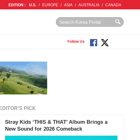
EDITION :
U.S.
/
EUROPE
/
ASIA
/
AUSTRALIA
/
CANADA
Follow Us
EDITOR'S PICK
Stray Kids ‘THIS & THAT’ Album Brings a
New Sound for 2026 Comeback