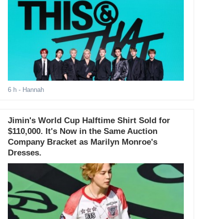
6 h
- Hannah
Jimin's World Cup Halftime Shirt Sold for
$110,000. It's Now in the Same Auction
Company Bracket as Marilyn Monroe's
Dresses.