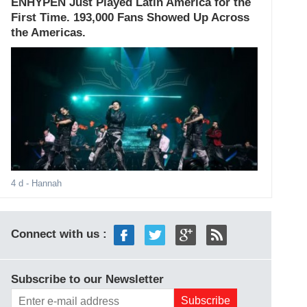
ENHYPEN Just Played Latin America for the
First Time. 193,000 Fans Showed Up Across
the Americas.
4 d
- Hannah
Connect with us :
Subscribe to our Newsletter