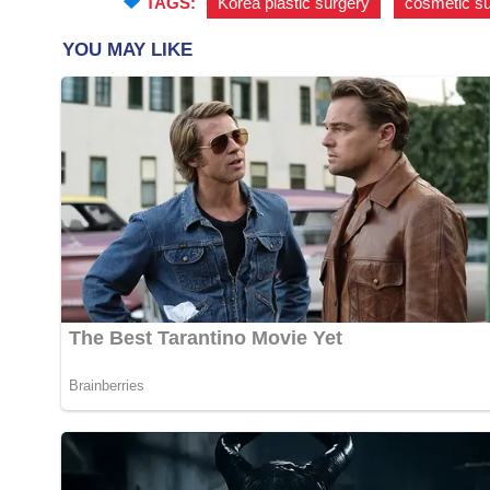
TAGS:
Korea plastic surgery
,
cosmetic s