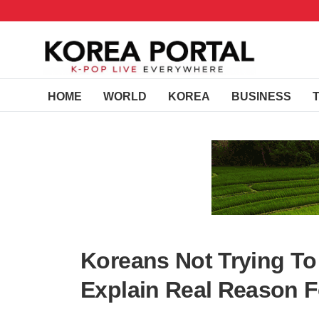
HOME
WORLD
KOREA
BUSINESS
Koreans Not Trying To
Explain Real Reason F