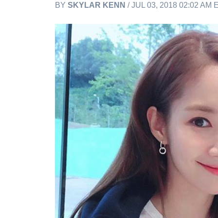
BY
SKYLAR KENN
/ JUL 03, 2018 02:02 AM