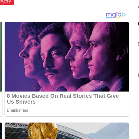
urgery