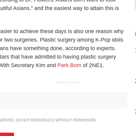
iful Asians," and the easiest way to attain this is
asier to achieve these days is also one reason why
r two surgeries. Plastic surgery among K-Pop idols
ans have something done, according to experts.
rs that have admitted to having plastic surgery
With Secretary Kim
and
Park Bom
of 2NE1.
ADVERTISEMENT
ESERVED. DO NOT REPRODUCE WITHOUT PERMISSION.