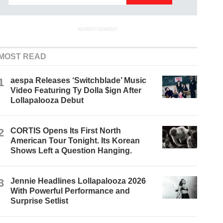
ADVERTISEMENT
MOST READ
1
aespa Releases ‘Switchblade’ Music
Video Featuring Ty Dolla $ign After
Lollapalooza Debut
2
CORTIS Opens Its First North
American Tour Tonight. Its Korean
Shows Left a Question Hanging.
3
Jennie Headlines Lollapalooza 2026
With Powerful Performance and
Surprise Setlist