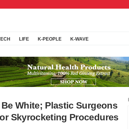
TECH
LIFE
K-PEOPLE
K-WAVE
 Be White; Plastic Surgeons
or Skyrocketing Procedures