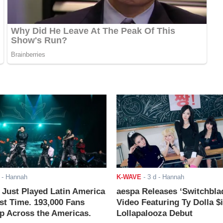
- Hannah
K-WAVE
-
3 d
- Hannah
ust Played Latin America
aespa Releases ‘Switchbla
rst Time. 193,000 Fans
Video Featuring Ty Dolla $
 Across the Americas.
Lollapalooza Debut