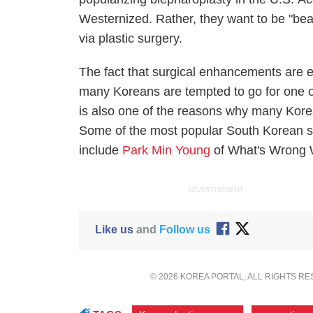
Westernized. Rather, they want to be "beaut
via plastic surgery.
The fact that surgical enhancements are e
many Koreans are tempted to go for one o
is also one of the reasons why many Kore
Some of the most popular South Korean sta
include
Park Min Young
of
What's Wrong 
ADVERTISEMENT
Like us
and
Follow us
© 2026 KOREA PORTAL, ALL RIGHTS R