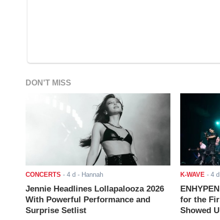
DON'T MISS
CONCERTS
-
4 d
- Hannah
K-WAVE
-
4 d
Jennie Headlines Lollapalooza 2026
ENHYPEN J
With Powerful Performance and
for the Fi
Surprise Setlist
Showed Up