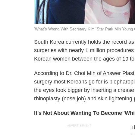
‘What’s Wrong With Secretary Kim’ Star Park Min Young 
South Korea currently holds the record as 
surgeries with nearly 1 million procedures 
Korean women between the ages of 19 to
According to Dr. Choi Min of Answer Pla
surgery most Koreans go for is blepharop
the eyes look bigger by inserting a crease
rhinoplasty (nose job) and skin lightening
It's Not About Wanting To Become 'Whi
ADVERTISEMENT
T