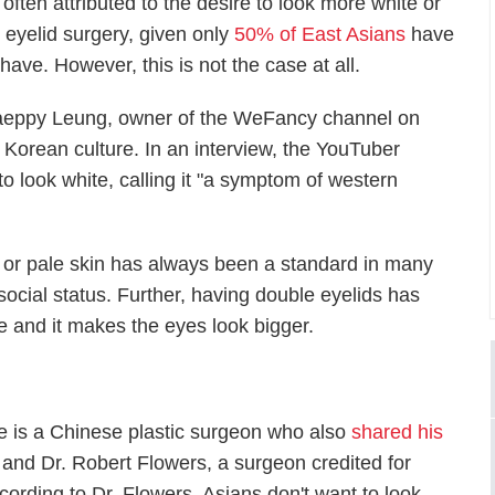
s often attributed to the desire to look more white or
e eyelid surgery, given only
50% of East Asians
have
ave. However, this is not the case at all.
 Haeppy Leung, owner of the WeFancy channel on
Korean culture. In an interview, the YouTuber
o look white, calling it "a symptom of western
e or pale skin has always been a standard in many
social status. Further, having double eyelids has
e and it makes the eyes look bigger.
e is a Chinese plastic surgeon who also
shared his
and Dr. Robert Flowers, a surgeon credited for
cording to Dr. Flowers, Asians don't want to look