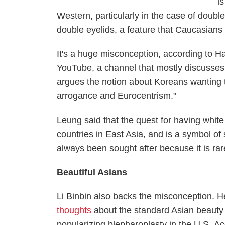
i
Western, particularly in the case of doubl
double eyelids, a feature that Caucasians h
It's a huge misconception, according to
YouTube, a channel that mostly discusses 
argues the notion about Koreans wanting t
arrogance and Eurocentrism."
Leung said that the quest for having whit
countries in East Asia, and is a symbol of 
always been sought after because it is rar
Beautiful Asians
Li Binbin also backs the misconception. H
thoughts
about the standard Asian beauty 
popularizing blepharoplasty in the U.S.
Ac