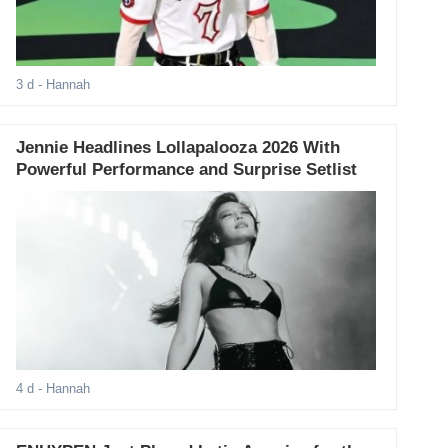
3 d
- Hannah
Jennie Headlines Lollapalooza 2026 With
Powerful Performance and Surprise Setlist
4 d
- Hannah