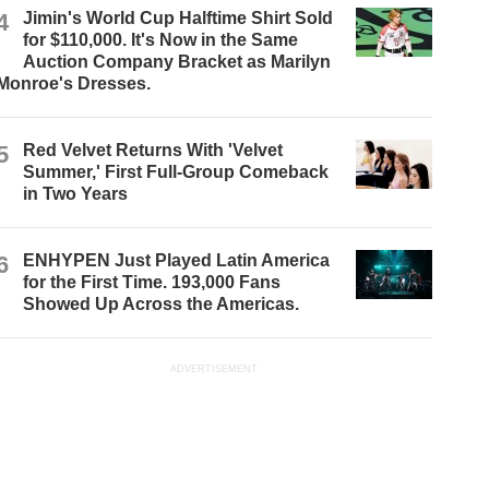
4
Jimin's World Cup Halftime Shirt Sold
for $110,000. It's Now in the Same
Auction Company Bracket as Marilyn
Monroe's Dresses.
5
Red Velvet Returns With 'Velvet
Summer,' First Full-Group Comeback
in Two Years
6
ENHYPEN Just Played Latin America
for the First Time. 193,000 Fans
Showed Up Across the Americas.
ADVERTISEMENT