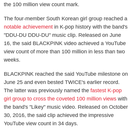
the 100 million view count mark.
The four-member South Korean girl group reached a
notable achievement
in K-pop history with the band's
"DDU-DU DDU-DU" music clip. Released on June
16, the said BLACKPINK video achieved a YouTube
view count of more than 100 million in less than two
weeks.
BLACKPINK reached the said YouTube milestone on
June 25 and even bested TWICE's earlier record.
The latter was previously named the
fastest K-pop
girl group to cross the coveted 100 million views
with
the band's "Likey" music video. Released on October
30, 2016, the said clip achieved the impressive
YouTube view count in 34 days.