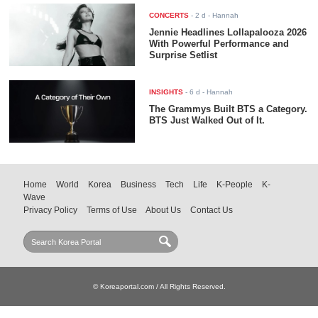
CONCERTS
-
2 d
- Hannah
Jennie Headlines Lollapalooza 2026
With Powerful Performance and
Surprise Setlist
INSIGHTS
-
6 d
- Hannah
The Grammys Built BTS a Category.
BTS Just Walked Out of It.
Home
World
Korea
Business
Tech
Life
K-People
K-
Wave
Privacy Policy
Terms of Use
About Us
Contact Us
© Koreaportal.com / All Rights Reserved.