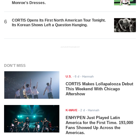
Monroe's Dresses.
CORTIS Opens Its First North American Tour Tonight.
6
Its Korean Shows Left a Question Hanging.
ADVERTISEMENT
DON'T MISS
U.S.
-
6 d
- Hannah
CORTIS Makes Lollapalooza Debut
This Weekend With Chicago
Aftershow
K-WAVE
-
2 d
- Hannah
ENHYPEN Just Played Latin
America for the First Time. 193,000
Fans Showed Up Across the
Americas.