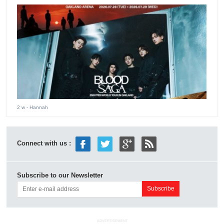
2 w
- Hannah
Connect with us :
Subscribe to our Newsletter
ADVERTISEMENT