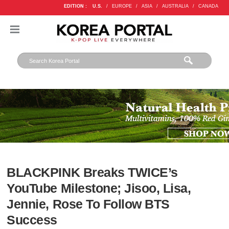
EDITION :
U.S.
/
EUROPE
/
ASIA
/
AUSTRALIA
/
CANADA
BLACKPINK Breaks TWICE’s
YouTube Milestone; Jisoo, Lisa,
Jennie, Rose To Follow BTS
Success