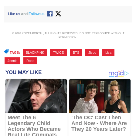
Like us
and
Follow us
© 2026 KOREA PORTAL, ALL RIGHTS RESERVED. DO NOT REPRODUCE WITHOUT
PERMISSION.
TAGS:
BLACKPINK
,
TWICE
,
BTS
,
Jisoo
,
Lisa
,
Jennie
,
Rose