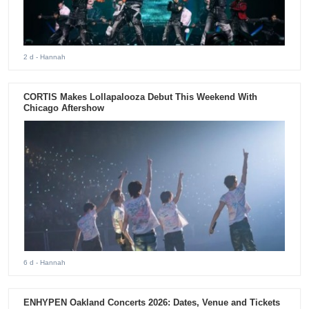
2 d
- Hannah
CORTIS Makes Lollapalooza Debut This Weekend With
Chicago Aftershow
6 d
- Hannah
ENHYPEN Oakland Concerts 2026: Dates, Venue and Tickets