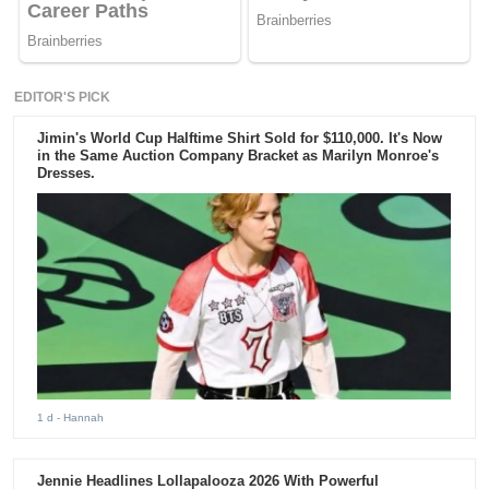
EDITOR'S PICK
Jimin's World Cup Halftime Shirt Sold for $110,000. It's Now
in the Same Auction Company Bracket as Marilyn Monroe's
Dresses.
1 d
- Hannah
Jennie Headlines Lollapalooza 2026 With Powerful