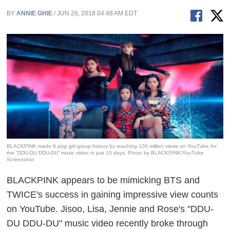
BY
ANNIE GHIE
/ JUN 26, 2018 04:48 AM EDT
BLACKPINK made K-pop girl group history by reaching 100 million views on YouTube for
the “DDU-DU DDU-DU” music video in just 10 days. Photo by BLACKPINK/YouTube
Screenshot
BLACKPINK
appears to be mimicking BTS and
TWICE's success in gaining impressive view counts
on YouTube. Jisoo, Lisa, Jennie and Rose's "DDU-
DU DDU-DU" music video recently broke through