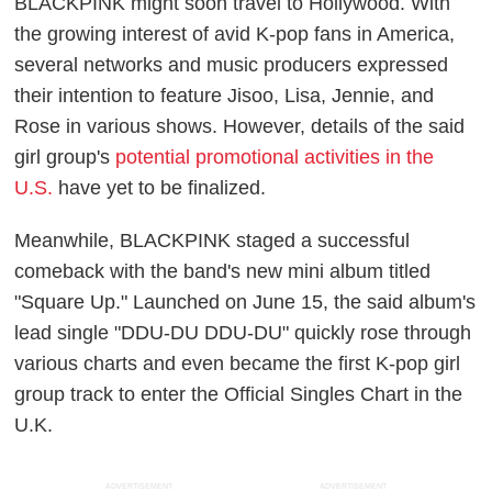
BLACKPINK might soon travel to Hollywood. With
the growing interest of avid K-pop fans in America,
several networks and music producers expressed
their intention to feature Jisoo, Lisa, Jennie, and
Rose in various shows. However, details of the said
girl group's
potential promotional activities in the
U.S.
have yet to be finalized.
Meanwhile, BLACKPINK staged a successful
comeback with the band's new mini album titled
"Square Up." Launched on June 15, the said album's
lead single "DDU-DU DDU-DU" quickly rose through
various charts and even became the first K-pop girl
group track to enter the Official Singles Chart in the
U.K.
ADVERTISEMENT
ADVERTISEMENT