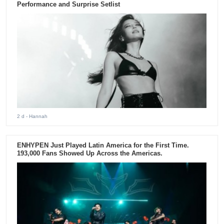
Performance and Surprise Setlist
2 d
- Hannah
ENHYPEN Just Played Latin America for the First Time.
193,000 Fans Showed Up Across the Americas.