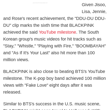
ADVERTISEMENT
Given Jisoo,
Lisa, Jennie,
and Rose's recent achievement, the "DDU-DU DDU-
DU" clip marks the sixth time that BLACKPINK
achieved the said
YouTube milestone
. The South
Korean group's music videos for hit tracks such as
"Stay," "Whistle," "Playing with Fire," "BOOMBAYAH"
and "As If It's Your Last" also hit more than 100
million views.
BLACKPINK is also close to beating BTS's YouTube
milestone. The K-pop boy band achieved 100 million
views with "Fake Love" eight days after it was
released.
Similar to BTS's success in the U.S. music scene,