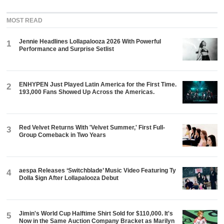
MOST READ
Jennie Headlines Lollapalooza 2026 With Powerful
1
Performance and Surprise Setlist
ENHYPEN Just Played Latin America for the First Time.
2
193,000 Fans Showed Up Across the Americas.
Red Velvet Returns With 'Velvet Summer,' First Full-
3
Group Comeback in Two Years
aespa Releases ‘Switchblade’ Music Video Featuring Ty
4
Dolla $ign After Lollapalooza Debut
Jimin's World Cup Halftime Shirt Sold for $110,000. It's
5
Now in the Same Auction Company Bracket as Marilyn