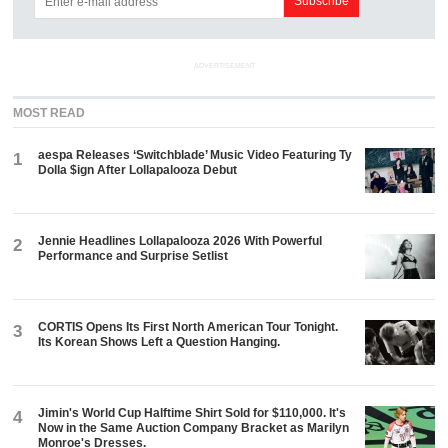
ADVERTISEMENT
MOST READ
aespa Releases ‘Switchblade’ Music Video Featuring Ty
1
Dolla $ign After Lollapalooza Debut
Jennie Headlines Lollapalooza 2026 With Powerful
2
Performance and Surprise Setlist
CORTIS Opens Its First North American Tour Tonight.
3
Its Korean Shows Left a Question Hanging.
Jimin's World Cup Halftime Shirt Sold for $110,000. It's
4
Now in the Same Auction Company Bracket as Marilyn
Monroe's Dresses.