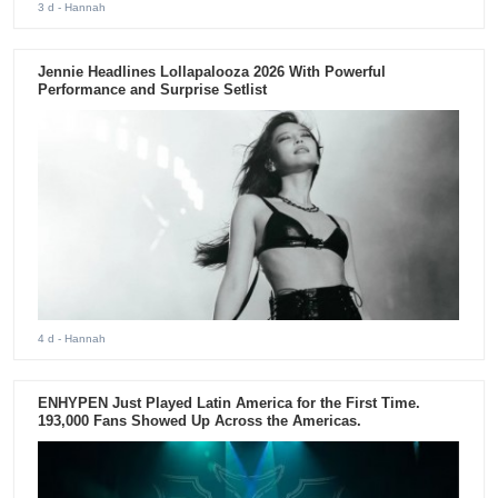
3 d
- Hannah
Jennie Headlines Lollapalooza 2026 With Powerful
Performance and Surprise Setlist
4 d
- Hannah
ENHYPEN Just Played Latin America for the First Time.
193,000 Fans Showed Up Across the Americas.