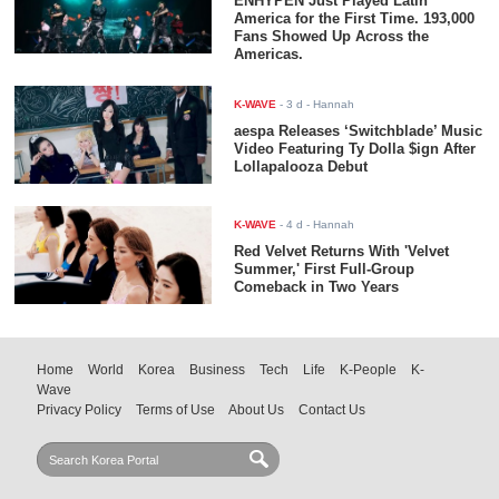
ENHYPEN Just Played Latin
America for the First Time. 193,000
Fans Showed Up Across the
Americas.
K-WAVE
-
3 d
- Hannah
aespa Releases ‘Switchblade’ Music
Video Featuring Ty Dolla $ign After
Lollapalooza Debut
K-WAVE
-
4 d
- Hannah
Red Velvet Returns With 'Velvet
Summer,' First Full-Group
Comeback in Two Years
Home
World
Korea
Business
Tech
Life
K-People
K-
Wave
Privacy Policy
Terms of Use
About Us
Contact Us