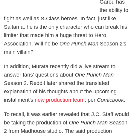
Garou has
the ability to
fight as well as S-Class heroes. In fact, just like
Saitama, he is the only character who can break his
limiter that made him a huge threat to Hero
Association. Will he be
One Punch Man
Season 2's
main villain?
In addition, Murata recently did a live stream to
answer fans' questions about
One Punch Man
Season 2. Reddit later shared the translated
explanation of his thoughts about the upcoming
installment's
new production team
, per
Comicbook
.
To recall, it was earlier revealed that J.C. Staff would
be taking the production of
One Punch Man
Season
2 from Madhouse studio. The said production