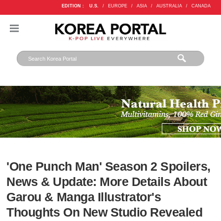
EDITION :
U.S.
/
EUROPE
/
ASIA
/
AUSTRALIA
/
CANADA
'One Punch Man' Season 2 Spoilers,
News & Update: More Details About
Garou & Manga Illustrator's
Thoughts On New Studio Revealed