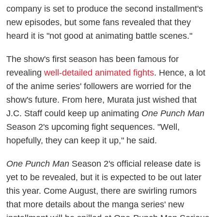
company is set to produce the second installment's
new episodes, but some fans revealed that they
heard it is "not good at animating battle scenes."
The show's first season has been famous for
revealing
well-detailed animated fights
. Hence, a lot
of the anime series' followers are worried for the
show's future. From here, Murata just wished that
J.C. Staff could keep up animating
One Punch Man
Season 2's upcoming fight sequences. "Well,
hopefully, they can keep it up," he said.
One Punch Man
Season 2's official release date is
yet to be revealed, but it is expected to be out later
this year. Come August, there are swirling rumors
that more details about the manga series' new