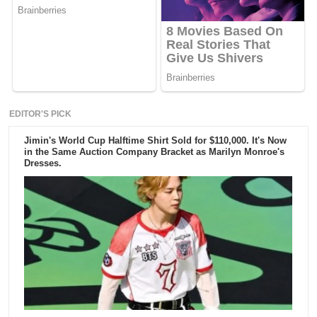
EDITOR'S PICK
Jimin's World Cup Halftime Shirt Sold for $110,000. It's Now
in the Same Auction Company Bracket as Marilyn Monroe's
Dresses.