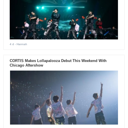
4 d
- Hannah
CORTIS Makes Lollapalooza Debut This Weekend With
Chicago Aftershow