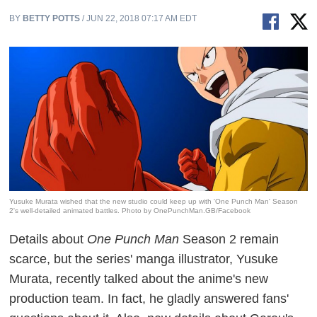
BY
BETTY POTTS
/ JUN 22, 2018 07:17 AM EDT
Yusuke Murata wished that the new studio could keep up with 'One Punch Man' Season
2's well-detailed animated battles. Photo by OnePunchMan.GB/Facebook
Details about
One Punch Man
Season 2 remain
scarce, but the series' manga illustrator, Yusuke
Murata, recently talked about the anime's new
production team. In fact, he gladly answered fans'