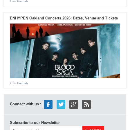
2 w
- Hannah
ENHYPEN Oakland Concerts 2026: Dates, Venue and Tickets
2 w
- Hannah
Connect with us :
Subscribe to our Newsletter