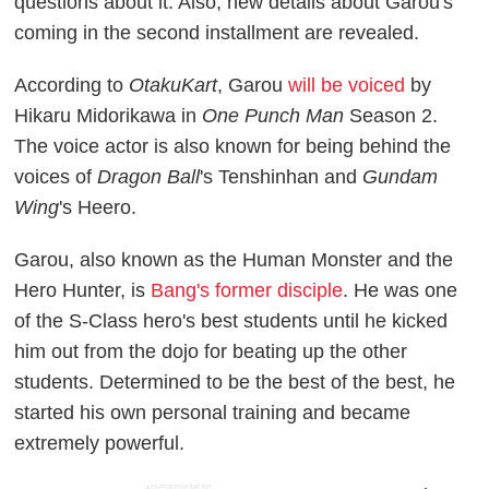
questions about it. Also, new details about Garou's
coming in the second installment are revealed.
According to
OtakuKart
, Garou
will be voiced
by
Hikaru Midorikawa in
One Punch Man
Season 2.
The voice actor is also known for being behind the
voices of
Dragon Ball
's Tenshinhan and
Gundam
Wing
's Heero.
Garou, also known as the Human Monster and the
Hero Hunter, is
Bang's former disciple
. He was one
of the S-Class hero's best students until he kicked
him out from the dojo for beating up the other
students. Determined to be the best of the best, he
started his own personal training and became
extremely powerful.
ADVERTISEMENT