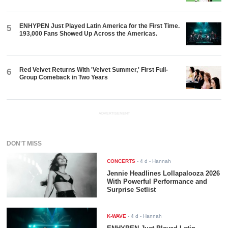
ENHYPEN Just Played Latin America for the First Time.
5
193,000 Fans Showed Up Across the Americas.
Red Velvet Returns With 'Velvet Summer,' First Full-
6
Group Comeback in Two Years
ADVERTISEMENT
DON'T MISS
CONCERTS
-
4 d
- Hannah
Jennie Headlines Lollapalooza 2026
With Powerful Performance and
Surprise Setlist
K-WAVE
-
4 d
- Hannah