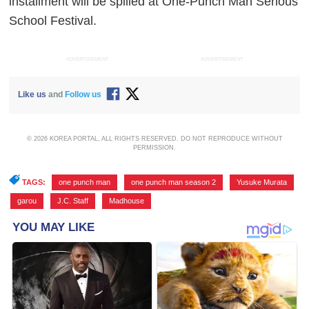
installment will be spilled at One-Punch Man Serious
School Festival.
ADVERTISEMENT
ADVERTISEMENT
Like us
and
Follow us
© 2026 KOREA PORTAL, ALL RIGHTS RESERVED. DO NOT REPRODUCE WITHOUT
PERMISSION.
TAGS:
one punch man
,
one punch man season 2
,
Yusuke Murata
,
garou
,
J.C. Staff
,
Madhouse