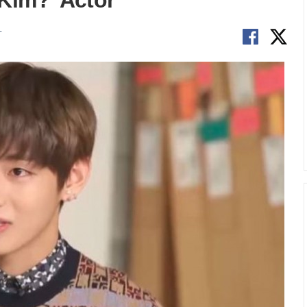
Kim?’ Actor
T