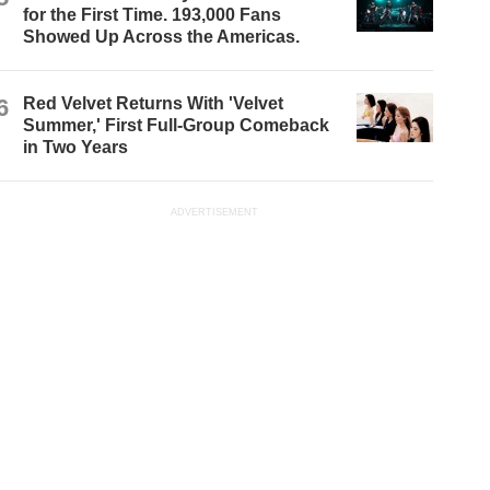
for the First Time. 193,000 Fans
Showed Up Across the Americas.
6
Red Velvet Returns With 'Velvet
Summer,' First Full-Group Comeback
in Two Years
ADVERTISEMENT