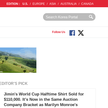
EDITION :
U.S.
/
EUROPE
/
ASIA
/
AUSTRALIA
/
CANADA
Follow Us
EDITOR'S PICK
Jimin's World Cup Halftime Shirt Sold for
$110,000. It's Now in the Same Auction
Company Bracket as Marilyn Monroe's