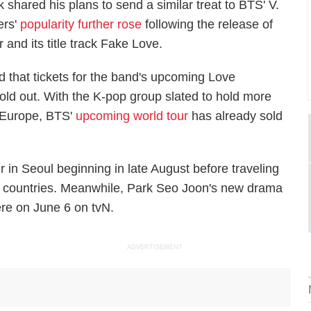
shared his plans to send a similar treat to BTS' V.
ers'
popularity further rose
following the release of
r
and its title track
Fake Love
.
 that tickets for the band's upcoming
Love
old out. With the K-pop group slated to hold more
 Europe, BTS'
upcoming world tour
has already sold
r in Seoul beginning in late August before traveling
 countries. Meanwhile, Park Seo Joon's new drama
ere on June 6 on tvN.
ADVERTISEMENT