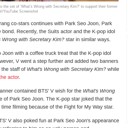
 the set of ‘What’s Wrong with Secretary Kim?’ to support their former
 TV/YouTube Screenshot
rang
co-stars continues with Park Seo Joon, Park
e bond. Recently, the
Suits
actor and the K-pop idol
s Wrong with Secretary Kim?
star in similar ways.
Joon with a coffee truck treat that the K-pop idol
However, V went a step further and added two banners
the staff of
What's Wrong with Secretary Kim?
while
the actor
.
 banner contained BTS' V wish for the
What's Wrong
re of Park Seo Joon. The K-pop star joked that the
t time filming because of the
Fight for My Way
star.
TS' V also poked fun at Park Seo Joon's appearance