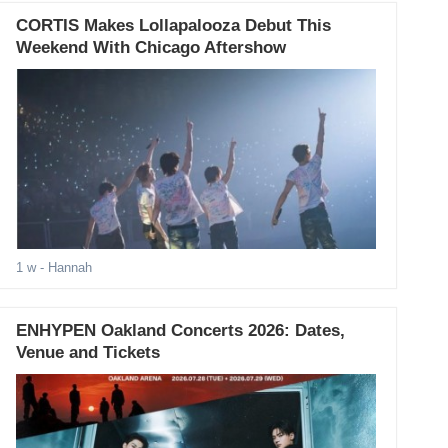
CORTIS Makes Lollapalooza Debut This
Weekend With Chicago Aftershow
1 w
- Hannah
ENHYPEN Oakland Concerts 2026: Dates,
Venue and Tickets