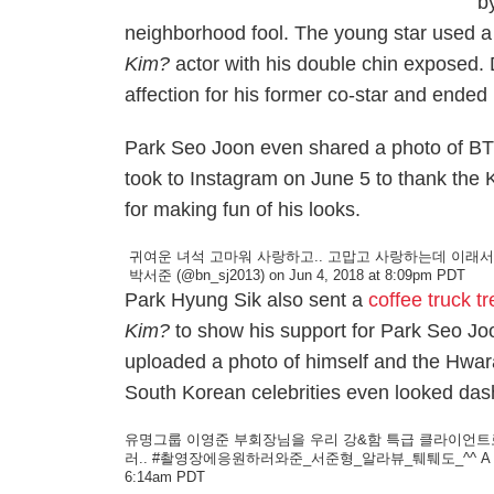
b
neighborhood fool. The young star used a
Kim?
actor with his double chin exposed.
affection for his former co-star and ended
Park Seo Joon even shared a photo of BTS'
took to Instagram on June 5 to thank the K-
for making fun of his looks.
귀여운 녀석 고마워 사랑하고.. 고맙고 사랑하는데 이래서
박서준
(@bn_sj2013) on Jun 4, 2018 at 8:09pm PDT
Park Hyung Sik also sent a
coffee truck tr
Kim?
to show his support for Park Seo J
uploaded a photo of himself and the
Hwar
South Korean celebrities even looked dashi
유명그룹 이영준 부회장님을 우리 강&함 특급 클라이언트로 모
러.. #촬영장에응원하러와준_서준형_알라뷰_퉤퉤도_^^
A 
6:14am PDT