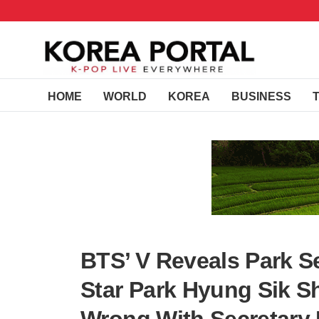
HOME
WORLD
KOREA
BUSINESS
BTS’ V Reveals Park Se
Star Park Hyung Sik S