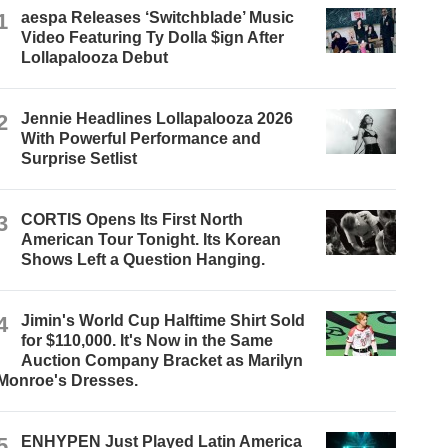
1
aespa Releases ‘Switchblade’ Music
Video Featuring Ty Dolla $ign After
Lollapalooza Debut
2
Jennie Headlines Lollapalooza 2026
With Powerful Performance and
Surprise Setlist
3
CORTIS Opens Its First North
American Tour Tonight. Its Korean
Shows Left a Question Hanging.
4
Jimin's World Cup Halftime Shirt Sold
for $110,000. It's Now in the Same
Auction Company Bracket as Marilyn
Monroe's Dresses.
5
ENHYPEN Just Played Latin America