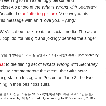
y referring to him as an ugly person and
 close-up photo of the
What's Wrong with Secretary
 Despite the
unflattering picture
, V conveyed his
 his message with an "I love you, Hyung."
 V's coffee truck treats on social media. The actor
pop idol for his gift and jokingly berated the singer
 좋을 거 없다는거 너무 잘 알텐데? #그래도사랑해퉤퉤️
A post shared by
eat
to the filming set of
What's Wrong with Secretary
oon. To commemorate the event, the
Suits
actor
ang
star on Instagram. Posted on June 3, the two
ng in their business suits.
시기 성공. 다음은 "BTS - V(뷔,혹은 퉤퉤 혹은 쭈구리)"님을 모시
post shared by
박형식 / Park Hyungsik
(@phs1116) on Jun 3, 2018 at