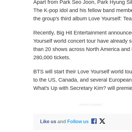
Apart from Park Seo Joon, Park Hyung Sik 
The K-pop idol and his fellow band memb
the group's third album
Love Yourself: Tea
Recently, Big Hit Entertainment announced
Yourself
world concert tour have already s
than 20 shows across North America and
280,000 tickets.
BTS will start their
Love Yourself
world tou
to the US, Canada, and several European
What's Up with Secretary Kim?
will premi
ADVERTISEMENT
Like us
and
Follow us