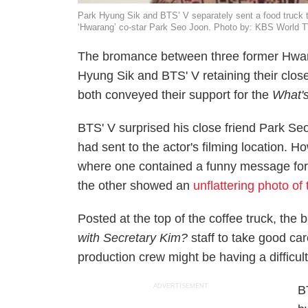
Park Hyung Sik and BTS’ V separately sent a food truck to
‘Hwarang’ co-star Park Seo Joon. Photo by: KBS World
The bromance between three former
Hwa
Hyung Sik and BTS' V retaining their clos
both conveyed their support for the
What'
BTS' V surprised his close friend Park Seo 
had sent to the actor's filming location. 
where one contained a funny message for 
the other showed an
unflattering photo of 
Posted at the top of the coffee truck, the
with Secretary Kim?
staff to take good ca
production crew might be having a difficul
ADVERTISEMENT
B