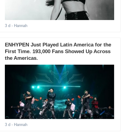
3 d
- Hannah
ENHYPEN Just Played Latin America for the
First Time. 193,000 Fans Showed Up Across
the Americas.
3 d
- Hannah