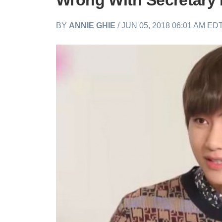
Wrong With Secretary 
BY
ANNIE GHIE
/ JUN 05, 2018 06:01 AM ED