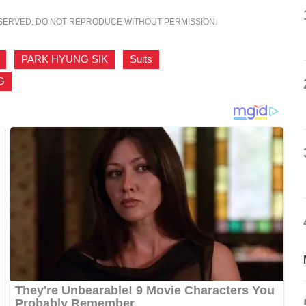
ESERVED. DO NOT REPRODUCE WITHOUT PERMISSION.
,
PARK HYUNG SIK
,
Suits
,
G