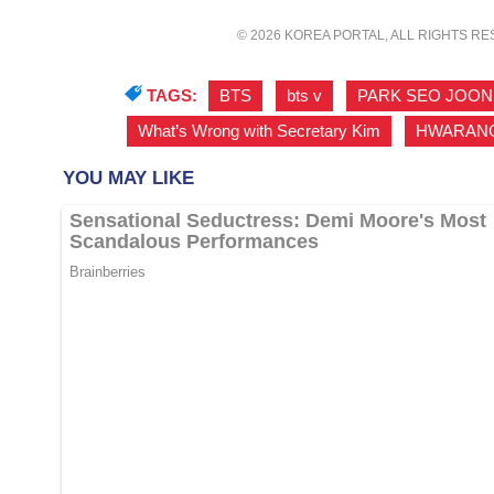
© 2026 KOREA PORTAL, ALL RIGHTS R
TAGS:
BTS
,
bts v
,
PARK SEO JOON
What’s Wrong with Secretary Kim
,
HWARAN