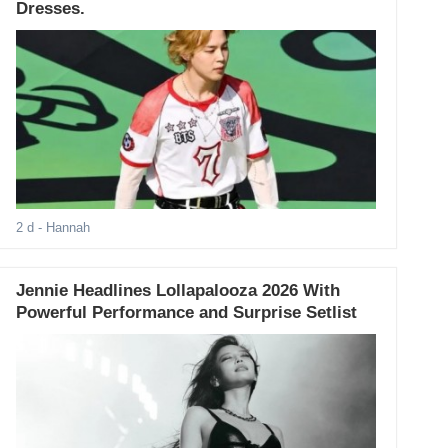
Dresses.
2 d
- Hannah
Jennie Headlines Lollapalooza 2026 With
Powerful Performance and Surprise Setlist