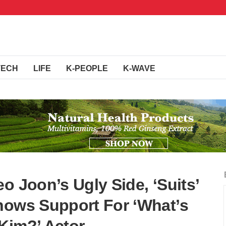
TECH
LIFE
K-PEOPLE
K-WAVE
o Joon’s Ugly Side, ‘Suits’
hows Support For ‘What’s