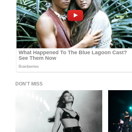
DON'T MISS