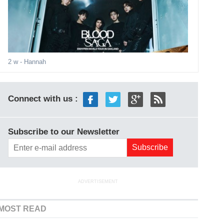
2 w
- Hannah
Connect with us :
Subscribe to our Newsletter
ADVERTISEMENT
MOST READ