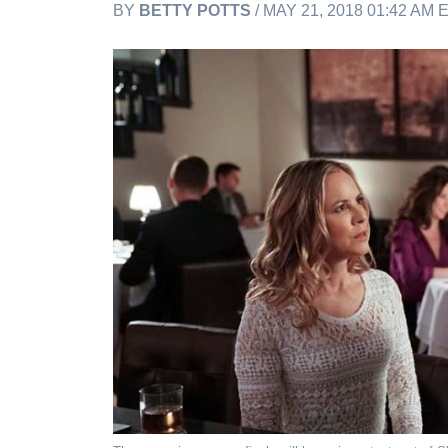
BY
BETTY POTTS
/ MAY 21, 2018 01:42 AM 