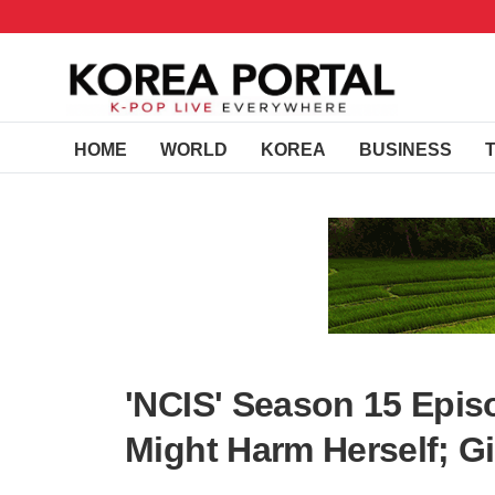
HOME
WORLD
KOREA
BUSINESS
'NCIS' Season 15 Epis
Might Harm Herself; G