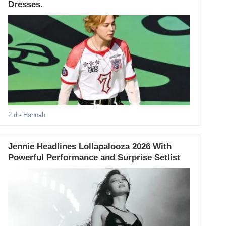
Dresses.
2 d
- Hannah
Jennie Headlines Lollapalooza 2026 With
Powerful Performance and Surprise Setlist