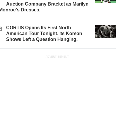
Auction Company Bracket as Marilyn
Monroe's Dresses.
6
CORTIS Opens Its First North
American Tour Tonight. Its Korean
Shows Left a Question Hanging.
ADVERTISEMENT