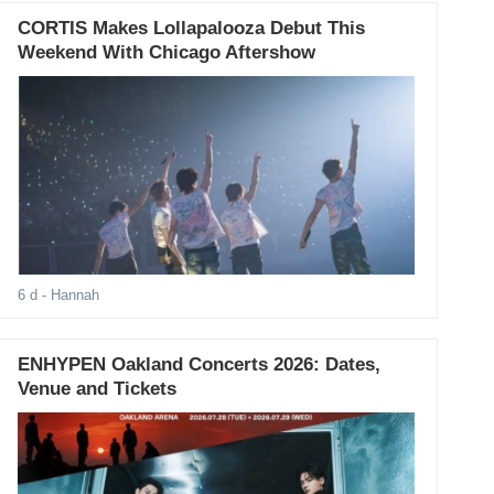
CORTIS Makes Lollapalooza Debut This
Weekend With Chicago Aftershow
6 d
- Hannah
ENHYPEN Oakland Concerts 2026: Dates,
Venue and Tickets