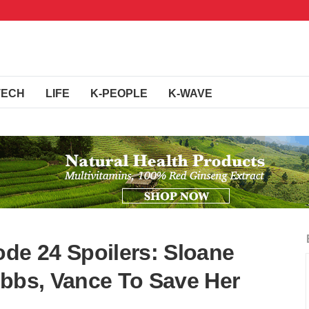
TECH
LIFE
K-PEOPLE
K-WAVE
ode 24 Spoilers: Sloane
ibbs, Vance To Save Her