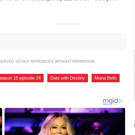
ADVERTISEMENT
ESERVED. DO NOT REPRODUCE WITHOUT PERMISSION.
eason 15 episode 24
,
Date with Destiny
,
Maria Bello
,