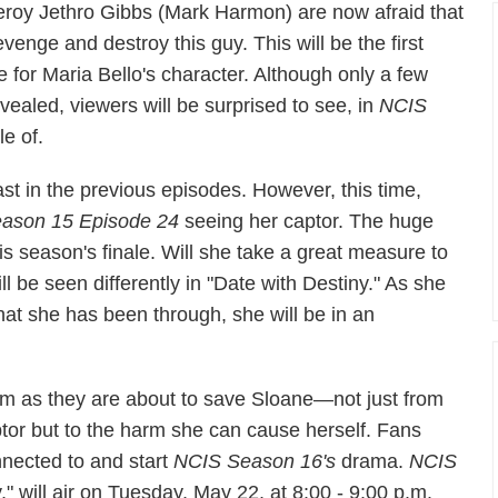
eroy Jethro Gibbs (Mark Harmon) are now afraid that
venge and destroy this guy. This will be the first
ne for Maria Bello's character. Although only a few
vealed, viewers will be surprised to see, in
NCIS
le of.
st in the previous episodes. However, this time,
ason 15 Episode 24
seeing her captor. The huge
his season's finale. Will she take a great measure to
l be seen differently in "Date with Destiny." As she
at she has been through, she will be in an
eam as they are about to save Sloane—not just from
ptor but to the harm she can cause herself. Fans
nnected to and start
NCIS
Season 16's
drama.
NCIS
," will air on Tuesday, May 22, at 8:00 - 9:00 p.m.