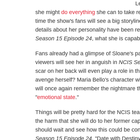
L
she might
do everything
she can to take re
time the show's fans will see a big storyli
details about her personality have been re
Season 15 Episode 24
, what she is capab
Fans already had a glimpse of Sloane's pa
viewers will see her in anguish in
NCIS
Se
scar on her back will even play a role in t
avenge herself? Maria Bello's character wil
will once again remember the nightmare th
"
emotional state
."
Things will be pretty hard for the NCIS t
the harm that she will do to her former ca
should wait and see how this could be co
Season 15 Episode 24
, "Date with Destiny