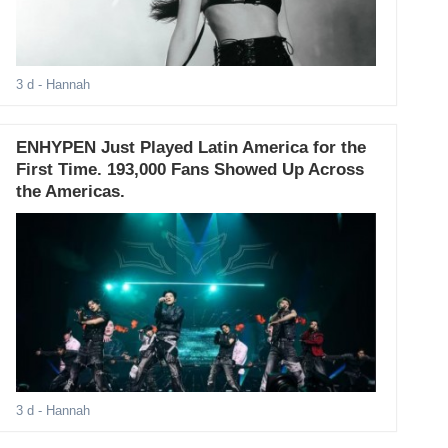
3 d
- Hannah
ENHYPEN Just Played Latin America for the
First Time. 193,000 Fans Showed Up Across
the Americas.
3 d
- Hannah