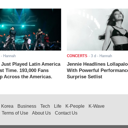
- Hannah
CONCERTS
-
3 d
- Hannah
ust Played Latin America
Jennie Headlines Lollapal
rst Time. 193,000 Fans
With Powerful Performanc
 Across the Americas.
Surprise Setlist
Korea
Business
Tech
Life
K-People
K-Wave
Terms of Use
About Us
Contact Us