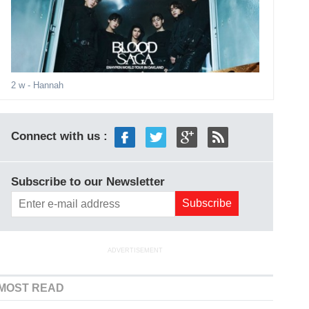
2 w
- Hannah
Connect with us :
Subscribe to our Newsletter
ADVERTISEMENT
MOST READ