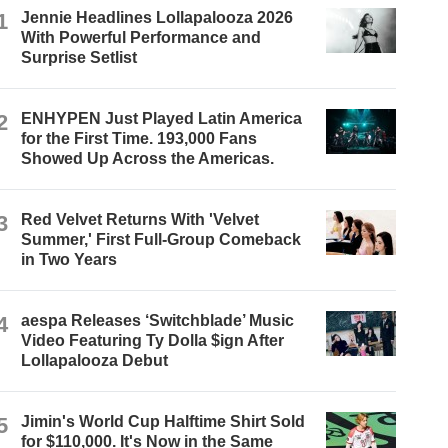
1
Jennie Headlines Lollapalooza 2026
With Powerful Performance and
Surprise Setlist
2
ENHYPEN Just Played Latin America
for the First Time. 193,000 Fans
Showed Up Across the Americas.
3
Red Velvet Returns With 'Velvet
Summer,' First Full-Group Comeback
in Two Years
4
aespa Releases ‘Switchblade’ Music
Video Featuring Ty Dolla $ign After
Lollapalooza Debut
5
Jimin's World Cup Halftime Shirt Sold
for $110,000. It's Now in the Same