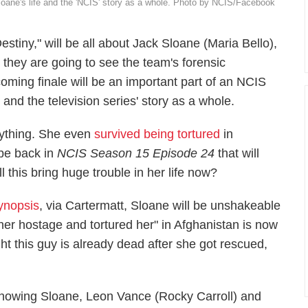
Sloane's life and the 'NCIS' story as a whole. Photo by NCIS/Facebook
Destiny," will be all about Jack Sloane (Maria Bello),
 they are going to see the team's forensic
coming finale will be an important part of an NCIS
nd the television series' story as a whole.
ything. She even
survived being tortured
in
be back in
NCIS
Season 15 Episode 24
that will
ll this bring huge trouble in her life now?
synopsis
, via
Cartermatt
, Sloane will be unshakeable
her hostage and tortured her" in Afghanistan is now
ht this guy is already dead after she got rescued,
nowing Sloane, Leon Vance (Rocky Carroll) and