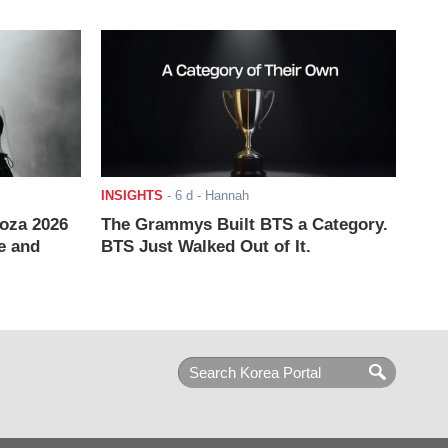
INSIGHTS
-
6 d
- Hannah
ooza 2026
The Grammys Built BTS a Category.
e and
BTS Just Walked Out of It.