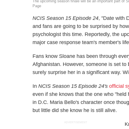
The upcoming season finale will be an important part of 
Page
NCIS
Season 15 Episode 24
, "Date with 
and fans are going to be surprised by how
psychologist this time. Reportedly, the up
major case response team's member's life a
Fans know Sloane has been through ever
Afghanistan. However, someone is set to 
surely surprise her in a significant way. Wi
In
NCIS
Season 15 Episode 24's
official 
even if she knows that the one who "held 
in D.C. Maria Bello's character once thoug
but little did she know he is still alive.
ADVERTISEMENT
K