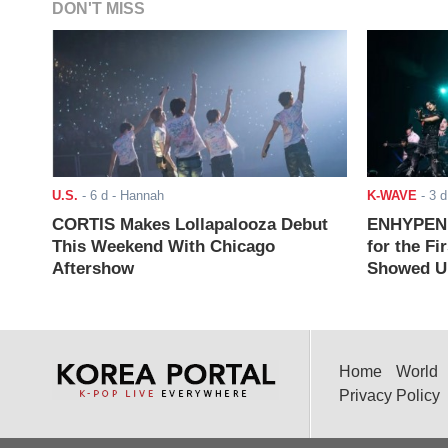
DON'T MISS
U.S.
-
6 d
- Hannah
K-WAVE
-
3 d
CORTIS Makes Lollapalooza Debut
ENHYPEN J
This Weekend With Chicago
for the Fi
Aftershow
Showed Up
Home
World
Privacy Policy