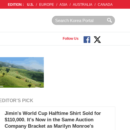
EDITION :
U.S.
/
EUROPE
/
ASIA
/
AUSTRALIA
/
CANADA
Follow Us
EDITOR'S PICK
Jimin's World Cup Halftime Shirt Sold for
$110,000. It's Now in the Same Auction
Company Bracket as Marilyn Monroe's