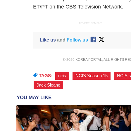
ET/PT on the CBS Television Network.
ADVERTISEMENT
Like us
and
Follow us
© 2026 KOREA PORTAL, ALL RIGHTS R
TAGS:
ncis
,
NCIS Season 15
,
NCIS s
Jack Sloane