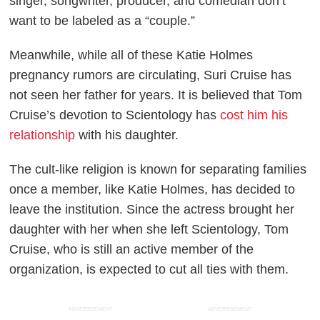
singer, songwriter, producer, and comedian don’t
want to be labeled as a “couple.”
Meanwhile, while all of these Katie Holmes
pregnancy rumors are circulating, Suri Cruise has
not seen her father for years. It is believed that Tom
Cruise’s devotion to Scientology has
cost him his
relationship
with his daughter.
The cult-like religion is known for separating families
once a member, like Katie Holmes, has decided to
leave the institution. Since the actress brought her
daughter with her when she left Scientology, Tom
Cruise, who is still an active member of the
organization, is expected to cut all ties with them.
ADVERTISEMENT
ADVERTISEMENT