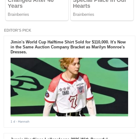
EDITOR'S PICK
Jimin's World Cup Halftime Shirt Sold for $110,000. It's Now
in the Same Auction Company Bracket as Marilyn Monroe's
Dresses.
1 d
- Hannah