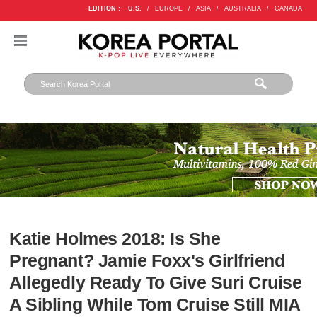
EDITION :
U.S.
/
EUROPE
/
ASIA
/
AUSTRALIA
/
CANADA
Katie Holmes 2018: Is She
Pregnant? Jamie Foxx's Girlfriend
Allegedly Ready To Give Suri Cruise
A Sibling While Tom Cruise Still MIA