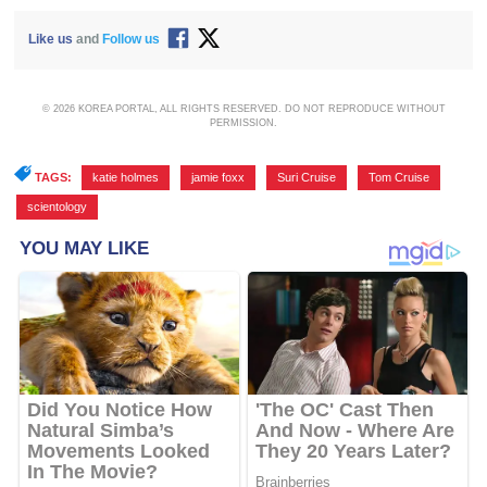
Like us
and
Follow us
© 2026 KOREA PORTAL, ALL RIGHTS RESERVED. DO NOT REPRODUCE WITHOUT
PERMISSION.
TAGS:
katie holmes
,
jamie foxx
,
Suri Cruise
,
Tom Cruise
,
scientology