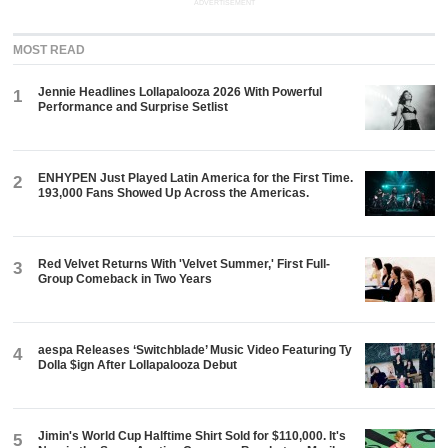
ADVERTISEMENT
MOST READ
Jennie Headlines Lollapalooza 2026 With Powerful
1
Performance and Surprise Setlist
ENHYPEN Just Played Latin America for the First Time.
2
193,000 Fans Showed Up Across the Americas.
Red Velvet Returns With 'Velvet Summer,' First Full-
3
Group Comeback in Two Years
aespa Releases ‘Switchblade’ Music Video Featuring Ty
4
Dolla $ign After Lollapalooza Debut
Jimin's World Cup Halftime Shirt Sold for $110,000. It's
5