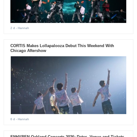
2 d
- Hannah
CORTIS Makes Lollapalooza Debut This Weekend With
Chicago Aftershow
6 d
- Hannah
ENHYPEN Oakland Concerts 2026: Dates, Venue and Tickets