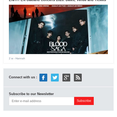
2 w
- Hannah
Connect with us :
Subscribe to our Newsletter