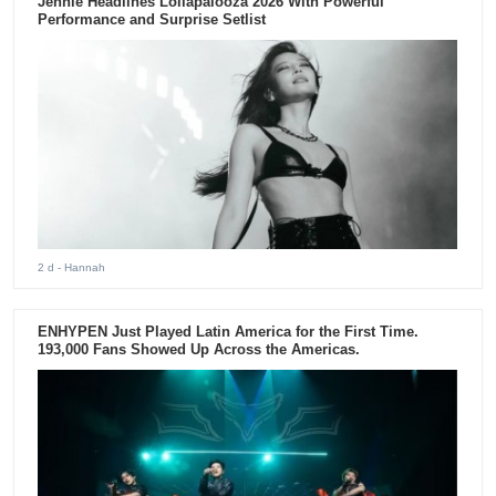
Jennie Headlines Lollapalooza 2026 With Powerful
Performance and Surprise Setlist
2 d
- Hannah
ENHYPEN Just Played Latin America for the First Time.
193,000 Fans Showed Up Across the Americas.