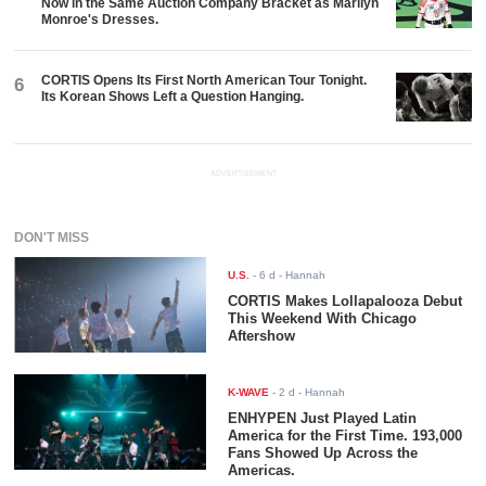
Now in the Same Auction Company Bracket as Marilyn
Monroe's Dresses.
CORTIS Opens Its First North American Tour Tonight.
6
Its Korean Shows Left a Question Hanging.
ADVERTISEMENT
DON'T MISS
U.S.
-
6 d
- Hannah
CORTIS Makes Lollapalooza Debut
This Weekend With Chicago
Aftershow
K-WAVE
-
2 d
- Hannah
ENHYPEN Just Played Latin
America for the First Time. 193,000
Fans Showed Up Across the
Americas.