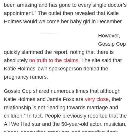
been amazing and has gone to every single doctor’s
appointment.” The outlet then revealed that Katie
Holmes would welcome her baby girl in December.
ADVERTISEMENT
However,
Gossip Cop
quickly slammed the report, noting that there is
absolutely
no truth to the claims
. The site said that
Katie Holmes' own spokesperson denied the
pregnancy rumors.
Gossip Cop
shared numerous times that although
Katie Holmes and Jamie Foxx are
very close
, their
relationship is not “leading towards marriage and
children.” In fact,
People
previously reported that the
All We Had
star and the 50-year-old actor, musician,