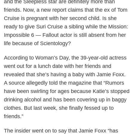
and the
Sleepless
star are definitely more than
friends. Now, a new report claims that the ex of Tom
Cruise is pregnant with her second child. Is she
ready to give Suri Cruise a sibling while the
Mission:
Impossible 6 — Fallout
actor is still absent from her
life because of Scientology?
According to
Woman’s Day
, the 39-year-old actress
went out for a lunch date with her friends and
revealed that she’s having a baby with Jamie Foxx.
A source allegedly told the magazine that “Rumors
have been swirling for ages because Katie’s stopped
drinking alcohol and has been covering up in baggy
clothes. But last week, she finally fessed up to
friends.”
The insider went on to say that Jamie Foxx “has