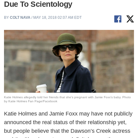
Due To Scientology
BY
COLT NAVA
/ MAY 18, 2018 02:07 AM EDT
Katie Holmes allegedly told her friends that she's pregnant with Jamie Foxx's baby. Photo
by Katie Holmes Fan Page/Facebook
Katie Holmes and Jamie Foxx may have not publicly
announced the real status of their relationship yet,
but people believe that the
Dawson’s Creek
actress