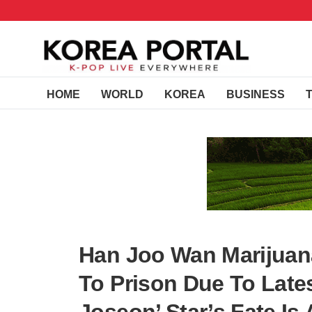
HOME
WORLD
KOREA
BUSINESS
Han Joo Wan Marijuan
To Prison Due To Late