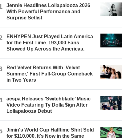
1
Jennie Headlines Lollapalooza 2026
With Powerful Performance and
Surprise Setlist
2
ENHYPEN Just Played Latin America
for the First Time. 193,000 Fans
Showed Up Across the Americas.
3
Red Velvet Returns With 'Velvet
Summer,' First Full-Group Comeback
in Two Years
4
aespa Releases ‘Switchblade’ Music
Video Featuring Ty Dolla $ign After
Lollapalooza Debut
5
Jimin's World Cup Halftime Shirt Sold
for $110,000. It's Now in the Same