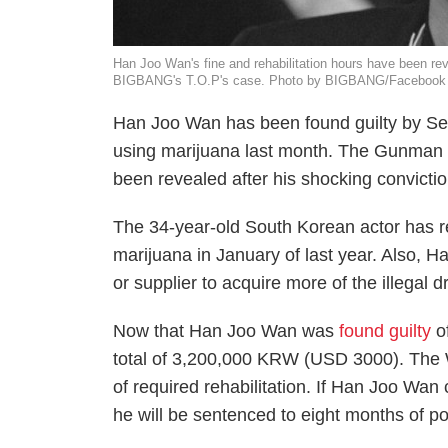
Han Joo Wan's fine and rehabilitation hours have been rev
BIGBANG's T.O.P's case. Photo by BIGBANG/Facebook
Han Joo Wan has been found guilty by Seou
using marijuana last month. The
Gunman 
been revealed after his shocking convictio
The 34-year-old South Korean actor has r
marijuana in January of last year. Also, 
or supplier to acquire more of the illegal 
Now that Han Joo Wan was
found guilty
of
total of 3,200,000 KRW (USD 3000). The
of required rehabilitation. If Han Joo Wan
he will be sentenced to eight months of po