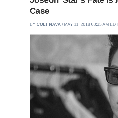
Joseon’ Star’s Fate Is
Case
BY
COLT NAVA
/ MAY 11, 2018 03:35 AM ED