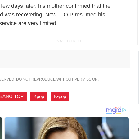
 few days later, his mother confirmed that the
 was recovering. Now, T.O.P resumed his
ervice are very limited.
ADVERTISEMENT
ESERVED. DO NOT REPRODUCE WITHOUT PERMISSION.
GBANG TOP
,
Kpop
,
K-pop