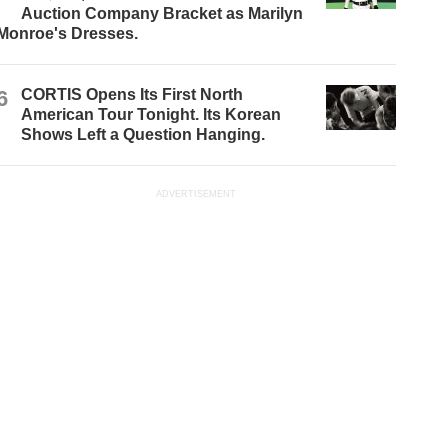
Auction Company Bracket as Marilyn
Monroe's Dresses.
6
CORTIS Opens Its First North
American Tour Tonight. Its Korean
Shows Left a Question Hanging.
ADVERTISEMENT