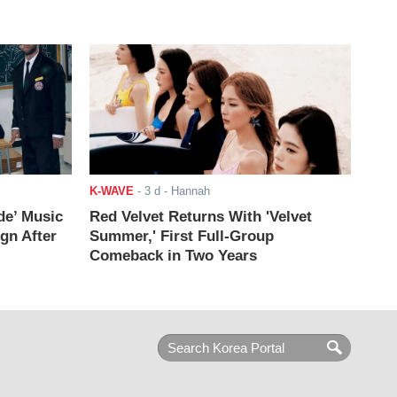
K-WAVE
-
3 d
- Hannah
de’ Music
Red Velvet Returns With 'Velvet
ign After
Summer,' First Full-Group
Comeback in Two Years