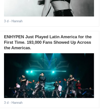
3 d
- Hannah
ENHYPEN Just Played Latin America for the
First Time. 193,000 Fans Showed Up Across
the Americas.
3 d
- Hannah