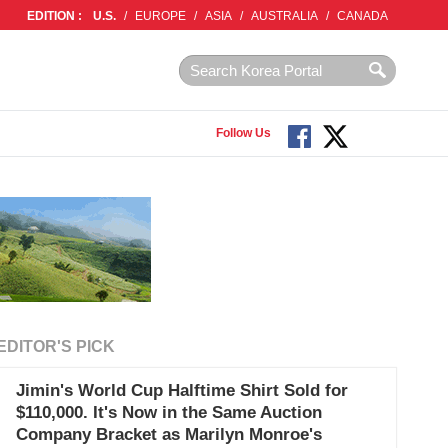
EDITION :
U.S.
/
EUROPE
/
ASIA
/
AUSTRALIA
/
CANADA
Follow Us
EDITOR'S PICK
Jimin's World Cup Halftime Shirt Sold for
$110,000. It's Now in the Same Auction
Company Bracket as Marilyn Monroe's