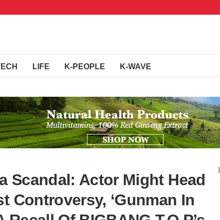
TECH
LIFE
K-PEOPLE
K-WAVE
a Scandal: Actor Might Head
st Controversy, ‘Gunman In