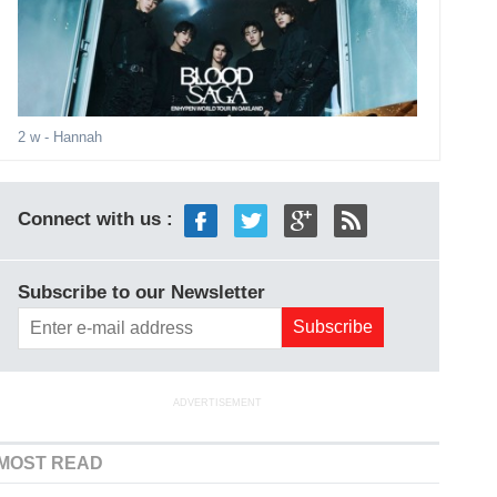
2 w
- Hannah
Connect with us :
Subscribe to our Newsletter
ADVERTISEMENT
MOST READ