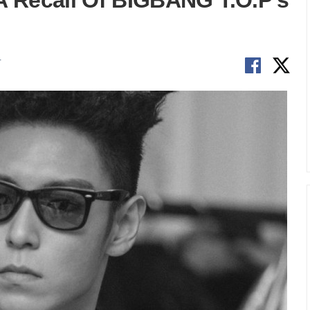
 A Recall Of BIGBANG T.O.P’s
T