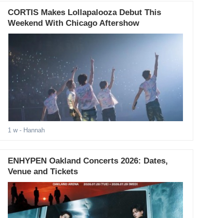
CORTIS Makes Lollapalooza Debut This
Weekend With Chicago Aftershow
1 w
- Hannah
ENHYPEN Oakland Concerts 2026: Dates,
Venue and Tickets