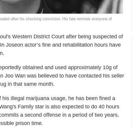
ealed after his shocking conviction. His fate reminds everyone of
l's Western District Court after being suspected of
In Joseon
actor’s fine and rehabilitation hours have
n.
eportedly obtained and used approximately 10g of
Han Joo Wan was believed to have contacted his seller
drug in that same month.
 his illegal marijuana usage, he has been fined a
Wang's Family
star is also expected to do 40 hours
 commits a second offense in a period of two years,
ssible prison time.