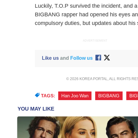
Luckily, T.O.P survived the incident, and a
BIGBANG rapper had opened his eyes and
compulsory duties, but updates about his s
ADVERTISEMENT
Like us
and
Follow us
© 2026 KOREA PORTAL, ALL RIGHTS R
TAGS:
Han Joo Wan
,
BIGBANG
,
BI