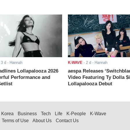
-
3 d
- Hannah
K-WAVE
-
2 d
- Hannah
adlines Lollapalooza 2026
aespa Releases ‘Switchbla
rful Performance and
Video Featuring Ty Dolla $
etlist
Lollapalooza Debut
Korea
Business
Tech
Life
K-People
K-Wave
Terms of Use
About Us
Contact Us