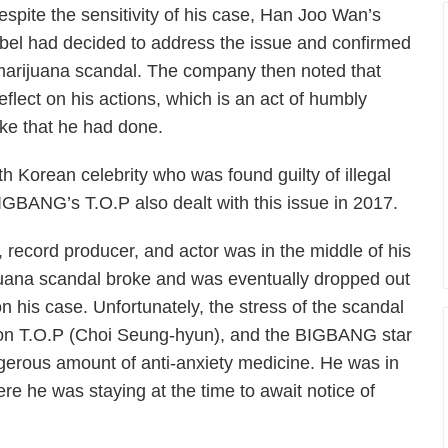
espite the sensitivity of his case, Han Joo Wan’s
abel had decided to address the issue and confirmed
 marijuana scandal. The company then noted that
flect on his actions, which is an act of humbly
ake that he had done.
th Korean celebrity who was found guilty of illegal
IGBANG’s T.O.P also dealt with this issue in 2017.
, record producer, and actor was in the middle of his
uana scandal broke and was eventually dropped out
 on his case. Unfortunately, the stress of the scandal
l on T.O.P (Choi Seung-hyun), and the BIGBANG star
gerous amount of anti-anxiety medicine. He was in
re he was staying at the time to await notice of