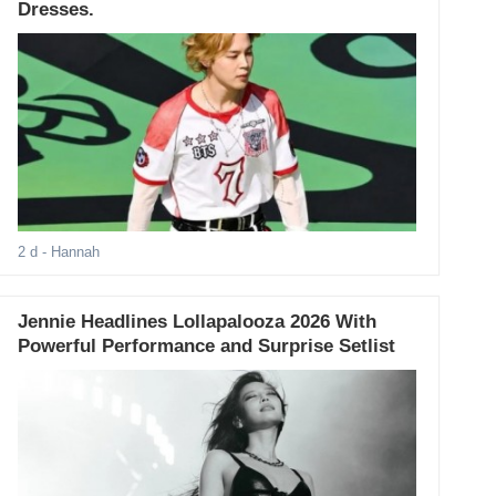
Dresses.
2 d
- Hannah
Jennie Headlines Lollapalooza 2026 With
Powerful Performance and Surprise Setlist