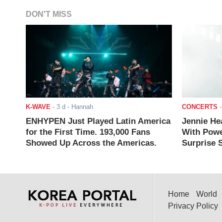
DON'T MISS
K-WAVE
-
3 d
- Hannah
CONCERTS
ENHYPEN Just Played Latin America
Jennie He
for the First Time. 193,000 Fans
With Powe
Showed Up Across the Americas.
Surprise S
Home
World
Privacy Policy