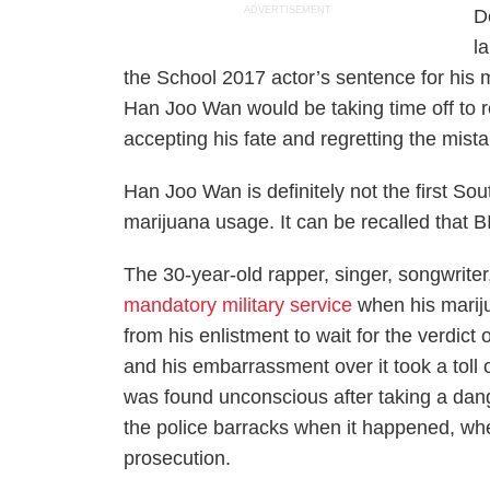
ADVERTISEMENT
D
l
the
School 2017
actor’s sentence for his
Han Joo Wan would be taking time off to re
accepting his fate and regretting the mist
Han Joo Wan is definitely not the first Sou
marijuana usage. It can be recalled that B
The 30-year-old rapper, singer, songwriter
mandatory military service
when his marij
from his enlistment to wait for the verdict
and his embarrassment over it took a tol
was found unconscious after taking a dan
the police barracks when it happened, whe
prosecution.