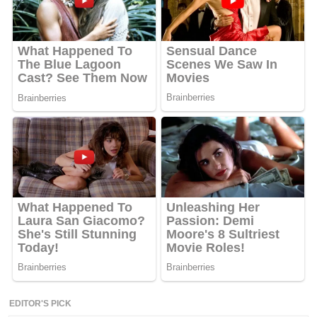
EDITOR'S PICK