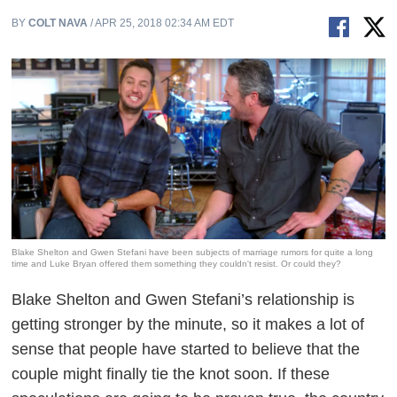
BY
COLT NAVA
/ APR 25, 2018 02:34 AM EDT
Blake Shelton and Gwen Stefani have been subjects of marriage rumors for quite a long
time and Luke Bryan offered them something they couldn't resist. Or could they?
Blake Shelton and Gwen Stefani’s relationship is
getting stronger by the minute, so it makes a lot of
sense that people have started to believe that the
couple might finally tie the knot soon. If these