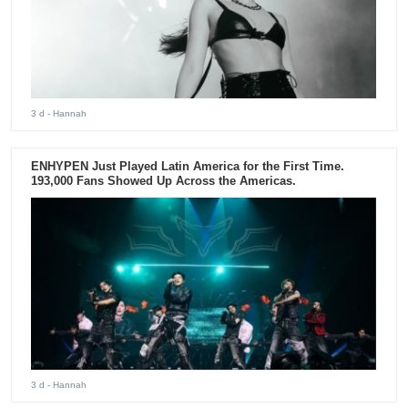
3 d
- Hannah
ENHYPEN Just Played Latin America for the First Time.
193,000 Fans Showed Up Across the Americas.
3 d
- Hannah