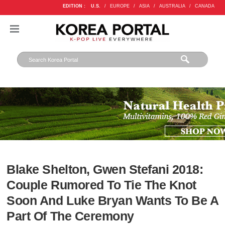
EDITION :
U.S.
/
EUROPE
/
ASIA
/
AUSTRALIA
/
CANADA
Blake Shelton, Gwen Stefani 2018:
Couple Rumored To Tie The Knot
Soon And Luke Bryan Wants To Be A
Part Of The Ceremony