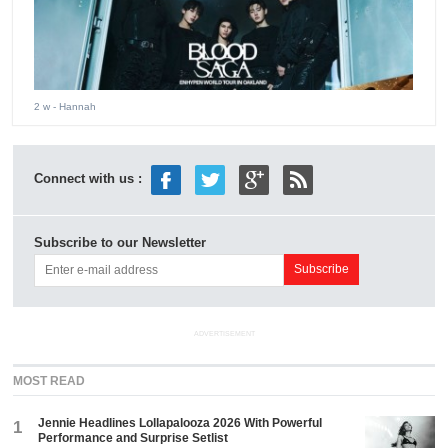
2 w
- Hannah
Connect with us :
Subscribe to our Newsletter
ADVERTISEMENT
MOST READ
Jennie Headlines Lollapalooza 2026 With Powerful
1
Performance and Surprise Setlist