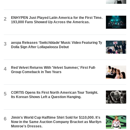
ENHYPEN Just Played Latin America for the First Time.
2
193,000 Fans Showed Up Across the Americas.
aespa Releases ‘Switchblade’ Music Video Featuring Ty
3
Dolla $ign After Lollapalooza Debut
Red Velvet Returns With 'Velvet Summer,' First Full-
4
Group Comeback in Two Years
CORTIS Opens Its First North American Tour Tonight.
5
Its Korean Shows Left a Question Hanging.
Jimin's World Cup Halftime Shirt Sold for $110,000. It's
6
Now in the Same Auction Company Bracket as Marilyn
Monroe's Dresses.