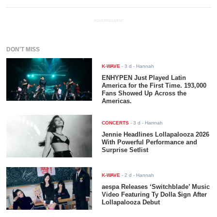
ADVERTISEMENT
DON'T MISS
K-WAVE
-
3 d
- Hannah
ENHYPEN Just Played Latin
America for the First Time. 193,000
Fans Showed Up Across the
Americas.
CONCERTS
-
3 d
- Hannah
Jennie Headlines Lollapalooza 2026
With Powerful Performance and
Surprise Setlist
K-WAVE
-
2 d
- Hannah
aespa Releases ‘Switchblade’ Music
Video Featuring Ty Dolla $ign After
Lollapalooza Debut