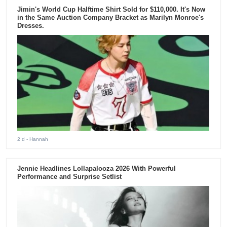
Jimin's World Cup Halftime Shirt Sold for $110,000. It's Now
in the Same Auction Company Bracket as Marilyn Monroe's
Dresses.
2 d
- Hannah
Jennie Headlines Lollapalooza 2026 With Powerful
Performance and Surprise Setlist