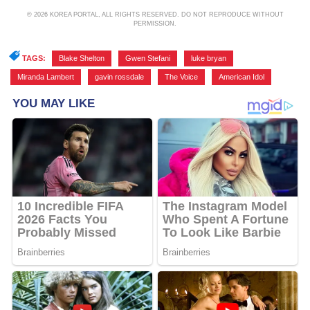
© 2026 KOREA PORTAL, ALL RIGHTS RESERVED. DO NOT REPRODUCE WITHOUT
PERMISSION.
TAGS:
Blake Shelton
,
Gwen Stefani
,
luke bryan
,
Miranda Lambert
,
gavin rossdale
,
The Voice
,
American Idol