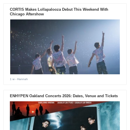
CORTIS Makes Lollapalooza Debut This Weekend With
Chicago Aftershow
1 w
- Hannah
ENHYPEN Oakland Concerts 2026: Dates, Venue and Tickets