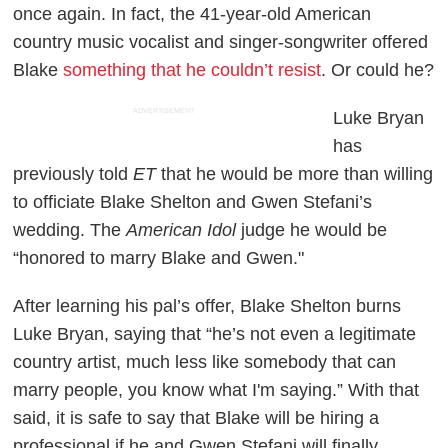
once again. In fact, the 41-year-old American
country music vocalist and singer-songwriter offered
Blake
something that he couldn’t resist
. Or could he?
ADVERTISEMENT
Luke Bryan
has
previously told
ET
that he would be more than willing
to officiate Blake Shelton and Gwen Stefani’s
wedding. The
American Idol
judge he would be
“honored to marry Blake and Gwen."
After learning his pal’s offer, Blake Shelton burns
Luke Bryan, saying that “he’s not even a legitimate
country artist, much less like somebody that can
marry people, you know what I'm saying.” With that
said, it is safe to say that Blake will be hiring a
professional if he and Gwen Stefani will finally