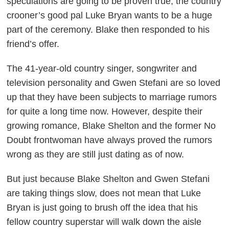
speculations are going to be proven true, the country
crooner’s good pal Luke Bryan wants to be a huge
part of the ceremony. Blake then responded to his
friend’s offer.
The 41-year-old country singer, songwriter and
television personality and Gwen Stefani are so loved
up that they have been subjects to marriage rumors
for quite a long time now. However, despite their
growing romance, Blake Shelton and the former No
Doubt frontwoman have always proved the rumors
wrong as they are still just dating as of now.
But just because Blake Shelton and Gwen Stefani
are taking things slow, does not mean that Luke
Bryan is just going to brush off the idea that his
fellow country superstar will walk down the aisle