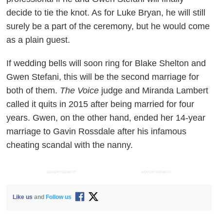
decide to tie the knot. As for Luke Bryan, he will still
surely be a part of the ceremony, but he would come
as a plain guest.
If wedding bells will soon ring for Blake Shelton and
Gwen Stefani, this will be the second marriage for
both of them.
The Voice
judge and Miranda Lambert
called it quits in 2015 after being married for four
years. Gwen, on the other hand, ended her 14-year
marriage to Gavin Rossdale after his infamous
cheating scandal with the nanny.
ADVERTISEMENT
ADVERTISEMENT
Like us
and
Follow us