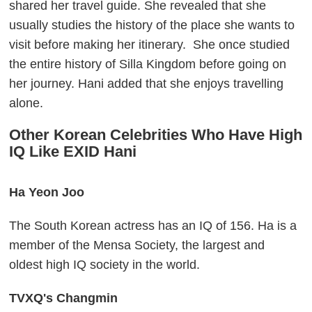
shared her travel guide. She revealed that she
usually studies the history of the place she wants to
visit before making her itinerary. She once studied
the entire history of Silla Kingdom before going on
her journey. Hani added that she enjoys travelling
alone.
Other Korean Celebrities Who Have High
IQ Like EXID Hani
Ha Yeon Joo
The South Korean actress has an IQ of 156. Ha is a
member of the Mensa Society, the largest and
oldest high IQ society in the world.
TVXQ's Changmin