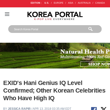
EDITION :
U.S.
/
EUROPE
/
ASIA
/
AUSTRALIA
/
CANADA
EXID's Hani Genius IQ Level
Confirmed; Other Korean Celebrities
Who Have High IQ
BY
JESSICA RAPIR
/ APR 13, 2018 03:35 AM EDT