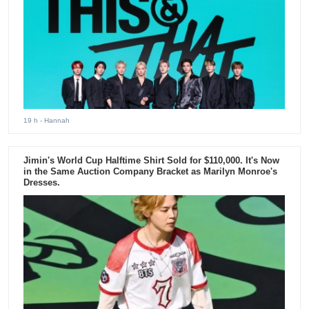
19 h
- Hannah
Jimin's World Cup Halftime Shirt Sold for $110,000. It's Now
in the Same Auction Company Bracket as Marilyn Monroe's
Dresses.