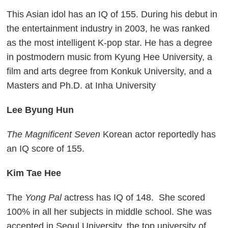
This Asian idol has an IQ of 155. During his debut in
the entertainment industry in 2003, he was ranked
as the most intelligent K-pop star. He has a degree
in postmodern music from Kyung Hee University, a
film and arts degree from Konkuk University, and a
Masters and Ph.D. at Inha University
Lee Byung Hun
The Magnificent Seven
Korean actor reportedly has
an IQ score of 155.
Kim Tae Hee
The
Yong Pal
actress has IQ of 148. She scored
100% in all her subjects in middle school. She was
accepted in Seoul University, the top university of