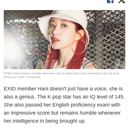
EXID's Hani remains humble whenever she is asked about her impressive high IQ level.
Photo by: EXID / Facebook
EXID member Hani doesn't just have a voice, she is
also a genius. The K-pop star has an IQ level of 145.
She also passed her English proficiency exam with
an impressive score but remains humble whenever
her intelligence in being brought up.