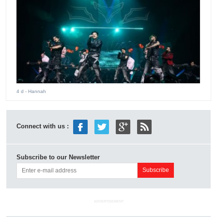
4 d
- Hannah
Connect with us :
Subscribe to our Newsletter
ADVERTISEMENT