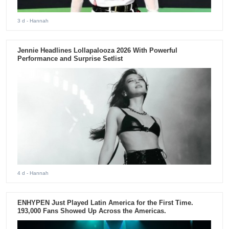
3 d
- Hannah
Jennie Headlines Lollapalooza 2026 With Powerful
Performance and Surprise Setlist
4 d
- Hannah
ENHYPEN Just Played Latin America for the First Time.
193,000 Fans Showed Up Across the Americas.