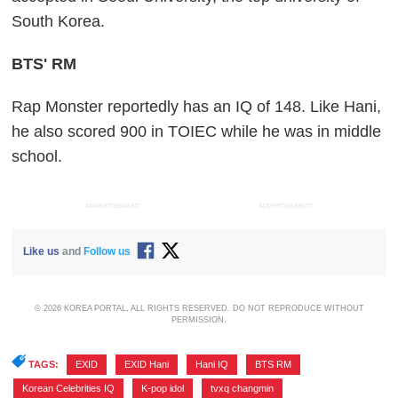
South Korea.
BTS' RM
Rap Monster reportedly has an IQ of 148. Like Hani,
he also scored 900 in TOIEC while he was in middle
school.
ADVERTISEMENT
ADVERTISEMENT
Like us
and
Follow us
© 2026 KOREA PORTAL, ALL RIGHTS RESERVED. DO NOT REPRODUCE WITHOUT
PERMISSION.
TAGS:
EXID
,
EXID Hani
,
Hani IQ
,
BTS RM
,
Korean Celebrities IQ
,
K-pop idol
,
tvxq changmin