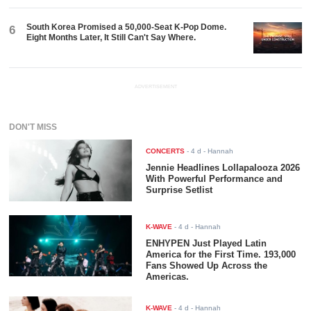
South Korea Promised a 50,000-Seat K-Pop Dome.
6
Eight Months Later, It Still Can't Say Where.
ADVERTISEMENT
DON'T MISS
CONCERTS
-
4 d
- Hannah
Jennie Headlines Lollapalooza 2026
With Powerful Performance and
Surprise Setlist
K-WAVE
-
4 d
- Hannah
ENHYPEN Just Played Latin
America for the First Time. 193,000
Fans Showed Up Across the
Americas.
K-WAVE
-
4 d
- Hannah