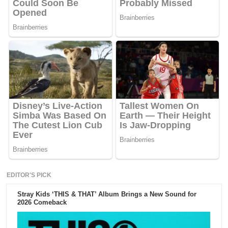
EDITOR'S PICK
Stray Kids ‘THIS & THAT’ Album Brings a New Sound for
2026 Comeback