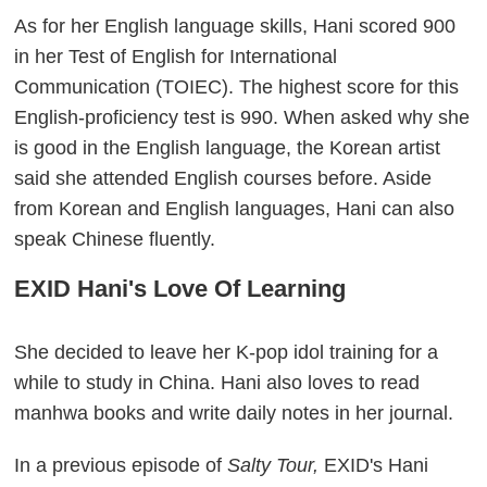
As for her English language skills, Hani scored 900
in her Test of English for International
Communication (TOIEC). The highest score for this
English-proficiency test is 990. When asked why she
is good in the English language, the Korean artist
said she attended English courses before. Aside
from Korean and English languages, Hani can also
speak Chinese fluently.
EXID Hani's Love Of Learning
She decided to leave her K-pop idol training for a
while to study in China. Hani also loves to read
manhwa books and write daily notes in her journal.
In a previous episode of
Salty Tour,
EXID's Hani