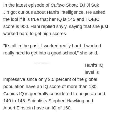
In the latest episode of
Cultwo Show,
DJ Ji Suk
Jin got curious about Hani's intelligence. He asked
the idol if it is true that her IQ is 145 and TOEIC
score is 900. Hani replied shyly, saying that she just
worked hard to get high scores.
"It's all in the past. I worked really hard. I worked
really hard to get into a good school," she said.
ADVERTISEMENT
Hani's IQ
level is
impressive since only 2.5 percent of the global
population have an IQ score of more than 130.
Genius IQ is generally considered to begin around
140 to 145. Scientists Stephen Hawking and
Albert Einstein have an IQ of 160.