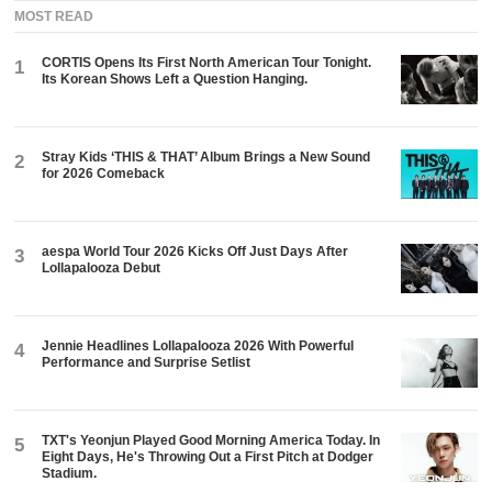
MOST READ
CORTIS Opens Its First North American Tour Tonight.
1
Its Korean Shows Left a Question Hanging.
Stray Kids ‘THIS & THAT’ Album Brings a New Sound
2
for 2026 Comeback
aespa World Tour 2026 Kicks Off Just Days After
3
Lollapalooza Debut
Jennie Headlines Lollapalooza 2026 With Powerful
4
Performance and Surprise Setlist
TXT's Yeonjun Played Good Morning America Today. In
5
Eight Days, He's Throwing Out a First Pitch at Dodger
Stadium.