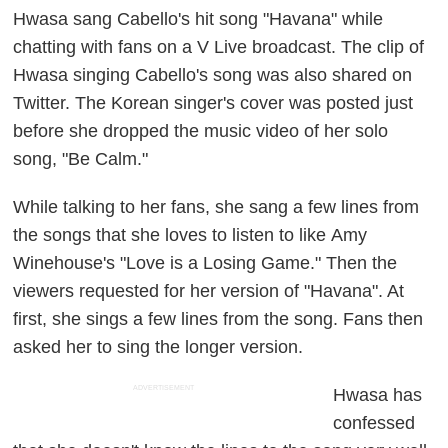
Hwasa sang Cabello's hit song "Havana" while
chatting with fans on a V Live broadcast. The clip of
Hwasa singing Cabello's song was also shared on
Twitter. The Korean singer's cover was posted just
before she dropped the music video of her solo
song, "Be Calm."
While talking to her fans, she sang a few lines from
the songs that she loves to listen to like Amy
Winehouse's "Love is a Losing Game." Then the
viewers requested for her version of "Havana". At
first, she sings a few lines from the song. Fans then
asked her to sing the longer version.
ADVERTISEMENT
Hwasa has
confessed