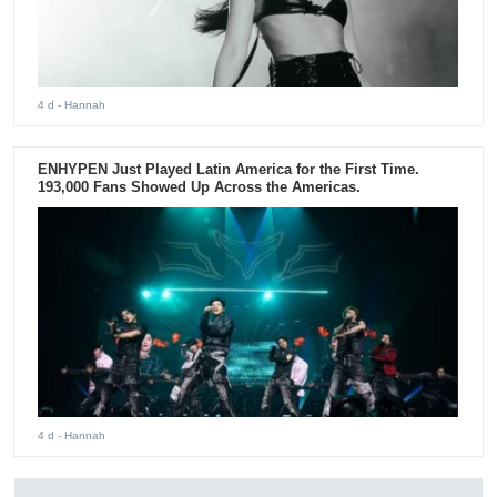
4 d
- Hannah
ENHYPEN Just Played Latin America for the First Time.
193,000 Fans Showed Up Across the Americas.
4 d
- Hannah