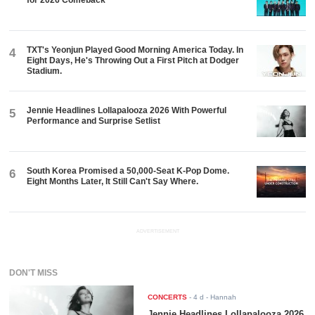
for 2026 Comeback
TXT's Yeonjun Played Good Morning America Today. In
4
Eight Days, He's Throwing Out a First Pitch at Dodger
Stadium.
Jennie Headlines Lollapalooza 2026 With Powerful
5
Performance and Surprise Setlist
South Korea Promised a 50,000-Seat K-Pop Dome.
6
Eight Months Later, It Still Can't Say Where.
ADVERTISEMENT
DON'T MISS
CONCERTS
-
4 d
- Hannah
Jennie Headlines Lollapalooza 2026