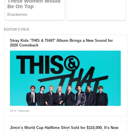
EDITOR'S PICK
Stray Kids ‘THIS & THAT’ Album Brings a New Sound for
2026 Comeback
15 h
- Hannah
Jimin's World Cup Halftime Shirt Sold for $110,000. It's Now