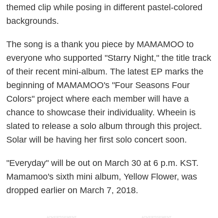
themed clip
while posing in different
pastel-colored
backgrounds.
The song is a thank you piece by MAMAMOO to
everyone who supported "Starry Night," the title track
of their recent mini-album. The latest EP marks the
beginning of MAMAMOO's "Four Seasons Four
Colors" project where each member will have a
chance to showcase their individuality. Wheein is
slated to release a solo album through this project.
S
olar will be having her first solo concert soon.
"Everyday" will be out on March 30 at 6 p.m. KST.
Mamamoo's sixth mini album,
Yellow Flower,
was
dropped earlier on March 7, 2018.
ADVERTISEMENT
ADVERTISEMENT