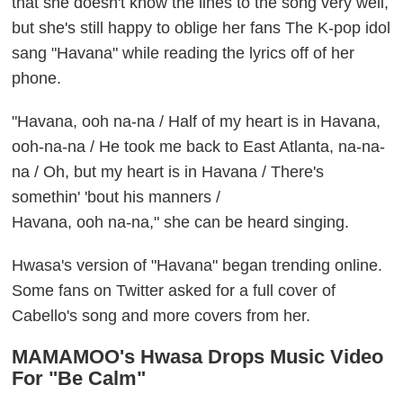
that she doesn't know the lines to the song very well,
but she's still happy to oblige her fans The K-pop idol
sang "Havana" while reading the lyrics off of her
phone.
"Havana, ooh na-na / Half of my heart is in Havana,
ooh-na-na / He took me back to East Atlanta, na-na-
na / Oh, but my heart is in Havana / There's
somethin' 'bout his manners /
Havana, ooh na-na," she can be heard singing.
Hwasa's version of "Havana" began trending online.
Some fans on Twitter asked for a full cover of
Cabello's song and more covers from her.
MAMAMOO's Hwasa Drops Music Video
For "Be Calm"