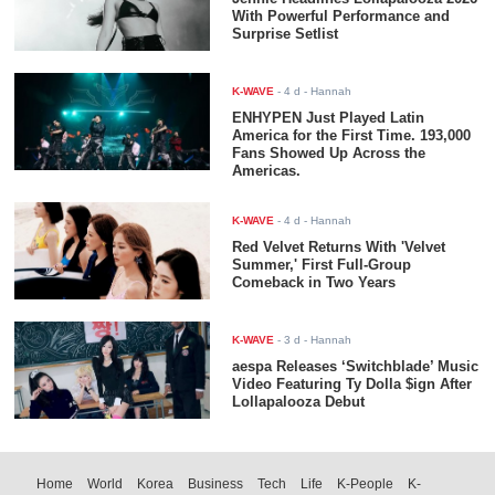
With Powerful Performance and
Surprise Setlist
K-WAVE
-
4 d
- Hannah
ENHYPEN Just Played Latin
America for the First Time. 193,000
Fans Showed Up Across the
Americas.
K-WAVE
-
4 d
- Hannah
Red Velvet Returns With 'Velvet
Summer,' First Full-Group
Comeback in Two Years
K-WAVE
-
3 d
- Hannah
aespa Releases ‘Switchblade’ Music
Video Featuring Ty Dolla $ign After
Lollapalooza Debut
Home
World
Korea
Business
Tech
Life
K-People
K-