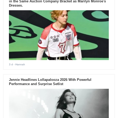
in the Same Auction Company Bracket as Marilyn Monroe's
Dresses.
3 d
- Hannah
Jennie Headlines Lollapalooza 2026 With Powerful
Performance and Surprise Setlist