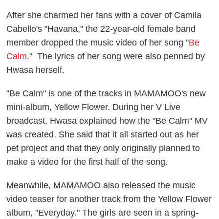
After she charmed her fans with a cover of Camila
Cabello's "Havana," the 22-year-old female band
member dropped the music video of her song "
Be
Calm
." The lyrics of her song were also penned by
Hwasa herself.
"Be Calm" is one of the t
racks in MAMAMOO's new
mini-album,
Yellow Flowe
r. During her V Live
broadcast,
Hwasa
explained how the "Be Calm" MV
was created. She said that it all started out as her
pet project and that they only originally planned to
make a video for the first half of the song.
Meanwhile, MAMAMOO also released the music
video teaser for another track from the
Yellow Flower
album, "Everyday." The girls are seen in a spring-