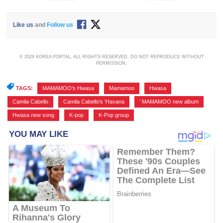
Like us
and
Follow us
© 2026 KOREA PORTAL, ALL RIGHTS RESERVED. DO NOT REPRODUCE WITHOUT
PERMISSION.
TAGS:
MAMAMOO’s Hwasa
,
Mamamoo
,
Hwasa
,
Camila Cabello
,
Camila Cabello's 'Havana
,
' MAMAMOO new album
,
Hwasa new song
,
K-pop
,
K-Pop group