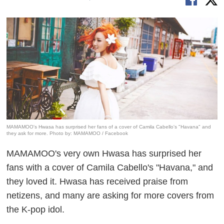
MAMAMOO's Hwasa has surprised her fans of a cover of Camila Cabello's "Havana" and
they ask for more. Photo by: MAMAMOO / Facebook
MAMAMOO's very own
Hwasa
has surprised her
fans with a cover of Camila Cabello's "Havana," and
they loved it.
Hwasa
has received praise from
netizens, and many are asking for more covers from
the K-pop idol.