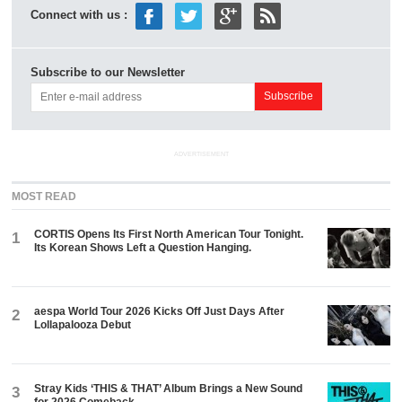
Connect with us :
Subscribe to our Newsletter
ADVERTISEMENT
MOST READ
CORTIS Opens Its First North American Tour Tonight.
1
Its Korean Shows Left a Question Hanging.
aespa World Tour 2026 Kicks Off Just Days After
2
Lollapalooza Debut
Stray Kids ‘THIS & THAT’ Album Brings a New Sound
3