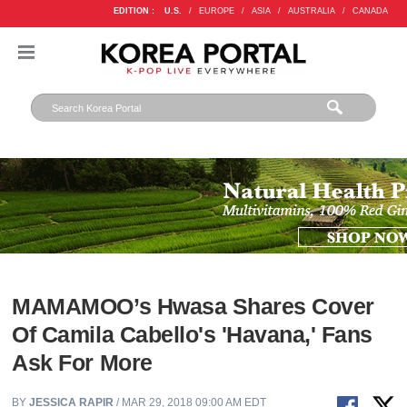
EDITION :
U.S.
/
EUROPE
/
ASIA
/
AUSTRALIA
/
CANADA
MAMAMOO’s Hwasa Shares Cover
Of Camila Cabello's 'Havana,' Fans
Ask For More
BY
JESSICA RAPIR
/ MAR 29, 2018 09:00 AM EDT