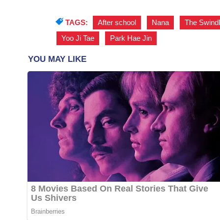
TAGS:
After school
,
Nana
,
The Swindl
Yoo Ji Tae
,
Park Hae Jin