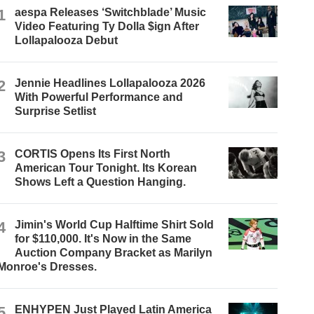
1
aespa Releases ‘Switchblade’ Music
Video Featuring Ty Dolla $ign After
Lollapalooza Debut
2
Jennie Headlines Lollapalooza 2026
With Powerful Performance and
Surprise Setlist
3
CORTIS Opens Its First North
American Tour Tonight. Its Korean
Shows Left a Question Hanging.
4
Jimin's World Cup Halftime Shirt Sold
for $110,000. It's Now in the Same
Auction Company Bracket as Marilyn
Monroe's Dresses.
5
ENHYPEN Just Played Latin America