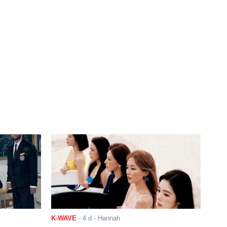
K-WAVE
-
4 d
- Hannah