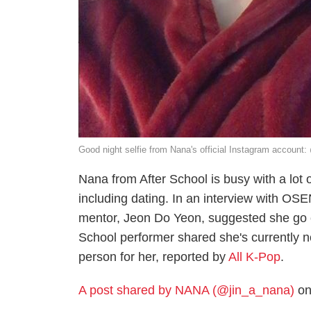
Good night selfie from Nana's official Instagram account
Nana from After School is busy with a lot o
including dating. In an interview with O
mentor, Jeon Do Yeon, suggested she go o
School performer shared she's currently 
person for her, reported by
All K-Pop
.
A post shared by NANA (@jin_a_nana)
on