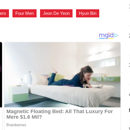
ers
,
Four Men
,
Jeon De Yeon
,
Hyun Bin
,