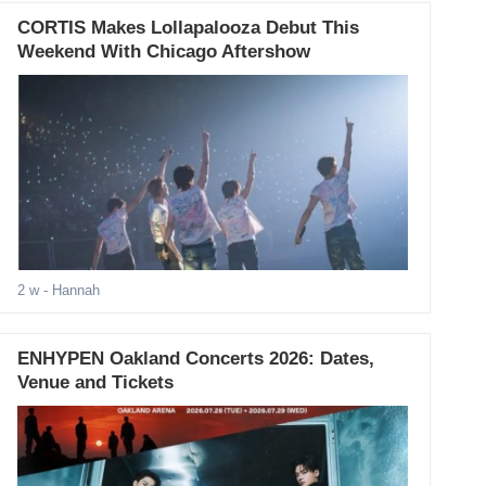
CORTIS Makes Lollapalooza Debut This
Weekend With Chicago Aftershow
2 w
- Hannah
ENHYPEN Oakland Concerts 2026: Dates,
Venue and Tickets