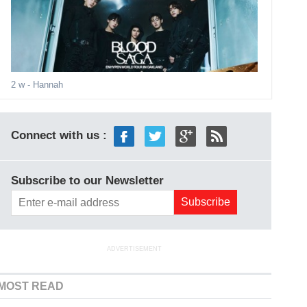
2 w
- Hannah
Connect with us :
Subscribe to our Newsletter
ADVERTISEMENT
MOST READ