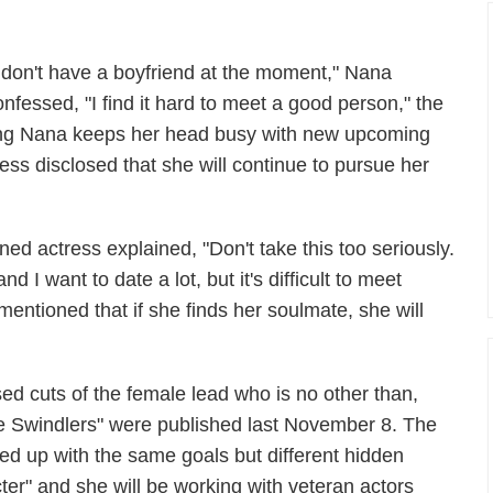
I don't have a boyfriend at the moment," Nana
onfessed, "I find it hard to meet a good person," the
ng Nana keeps her head busy with new upcoming
ess disclosed that she will continue to pursue her
rned actress explained, "Don't take this too seriously.
d I want to date a lot, but it's difficult to meet
entioned that if she finds her soulmate, she will
ed cuts of the female lead who is no other than,
e Swindlers" were published last November 8. The
med up with the same goals but different hidden
ter" and she will be working with veteran actors