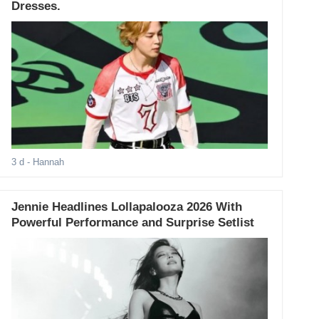
Dresses.
3 d
- Hannah
Jennie Headlines Lollapalooza 2026 With
Powerful Performance and Surprise Setlist