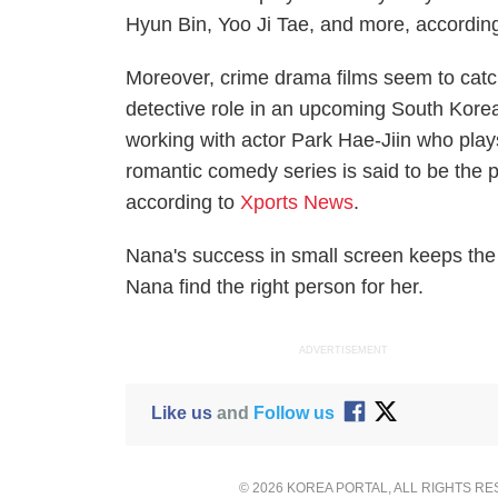
Hyun Bin, Yoo Ji Tae, and more, accordin
Moreover, crime drama films seem to catc
detective role in an upcoming South Korea
working with actor Park Hae-Jiin who plays
romantic comedy series is said to be the 
according to
Xports News
.
Nana's success in small screen keeps the 
Nana find the right person for her.
ADVERTISEMENT
Like us
and
Follow us
© 2026 KOREA PORTAL, ALL RIGHTS R