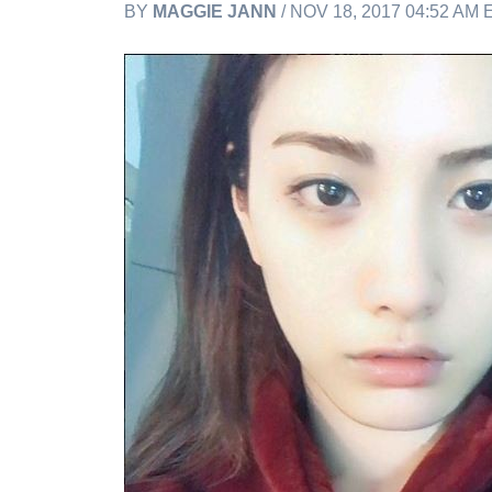
BY
MAGGIE JANN
/ NOV 18, 2017 04:52 AM 