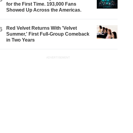
for the First Time. 193,000 Fans
Showed Up Across the Americas.
6
Red Velvet Returns With 'Velvet
Summer,' First Full-Group Comeback
in Two Years
ADVERTISEMENT