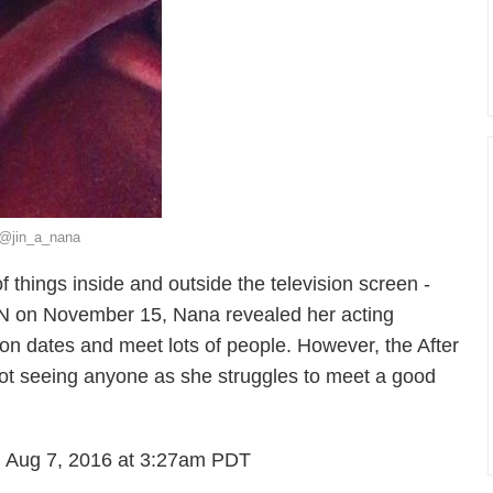
: @jin_a_nana
f things inside and outside the television screen -
SEN on November 15, Nana revealed her acting
n dates and meet lots of people. However, the After
not seeing anyone as she struggles to meet a good
 Aug 7, 2016 at 3:27am PDT