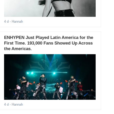
4 d
- Hannah
ENHYPEN Just Played Latin America for the
First Time. 193,000 Fans Showed Up Across
the Americas.
4 d
- Hannah