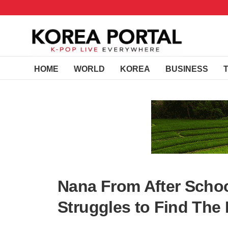
HOME
WORLD
KOREA
BUSINESS
Nana From After Schoo
Struggles to Find The