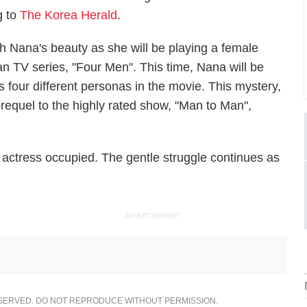
g to
The Korea Herald
.
h Nana's beauty as she will be playing a female
n TV series, "Four Men". This time, Nana will be
 four different personas in the movie. This mystery,
prequel to the highly rated show, "Man to Man",
actress occupied. The gentle struggle continues as
ADVERTISEMENT
ESERVED. DO NOT REPRODUCE WITHOUT PERMISSION.