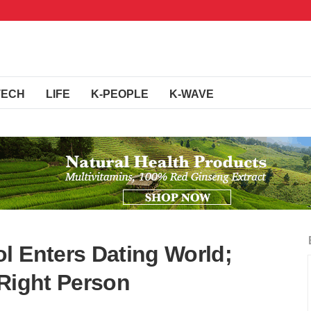
TECH
LIFE
K-PEOPLE
K-WAVE
l Enters Dating World;
 Right Person