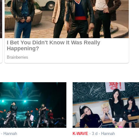
- Hannah
K-WAVE
-
3 d
- Hannah