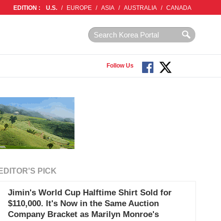
EDITION :
U.S.
/
EUROPE
/
ASIA
/
AUSTRALIA
/
CANADA
Follow Us
EDITOR'S PICK
Jimin's World Cup Halftime Shirt Sold for
$110,000. It's Now in the Same Auction
Company Bracket as Marilyn Monroe's