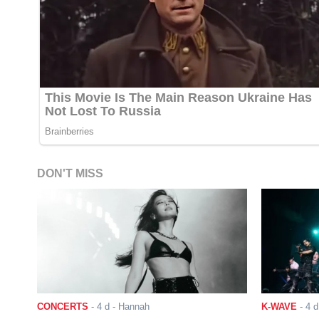
DON'T MISS
CONCERTS
-
4 d
- Hannah
K-WAVE
-
4 d