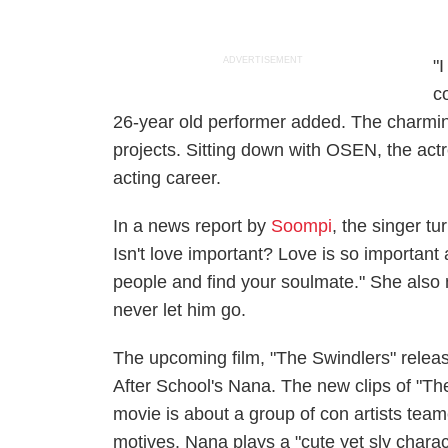
ADVERTISEMENT
"
c
26-year old performer added.
The charmi
projects. Sitting down with OSEN, the actr
acting career.
In a news report by
Soompi
, the singer tu
Isn't love important? Love is so important an
people and find your soulmate." She also m
never let him go.
The upcoming film, "The Swindlers" releas
After School's Nana.
The new clips of "Th
movie is about a group of con artists tea
motives. Nana plays a "cute yet sly charac