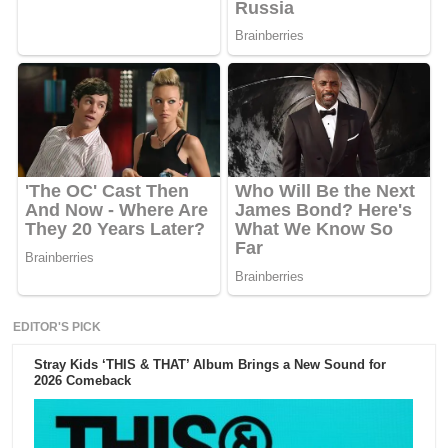
EDITOR'S PICK
Stray Kids ‘THIS & THAT’ Album Brings a New Sound for
2026 Comeback