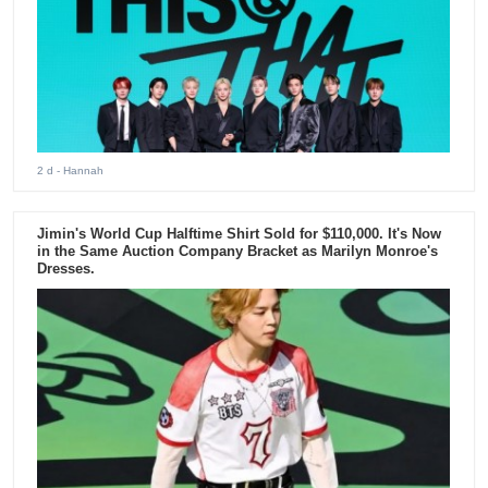
2 d
- Hannah
Jimin's World Cup Halftime Shirt Sold for $110,000. It's Now
in the Same Auction Company Bracket as Marilyn Monroe's
Dresses.