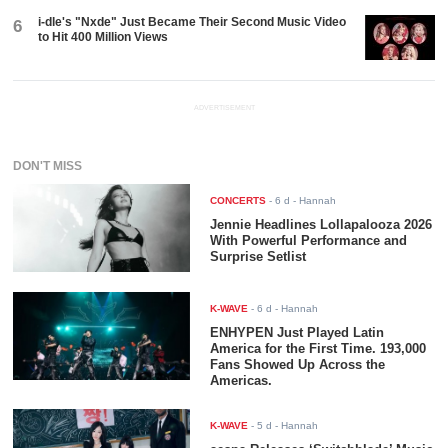
i-dle's "Nxde" Just Became Their Second Music Video
6
to Hit 400 Million Views
ADVERTISEMENT
DON'T MISS
CONCERTS
-
6 d
- Hannah
Jennie Headlines Lollapalooza 2026
With Powerful Performance and
Surprise Setlist
K-WAVE
-
6 d
- Hannah
ENHYPEN Just Played Latin
America for the First Time. 193,000
Fans Showed Up Across the
Americas.
K-WAVE
-
5 d
- Hannah