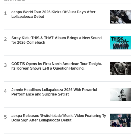
aespa World Tour 2026 Kicks Off Just Days After
1
Lollapalooza Debut
Stray Kids ‘THIS & THAT’ Album Brings a New Sound
2
for 2026 Comeback
CORTIS Opens Its First North American Tour Tonight.
3
Its Korean Shows Left a Question Hanging.
Jennie Headlines Lollapalooza 2026 With Powerful
4
Performance and Surprise Setlist
aespa Releases ‘Switchblade’ Music Video Featuring Ty
5
Dolla $ign After Lollapalooza Debut