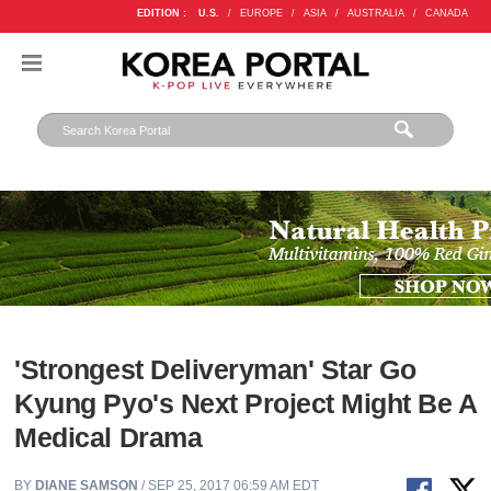
EDITION :
U.S.
/
EUROPE
/
ASIA
/
AUSTRALIA
/
CANADA
'Strongest Deliveryman' Star Go
Kyung Pyo's Next Project Might Be A
Medical Drama
BY
DIANE SAMSON
/ SEP 25, 2017 06:59 AM EDT