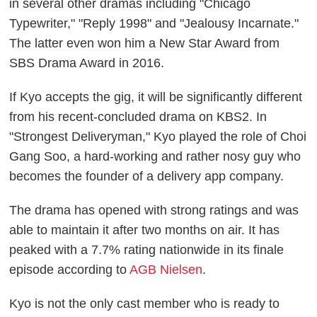
in several other dramas including "Chicago
Typewriter," "Reply 1998" and "Jealousy Incarnate."
The latter even won him a New Star Award from
SBS Drama Award in 2016.
If Kyo accepts the gig, it will be significantly different
from his recent-concluded drama on KBS2. In
"Strongest Deliveryman," Kyo played the role of Choi
Gang Soo, a hard-working and rather nosy guy who
becomes the founder of a delivery app company.
The drama has opened with strong ratings and was
able to maintain it after two months on air. It has
peaked with a 7.7% rating nationwide in its finale
episode according to
AGB Nielsen
.
Kyo is not the only cast member who is ready to