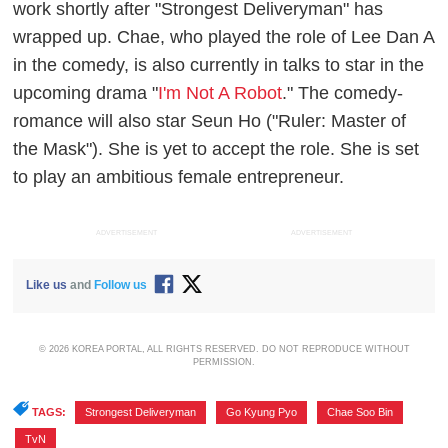
work shortly after "Strongest Deliveryman" has
wrapped up. Chae, who played the role of Lee Dan A
in the comedy, is also currently in talks to star in the
upcoming drama "
I'm Not A Robot
." The comedy-
romance will also star Seun Ho ("Ruler: Master of
the Mask"). She is yet to accept the role. She is set
to play an ambitious female entrepreneur.
ADVERTISEMENT
ADVERTISEMENT
Like us
and
Follow us
© 2026 KOREA PORTAL, ALL RIGHTS RESERVED. DO NOT REPRODUCE WITHOUT
PERMISSION.
TAGS:
Strongest Deliveryman
,
Go Kyung Pyo
,
Chae Soo Bin
,
TvN