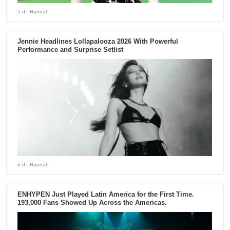
5 d
- Hannah
Jennie Headlines Lollapalooza 2026 With Powerful
Performance and Surprise Setlist
6 d
- Hannah
ENHYPEN Just Played Latin America for the First Time.
193,000 Fans Showed Up Across the Americas.