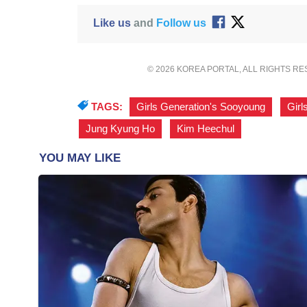
Like us
and
Follow us
© 2026 KOREA PORTAL, ALL RIGHTS R
TAGS:
Girls Generation's Sooyoung
,
Girl
Jung Kyung Ho
,
Kim Heechul