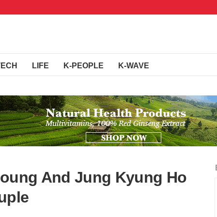
TECH
LIFE
K-PEOPLE
K-WAVE
oyoung And Jung Kyung Ho
uple