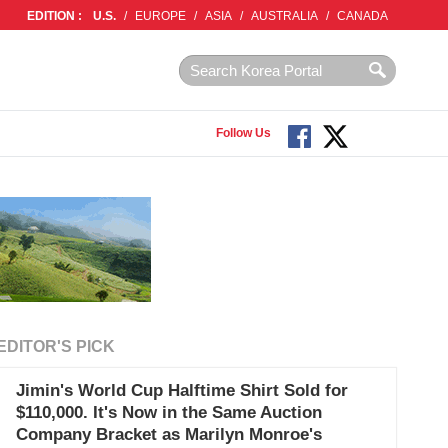
EDITION :
U.S.
/
EUROPE
/
ASIA
/
AUSTRALIA
/
CANADA
Follow Us
EDITOR'S PICK
Jimin's World Cup Halftime Shirt Sold for
$110,000. It's Now in the Same Auction
Company Bracket as Marilyn Monroe's