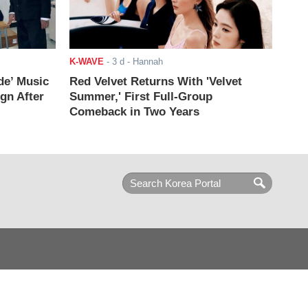
K-WAVE
-
3 d
- Hannah
de’ Music
Red Velvet Returns With 'Velvet
ign After
Summer,' First Full-Group
Comeback in Two Years