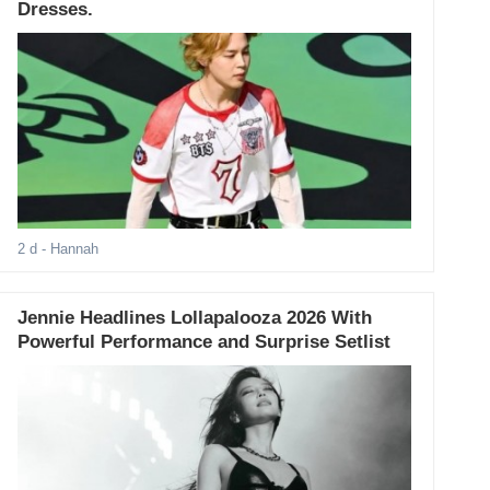
Dresses.
2 d
- Hannah
Jennie Headlines Lollapalooza 2026 With
Powerful Performance and Surprise Setlist