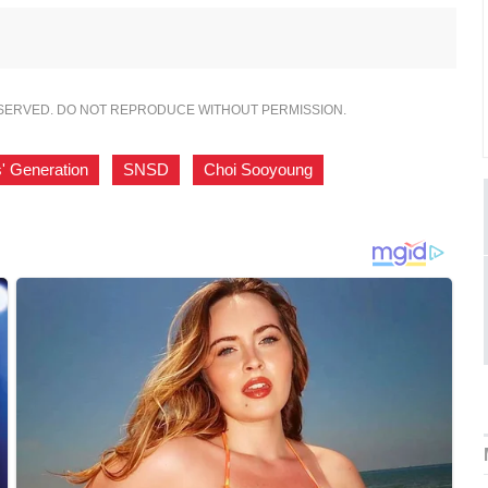
ESERVED. DO NOT REPRODUCE WITHOUT PERMISSION.
s' Generation
,
SNSD
,
Choi Sooyoung
,