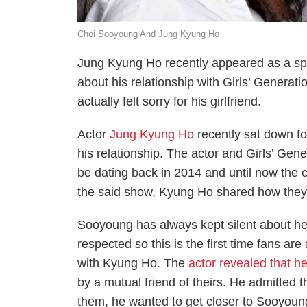
Choi Sooyoung And Jung Kyung Ho
Jung Kyung Ho recently appeared as a s
about his relationship with Girls’ Genera
actually felt sorry for his girlfriend.
Actor
Jung Kyung Ho
recently sat down fo
his relationship. The actor and Girls’ Ge
be dating back in 2014 and until now the co
the said show, Kyung Ho shared how they m
Sooyoung has always kept silent about her
respected so this is the first time fans are
with Kyung Ho. The
actor revealed that h
by a mutual friend of theirs. He admitted t
them, he wanted to get closer to Sooyoun