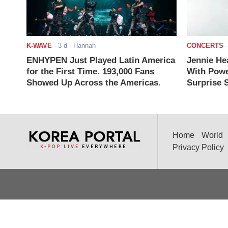
K-WAVE
-
3 d
- Hannah
CONCERTS
ENHYPEN Just Played Latin America
Jennie He
for the First Time. 193,000 Fans
With Powe
Showed Up Across the Americas.
Surprise S
Home
World
Privacy Policy