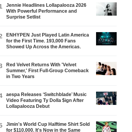
1
Jennie Headlines Lollapalooza 2026
With Powerful Performance and
Surprise Setlist
2
ENHYPEN Just Played Latin America
for the First Time. 193,000 Fans
Showed Up Across the Americas.
3
Red Velvet Returns With 'Velvet
Summer,' First Full-Group Comeback
in Two Years
4
aespa Releases ‘Switchblade’ Music
Video Featuring Ty Dolla $ign After
Lollapalooza Debut
5
Jimin's World Cup Halftime Shirt Sold
for $110,000. It's Now in the Same