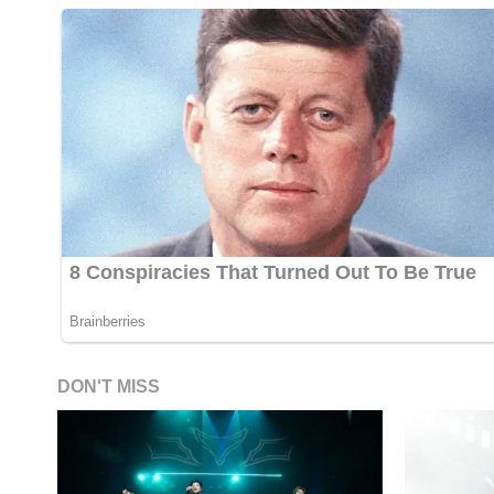
DON'T MISS