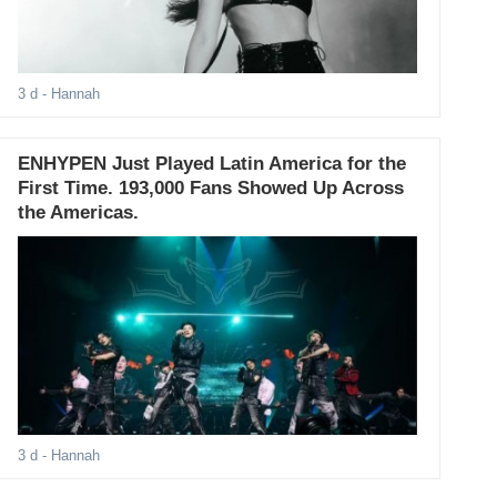
3 d
- Hannah
ENHYPEN Just Played Latin America for the
First Time. 193,000 Fans Showed Up Across
the Americas.
3 d
- Hannah