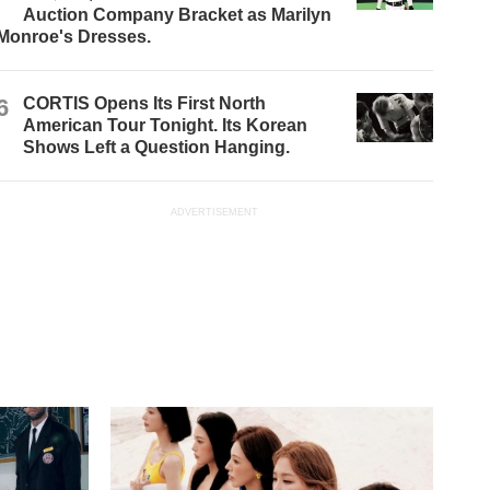
Auction Company Bracket as Marilyn
Monroe's Dresses.
6
CORTIS Opens Its First North
American Tour Tonight. Its Korean
Shows Left a Question Hanging.
ADVERTISEMENT