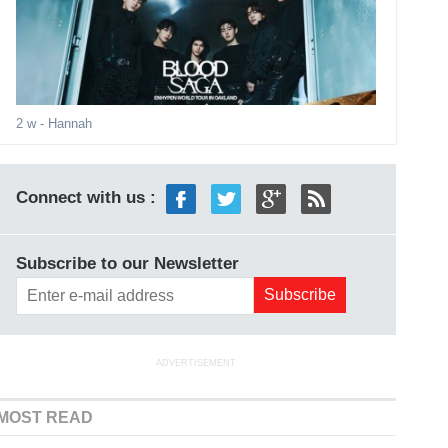
2 w
- Hannah
Connect with us :
Subscribe to our Newsletter
ADVERTISEMENT
MOST READ