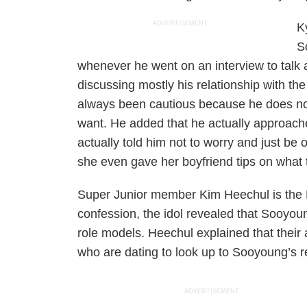
ADVERTISEMENT
K
S
whenever he went on an interview to talk 
discussing mostly his relationship with th
always been cautious because he does not 
want. He added that he actually approach
actually told him not to worry and just be
she even gave her boyfriend tips on what 
Super Junior member Kim Heechul is the M
confession, the idol revealed that Sooyo
role models. Heechul explained that their
who are dating to look up to Sooyoung’s re
ADVERTISEMENT