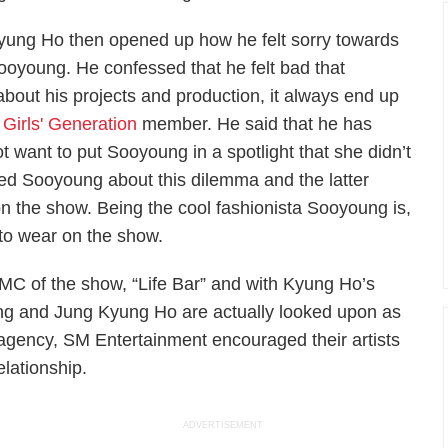
yung Ho then opened up how he felt sorry towards
ooyoung. He confessed that he felt bad that
about his projects and production, it always end up
e
Girls' Generation
member. He said that he has
want to put Sooyoung in a spotlight that she didn’t
ed Sooyoung about this dilemma and the latter
 on the show. Being the cool fashionista Sooyoung is,
to wear on the show.
C of the show, “Life Bar” and with Kyung Ho’s
ung and Jung Kyung Ho are actually looked upon as
 agency, SM Entertainment encouraged their artists
lationship.
ADVERTISEMENT