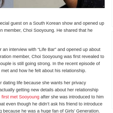
pecial guest on a South Korean show and opened up
tion member, Choi Sooyoung. He shared that he
r an interview with “Life Bar” and opened up about
neration member, Choi Sooyoung was first revealed to
uple is still going strong. In the recent episode of
et and how he felt about his relationship.
 dating life because she wants her privacy
 actually getting new details about her relationship
e first met Sooyoung
after she was introduced to him
hat even though he didn’t ask his friend to introduce
g because he was a huge fan of Girls’ Generation.