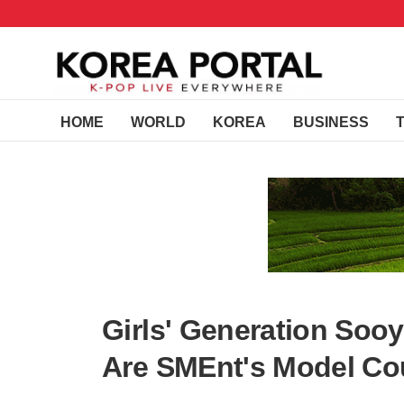
HOME
WORLD
KOREA
BUSINESS
Girls' Generation So
Are SMEnt's Model Co