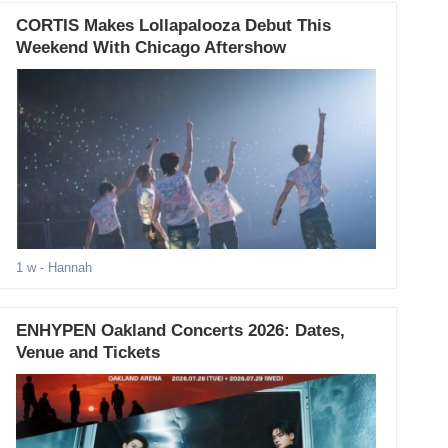
CORTIS Makes Lollapalooza Debut This
Weekend With Chicago Aftershow
1 w
- Hannah
ENHYPEN Oakland Concerts 2026: Dates,
Venue and Tickets