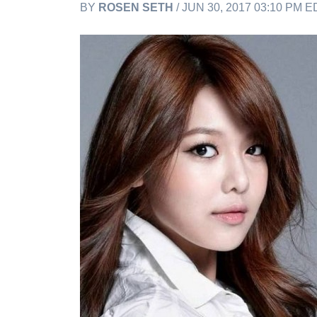
BY
ROSEN SETH
/ JUN 30, 2017 03:10 PM E