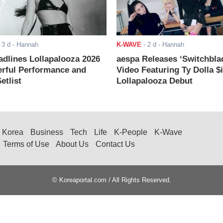
-
3 d
- Hannah
K-WAVE
-
2 d
- Hannah
adlines Lollapalooza 2026
aespa Releases ‘Switchbla
rful Performance and
Video Featuring Ty Dolla $
etlist
Lollapalooza Debut
Korea
Business
Tech
Life
K-People
K-Wave
Terms of Use
About Us
Contact Us
© Koreaportal.com / All Rights Reserved.