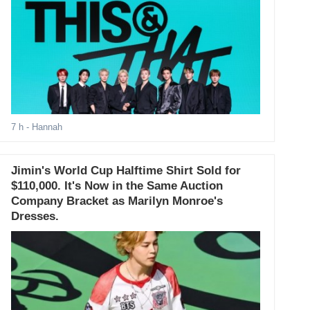
7 h
- Hannah
Jimin's World Cup Halftime Shirt Sold for
$110,000. It's Now in the Same Auction
Company Bracket as Marilyn Monroe's
Dresses.