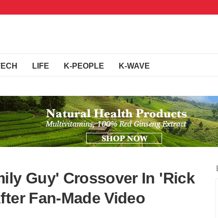
TECH
LIFE
K-PEOPLE
K-WAVE
ily Guy' Crossover In 'Rick
fter Fan-Made Video