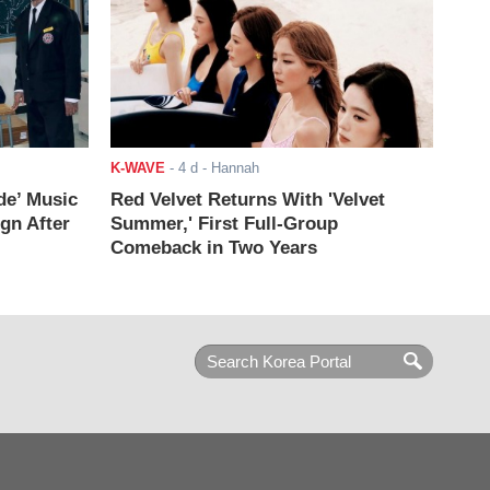
K-WAVE
-
4 d
- Hannah
de’ Music
Red Velvet Returns With 'Velvet
ign After
Summer,' First Full-Group
Comeback in Two Years