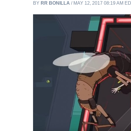
BY
RR BONILLA
/ MAY 12, 2017 08:19 AM E