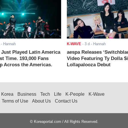
- Hannah
K-WAVE
-
3 d
- Hannah
ust Played Latin America
aespa Releases ‘Switchbla
rst Time. 193,000 Fans
Video Featuring Ty Dolla $
 Across the Americas.
Lollapalooza Debut
Korea
Business
Tech
Life
K-People
K-Wave
Terms of Use
About Us
Contact Us
© Koreaportal.com / All Rights Reserved.