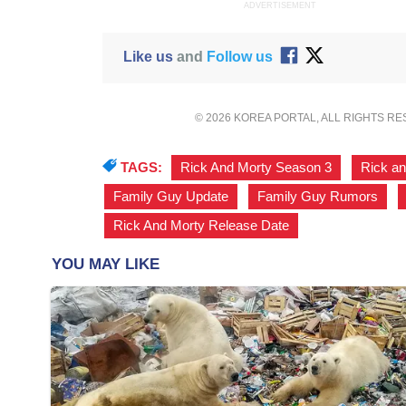
ADVERTISEMENT
Like us
and
Follow us
© 2026 KOREA PORTAL, ALL RIGHTS R
TAGS:
Rick And Morty Season 3
,
Rick a
Family Guy Update
,
Family Guy Rumors
,
Rick And Morty Release Date