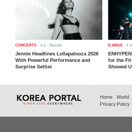
CONCERTS
-
4 d
- Hannah
K-WAVE
-
4 d
Jennie Headlines Lollapalooza 2026
ENHYPEN J
With Powerful Performance and
for the Fi
Surprise Setlist
Showed Up
Home
World
Privacy Policy