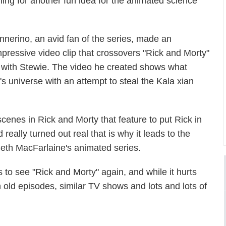
ning for another fun idea for the animated science
innerino, an avid fan of the series, made an
mpressive video clip that crossovers "Rick and Morty"
g with Stewie. The video he created shows what
's universe with an attempt to steal the Kala xian
cenes in Rick and Morty that feature to put Rick in
eally turned out real that is why it leads to the
 Seth MacFarlaine's animated series.
s to see "Rick and Morty" again, and while it hurts
h old episodes, similar TV shows and lots and lots of