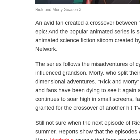
Rick and Morty Season 3
An avid fan created a crossover between 
epic! And the popular animated series is s
animated science fiction sitcom created 
Network.
The series follows the misadventures of cyn
influenced grandson, Morty, who split thei
dimensional adventures. "Rick and Morty"
and fans have been dying to see it again 
continues to soar high in small screens, fa
granted for the crossover of another hit TV
Still not sure when the next episode of Rick
summer. Reports show that the episodes w