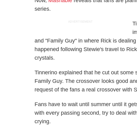
Now,
Mashable
reveals that fans are plan
series.
ADVERTISEMENT
T
i
and "Family Guy" in where Rick is dealin
happened following Stewie's travel to Rick
crystals.
Tinnerino explained that he cut out some s
Family Guy. The crossover looks good and r
request of the fans a real crossover with
Fans have to wait until summer until it get
with every passing second, try to deal wit
crying.