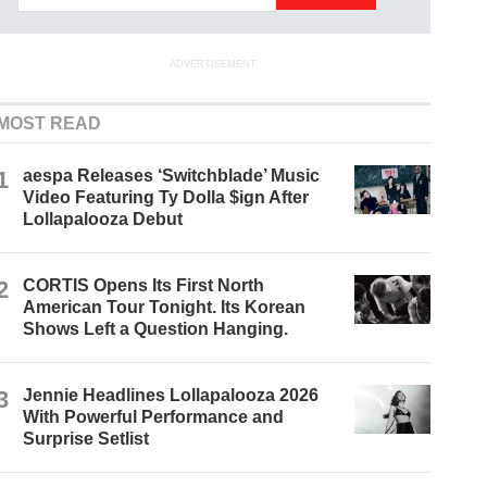
ADVERTISEMENT
MOST READ
1
aespa Releases ‘Switchblade’ Music
Video Featuring Ty Dolla $ign After
Lollapalooza Debut
2
CORTIS Opens Its First North
American Tour Tonight. Its Korean
Shows Left a Question Hanging.
3
Jennie Headlines Lollapalooza 2026
With Powerful Performance and
Surprise Setlist