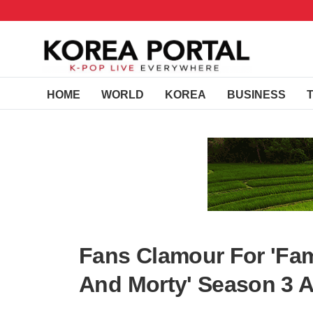
HOME
WORLD
KOREA
BUSINESS
Fans Clamour For 'Fam
And Morty' Season 3 A