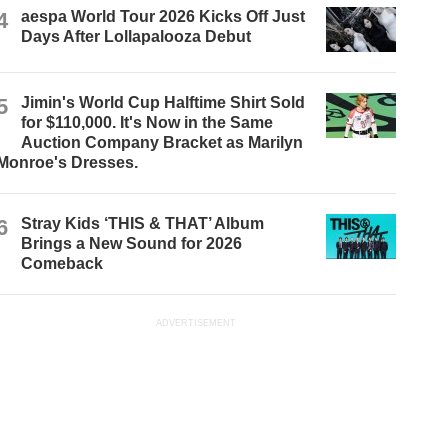
4
aespa World Tour 2026 Kicks Off Just
Days After Lollapalooza Debut
5
Jimin's World Cup Halftime Shirt Sold
for $110,000. It's Now in the Same
Auction Company Bracket as Marilyn
Monroe's Dresses.
6
Stray Kids ‘THIS & THAT’ Album
Brings a New Sound for 2026
Comeback
ADVERTISEMENT