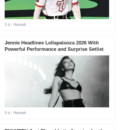
3 d
- Hannah
Jennie Headlines Lollapalooza 2026 With
Powerful Performance and Surprise Setlist
4 d
- Hannah