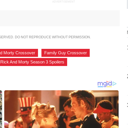
ADVERTISEMENT
ESERVED. DO NOT REPRODUCE WITHOUT PERMISSION.
nd Morty Crossover
,
Family Guy Crossover
,
Rick And Morty Season 3 Spoilers
,