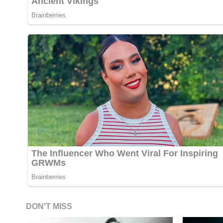
DON'T MISS