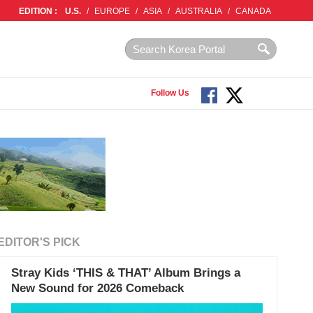
EDITION :
U.S.
/
EUROPE
/
ASIA
/
AUSTRALIA
/
CANADA
Follow Us
EDITOR'S PICK
Stray Kids ‘THIS & THAT’ Album Brings a
New Sound for 2026 Comeback