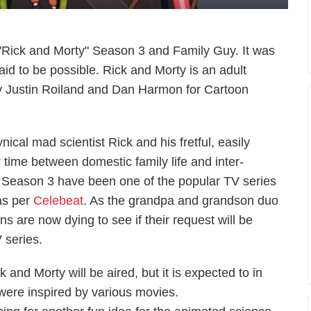
"Rick and Morty" Season 3 and Family Guy. It was
aid to be possible. Rick and Morty is an adult
by Justin Roiland and Dan Harmon for Cartoon
ical mad scientist Rick and his fretful, easily
r time between domestic family life and inter-
 Season 3 have been one of the popular TV series
as per
Celebeat
. As the grandpa and grandson duo
ns are now dying to see if their request will be
 series.
 and Morty will be aired, but it is expected to in
ere inspired by various movies.