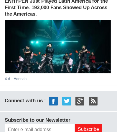
ENHYPEN Just Played Latin America for the
First Time. 193,000 Fans Showed Up Across
the Americas.
4 d
- Hannah
Connect with us :
Subscribe to our Newsletter