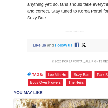
anything yet; so, fans should take everythi
and correct. Stay tuned to Korea Portal f
Suzy Bae
ADVERTISEMENT
Like us
and
Follow us
© 2026 KOREA PORTAL, ALL RIGHTS R
TAGS:
Lee Min Ho
,
Suzy Bae
,
Park S
Boys Over Flowers
,
The Heirs