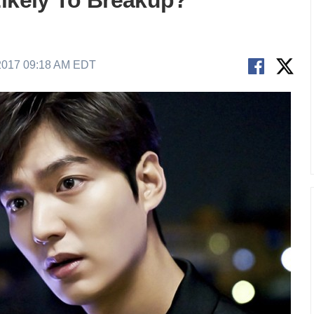
Likely To Breakup?
2017 09:18 AM EDT