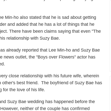
ee Min-ho also stated that he is sad about getting
lder and added that he has a lot of things that he
oject. There have been claims saying that even "The
 his relationship with Suzy Bae.
as already reported that Lee Min-ho and Suzy Bae
he news outlet, the "Boys over Flowers" actor has
ed.
ry close relationship with his future wife, wherein
 other's best friend. The boyfriend of Suzy Bae has
 for the love of his life.
 and Suzy Bae wedding has happened before the
e. However, neither of the couple has confirmed