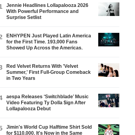
1
Jennie Headlines Lollapalooza 2026
With Powerful Performance and
Surprise Setlist
2
ENHYPEN Just Played Latin America
for the First Time. 193,000 Fans
Showed Up Across the Americas.
3
Red Velvet Returns With 'Velvet
Summer,' First Full-Group Comeback
in Two Years
4
aespa Releases ‘Switchblade’ Music
Video Featuring Ty Dolla $ign After
Lollapalooza Debut
5
Jimin's World Cup Halftime Shirt Sold
for $110,000. It's Now in the Same