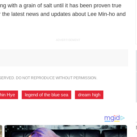
ng with a grain of salt until it has been proven true
or the latest news and updates about Lee Min-ho and
ADVERTISEMENT
ESERVED. DO NOT REPRODUCE WITHOUT PERMISSION.
hin Hye
,
legend of the blue sea
,
dream high
,