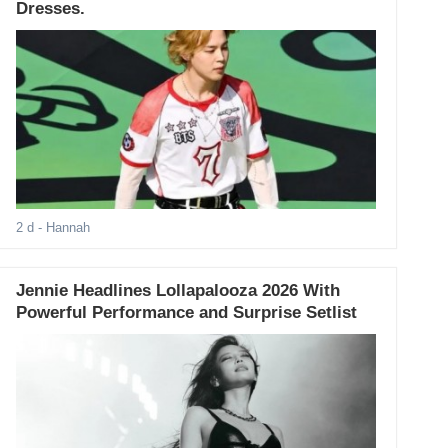
Dresses.
2 d
- Hannah
Jennie Headlines Lollapalooza 2026 With
Powerful Performance and Surprise Setlist