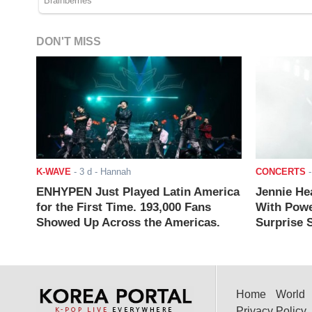
DON'T MISS
K-WAVE
-
3 d
- Hannah
CONCERTS
ENHYPEN Just Played Latin America
Jennie He
for the First Time. 193,000 Fans
With Powe
Showed Up Across the Americas.
Surprise S
Home
World
Privacy Policy