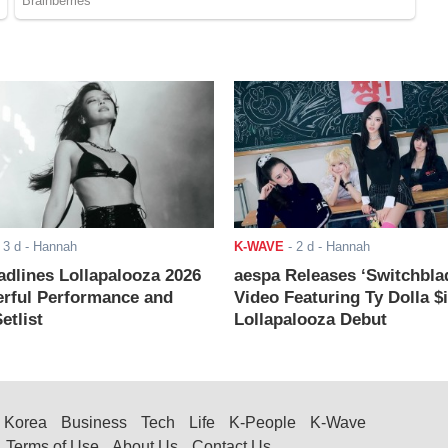
-
3 d
- Hannah
K-WAVE
-
2 d
- Hannah
adlines Lollapalooza 2026
aespa Releases ‘Switchbla
rful Performance and
Video Featuring Ty Dolla $
etlist
Lollapalooza Debut
Korea
Business
Tech
Life
K-People
K-Wave
Terms of Use
About Us
Contact Us