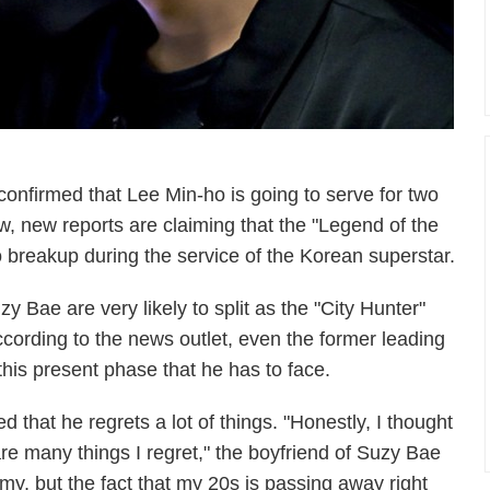
onfirmed that Lee Min-ho is going to serve for two
ow, new reports are claiming that the "Legend of the
o breakup during the service of the Korean superstar.
 Bae are very likely to split as the "City Hunter"
 According to the news outlet, even the former leading
his present phase that he has to face.
 that he regrets a lot of things. "Honestly, I thought
are many things I regret," the boyfriend of Suzy Bae
 army, but the fact that my 20s is passing away right