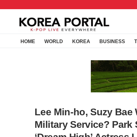
HOME
WORLD
KOREA
BUSINESS
Lee Min-ho, Suzy Bae
Military Service? Park