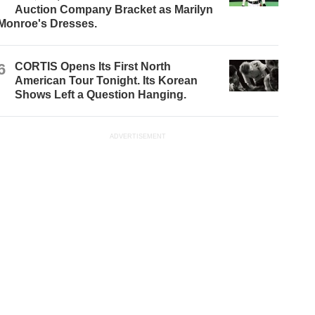
Auction Company Bracket as Marilyn
Monroe's Dresses.
6
CORTIS Opens Its First North
American Tour Tonight. Its Korean
Shows Left a Question Hanging.
ADVERTISEMENT