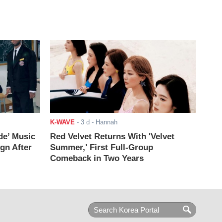
K-WAVE
-
3 d
- Hannah
de’ Music
Red Velvet Returns With 'Velvet
ign After
Summer,' First Full-Group
Comeback in Two Years