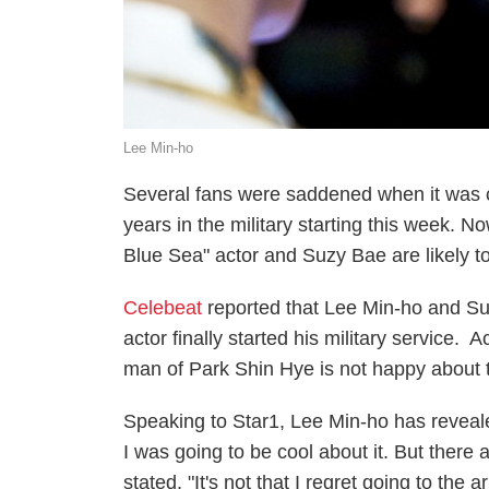
Lee Min-ho
Several fans were saddened when it was c
years in the military starting this week. N
Blue Sea" actor and Suzy Bae are likely t
Celebeat
reported that Lee Min-ho and Suzy
actor finally started his military service.
man of Park Shin Hye is not happy about t
Speaking to Star1, Lee Min-ho has revealed
I was going to be cool about it. But there 
stated. "It's not that I regret going to the