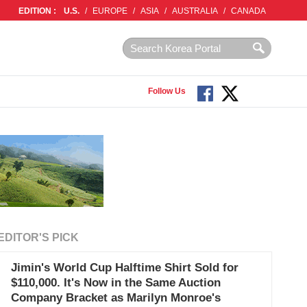
EDITION :
U.S.
/
EUROPE
/
ASIA
/
AUSTRALIA
/
CANADA
Follow Us
EDITOR'S PICK
Jimin's World Cup Halftime Shirt Sold for
$110,000. It's Now in the Same Auction
Company Bracket as Marilyn Monroe's