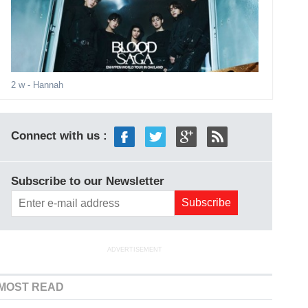
2 w
- Hannah
Connect with us :
Subscribe to our Newsletter
ADVERTISEMENT
MOST READ