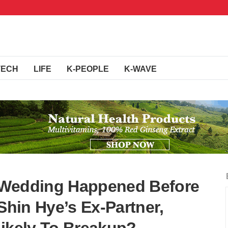
TECH
LIFE
K-PEOPLE
K-WAVE
 Wedding Happened Before
 Shin Hye’s Ex-Partner,