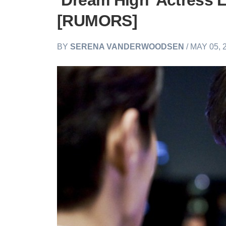
‘Dream High’ Actress 
[RUMORS]
BY
SERENA VANDERWOODSEN
/ MAY 05, 