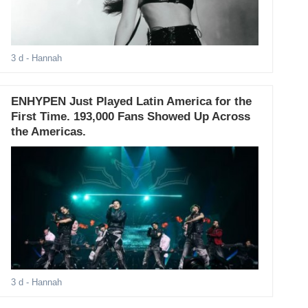
3 d
- Hannah
ENHYPEN Just Played Latin America for the
First Time. 193,000 Fans Showed Up Across
the Americas.
3 d
- Hannah