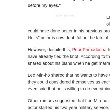
before my eyes."
ADVERTISEMENT
L
o
could have done better in his previous pr
Heirs" actor is now doubtful on the fate of
However, despite this,
Poor Primadonna
h
have already tied the knot. According to t
shared about his plans when he get marri
Lee Min-ho shared that he wants to have ve
they could considered themselves as each
even said that he is willing to do everything
Other rumors suggested that Lee Min-ho
actor started his two-year military servic