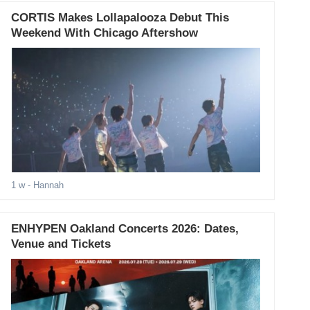
CORTIS Makes Lollapalooza Debut This
Weekend With Chicago Aftershow
1 w
- Hannah
ENHYPEN Oakland Concerts 2026: Dates,
Venue and Tickets