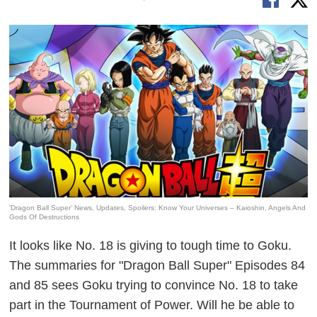
‘Dragon Ball Super’ News, Updates, Spoilers: Know Your Universes – Kaioshin, Angels And
Gods Of Destructions
It looks like No. 18 is giving to tough time to Goku.
The summaries for "Dragon Ball Super" Episodes 84
and 85 sees Goku trying to convince No. 18 to take
part in the Tournament of Power. Will he be able to