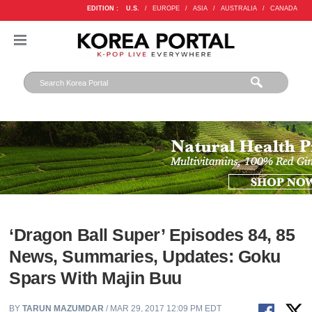
EDITION :
U.S.
/
EUROPE
/
ASIA
/
AUSTRALIA
/
CANADA
‘Dragon Ball Super’ Episodes 84, 85
News, Summaries, Updates: Goku
Spars With Majin Buu
BY
TARUN MAZUMDAR
/ MAR 29, 2017 12:09 PM EDT