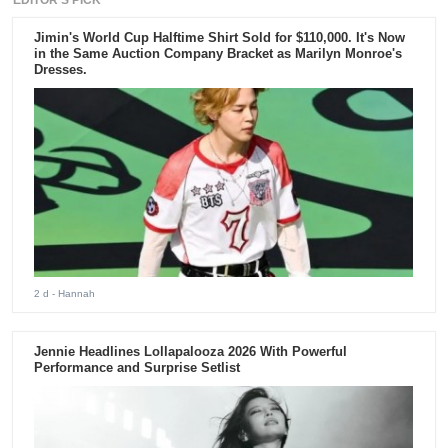
EDITOR'S PICK
Jimin's World Cup Halftime Shirt Sold for $110,000. It's Now
in the Same Auction Company Bracket as Marilyn Monroe's
Dresses.
2 d
- Hannah
Jennie Headlines Lollapalooza 2026 With Powerful
Performance and Surprise Setlist