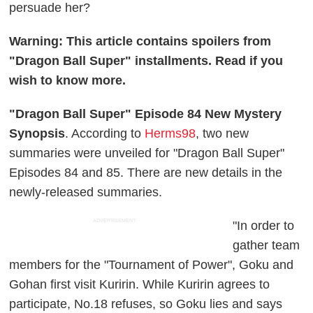
persuade her?
Warning: This article contains spoilers from
"Dragon Ball Super" installments. Read if you
wish to know more.
"Dragon Ball Super" Episode 84 New Mystery
Synopsis
. According to
Herms98
, two new
summaries were unveiled for "Dragon Ball Super"
Episodes 84 and 85. There are new details in the
newly-released summaries.
ADVERTISEMENT
"In order to
gather team
members for the "Tournament of Power", Goku and
Gohan first visit Kuririn. While Kuririn agrees to
participate, No.18 refuses, so Goku lies and says