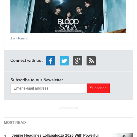
2 w
- Hannah
Connect with us :
Subscribe to our Newsletter
ADVERTISEMENT
MOST READ
Jennie Headlines Lollapalooza 2026 With Powerful
1