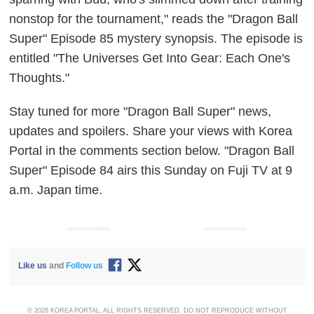
nonstop for the tournament," reads the "Dragon Ball
Super" Episode 85 mystery synopsis. The episode is
entitled "The Universes Get Into Gear: Each One's
Thoughts."
Stay tuned for more "Dragon Ball Super" news,
updates and spoilers. Share your views with Korea
Portal in the comments section below. "Dragon Ball
Super" Episode 84 airs this Sunday on Fuji TV at 9
a.m. Japan time.
ADVERTISEMENT
ADVERTISEMENT
Like us
and
Follow us
© 2026 KOREA PORTAL, ALL RIGHTS RESERVED. DO NOT REPRODUCE WITHOUT