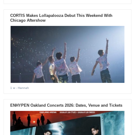
CORTIS Makes Lollapalooza Debut This Weekend With
Chicago Aftershow
1 w
- Hannah
ENHYPEN Oakland Concerts 2026: Dates, Venue and Tickets