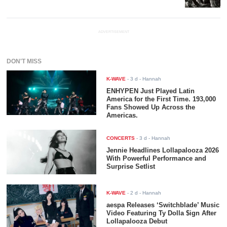
ADVERTISEMENT
DON'T MISS
K-WAVE
-
3 d
- Hannah
ENHYPEN Just Played Latin
America for the First Time. 193,000
Fans Showed Up Across the
Americas.
CONCERTS
-
3 d
- Hannah
Jennie Headlines Lollapalooza 2026
With Powerful Performance and
Surprise Setlist
K-WAVE
-
2 d
- Hannah
aespa Releases ‘Switchblade’ Music
Video Featuring Ty Dolla $ign After
Lollapalooza Debut