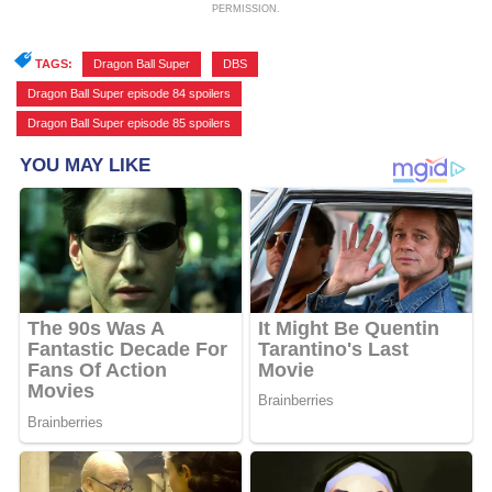
PERMISSION.
TAGS:
Dragon Ball Super
,
DBS
,
Dragon Ball Super episode 84 spoilers
,
Dragon Ball Super episode 85 spoilers