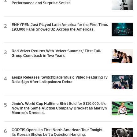
Performance and Surprise Setlist
ENHYPEN Just Played Latin America for the First Time.
2
193,000 Fans Showed Up Across the Americas.
Red Velvet Returns With 'Velvet Summer,' First Full-
3
Group Comeback in Two Years
aespa Releases ‘Switchblade’ Music Video Featuring Ty
4
Dolla $ign After Lollapalooza Debut
Jimin's World Cup Halftime Shirt Sold for $110,000. It's
5
Now in the Same Auction Company Bracket as Marilyn
Monroe's Dresses.
CORTIS Opens Its First North American Tour Tonight.
6
Its Korean Shows Left a Question Hanging.