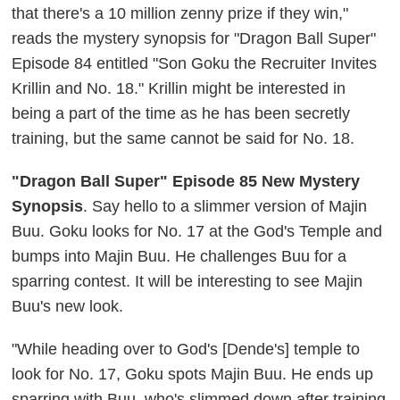
that there's a 10 million zenny prize if they win,"
reads the mystery synopsis for "Dragon Ball Super"
Episode 84 entitled "Son Goku the Recruiter Invites
Krillin and No. 18."
Krillin might be interested in
being a part of the time as he has been secretly
training, but the same cannot be said for No. 18.
"Dragon Ball Super" Episode 85 New Mystery
Synopsis
. Say hello to a slimmer version of Majin
Buu. Goku looks for No. 17 at the God's Temple and
bumps into Majin Buu. He challenges Buu for a
sparring contest. It will be interesting to see Majin
Buu's new look.
"While heading over to God's [Dende's] temple to
look for No. 17, Goku spots Majin Buu. He ends up
sparring with Buu, who's slimmed down after training