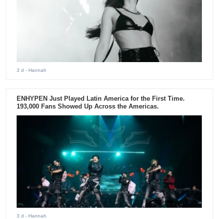
3 d
- Hannah
ENHYPEN Just Played Latin America for the First Time.
193,000 Fans Showed Up Across the Americas.
3 d
- Hannah