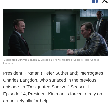
‘Designated Survivor’ Season 1, Episode 14 News, Updates, Spoilers: Hello Charles
Langdon
President Kirkman (Kiefer Sutherland) interrogates
Charles Langdon, who surfaced in the previous
episode. In "Designated Survivor" Season 1,
Episode 14, President Kirkman is forced to rely on
an unlikely ally for help.