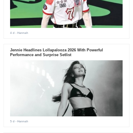
4 d
- Hannah
Jennie Headlines Lollapalooza 2026 With Powerful
Performance and Surprise Setlist
5 d
- Hannah