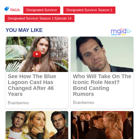
TAGS:
Designated Survivor
,
Designated Survivor Season 1
,
Designated Survivor Season 1 Episode 14