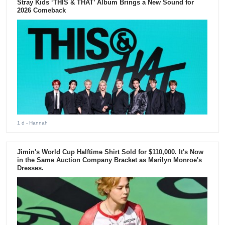
Stray Kids ‘THIS & THAT’ Album Brings a New Sound for
2026 Comeback
1 d
- Hannah
Jimin's World Cup Halftime Shirt Sold for $110,000. It's Now
in the Same Auction Company Bracket as Marilyn Monroe's
Dresses.