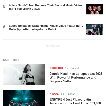
i-dle's "Nxde" Just Became Their Second Music Video
5
to Hit 400 Million Views
aespa Releases ‘Switchblade’ Music Video Featuring Ty
6
Dolla $ign After Lollapalooza Debut
ADVERTISEMENT
DON'T MISS
CONCERTS
-
5 d
- Hannah
Jennie Headlines Lollapalooza 2026
With Powerful Performance and
Surprise Setlist
K-WAVE
-
5 d
- Hannah
ENHYPEN Just Played Latin
America for the First Time. 193,000