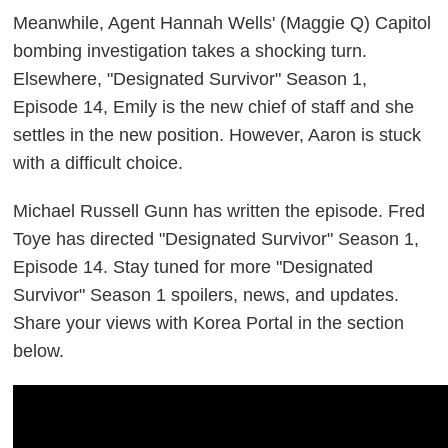
Meanwhile, Agent Hannah Wells' (Maggie Q) Capitol
bombing investigation takes a shocking turn.
Elsewhere, "Designated Survivor" Season 1,
Episode 14, Emily is the new chief of staff and she
settles in the new position. However, Aaron is stuck
with a difficult choice.
Michael Russell Gunn has written the episode. Fred
Toye has directed "Designated Survivor" Season 1,
Episode 14.
Stay tuned for more "Designated
Survivor" Season 1 spoilers, news, and updates.
Share your views with Korea Portal in the section
below.