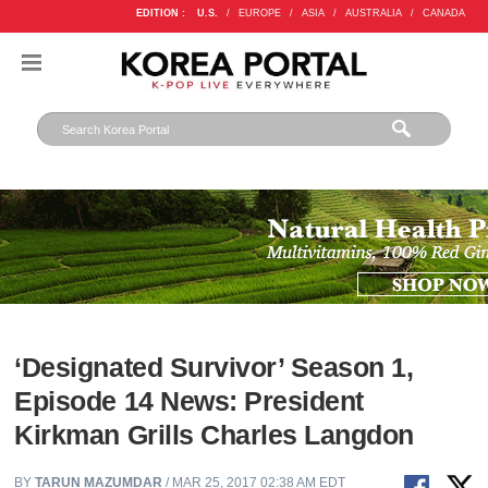
EDITION :
U.S.
/
EUROPE
/
ASIA
/
AUSTRALIA
/
CANADA
‘Designated Survivor’ Season 1,
Episode 14 News: President
Kirkman Grills Charles Langdon
BY
TARUN MAZUMDAR
/ MAR 25, 2017 02:38 AM EDT