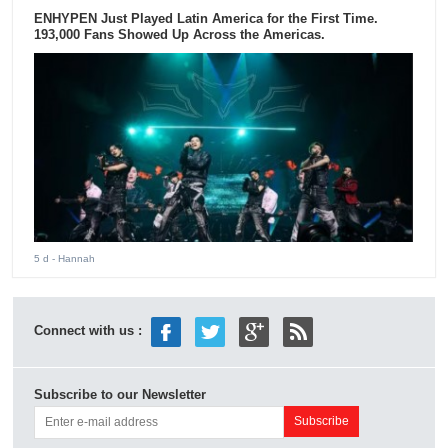
ENHYPEN Just Played Latin America for the First Time.
193,000 Fans Showed Up Across the Americas.
5 d
- Hannah
Connect with us :
Subscribe to our Newsletter