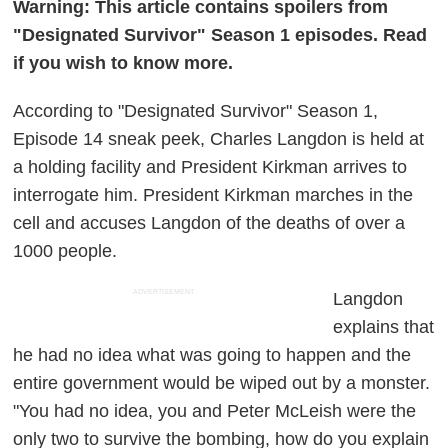
Warning: This article contains spoilers from
"Designated Survivor" Season 1 episodes. Read
if you wish to know more.
According to "Designated Survivor" Season 1,
Episode 14 sneak peek, Charles Langdon is held at
a holding facility and President Kirkman arrives to
interrogate him. President Kirkman marches in the
cell and accuses Langdon of the deaths of over a
1000 people.
ADVERTISEMENT
Langdon
explains that
he had no idea what was going to happen and the
entire government would be wiped out by a monster.
"You had no idea, you and Peter McLeish were the
only two to survive the bombing, how do you explain