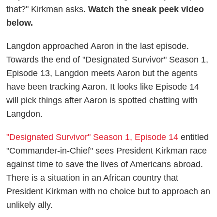
that?" Kirkman asks.
Watch the sneak peek video
below.
Langdon approached Aaron in the last episode.
Towards the end of "Designated Survivor" Season 1,
Episode 13, Langdon meets Aaron but the agents
have been tracking Aaron. It looks like Episode 14
will pick things after Aaron is spotted chatting with
Langdon.
"Designated Survivor" Season 1, Episode 14
entitled
"Commander-in-Chief" sees President Kirkman race
against time to save the lives of Americans abroad.
There is a situation in an African country that
President Kirkman with no choice but to approach an
unlikely ally.