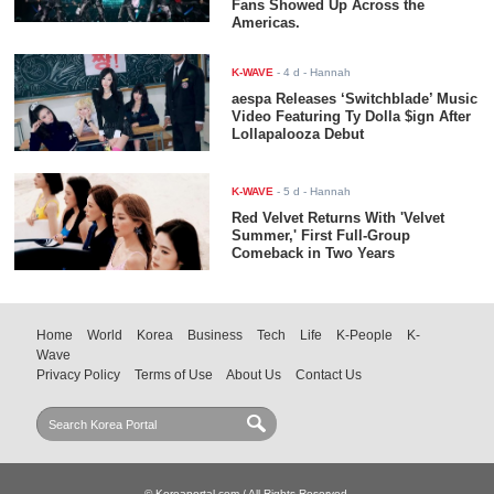
Fans Showed Up Across the
Americas.
K-WAVE
-
4 d
- Hannah
aespa Releases ‘Switchblade’ Music
Video Featuring Ty Dolla $ign After
Lollapalooza Debut
K-WAVE
-
5 d
- Hannah
Red Velvet Returns With 'Velvet
Summer,' First Full-Group
Comeback in Two Years
Home
World
Korea
Business
Tech
Life
K-People
K-
Wave
Privacy Policy
Terms of Use
About Us
Contact Us
© Koreaportal.com / All Rights Reserved.