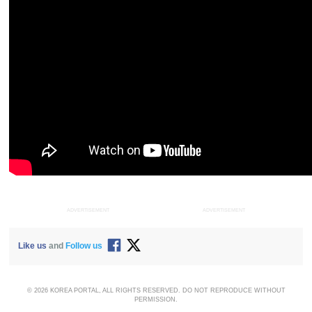
ADVERTISEMENT
ADVERTISEMENT
Like us
and
Follow us
© 2026 KOREA PORTAL, ALL RIGHTS RESERVED. DO NOT REPRODUCE WITHOUT
PERMISSION.