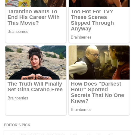
EDITOR'S PICK