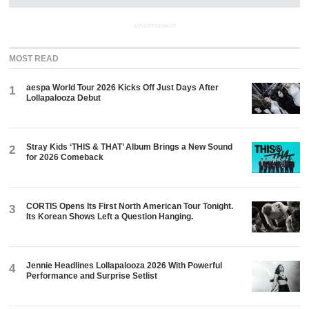
ADVERTISEMENT
MOST READ
aespa World Tour 2026 Kicks Off Just Days After
1
Lollapalooza Debut
Stray Kids ‘THIS & THAT’ Album Brings a New Sound
2
for 2026 Comeback
CORTIS Opens Its First North American Tour Tonight.
3
Its Korean Shows Left a Question Hanging.
Jennie Headlines Lollapalooza 2026 With Powerful
4
Performance and Surprise Setlist