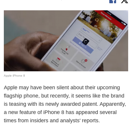
Apple iPhone 8
Apple may have been silent about their upcoming
flagship phone, but recently, it seems like the brand
is teasing with its newly awarded patent. Apparently,
a new feature of iPhone 8 has appeared several
times from insiders and analysts' reports.