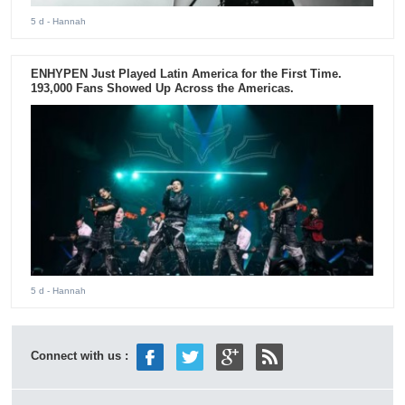
5 d
- Hannah
ENHYPEN Just Played Latin America for the First Time.
193,000 Fans Showed Up Across the Americas.
5 d
- Hannah
Connect with us :