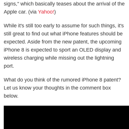
signs," which basically teases about the arrival of the
Apple car. (via
Yahoo!
)
While it's still too early to assume for such things, it's
still great to find out what iPhone features should be
expected. Aside from the new patent, the upcoming
iPhone 8 is expected to sport an OLED display and
wireless charging while missing out the lightning
port.
What do you think of the rumored iPhone 8 patent?
Let us know your thoughts in the comment box
below.