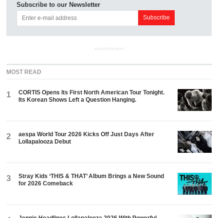
Subscribe to our Newsletter
ADVERTISEMENT
MOST READ
CORTIS Opens Its First North American Tour Tonight.
1
Its Korean Shows Left a Question Hanging.
aespa World Tour 2026 Kicks Off Just Days After
2
Lollapalooza Debut
Stray Kids ‘THIS & THAT’ Album Brings a New Sound
3
for 2026 Comeback