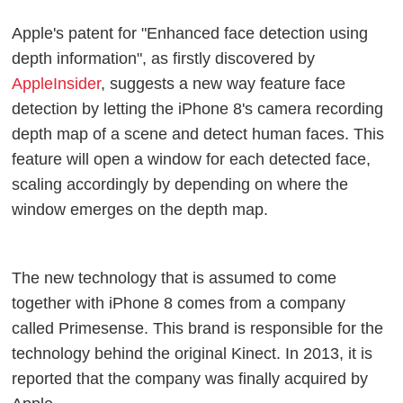
Apple's patent for "Enhanced face detection using
depth information", as firstly discovered by
AppleInsider
, suggests a new way feature face
detection by letting the iPhone 8's camera recording
depth map of a scene and detect human faces. This
feature will open a window for each detected face,
scaling accordingly by depending on where the
window emerges on the depth map.
The new technology that is assumed to come
together with iPhone 8 comes from a company
called Primesense. This brand is responsible for the
technology behind the original Kinect. In 2013, it is
reported that the company was finally acquired by