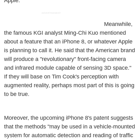
Apple.
ADVERTISEMENT
Meanwhile,
the famous KGI analyst Ming-Chi Kuo mentioned
about a feature that an iPhone 8, or whatever Apple
is planning to call it. He said that the American brand
will produce a "revolutionary" front-facing camera
and infrared module capable of sensing 3D space."
If they will base on Tim Cook's perception with
augmented reality, perhaps most part of this is going
to be true.
Moreover, the upcoming iPhone 8's patent suggests
that the methods "may be used in a vehicle-mounted
system for automatic detection and reading of traffic