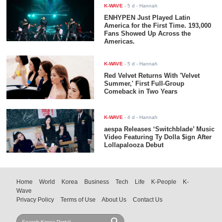
K-WAVE
-
5 d
- Hannah
ENHYPEN Just Played Latin
America for the First Time. 193,000
Fans Showed Up Across the
Americas.
K-WAVE
-
5 d
- Hannah
Red Velvet Returns With 'Velvet
Summer,' First Full-Group
Comeback in Two Years
K-WAVE
-
4 d
- Hannah
aespa Releases ‘Switchblade’ Music
Video Featuring Ty Dolla $ign After
Lollapalooza Debut
Home
World
Korea
Business
Tech
Life
K-People
K-
Wave
Privacy Policy
Terms of Use
About Us
Contact Us