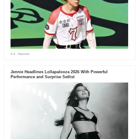
4 d
- Hannah
Jennie Headlines Lollapalooza 2026 With Powerful
Performance and Surprise Setlist