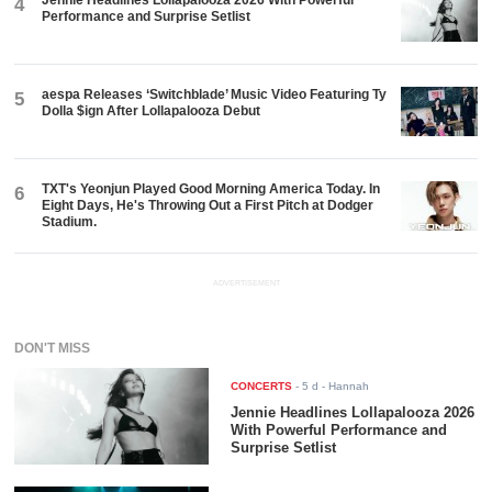
Jennie Headlines Lollapalooza 2026 With Powerful
4
Performance and Surprise Setlist
aespa Releases ‘Switchblade’ Music Video Featuring Ty
5
Dolla $ign After Lollapalooza Debut
TXT's Yeonjun Played Good Morning America Today. In
6
Eight Days, He's Throwing Out a First Pitch at Dodger
Stadium.
ADVERTISEMENT
DON'T MISS
CONCERTS
-
5 d
- Hannah
Jennie Headlines Lollapalooza 2026
With Powerful Performance and
Surprise Setlist