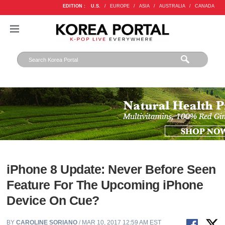
EDITION :
U.S.
/
EUROPE
/
ASIA
/
AUSTRALIA
/
CANADA
iPhone 8 Update: Never Before Seen
Feature For The Upcoming iPhone
Device On Cue?
BY
CAROLINE SORIANO
/ MAR 10, 2017 12:59 AM EST