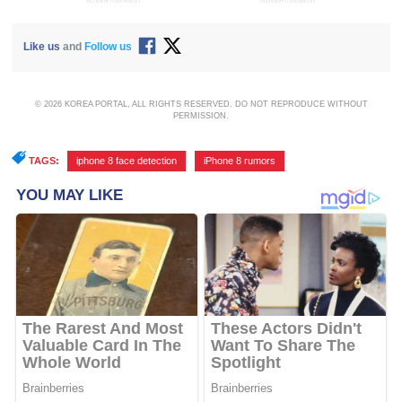
ADVERTISEMENT
ADVERTISEMENT
Like us
and
Follow us
© 2026 KOREA PORTAL, ALL RIGHTS RESERVED. DO NOT REPRODUCE WITHOUT
PERMISSION.
TAGS:
iphone 8 face detection
,
iPhone 8 rumors