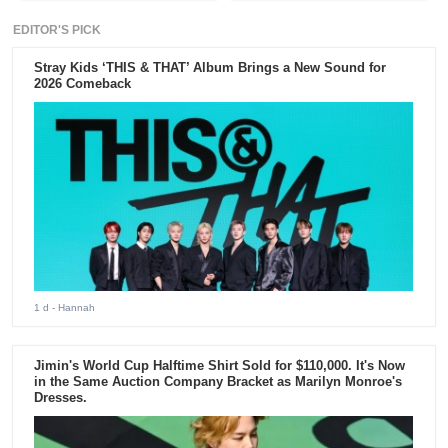
EDITOR'S PICK
Stray Kids ‘THIS & THAT’ Album Brings a New Sound for
2026 Comeback
1 d
- Hannah
Jimin's World Cup Halftime Shirt Sold for $110,000. It's Now
in the Same Auction Company Bracket as Marilyn Monroe's
Dresses.