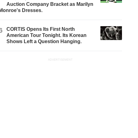
Auction Company Bracket as Marilyn
Monroe's Dresses.
6
CORTIS Opens Its First North
American Tour Tonight. Its Korean
Shows Left a Question Hanging.
ADVERTISEMENT