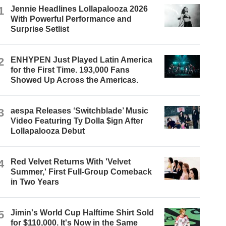
1
Jennie Headlines Lollapalooza 2026
With Powerful Performance and
Surprise Setlist
2
ENHYPEN Just Played Latin America
for the First Time. 193,000 Fans
Showed Up Across the Americas.
3
aespa Releases ‘Switchblade’ Music
Video Featuring Ty Dolla $ign After
Lollapalooza Debut
4
Red Velvet Returns With 'Velvet
Summer,' First Full-Group Comeback
in Two Years
5
Jimin's World Cup Halftime Shirt Sold
for $110,000. It's Now in the Same