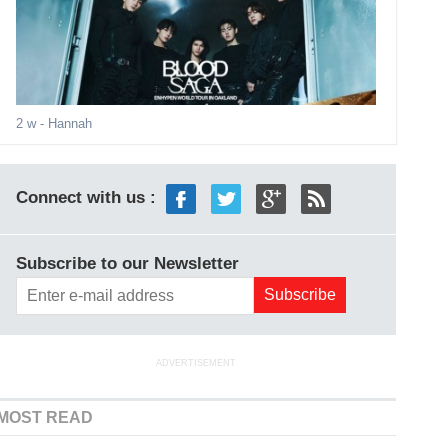
2 w
- Hannah
Connect with us :
Subscribe to our Newsletter
ADVERTISEMENT
MOST READ