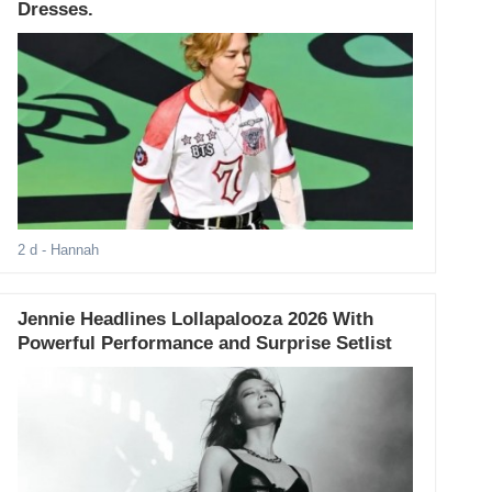
Dresses.
2 d
- Hannah
Jennie Headlines Lollapalooza 2026 With
Powerful Performance and Surprise Setlist