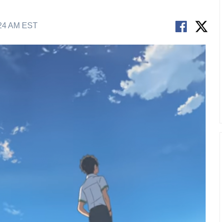
:24 AM EST