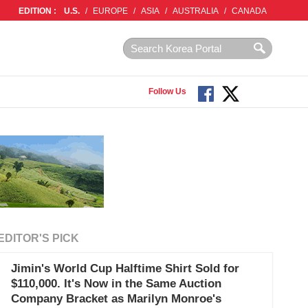
EDITION :
U.S.
/
EUROPE
/
ASIA
/
AUSTRALIA
/
CANADA
Follow Us
EDITOR'S PICK
Jimin's World Cup Halftime Shirt Sold for
$110,000. It's Now in the Same Auction
Company Bracket as Marilyn Monroe's