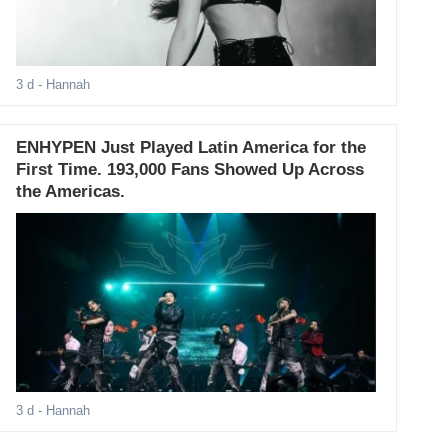
3 d
- Hannah
ENHYPEN Just Played Latin America for the
First Time. 193,000 Fans Showed Up Across
the Americas.
3 d
- Hannah