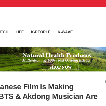
TECH
LIFE
K-PEOPLE
K-WAVE
anese Film Is Making
 BTS & Akdong Musician Are