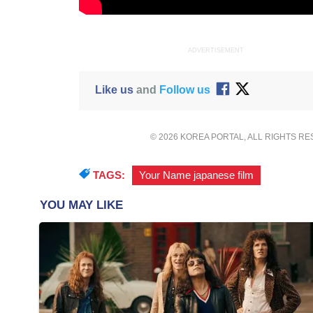
ADVERTISEMENT
Like us
and
Follow us
© 2026 KOREA PORTAL, ALL RIGHTS R
TAGS:
Your Name japanese film