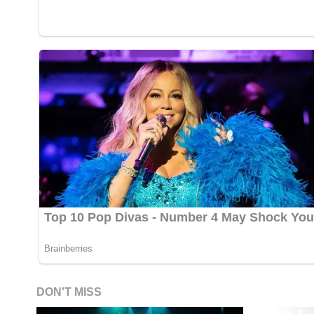
DON'T MISS