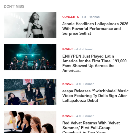
DON'T MISS
CONCERTS
-
4 d
- Hannah
Jennie Headlines Lollapalooza 2026
With Powerful Performance and
Surprise Setlist
K-WAVE
-
4 d
- Hannah
ENHYPEN Just Played Latin
America for the First Time. 193,000
Fans Showed Up Across the
Americas.
K-WAVE
-
3 d
- Hannah
aespa Releases ‘Switchblade’ Music
Video Featuring Ty Dolla $ign After
Lollapalooza Debut
K-WAVE
-
4 d
- Hannah
Red Velvet Returns With 'Velvet
Summer,' First Full-Group
Comeback in Two Years