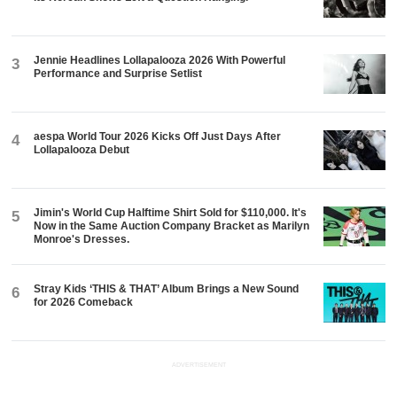
Jennie Headlines Lollapalooza 2026 With Powerful
3
Performance and Surprise Setlist
aespa World Tour 2026 Kicks Off Just Days After
4
Lollapalooza Debut
Jimin's World Cup Halftime Shirt Sold for $110,000. It's
5
Now in the Same Auction Company Bracket as Marilyn
Monroe's Dresses.
Stray Kids ‘THIS & THAT’ Album Brings a New Sound
6
for 2026 Comeback
ADVERTISEMENT