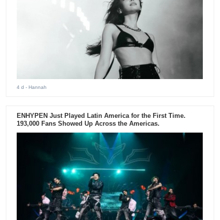
4 d
- Hannah
ENHYPEN Just Played Latin America for the First Time.
193,000 Fans Showed Up Across the Americas.