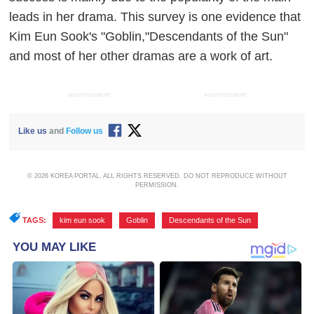
leads in her drama. This survey is one evidence that
Kim Eun Sook's "Goblin,"Descendants of the Sun"
and most of her other dramas are a work of art.
ADVERTISEMENT
ADVERTISEMENT
Like us
and
Follow us
© 2026 KOREA PORTAL, ALL RIGHTS RESERVED. DO NOT REPRODUCE WITHOUT
PERMISSION.
TAGS:
kim eun sook
,
Goblin
,
Descendants of the Sun