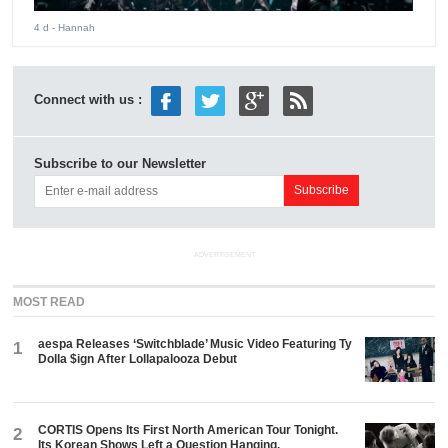
4 d
- Hannah
Connect with us :
Subscribe to our Newsletter
ADVERTISEMENT
MOST READ
aespa Releases ‘Switchblade’ Music Video Featuring Ty
1
Dolla $ign After Lollapalooza Debut
CORTIS Opens Its First North American Tour Tonight.
2
Its Korean Shows Left a Question Hanging.