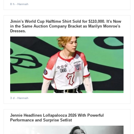
8 h
- Hannah
Jimin's World Cup Halftime Shirt Sold for $110,000. It's Now
in the Same Auction Company Bracket as Marilyn Monroe's
Dresses.
3 d
- Hannah
Jennie Headlines Lollapalooza 2026 With Powerful
Performance and Surprise Setlist