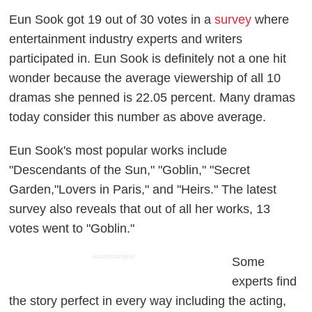
Eun Sook got 19 out of 30 votes in a
survey
where
entertainment industry experts and writers
participated in. Eun Sook is definitely not a one hit
wonder because the average viewership of all 10
dramas she penned is 22.05 percent. Many dramas
today consider this number as above average.
Eun Sook's most popular works include
"Descendants of the Sun," "Goblin," "Secret
Garden,"Lovers in Paris," and "Heirs." The latest
survey also reveals that out of all her works, 13
votes went to "Goblin."
ADVERTISEMENT
Some
experts find
the story perfect in every way including the acting,