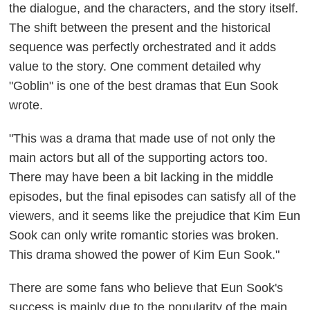
the dialogue, and the characters, and the story itself.
The shift between the present and the historical
sequence was perfectly orchestrated and it adds
value to the story.
One comment detailed why
"Goblin" is one of the best dramas that Eun Sook
wrote.
"This was a drama that made use of not only the
main actors but all of the supporting actors too.
There may have been a bit lacking in the middle
episodes, but the final episodes can satisfy all of the
viewers, and it seems like the prejudice that Kim Eun
Sook can only write romantic stories was broken.
This drama showed the power of Kim Eun Sook."
There are some fans who believe that Eun Sook's
success is mainly due to the popularity of the main