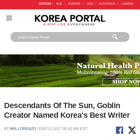
EDITION :
U.S.
/
EUROPE
/
ASIA
/
AUSTRALIA
/
CANADA
Descendants Of The Sun, Goblin
Creator Named Korea's Best Writer
BY
MIA LORENZO
/ FEB 13, 2017 06:42 AM EST