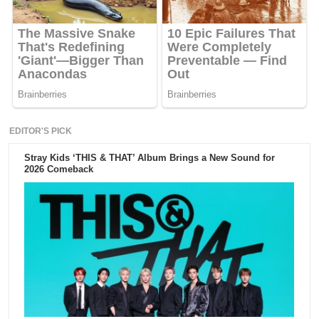
EDITOR'S PICK
Stray Kids ‘THIS & THAT’ Album Brings a New Sound for
2026 Comeback