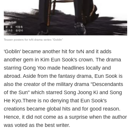
Teaser posters for tvN drama series “Goblin”
'Goblin' became another hit for tvN and it adds
another gem in Kim Eun Sook's crown. The drama
starring Gong Yoo made headlines locally and
abroad. Aside from the fantasy drama, Eun Sook is
also the creator of the military drama "Descendants
of the Sun" which starred Song Joong Ki and Song
He Kyo.There is no denying that Eun Sook's
creations became global hits and for good reason.
Hence, it did not come as a surprise when the author
was voted as the best writer.