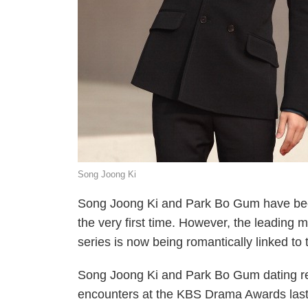
Song Joong Ki
Song Joong Ki and Park Bo Gum have been 
the very first time. However, the leading
series is now being romantically linked to
Song Joong Ki and Park Bo Gum dating rep
encounters at the KBS Drama Awards last 