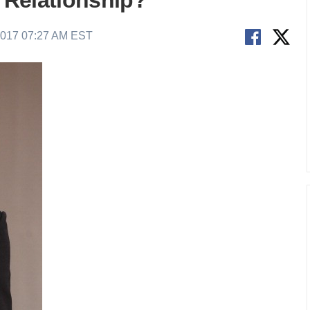
n Relationship?
2017 07:27 AM EST