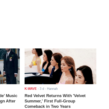
K-WAVE
-
3 d
- Hannah
de’ Music
Red Velvet Returns With 'Velvet
ign After
Summer,' First Full-Group
Comeback in Two Years