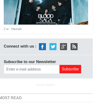
2 w
- Hannah
Connect with us :
Subscribe to our Newsletter
ADVERTISEMENT
MOST READ