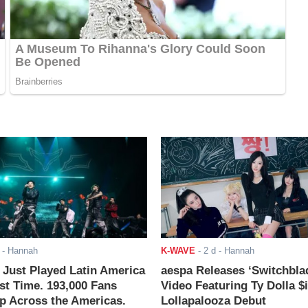
- Hannah
K-WAVE
-
2 d
- Hannah
ust Played Latin America
aespa Releases ‘Switchbla
rst Time. 193,000 Fans
Video Featuring Ty Dolla $
 Across the Americas.
Lollapalooza Debut