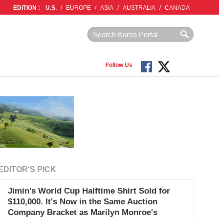
EDITION :
U.S.
/
EUROPE
/
ASIA
/
AUSTRALIA
/
CANADA
Follow Us
EDITOR'S PICK
Jimin's World Cup Halftime Shirt Sold for
$110,000. It's Now in the Same Auction
Company Bracket as Marilyn Monroe's