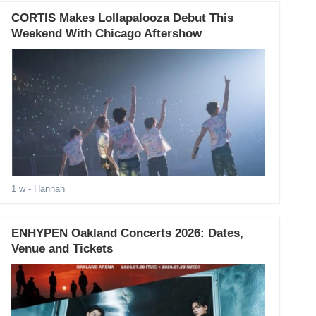
CORTIS Makes Lollapalooza Debut This
Weekend With Chicago Aftershow
1 w
- Hannah
ENHYPEN Oakland Concerts 2026: Dates,
Venue and Tickets