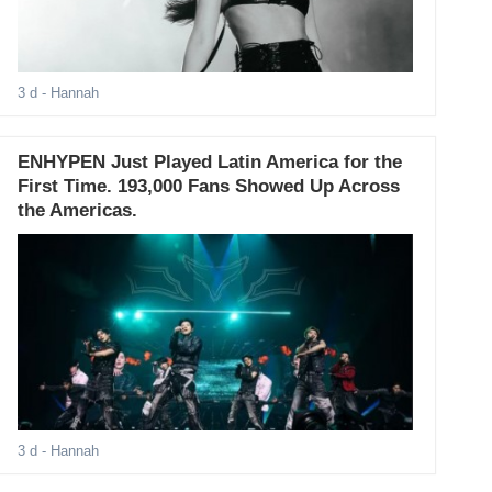
3 d
- Hannah
ENHYPEN Just Played Latin America for the
First Time. 193,000 Fans Showed Up Across
the Americas.
3 d
- Hannah