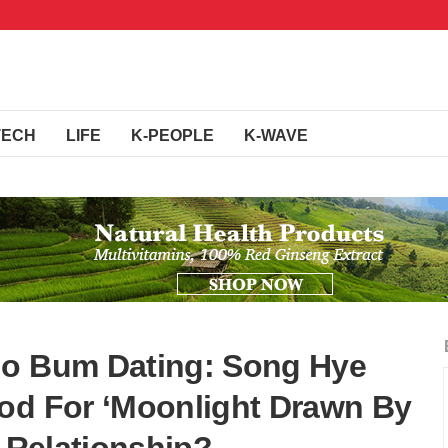
TECH
LIFE
K-PEOPLE
K-WAVE
Go Bum Dating: Song Hye
od For ‘Moonlight Drawn By