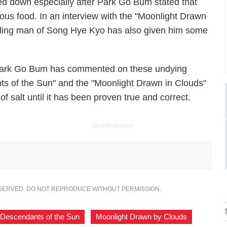
ed down especially after Park Go Bum stated that
us food. In an interview with the "Moonlight Drawn
eading man of Song Hye Kyo has also given him some
 Park Go Bum has commented on these undying
ts of the Sun" and the "Moonlight Drawn in Clouds"
of salt until it has been proven true and correct.
ADVERTISEMENT
ESERVED. DO NOT REPRODUCE WITHOUT PERMISSION.
Descendants of the Sun
,
Moonlight Drawn by Clouds
,