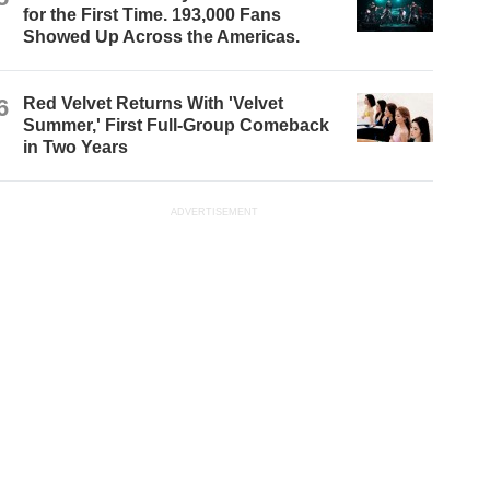
for the First Time. 193,000 Fans
Showed Up Across the Americas.
6
Red Velvet Returns With 'Velvet
Summer,' First Full-Group Comeback
in Two Years
ADVERTISEMENT