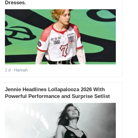
Dresses.
2 d
- Hannah
Jennie Headlines Lollapalooza 2026 With
Powerful Performance and Surprise Setlist