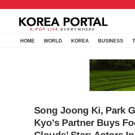
HOME
WORLD
KOREA
BUSINESS
Song Joong Ki, Park 
Kyo’s Partner Buys Fo