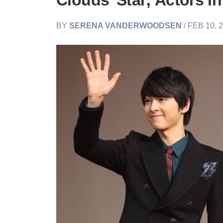
Clouds’ Star; Actors I
BY
SERENA VANDERWOODSEN
/ FEB 10, 