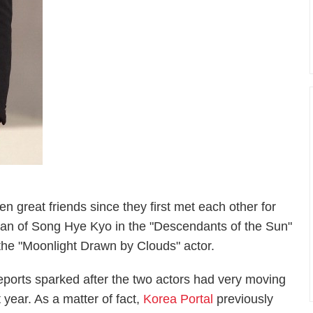
great friends since they first met each other for
 man of Song Hye Kyo in the "Descendants of the Sun"
 the "Moonlight Drawn by Clouds" actor.
orts sparked after the two actors had very moving
year. As a matter of fact,
Korea Portal
previously