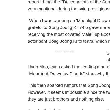
reported that the "Descendants of the Sun
very emotional during the said prestigious
"When I was working on 'Moonlight Drawn by
grateful to Song Joong Ki, who gave me a
receiving the most-coveted Male Top Exc
actor sent Song Joong Ki to tears, which r
ADVERTISEMENT
S
a
Hyun Moo, even asked the leading man of
"Moonlight Drawn by Clouds" stars why th
This then sparked rumors that Song Joong
However, it seems impossible since the tw
they are just brothers and nothing else.