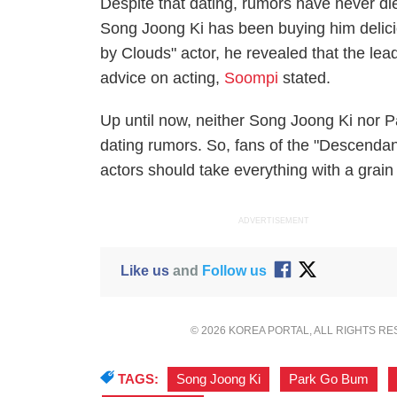
Despite that dating, rumors have never di
Song Joong Ki has been buying him delicio
by Clouds" actor, he revealed that the l
advice on acting,
Soompi
stated.
Up until now, neither Song Joong Ki nor
dating rumors. So, fans of the "Descendan
actors should take everything with a grain 
ADVERTISEMENT
Like us
and
Follow us
© 2026 KOREA PORTAL, ALL RIGHTS R
TAGS:
Song Joong Ki
,
Park Go Bum
,