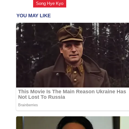
Song Hye Kyo