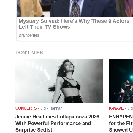
DON'T MISS
CONCERTS
-
3 d
- Hannah
K-WAVE
-
3 d
Jennie Headlines Lollapalooza 2026
ENHYPEN J
With Powerful Performance and
for the Fi
Surprise Setlist
Showed Up