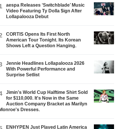
1
aespa Releases ‘Switchblade’ Music
Video Featuring Ty Dolla $ign After
Lollapalooza Debut
2
CORTIS Opens Its First North
American Tour Tonight. Its Korean
Shows Left a Question Hanging.
3
Jennie Headlines Lollapalooza 2026
With Powerful Performance and
Surprise Setlist
4
Jimin's World Cup Halftime Shirt Sold
for $110,000. It's Now in the Same
Auction Company Bracket as Marilyn
Monroe's Dresses.
5
ENHYPEN Just Played Latin America