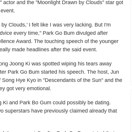
" actor and the "Moonlight Drawn by Clouds" star got
 event.
 Clouds,' I felt like I was very lacking. But I'm
dvice every time," Park Go Bum divulged after
ellence Award. The touching speech of the younger
eally made headlines after the said event.
ong Joong Ki was spotted wiping his tears away
fter Park Go Bum started his speech. The host, Jun
 Song Hye Kyo in "Descendants of the Sun" and the
ey got very emotional.
 Ki and Park Bo Gum could possibly be dating.
o superstars have previously claimed already that