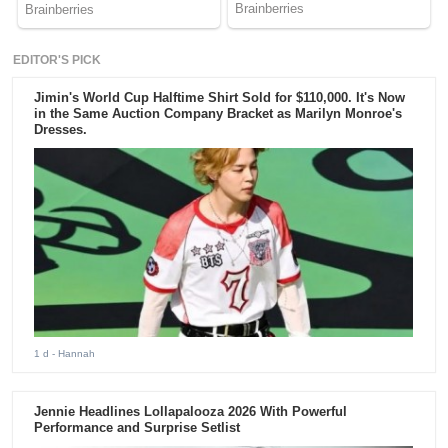
EDITOR'S PICK
Jimin's World Cup Halftime Shirt Sold for $110,000. It's Now
in the Same Auction Company Bracket as Marilyn Monroe's
Dresses.
1 d
- Hannah
Jennie Headlines Lollapalooza 2026 With Powerful
Performance and Surprise Setlist