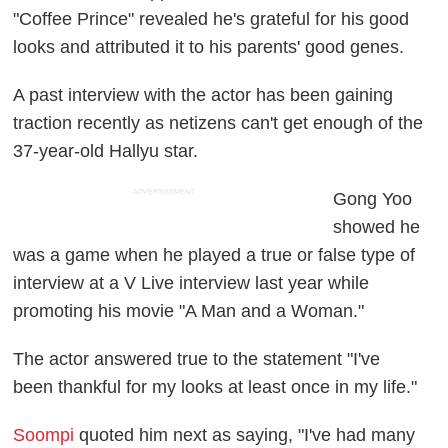
"Coffee Prince" revealed he's grateful for his good
looks and attributed it to his parents' good genes.
A past interview with the actor has been gaining
traction recently as netizens can't get enough of the
37-year-old Hallyu star.
ADVERTISEMENT
Gong Yoo
showed he
was a game when he played a true or false type of
interview at a V Live interview last year while
promoting his movie "A Man and a Woman."
The actor answered true to the statement "I've
been thankful for my looks at least once in my life."
Soompi
quoted him next as saying, "I've had many