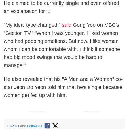
He claimed to be currently single and even offered
an explanation for it.
"My ideal type changed,"
said
Gong Yoo on MBC's
"Section TV." "When I was younger, I liked women
who had popping emotions. But now, I like women
whom I can be comfortable with. I think if someone
had big mood swings that would be hard to
manage."
He also revealed that his "A Man and a Woman" co-
star Jeon Do Yeon told him that he's single because
women get fed up with him.
ADVERTISEMENT
ADVERTISEMENT
Like us
and
Follow us