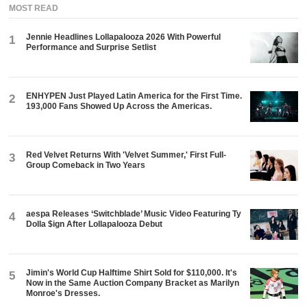
MOST READ
Jennie Headlines Lollapalooza 2026 With Powerful
1
Performance and Surprise Setlist
ENHYPEN Just Played Latin America for the First Time.
2
193,000 Fans Showed Up Across the Americas.
Red Velvet Returns With 'Velvet Summer,' First Full-
3
Group Comeback in Two Years
aespa Releases ‘Switchblade’ Music Video Featuring Ty
4
Dolla $ign After Lollapalooza Debut
Jimin's World Cup Halftime Shirt Sold for $110,000. It's
5
Now in the Same Auction Company Bracket as Marilyn
Monroe's Dresses.