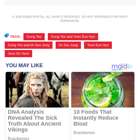
© 2026 KOREA PORTAL, ALL RIGHTS RESERVED. DO NOT REPRODUCE WITHOUT
PERMISSION.
TAGS:
Gong Yoo
,
Gong Yoo and Yoon Eun Hye
,
Gong Yoo and Im Soo Jung
,
Im Soo Jung
,
Yoon Eun Hye
,
Jeon Do Yeon