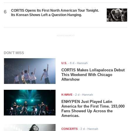
CORTIS Opens Its First North American Tour Tonight.
6
Its Korean Shows Left a Question Hanging.
ADVERTISEMENT
DON'T MISS
U.S.
-
6 d
- Hannah
CORTIS Makes Lollapalooza Debut
This Weekend With Chicago
Aftershow
K-WAVE
-
2 d
- Hannah
ENHYPEN Just Played Latin
America for the First Time. 193,000
Fans Showed Up Across the
Americas.
CONCERTS
-
2 d
- Hannah