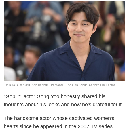
'Train To Busan (Bu_San-Haeng)' - Photocall - The 69th Annual Cannes Film Festival
"Goblin" actor Gong Yoo honestly shared his
thoughts about his looks and how he's grateful for it.
The handsome actor whose captivated women's
hearts since he appeared in the 2007 TV series