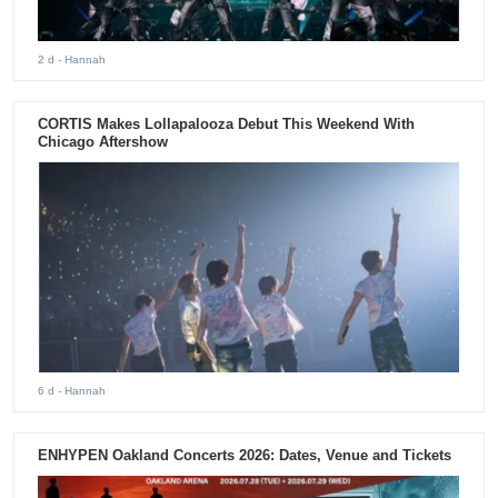
2 d
- Hannah
CORTIS Makes Lollapalooza Debut This Weekend With
Chicago Aftershow
6 d
- Hannah
ENHYPEN Oakland Concerts 2026: Dates, Venue and Tickets