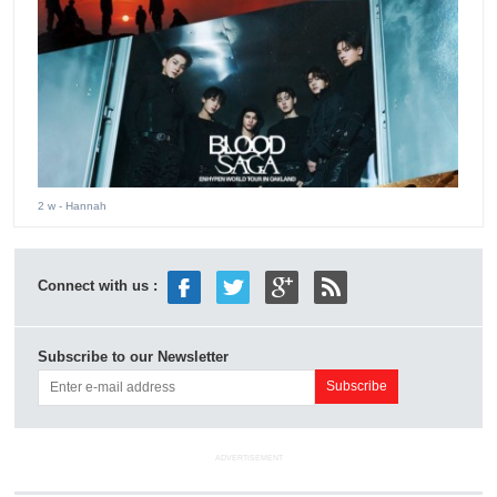
2 w
- Hannah
Connect with us :
Subscribe to our Newsletter
ADVERTISEMENT