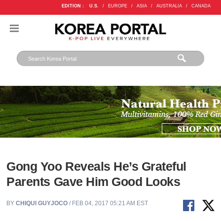
EDITION :
U.S.
/
EUROPE
/
ASIA
/
AUSTRALIA
/
CANADA
Gong Yoo Reveals He’s Grateful
Parents Gave Him Good Looks
BY
CHIQUI GUYJOCO
/ FEB 04, 2017 05:21 AM EST