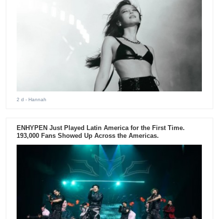
2 d
- Hannah
ENHYPEN Just Played Latin America for the First Time.
193,000 Fans Showed Up Across the Americas.