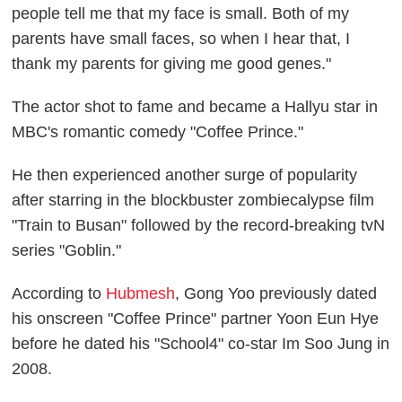
people tell me that my face is small. Both of my
parents have small faces, so when I hear that, I
thank my parents for giving me good genes."
The actor shot to fame and became a Hallyu star in
MBC's romantic comedy "Coffee Prince."
He then experienced another surge of popularity
after starring in the blockbuster zombiecalypse film
"Train to Busan" followed by the record-breaking tvN
series "Goblin."
According to
Hubmesh
, Gong Yoo previously dated
his onscreen "Coffee Prince" partner Yoon Eun Hye
before he dated his "School4" co-star Im Soo Jung in
2008.