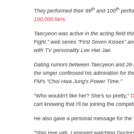
th
th
They performed their 99
and 100
perfo
100,000 fans
.
Taecyeon was active in the acting field thi
Fight," web series "First Seven Kisses" 
with TV personality Lee Hwi Jae.
Dating rumors between Taecyeon and 26-y
the singer confessed his admiration for t
FM's "Choi Hwa Jung's Power Time."
"Who wouldn't like her? She's so pretty,"
D
cart knowing that I'll be joining the compe
He also gave a personal message for the 
"Shin Hye yah, I enjoyed watching
Doctor