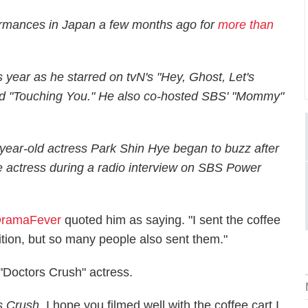
rmances in Japan a few months ago for
more than
s year as he starred on tvN's "Hey, Ghost, Let's
and "Touching You." He also co-hosted SBS' "Mommy"
ear-old actress Park Shin Hye began to buzz after
he actress during a radio interview on SBS Power
ramaFever
quoted him as saying. "I sent the coffee
tition, but so many people also sent them."
"Doctors Crush" actress.
s Crush
. I hope you filmed well with the coffee cart I