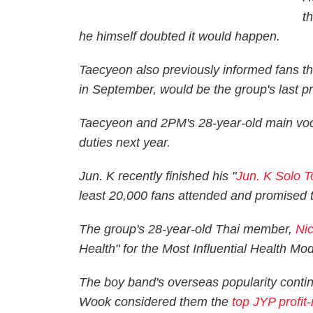
t
he himself doubted it would happen.
Taecyeon also previously informed fans t
in September, would be the group's last pr
Taecyeon and 2PM's 28-year-old main vocali
duties next year.
Jun. K recently finished his "
Jun. K Solo 
least 20,000 fans attended and promised to 
The group's 28-year-old Thai member,
Ni
Health" for the Most Influential Health Mo
The boy band's overseas popularity cont
Wook considered them the
top JYP profit