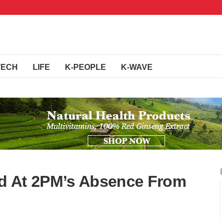
TECH
LIFE
K-PEOPLE
K-WAVE
d At 2PM’s Absence From