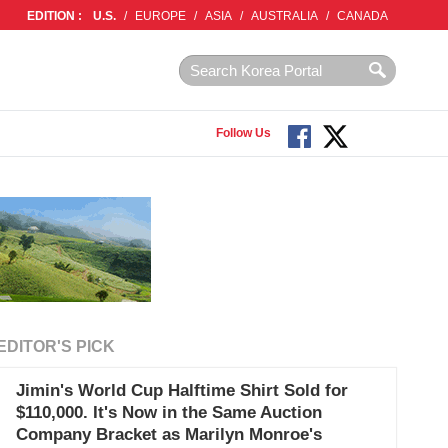
EDITION :
U.S.
/
EUROPE
/
ASIA
/
AUSTRALIA
/
CANADA
Follow Us
EDITOR'S PICK
Jimin's World Cup Halftime Shirt Sold for
$110,000. It's Now in the Same Auction
Company Bracket as Marilyn Monroe's