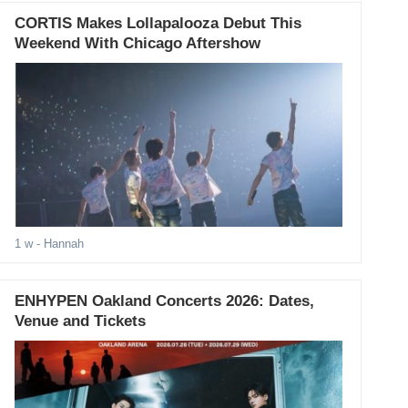
CORTIS Makes Lollapalooza Debut This
Weekend With Chicago Aftershow
1 w
- Hannah
ENHYPEN Oakland Concerts 2026: Dates,
Venue and Tickets