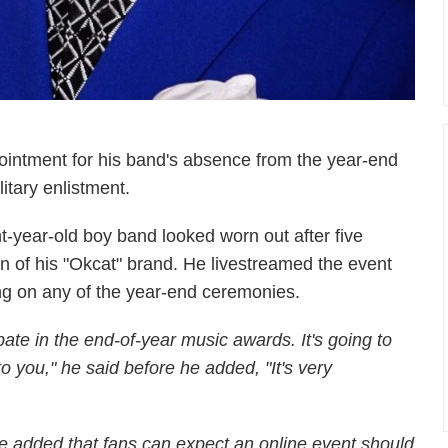
intment for his band's absence from the year-end
itary enlistment.
t-year-old boy band looked worn out after five
n of his "Okcat" brand. He livestreamed the event
g on any of the year-end ceremonies.
pate in the end-of-year music awards. It's going to
o you," he said before he added, "It's very
e added that fans can expect an online event should