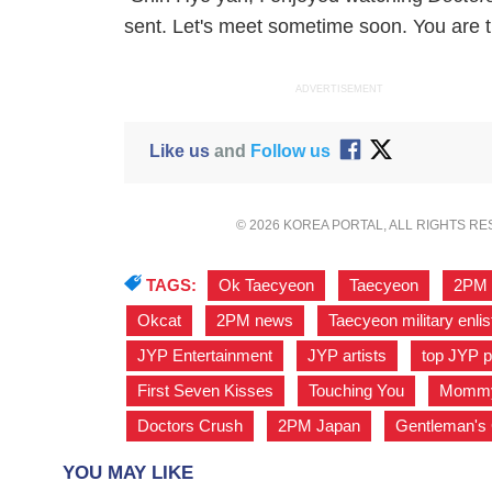
sent. Let's meet sometime soon. You are tr
ADVERTISEMENT
Like us
and
Follow us
© 2026 KOREA PORTAL, ALL RIGHTS R
TAGS:
Ok Taecyeon
,
Taecyeon
,
2PM
Okcat
,
2PM news
,
Taecyeon military enli
JYP Entertainment
,
JYP artists
,
top JYP p
First Seven Kisses
,
Touching You
,
Momm
Doctors Crush
,
2PM Japan
,
Gentleman'