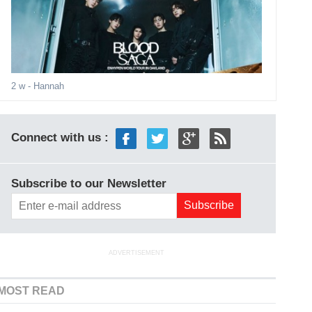
2 w
- Hannah
Connect with us :
Subscribe to our Newsletter
ADVERTISEMENT
MOST READ