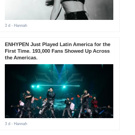
3 d
- Hannah
ENHYPEN Just Played Latin America for the
First Time. 193,000 Fans Showed Up Across
the Americas.
3 d
- Hannah