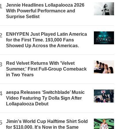
1
Jennie Headlines Lollapalooza 2026
With Powerful Performance and
Surprise Setlist
2
ENHYPEN Just Played Latin America
for the First Time. 193,000 Fans
Showed Up Across the Americas.
3
Red Velvet Returns With 'Velvet
Summer,' First Full-Group Comeback
in Two Years
4
aespa Releases ‘Switchblade’ Music
Video Featuring Ty Dolla $ign After
Lollapalooza Debut
5
Jimin's World Cup Halftime Shirt Sold
for $110,000. It's Now in the Same