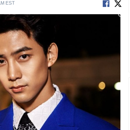
 AM EST