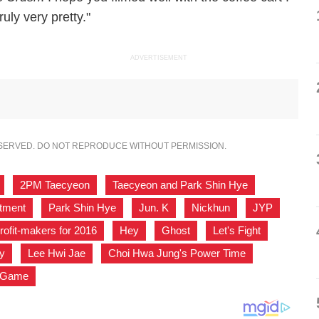
uly very pretty."
ADVERTISEMENT
ESERVED. DO NOT REPRODUCE WITHOUT PERMISSION.
,
2PM Taecyeon
,
Taecyeon and Park Shin Hye
,
stment
,
Park Shin Hye
,
Jun. K
,
Nickhun
,
JYP
,
rofit-makers for 2016
,
Hey
,
Ghost
,
Let's Fight
,
y
,
Lee Hwi Jae
,
Choi Hwa Jung's Power Time
,
s Game