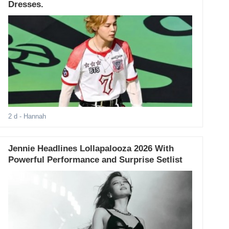
Dresses.
2 d
- Hannah
Jennie Headlines Lollapalooza 2026 With
Powerful Performance and Surprise Setlist