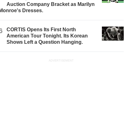
Auction Company Bracket as Marilyn
Monroe's Dresses.
6
CORTIS Opens Its First North
American Tour Tonight. Its Korean
Shows Left a Question Hanging.
ADVERTISEMENT