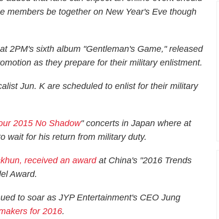
he members be together on New Year's Eve though
hat 2PM's sixth album "Gentleman's Game," released
omotion as they prepare for their military enlistment.
st Jun. K are scheduled to enlist for their military
Tour 2015 No Shadow
" concerts in Japan where at
wait for his return from military duty.
ckhun, received an award
at China's "2016 Trends
del Award.
inued to soar as JYP Entertainment's CEO Jung
-makers for 2016
.