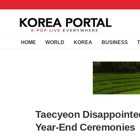
HOME
WORLD
KOREA
BUSINESS
Taecyeon Disappointe
Year-End Ceremonies