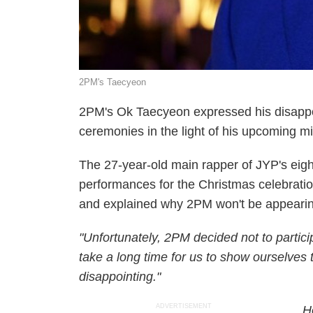
2PM's Taecyeon
2PM's Ok Taecyeon expressed his disappo
ceremonies in the light of his upcoming mil
The 27-year-old main rapper of JYP's eigh
performances for the Christmas celebratio
and explained why 2PM won't be appearin
"Unfortunately, 2PM decided not to partici
take a long time for us to show ourselves t
disappointing."
ADVERTISEMENT
H