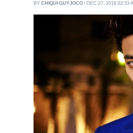
BY
CHIQUI GUYJOCO
/ DEC 27, 2016 02:33