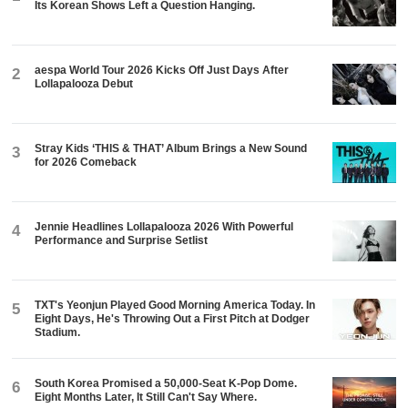
Its Korean Shows Left a Question Hanging.
aespa World Tour 2026 Kicks Off Just Days After
2
Lollapalooza Debut
Stray Kids ‘THIS & THAT’ Album Brings a New Sound
3
for 2026 Comeback
Jennie Headlines Lollapalooza 2026 With Powerful
4
Performance and Surprise Setlist
TXT's Yeonjun Played Good Morning America Today. In
5
Eight Days, He's Throwing Out a First Pitch at Dodger
Stadium.
South Korea Promised a 50,000-Seat K-Pop Dome.
6
Eight Months Later, It Still Can't Say Where.