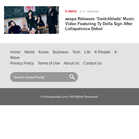
K-WAVE
-
4 d
- Hannah
aespa Releases ‘Switchblade’ Music
Video Featuring Ty Dolla $ign After
Lollapalooza Debut
Home
World
Korea
Business
Tech
Life
K-People
K-
Wave
Privacy Policy
Terms of Use
About Us
Contact Us
© Koreaportal.com / All Rights Reserved.