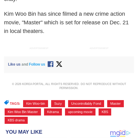
Kim Woo Bin has since filmed a new crime action
movie, "Master" which is set for release on Dec. 21
in local theaters.
ADVERTISEMENT
ADVERTISEMENT
Like us
and
Follow us
© 2026 KOREA PORTAL, ALL RIGHTS RESERVED. DO NOT REPRODUCE WITHOUT
PERMISSION.
TAGS:
Kim Woo-bin
,
Suzy
,
Uncontrollably Fond
,
Master
,
Kim Woo Bin Master
,
Kdrama
,
upcoming movie
,
KBS
,
KBS drama