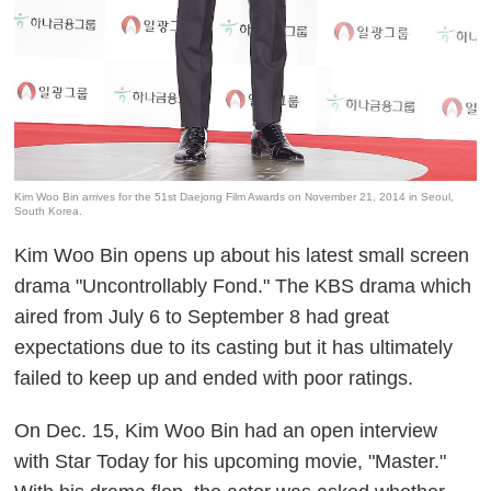
Kim Woo Bin arrives for the 51st Daejong Film Awards on November 21, 2014 in Seoul,
South Korea.
Kim Woo Bin opens up about his latest small screen
drama "Uncontrollably Fond." The KBS drama which
aired from July 6 to September 8 had great
expectations due to its casting but it has ultimately
failed to keep up and ended with poor ratings.
On Dec. 15, Kim Woo Bin had an open interview
with Star Today for his upcoming movie, "Master."