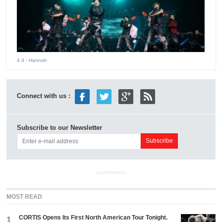
4 d
- Hannah
Connect with us :
Subscribe to our Newsletter
ADVERTISEMENT
MOST READ
CORTIS Opens Its First North American Tour Tonight.
1