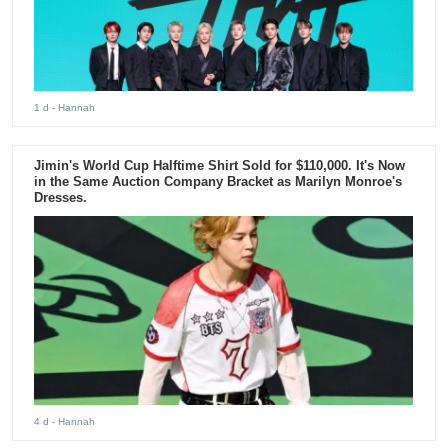
1 d
- Hannah
Jimin's World Cup Halftime Shirt Sold for $110,000. It's Now
in the Same Auction Company Bracket as Marilyn Monroe's
Dresses.
4 d
- Hannah