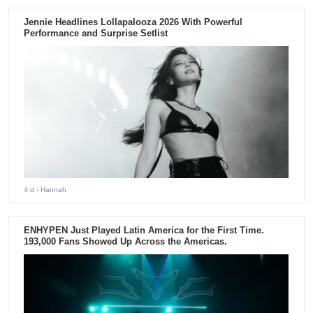
Jennie Headlines Lollapalooza 2026 With Powerful
Performance and Surprise Setlist
4 d
- Hannah
ENHYPEN Just Played Latin America for the First Time.
193,000 Fans Showed Up Across the Americas.