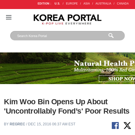
EDITION :
U.S.
/
EUROPE
/
ASIA
/
AUSTRALIA
/
CANADA
Kim Woo Bin Opens Up About
'Uncontrollably Fond’s' Poor Results
BY
REGREC
/ DEC 15, 2016 06:37 AM EST