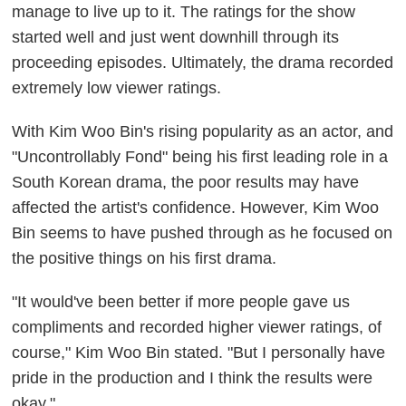
manage to live up to it. The ratings for the show
started well and just went downhill through its
proceeding episodes. Ultimately, the drama recorded
extremely low viewer ratings.
With Kim Woo Bin's rising popularity as an actor, and
"Uncontrollably Fond" being his first leading role in a
South Korean drama, the poor results may have
affected the artist's confidence. However, Kim Woo
Bin seems to have pushed through as he focused on
the positive things on his first drama.
"It would've been better if more people gave us
compliments and recorded higher viewer ratings, of
course," Kim Woo Bin stated. "But I personally have
pride in the production and I think the results were
okay."