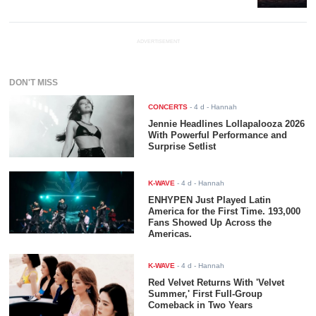
ADVERTISEMENT
DON'T MISS
CONCERTS
-
4 d
- Hannah
Jennie Headlines Lollapalooza 2026
With Powerful Performance and
Surprise Setlist
K-WAVE
-
4 d
- Hannah
ENHYPEN Just Played Latin
America for the First Time. 193,000
Fans Showed Up Across the
Americas.
K-WAVE
-
4 d
- Hannah
Red Velvet Returns With 'Velvet
Summer,' First Full-Group
Comeback in Two Years