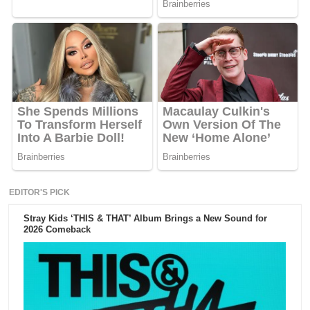
EDITOR'S PICK
Stray Kids ‘THIS & THAT’ Album Brings a New Sound for
2026 Comeback