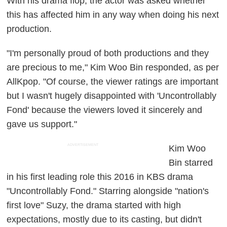
With his drama flop, the actor was asked whether
this has affected him in any way when doing his next
production.
"I'm personally proud of both productions and they
are precious to me," Kim Woo Bin responded, as per
AllKpop. "Of course, the viewer ratings are important
but I wasn't hugely disappointed with 'Uncontrollably
Fond' because the viewers loved it sincerely and
gave us support."
ADVERTISEMENT
Kim Woo
Bin starred
in his first leading role this 2016 in KBS drama
"Uncontrollably Fond." Starring alongside "nation's
first love" Suzy, the drama started with high
expectations, mostly due to its casting, but didn't