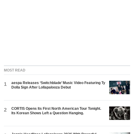
MOST READ
aespa Releases ‘Switchblade’ Music Video Featuring Ty
1
Dolla $ign After Lollapalooza Debut
CORTIS Opens Its First North American Tour Tonight.
2
Its Korean Shows Left a Question Hanging.