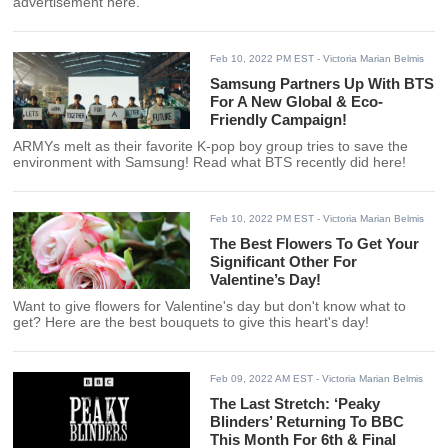
advertisement here.
Feb 10, 2022 PM EST
- Victoria Marian Belmis
Samsung Partners Up With BTS
For A New Global & Eco-
Friendly Campaign!
ARMYs melt as their favorite K-pop boy group tries to save the
environment with Samsung! Read what BTS recently did here!
Feb 10, 2022 PM EST
- Victoria Marian Belmis
The Best Flowers To Get Your
Significant Other For
Valentine’s Day!
Want to give flowers for Valentine's day but don't know what to
get? Here are the best bouquets to give this heart's day!
Feb 09, 2022 AM EST
- Victoria Marian Belmis
The Last Stretch: ‘Peaky
Blinders’ Returning To BBC
This Month For 6th & Final