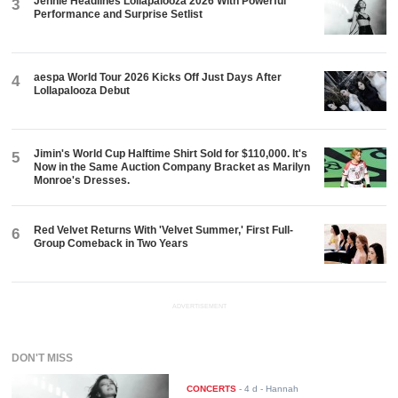
Jennie Headlines Lollapalooza 2026 With Powerful
3
Performance and Surprise Setlist
aespa World Tour 2026 Kicks Off Just Days After
4
Lollapalooza Debut
Jimin's World Cup Halftime Shirt Sold for $110,000. It's
5
Now in the Same Auction Company Bracket as Marilyn
Monroe's Dresses.
Red Velvet Returns With 'Velvet Summer,' First Full-
6
Group Comeback in Two Years
ADVERTISEMENT
DON'T MISS
CONCERTS
-
4 d
- Hannah