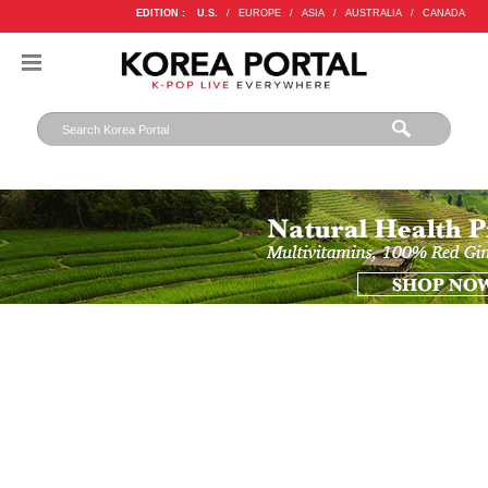
EDITION :
U.S.
/
EUROPE
/
ASIA
/
AUSTRALIA
/
CANADA