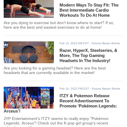
Modern Ways To Stay Fit: The
Best Intermediate Cardio
Workouts To Do At Home
Are you dying to exercise but don't know where to start? If so,
here are the best and easiest exercises to do at home!
Feb 14, 2022 AM EST
- Victoria Marian Belmis
Razer, HyperX, Steelseries, &
More, The Top Gaming
Headsets In The Industry!
Are you looking for a gaming headset? Here are the best
headsets that are currently available in the market!
Feb 10, 2022 PM EST
- Victoria Marian Belmis
ITZY & Pokemon Release
Recent Advertisement To
Promote ‘Pokémon Legends:
Arceus’!
JYP Entertainment's ITZY seems to really enjoy "Pokémon
Legends: Arceus"! Check out the K-pop girl group's recent