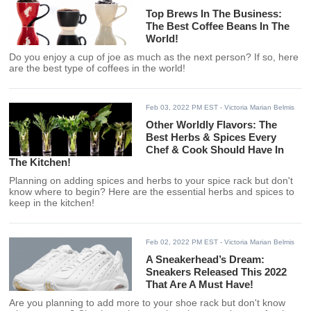
Top Brews In The Business:
The Best Coffee Beans In The
World!
Do you enjoy a cup of joe as much as the next person? If so, here
are the best type of coffees in the world!
Feb 03, 2022 PM EST
- Victoria Marian Belmis
Other Worldly Flavors: The
Best Herbs & Spices Every
Chef & Cook Should Have In
The Kitchen!
Planning on adding spices and herbs to your spice rack but don't
know where to begin? Here are the essential herbs and spices to
keep in the kitchen!
Feb 02, 2022 PM EST
- Victoria Marian Belmis
A Sneakerhead’s Dream:
Sneakers Released This 2022
That Are A Must Have!
Are you planning to add more to your shoe rack but don't know