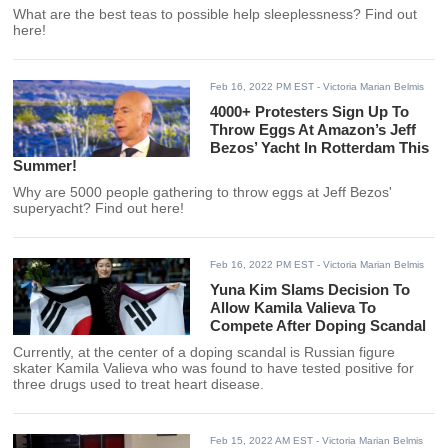
What are the best teas to possible help sleeplessness? Find out
here!
Feb 16, 2022 PM EST
- Victoria Marian Belmis
4000+ Protesters Sign Up To
Throw Eggs At Amazon’s Jeff
Bezos’ Yacht In Rotterdam This
Summer!
Why are 5000 people gathering to throw eggs at Jeff Bezos'
superyacht? Find out here!
Feb 16, 2022 PM EST
- Victoria Marian Belmis
Yuna Kim Slams Decision To
Allow Kamila Valieva To
Compete After Doping Scandal
Currently, at the center of a doping scandal is Russian figure
skater Kamila Valieva who was found to have tested positive for
three drugs used to treat heart disease.
Feb 15, 2022 AM EST
- Victoria Marian Belmis