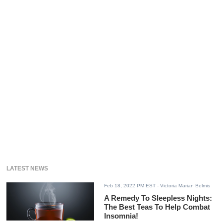
LATEST NEWS
Feb 18, 2022 PM EST
- Victoria Marian Belmis
A Remedy To Sleepless Nights:
The Best Teas To Help Combat
Insomnia!