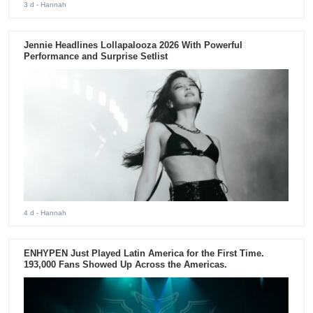
3 d
- Hannah
Jennie Headlines Lollapalooza 2026 With Powerful
Performance and Surprise Setlist
4 d
- Hannah
ENHYPEN Just Played Latin America for the First Time.
193,000 Fans Showed Up Across the Americas.