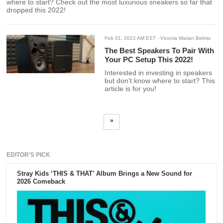
where to start? Check out the most luxurious sneakers so far that
dropped this 2022!
Feb 01, 2022 AM EST
- Victoria Marian Belmis
The Best Speakers To Pair With
Your PC Setup This 2022!
Interested in investing in speakers
but don't know where to start? This
article is for you!
»
EDITOR'S PICK
Stray Kids ‘THIS & THAT’ Album Brings a New Sound for
2026 Comeback