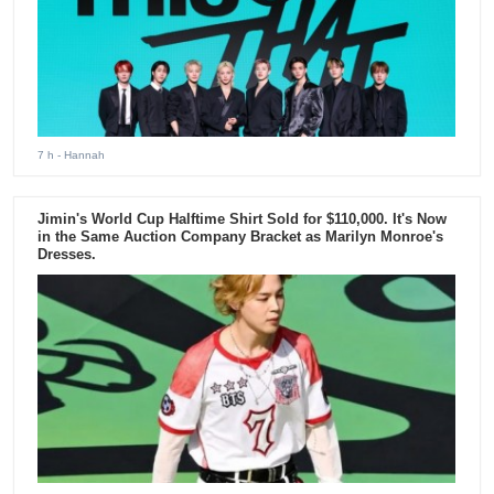
7 h
- Hannah
Jimin's World Cup Halftime Shirt Sold for $110,000. It's Now
in the Same Auction Company Bracket as Marilyn Monroe's
Dresses.