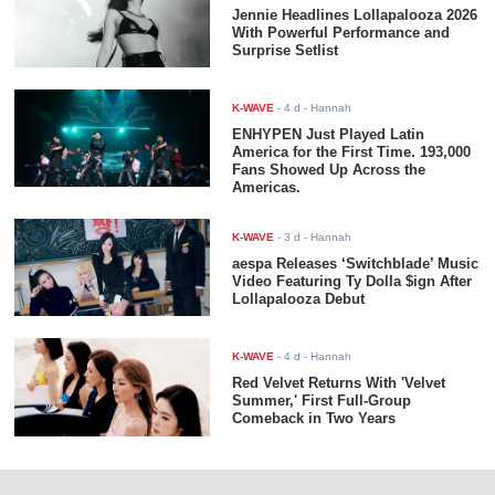
Jennie Headlines Lollapalooza 2026
With Powerful Performance and
Surprise Setlist
K-WAVE
-
4 d
- Hannah
ENHYPEN Just Played Latin
America for the First Time. 193,000
Fans Showed Up Across the
Americas.
K-WAVE
-
3 d
- Hannah
aespa Releases ‘Switchblade’ Music
Video Featuring Ty Dolla $ign After
Lollapalooza Debut
K-WAVE
-
4 d
- Hannah
Red Velvet Returns With 'Velvet
Summer,' First Full-Group
Comeback in Two Years