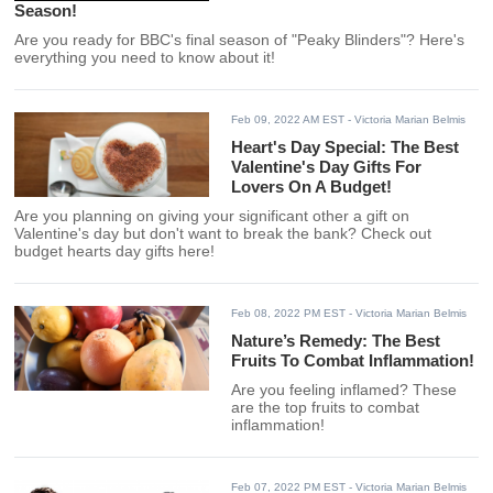
Season!
Are you ready for BBC's final season of "Peaky Blinders"? Here's
everything you need to know about it!
Feb 09, 2022 AM EST
- Victoria Marian Belmis
Heart's Day Special: The Best
Valentine's Day Gifts For
Lovers On A Budget!
Are you planning on giving your significant other a gift on
Valentine's day but don't want to break the bank? Check out
budget hearts day gifts here!
Feb 08, 2022 PM EST
- Victoria Marian Belmis
Nature’s Remedy: The Best
Fruits To Combat Inflammation!
Are you feeling inflamed? These
are the top fruits to combat
inflammation!
Feb 07, 2022 PM EST
- Victoria Marian Belmis