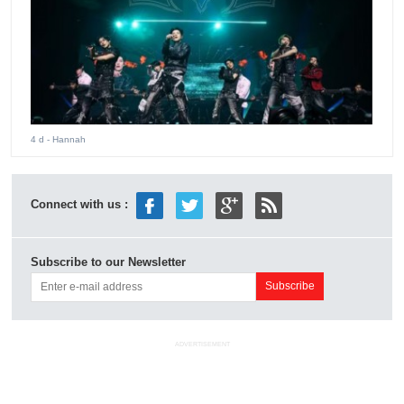
4 d
- Hannah
Connect with us :
Subscribe to our Newsletter
ADVERTISEMENT