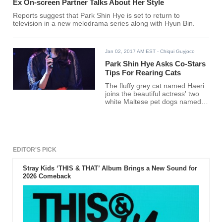
Ex On-screen Partner Talks About Her Style
Reports suggest that Park Shin Hye is set to return to
television in a new melodrama series along with Hyun Bin.
Jan 02, 2017 AM EST
- Chiqui Guyjoco
Park Shin Hye Asks Co-Stars
Tips For Rearing Cats
The fluffy grey cat named Haeri
joins the beautiful actress' two
white Maltese pet dogs named
Nori and Bongji.
EDITOR'S PICK
Stray Kids ‘THIS & THAT’ Album Brings a New Sound for
2026 Comeback