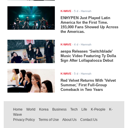
K-WAVE
-
5 d
- Hannah
ENHYPEN Just Played Latin
America for the First Time.
193,000 Fans Showed Up Across
the Americas.
K-WAVE
-
4 d
- Hannah
aespa Releases ‘Switchblade’
Music Video Featuring Ty Dolla
$ign After Lollapalooza Debut
K-WAVE
-
5 d
- Hannah
Red Velvet Returns With 'Velvet
Summer,' First Full-Group
Comeback in Two Years
Home
World
Korea
Business
Tech
Life
K-People
K-
Wave
Privacy Policy
Terms of Use
About Us
Contact Us