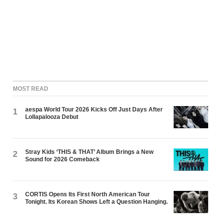
MOST READ
aespa World Tour 2026 Kicks Off Just Days After
1
Lollapalooza Debut
Stray Kids ‘THIS & THAT’ Album Brings a New
2
Sound for 2026 Comeback
CORTIS Opens Its First North American Tour
3
Tonight. Its Korean Shows Left a Question Hanging.