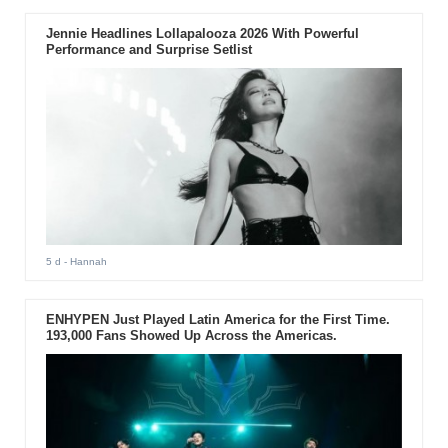
Jennie Headlines Lollapalooza 2026 With Powerful
Performance and Surprise Setlist
5 d
- Hannah
ENHYPEN Just Played Latin America for the First Time.
193,000 Fans Showed Up Across the Americas.