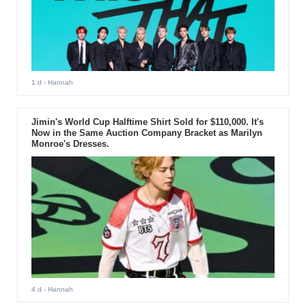
1 d
- Hannah
Jimin's World Cup Halftime Shirt Sold for $110,000. It's
Now in the Same Auction Company Bracket as Marilyn
Monroe's Dresses.
4 d
- Hannah