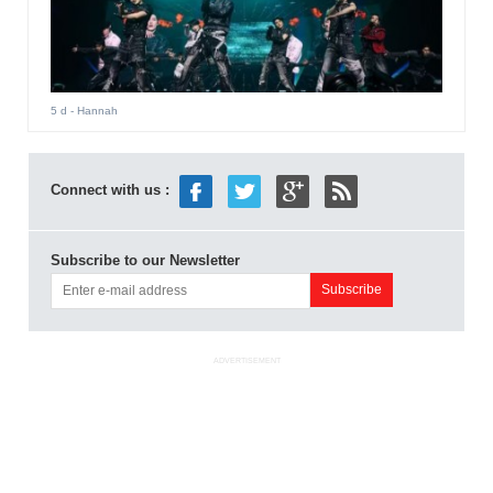
5 d
- Hannah
Connect with us :
Subscribe to our Newsletter
ADVERTISEMENT