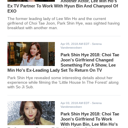
Another Actor, Lee Min Ho's
Ex TV Partner To Work With Hyun Bin And Chanyeol Of
EXO
The former leading lady of Lee Min Ho and the current
girlfriend of Choi Tae Joon, Park Shin Hye, was sighted having
breakfast with another man.
Apr 05, 2018 AM EDT
- Serena
Vanderwoodsen
Park Shin Hye 2018: Choi Tae
Joon's Girlfriend Changed
Something For A Show, Lee
Min Ho's Ex-Leading Lady Set To Return On TV
Park Shin Hye revealed some interesting details about her
experience while filming the 'Little House In The Forest' along
with So Ji Sub.
Apr 03, 2018 AM EDT
- Serena
Vanderwoodsen
Park Shin Hye 2018: Choi Tae
Joon's Girlfriend To Work
With Hyun Bin, Lee Min Ho's