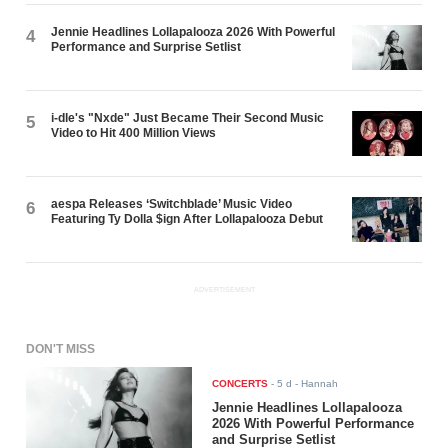
Jennie Headlines Lollapalooza 2026 With Powerful
4
Performance and Surprise Setlist
i-dle's "Nxde" Just Became Their Second Music
5
Video to Hit 400 Million Views
aespa Releases ‘Switchblade’ Music Video
6
Featuring Ty Dolla $ign After Lollapalooza Debut
ADVERTISEMENT
DON'T MISS
CONCERTS
-
5 d
- Hannah
Jennie Headlines Lollapalooza
2026 With Powerful Performance
and Surprise Setlist