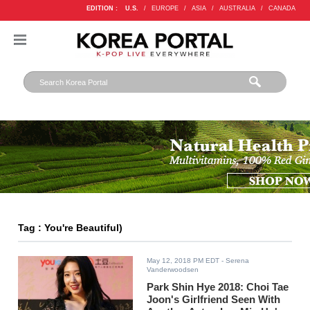
EDITION :
U.S.
/
EUROPE
/
ASIA
/
AUSTRALIA
/
CANADA
Tag : You're Beautiful)
May 12, 2018 PM EDT
- Serena
Vanderwoodsen
Park Shin Hye 2018: Choi Tae
Joon's Girlfriend Seen With