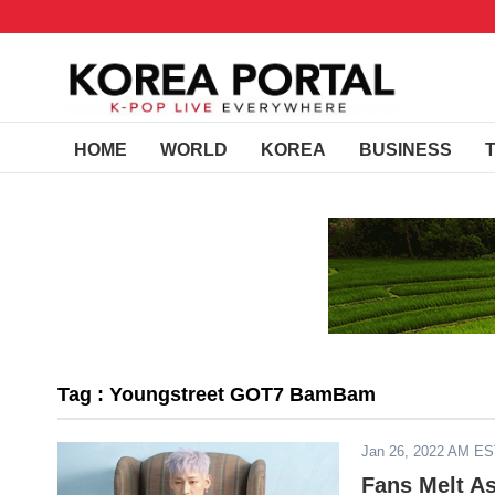
HOME
WORLD
KOREA
BUSINESS
Tag : Youngstreet GOT7 BamBam
Jan 26, 2022 AM E
Fans Melt A