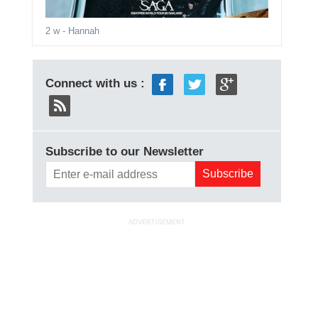
2 w
- Hannah
Connect with us :
Subscribe to our Newsletter
ADVERTISEMENT