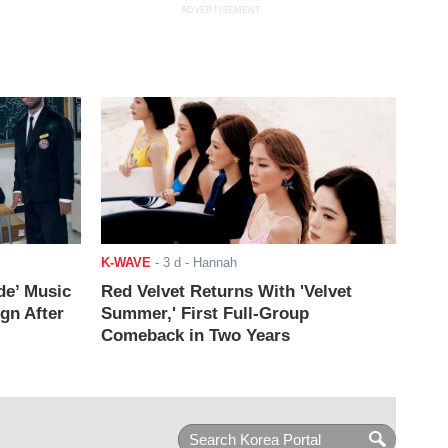
ADVERTISEMENT
K-WAVE
-
3 d
- Hannah
de’ Music
Red Velvet Returns With 'Velvet
ign After
Summer,' First Full-Group
Comeback in Two Years