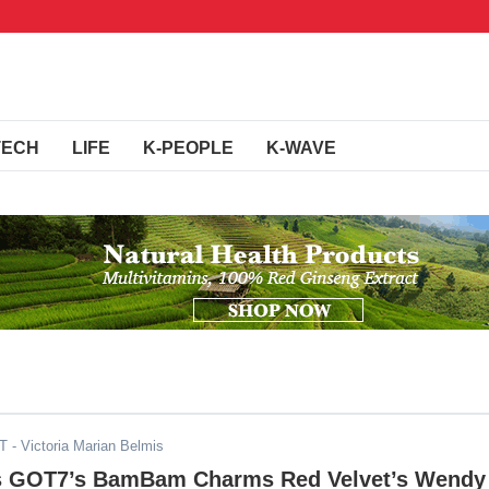
TECH
LIFE
K-PEOPLE
K-WAVE
ST
- Victoria Marian Belmis
s GOT7’s BamBam Charms Red Velvet’s Wendy