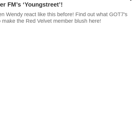
r FM’s ‘Youngstreet’!
n Wendy react like this before! Find out what GOT7's
 make the Red Velvet member blush here!