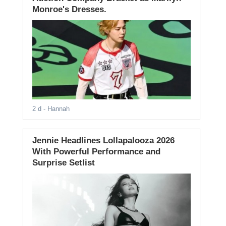
Monroe's Dresses.
2 d
- Hannah
Jennie Headlines Lollapalooza 2026
With Powerful Performance and
Surprise Setlist