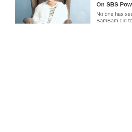
On SBS Powe
No one has see
BamBam did to