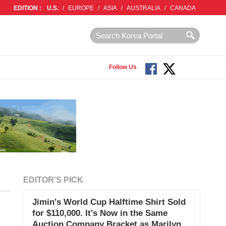
EDITION :
U.S.
/
EUROPE
/
ASIA
/
AUSTRALIA
/
CANADA
Follow Us
EDITOR'S PICK
Jimin's World Cup Halftime Shirt Sold
for $110,000. It's Now in the Same
Auction Company Bracket as Marilyn