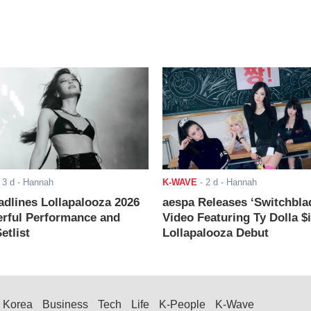
-
3 d
- Hannah
K-WAVE
-
2 d
- Hannah
adlines Lollapalooza 2026
aespa Releases ‘Switchbla
rful Performance and
Video Featuring Ty Dolla $
etlist
Lollapalooza Debut
Korea
Business
Tech
Life
K-People
K-Wave