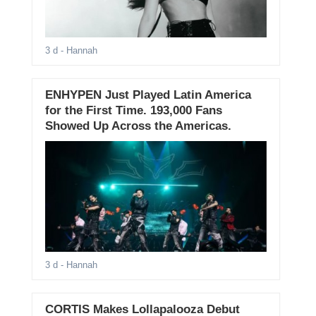
3 d
- Hannah
ENHYPEN Just Played Latin America
for the First Time. 193,000 Fans
Showed Up Across the Americas.
3 d
- Hannah
CORTIS Makes Lollapalooza Debut