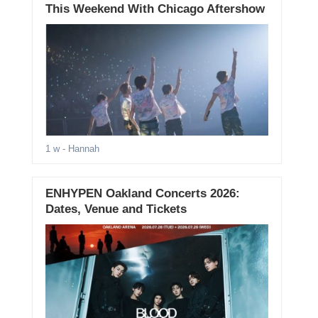
This Weekend With Chicago Aftershow
1 w
- Hannah
ENHYPEN Oakland Concerts 2026:
Dates, Venue and Tickets