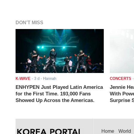
DON'T MISS
K-WAVE
-
3 d
- Hannah
CONCERTS
ENHYPEN Just Played Latin America
Jennie He
for the First Time. 193,000 Fans
With Powe
Showed Up Across the Americas.
Surprise S
Home
World