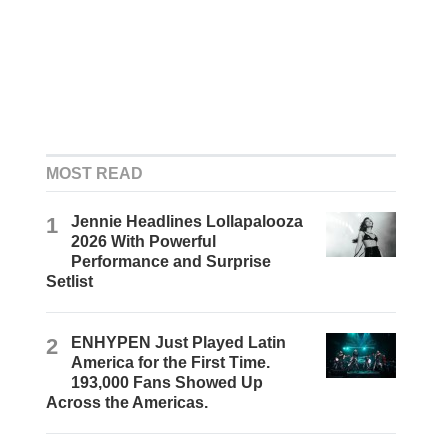
MOST READ
1
Jennie Headlines Lollapalooza
2026 With Powerful
Performance and Surprise
Setlist
2
ENHYPEN Just Played Latin
America for the First Time.
193,000 Fans Showed Up
Across the Americas.