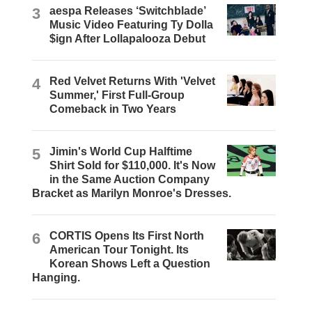
3
aespa Releases ‘Switchblade’
Music Video Featuring Ty Dolla
$ign After Lollapalooza Debut
4
Red Velvet Returns With 'Velvet
Summer,' First Full-Group
Comeback in Two Years
5
Jimin's World Cup Halftime
Shirt Sold for $110,000. It's Now
in the Same Auction Company
Bracket as Marilyn Monroe's Dresses.
6
CORTIS Opens Its First North
American Tour Tonight. Its
Korean Shows Left a Question
Hanging.