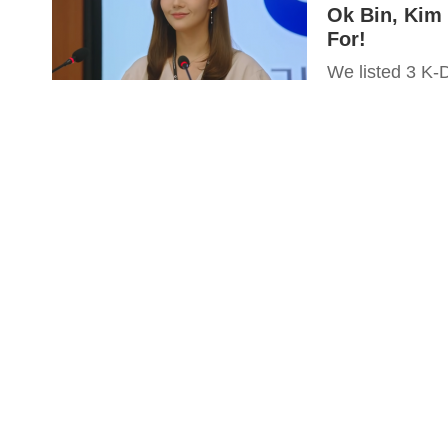
Ok Bin, Kim
For!
We listed 3 K-D