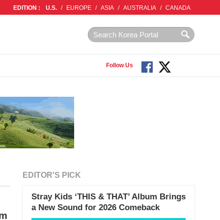
EDITION :
U.S.
/
EUROPE
/
ASIA
/
AUSTRALIA
/
CANADA
Follow Us
EDITOR'S PICK
Stray Kids ‘THIS & THAT’ Album Brings
a New Sound for 2026 Comeback
im