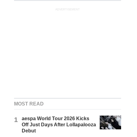
ADVERTISEMENT
MOST READ
1
aespa World Tour 2026 Kicks
Off Just Days After Lollapalooza
Debut