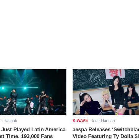
- Hannah
K-WAVE
-
5 d
- Hannah
ust Played Latin America
aespa Releases ‘Switchbla
rst Time. 193,000 Fans
Video Featuring Ty Dolla $