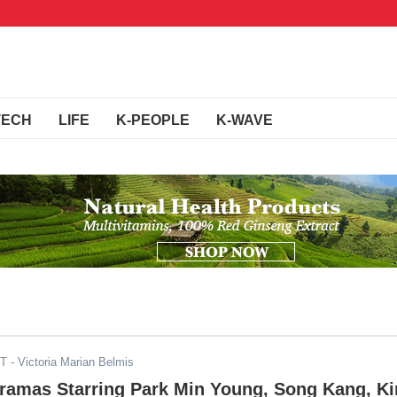
TECH
LIFE
K-PEOPLE
K-WAVE
ST
- Victoria Marian Belmis
Dramas Starring Park Min Young, Song Kang, K