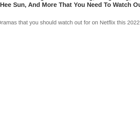
 Hee Sun, And More That You Need To Watch O
ramas that you should watch out for on Netflix this 2022