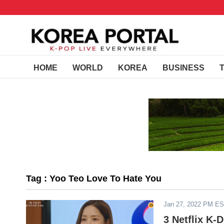
HOME
WORLD
KOREA
BUSINESS
Tag : Yoo Teo Love To Hate You
Jan 27, 2022 PM E
3 Netflix K-