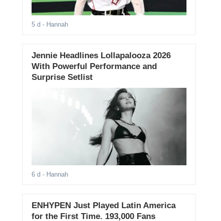
5 d
- Hannah
Jennie Headlines Lollapalooza 2026
With Powerful Performance and
Surprise Setlist
6 d
- Hannah
ENHYPEN Just Played Latin America
for the First Time. 193,000 Fans