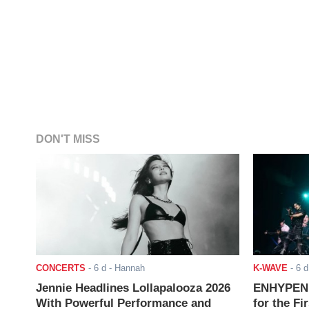
DON'T MISS
CONCERTS
-
6 d
- Hannah
K-WAVE
-
6 d
Jennie Headlines Lollapalooza 2026
ENHYPEN J
With Powerful Performance and
for the Fi