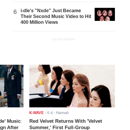
6
i-dle's "Nxde" Just Became
Their Second Music Video to Hit
400 Million Views
ADVERTISEMENT
K-WAVE
-
6 d
- Hannah
de’ Music
Red Velvet Returns With 'Velvet
ign After
Summer,' First Full-Group