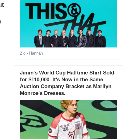
ut
!
2 d
- Hannah
Jimin's World Cup Halftime Shirt Sold
for $110,000. It's Now in the Same
Auction Company Bracket as Marilyn
Monroe's Dresses.