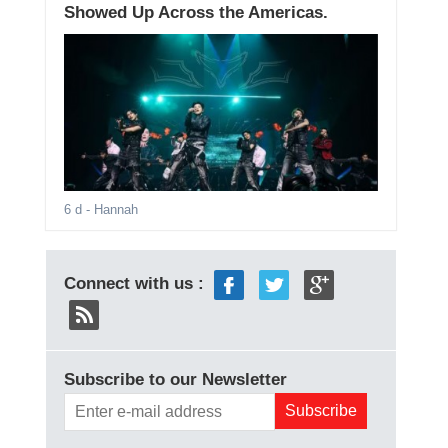
Showed Up Across the Americas.
6 d
- Hannah
Connect with us :
Subscribe to our Newsletter