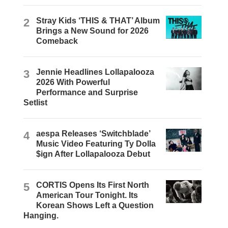
2
Stray Kids ‘THIS & THAT’ Album
Brings a New Sound for 2026
Comeback
3
Jennie Headlines Lollapalooza
2026 With Powerful
Performance and Surprise
Setlist
4
aespa Releases ‘Switchblade’
Music Video Featuring Ty Dolla
$ign After Lollapalooza Debut
5
CORTIS Opens Its First North
American Tour Tonight. Its
Korean Shows Left a Question
Hanging.